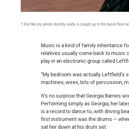
"I feel like my whole identity, really, is caught up in the dance floo
Music is a kind of family inheritance f
relatives usually come back to music 
play in an electronic group called Leftfi
"My bedroom was actually Leftfield's s
machines, wires, bits of percussion, 
It's no surprise that Georgia Barnes w
Performing simply as Georgia, her late
is a record to dance to, with driving b
first instrument was the drums — when
sat her down at his drum set.