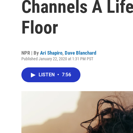
Channels A Lif
Floor
NPR | By
Ari Shapiro
,
Dave Blanchard
Published January 22, 2020 at 1:31 PM PST
LISTEN
•
7:56