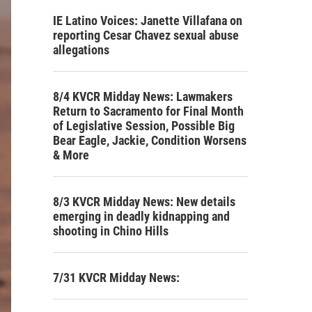
IE Latino Voices: Janette Villafana on
reporting Cesar Chavez sexual abuse
allegations
8/4 KVCR Midday News: Lawmakers
Return to Sacramento for Final Month
of Legislative Session, Possible Big
Bear Eagle, Jackie, Condition Worsens
& More
8/3 KVCR Midday News: New details
emerging in deadly kidnapping and
shooting in Chino Hills
7/31 KVCR Midday News: