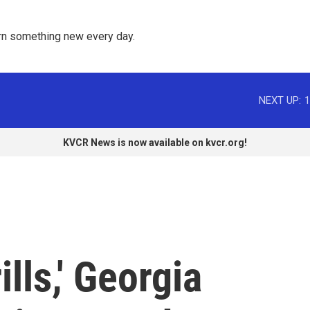
rn something new every day. 
NEXT UP:
1
KVCR News is now available on kvcr.org!
lls,' Georgia