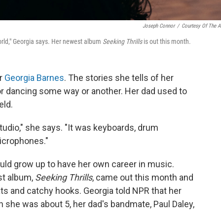
Joseph Connor
/
Courtesy Of The Ar
r world," Georgia says. Her newest album
Seeking Thrills
is out this month.
or
Georgia Barnes
. The stories she tells of her
or dancing some way or another. Her dad used to
eld.
tudio," she says. "It was keyboards, drum
microphones."
ould grow up to have her own career in music.
st album,
Seeking Thrills
, came out this month and
eats and catchy hooks. Georgia told NPR that her
 she was about 5, her dad's bandmate, Paul Daley,