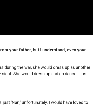
 from your father, but I understand, even your
as during the war, she would dress up as another
by night. She would dress up and go dance. I just
 just 'Nan,' unfortunately. I would have loved to