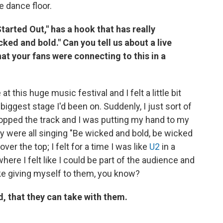
e dance floor.
tarted Out," has a hook that has really
ked and bold." Can you tell us about a live
hat your fans were connecting to this in a
 this huge music festival and I felt a little bit
iggest stage I'd been on. Suddenly, I just sort of
opped the track and I was putting my hand to my
y were all singing "Be wicked and bold, be wicked
ver the top; I felt for a time I was like
U2
in a
ere I felt like I could be part of the audience and
ke giving myself to them, you know?
, that they can take with them.