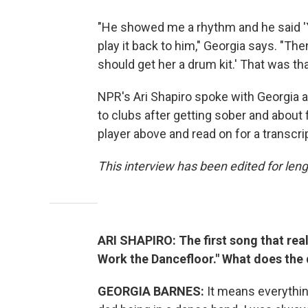
"He showed me a rhythm and he said 'You
play it back to him," Georgia says. "The
should get her a drum kit.' That was that
NPR's Ari Shapiro spoke with Georgia a
to clubs after getting sober and about f
player above and read on for a transcri
This interview has been edited for lengt
ARI SHAPIRO: The first song that rea
Work the Dancefloor." What does the d
GEORGIA BARNES:
It means everything