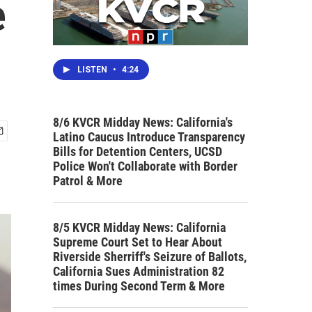
e
LISTEN
•
4:24
8/6 KVCR Midday News: California's
Latino Caucus Introduce Transparency
Bills for Detention Centers, UCSD
Police Won't Collaborate with Border
Patrol & More
8/5 KVCR Midday News: California
Supreme Court Set to Hear About
Riverside Sherriff's Seizure of Ballots,
California Sues Administration 82
times During Second Term & More