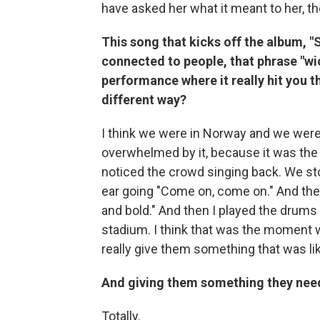
have asked her what it meant to her, th
This song that kicks off the album, "S
connected to people, that phrase "wic
performance where it really hit you t
different way?
I think we were in Norway and we were at
overwhelmed by it, because it was the b
noticed the crowd singing back. We st
ear going "Come on, come on." And the
and bold." And then I played the drums o
stadium. I think that was the moment wh
really give them something that was li
And giving them something they need
Totally.