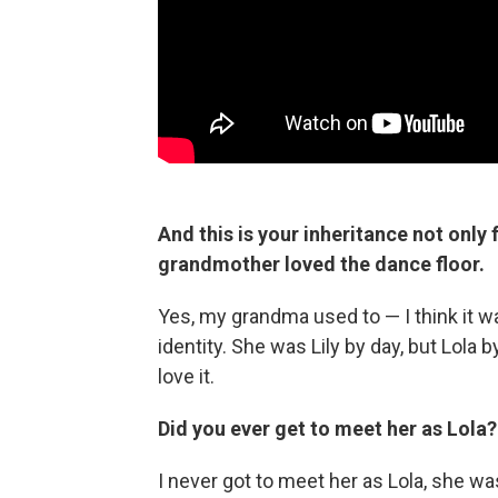
And this is your inheritance not only
grandmother loved the dance floor.
Yes, my grandma used to — I think it w
identity. She was Lily by day, but Lola 
love it.
Did you ever get to meet her as Lola?
I never got to meet her as Lola, she was