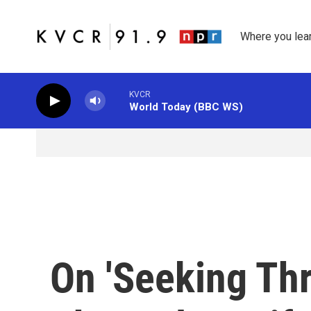
Skip to main content
Where you lea
KVCR
World Today (BBC WS)
On 'Seeking Thri