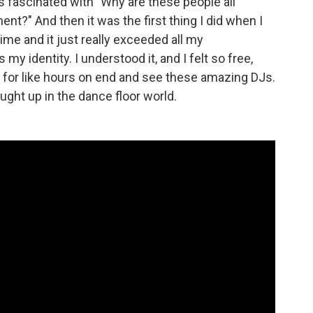
s fascinated with "Why are these people all
t?" And then it was the first thing I did when I
 time and it just really exceeded all my
as my identity. I understood it, and I felt so free,
 for like hours on end and see these amazing DJs.
caught up in the dance floor world.