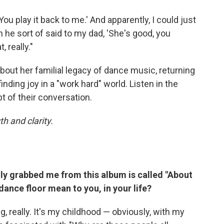
 play it back to me.' And apparently, I could just
n he sort of said to my dad, 'She's good, you
, really."
bout her familial legacy of dance music, returning
inding joy in a "work hard" world. Listen in the
pt of their conversation.
h and clarity.
lly grabbed me from this album is called "About
ance floor mean to you, in your life?
, really. It's my childhood — obviously, with my