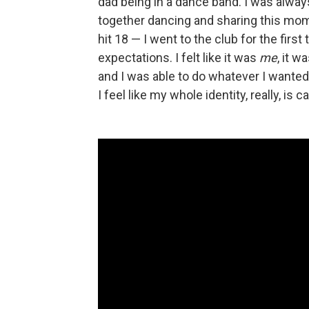
dad being in a dance band. I was alway
together dancing and sharing this momen
hit 18 — I went to the club for the first
expectations. I felt like it was
me
, it w
and I was able to do whatever I wanted
I feel like my whole identity, really, is 