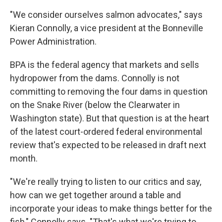
"We consider ourselves salmon advocates," says
Kieran Connolly, a vice president at the Bonneville
Power Administration.
BPA is the federal agency that markets and sells
hydropower from the dams. Connolly is not
committing to removing the four dams in question
on the Snake River (below the Clearwater in
Washington state). But that question is at the heart
of the latest court-ordered federal environmental
review that's expected to be released in draft next
month.
"We're really trying to listen to our critics and say,
how can we get together around a table and
incorporate your ideas to make things better for the
fish," Connolly says. "That's what we're trying to