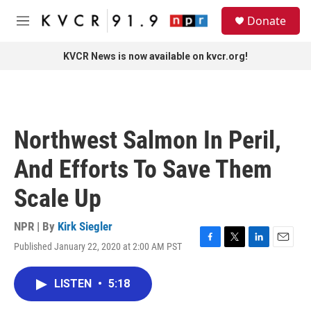
Skip to main content
S
Donate
e
M
a
e
r
n
KVCR News is now available on kvcr.org!
c
u
h
u
e
r
Northwest Salmon In Peril,
y
And Efforts To Save Them
Scale Up
NPR | By
Kirk Siegler
Published January 22, 2020 at 2:00 AM PST
F
T
L
E
a
w
i
m
c
i
n
a
LISTEN
•
5:18
e
t
k
i
b
t
e
l