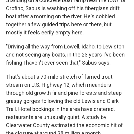
Standing on a concrete boat ramp near the town of
Orofino, Sabus is washing off his fiberglass drift
boat after a morning on the river. He's cobbled
together a few guided trips here or there, but
mostly it feels eerily empty here.
"Driving all the way from Lowell, Idaho, to Lewiston
and not seeing any boats, in the 23 years I've been
fishing I haven't ever seen that," Sabus says.
That's about a 70-mile stretch of famed trout
stream on U.S. Highway 12, which meanders
through old growth fir and pine forests and steep
grassy gorges following the old Lewis and Clark
Trail. Hotel bookings in the area have cratered,
restaurants are unusually quiet. A study by
Clearwater County estimated the economic hit of
the closure at around $8 million a month.