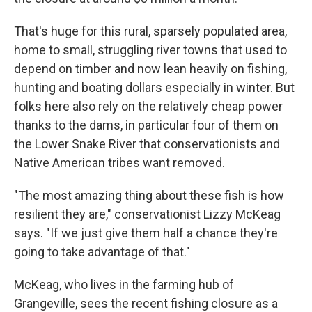
That's huge for this rural, sparsely populated area,
home to small, struggling river towns that used to
depend on timber and now lean heavily on fishing,
hunting and boating dollars especially in winter. But
folks here also rely on the relatively cheap power
thanks to the dams, in particular four of them on
the Lower Snake River that conservationists and
Native American tribes want removed.
"The most amazing thing about these fish is how
resilient they are," conservationist Lizzy McKeag
says. "If we just give them half a chance they're
going to take advantage of that."
McKeag, who lives in the farming hub of
Grangeville, sees the recent fishing closure as a