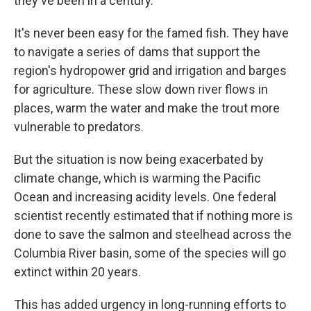
they've been in a century.
It's never been easy for the famed fish. They have
to navigate a series of dams that support the
region's hydropower grid and irrigation and barges
for agriculture. These slow down river flows in
places, warm the water and make the trout more
vulnerable to predators.
But the situation is now being exacerbated by
climate change, which is warming the Pacific
Ocean and increasing acidity levels. One federal
scientist recently estimated that if nothing more is
done to save the salmon and steelhead across the
Columbia River basin, some of the species will go
extinct within 20 years.
This has added urgency in long-running efforts to