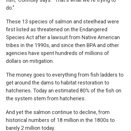
do."
These 13 species of salmon and steelhead were
first listed as threatened on the Endangered
Species Act after a lawsuit from Native American
tribes in the 1990s, and since then BPA and other
agencies have spent hundreds of millions of
dollars on mitigation.
The money goes to everything from fish ladders to
get around the dams to habitat restoration to
hatcheries. Today an estimated 80% of the fish on
the system stem from hatcheries.
And yet the salmon continue to decline, from
historical numbers of 18 million in the 1800s to
barely 2 million today.