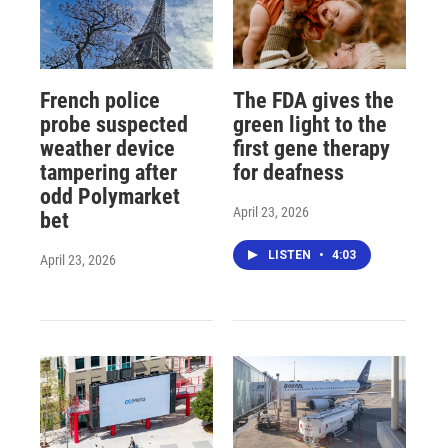
French police
The FDA gives the
probe suspected
green light to the
weather device
first gene therapy
tampering after
for deafness
odd Polymarket
April 23, 2026
bet
LISTEN
•
4:03
April 23, 2026