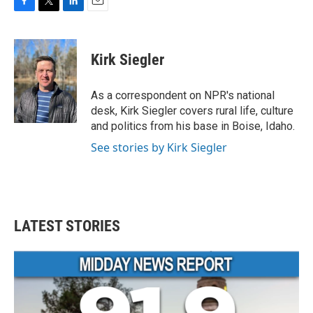
F
T
L
E
a
w
i
m
c
i
n
a
e
t
k
i
Kirk Siegler
b
t
e
l
o
e
d
o
r
I
As a correspondent on NPR's national
k
n
desk, Kirk Siegler covers rural life, culture
and politics from his base in Boise, Idaho.
See stories by Kirk Siegler
LATEST STORIES