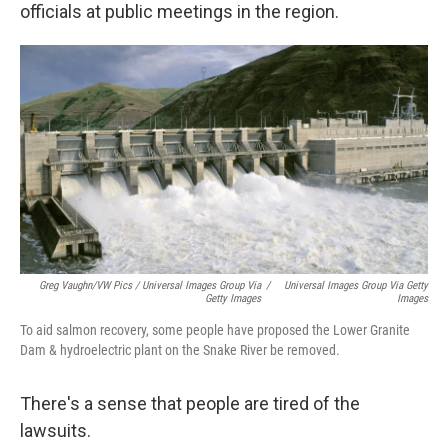
officials at public meetings in the region.
Greg Vaughn/VW Pics / Universal Images Group Via
/
Universal Images Group Via Getty
Getty Images
Images
To aid salmon recovery, some people have proposed the Lower Granite
Dam & hydroelectric plant on the Snake River be removed.
There's a sense that people are tired of the
lawsuits.