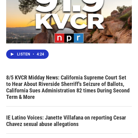
LISTEN
•
4:24
8/5 KVCR Midday News: California Supreme Court Set
to Hear About Riverside Sherriff's Seizure of Ballots,
California Sues Administration 82 times During Second
Term & More
IE Latino Voices: Janette Villafana on reporting Cesar
Chavez sexual abuse allegations