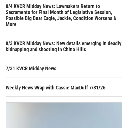
8/4 KVCR Midday News: Lawmakers Return to
Sacramento for Final Month of Legislative Session,
Possible Big Bear Eagle, Jackie, Condition Worsens &
More
8/3 KVCR Midday News: New details emerging in deadly
kidnapping and shooting in Chino Hills
7/31 KVCR Midday News:
Weekly News Wrap with Cassie MacDuff 7/31/26