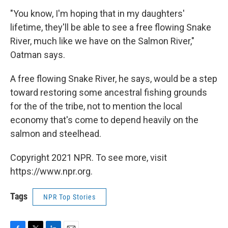
"You know, I'm hoping that in my daughters'
lifetime, they'll be able to see a free flowing Snake
River, much like we have on the Salmon River,"
Oatman says.
A free flowing Snake River, he says, would be a step
toward restoring some ancestral fishing grounds
for the of the tribe, not to mention the local
economy that's come to depend heavily on the
salmon and steelhead.
Copyright 2021 NPR. To see more, visit
https://www.npr.org.
Tags
NPR Top Stories