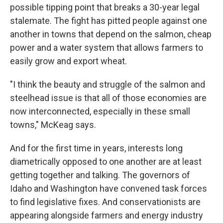
possible tipping point that breaks a 30-year legal
stalemate. The fight has pitted people against one
another in towns that depend on the salmon, cheap
power and a water system that allows farmers to
easily grow and export wheat.
"I think the beauty and struggle of the salmon and
steelhead issue is that all of those economies are
now interconnected, especially in these small
towns," McKeag says.
And for the first time in years, interests long
diametrically opposed to one another are at least
getting together and talking. The governors of
Idaho and Washington have convened task forces
to find legislative fixes. And conservationists are
appearing alongside farmers and energy industry