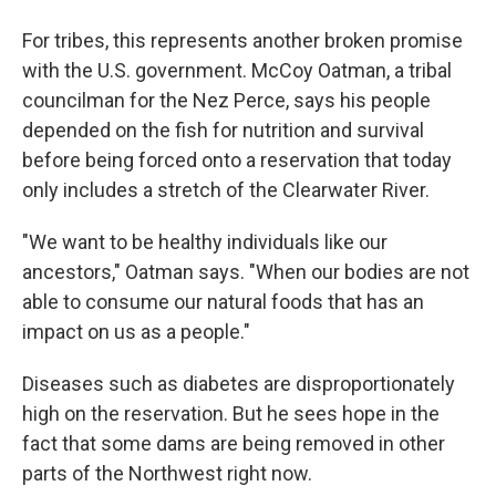
For tribes, this represents another broken promise
with the U.S. government. McCoy Oatman, a tribal
councilman for the Nez Perce, says his people
depended on the fish for nutrition and survival
before being forced onto a reservation that today
only includes a stretch of the Clearwater River.
"We want to be healthy individuals like our
ancestors," Oatman says. "When our bodies are not
able to consume our natural foods that has an
impact on us as a people."
Diseases such as diabetes are disproportionately
high on the reservation. But he sees hope in the
fact that some dams are being removed in other
parts of the Northwest right now.