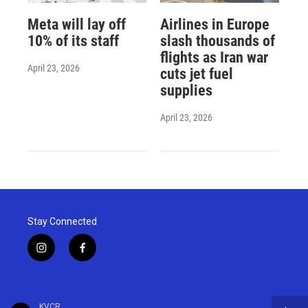
Meta will lay off
Airlines in Europe
10% of its staff
slash thousands of
flights as Iran war
April 23, 2026
cuts jet fuel
supplies
April 23, 2026
Stay Connected
i
f
n
a
s
c
t
e
a
b
KVCR