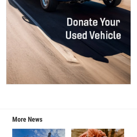
More News