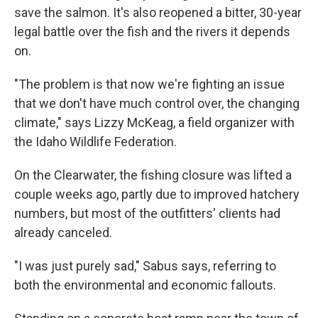
save the salmon. It's also reopened a bitter, 30-year
legal battle over the fish and the rivers it depends
on.
"The problem is that now we're fighting an issue
that we don't have much control over, the changing
climate," says Lizzy McKeag, a field organizer with
the Idaho Wildlife Federation.
On the Clearwater, the fishing closure was lifted a
couple weeks ago, partly due to improved hatchery
numbers, but most of the outfitters' clients had
already canceled.
"I was just purely sad," Sabus says, referring to
both the environmental and economic fallouts.