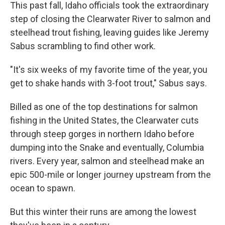
This past fall, Idaho officials took the extraordinary
step of closing the Clearwater River to salmon and
steelhead trout fishing, leaving guides like Jeremy
Sabus scrambling to find other work.
"It's six weeks of my favorite time of the year, you
get to shake hands with 3-foot trout," Sabus says.
Billed as one of the top destinations for salmon
fishing in the United States, the Clearwater cuts
through steep gorges in northern Idaho before
dumping into the Snake and eventually, Columbia
rivers. Every year, salmon and steelhead make an
epic 500-mile or longer journey upstream from the
ocean to spawn.
But this winter their runs are among the lowest