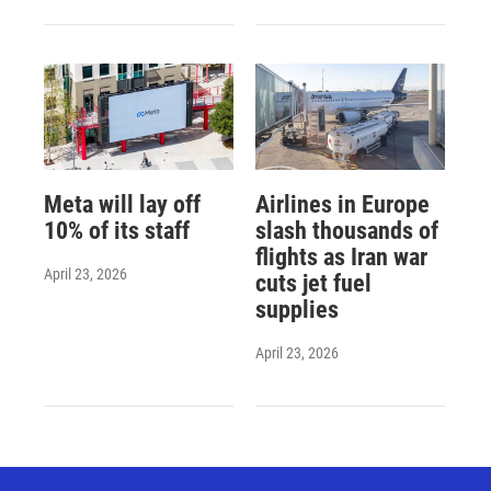
Meta will lay off
Airlines in Europe
10% of its staff
slash thousands of
flights as Iran war
April 23, 2026
cuts jet fuel
supplies
April 23, 2026