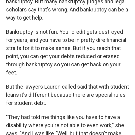
bankruptcy. But many bankruptcy judges and legal
scholars say that's wrong. And bankruptcy can be a
way to get help.
Bankruptcy is not fun. Your credit gets destroyed
for years, and you have to be in pretty dire financial
straits for it to make sense. But if you reach that
point, you can get your debts reduced or erased
through bankruptcy so you can get back on your
feet.
But the lawyers Lauren called said that with student
loans it's different because there are special rules
for student debt.
"They had told me things like you have to have a
disability where you're not able to even work," she
says. "And I was like, 'Well, but that doesn't make