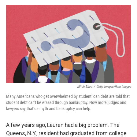
o
e
d
o
r
I
k
n
Mitch Blunt
/
Getty Images/Ikon Images
Many Americans who get overwhelmed by student loan debt are told that
student debt can't be erased through bankruptcy. Now more judges and
lawyers say that's a myth and bankruptcy can help.
A few years ago, Lauren had a big problem. The
Queens, N.Y., resident had graduated from college