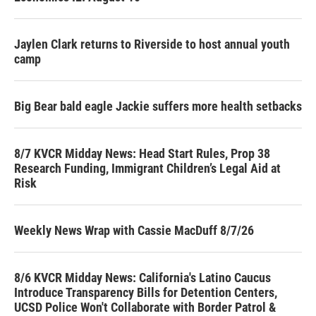
Jaylen Clark returns to Riverside to host annual youth
camp
Big Bear bald eagle Jackie suffers more health setbacks
8/7 KVCR Midday News: Head Start Rules, Prop 38
Research Funding, Immigrant Children’s Legal Aid at
Risk
Weekly News Wrap with Cassie MacDuff 8/7/26
8/6 KVCR Midday News: California's Latino Caucus
Introduce Transparency Bills for Detention Centers,
UCSD Police Won't Collaborate with Border Patrol &