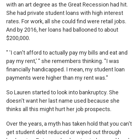
with an art degree as the Great Recession had hit.
She had private student loans with high interest
rates. For work, all she could find were retail jobs.
And by 2016, her loans had ballooned to about
$200,000.
" 'I can't afford to actually pay my bills and eat and
pay my rent,' " she remembers thinking. "I was
financially handicapped. I mean, my student loan
payments were higher than my rent was."
So Lauren started to look into bankruptcy. She
doesn't want her last name used because she
thinks all this might hurt her job prospects.
Over the years, a myth has taken hold that you can't
get student debt reduced or wiped out through