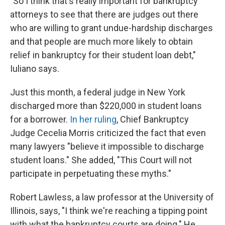
"So I think that's really important for bankruptcy
attorneys to see that there are judges out there
who are willing to grant undue-hardship discharges
and that people are much more likely to obtain
relief in bankruptcy for their student loan debt,"
Iuliano says.
Just this month, a federal judge in New York
discharged more than $220,000 in student loans
for a borrower.
In her ruling
, Chief Bankruptcy
Judge Cecelia Morris criticized the fact that even
many lawyers "believe it impossible to discharge
student loans." She added, "This Court will not
participate in perpetuating these myths."
Robert Lawless, a law professor at the University of
Illinois, says, "I think we're reaching a tipping point
with what the bankruptcy courts are doing." He