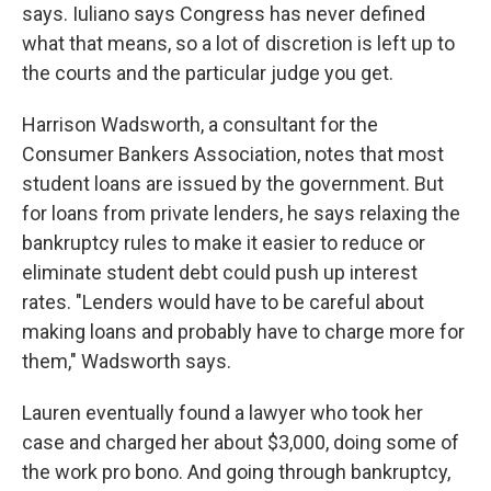
says. Iuliano says Congress has never defined
what that means, so a lot of discretion is left up to
the courts and the particular judge you get.
Harrison Wadsworth, a consultant for the
Consumer Bankers Association, notes that most
student loans are issued by the government. But
for loans from private lenders, he says relaxing the
bankruptcy rules to make it easier to reduce or
eliminate student debt could push up interest
rates. "Lenders would have to be careful about
making loans and probably have to charge more for
them," Wadsworth says.
Lauren eventually found a lawyer who took her
case and charged her about $3,000, doing some of
the work pro bono. And going through bankruptcy,