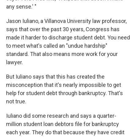
any sense.' "
Jason Iuliano, a Villanova University law professor,
says that over the past 30 years, Congress has
made it harder to discharge student debt. You need
to meet what's called an "undue hardship"
standard. That also means more work for your
lawyer.
But Iuliano says that this has created the
misconception that it's nearly impossible to get
help for student debt through bankruptcy. That's
not true.
Iuliano did some research and says a quarter-
million student loan debtors file for bankruptcy
each year. They do that because they have credit