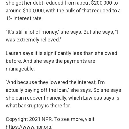
she got her debt reduced from about $200,000 to
around $100,000, with the bulk of that reduced to a
1% interest rate.
"It's still a lot of money," she says. But she says, "I
was extremely relieved."
Lauren says it is significantly less than she owed
before. And she says the payments are
manageable.
"And because they lowered the interest, I'm
actually paying off the loan," she says. So she says
she can recover financially, which Lawless says is
what bankruptcy is there for.
Copyright 2021 NPR. To see more, visit
https://www.npr.org.