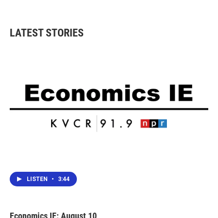
LATEST STORIES
LISTEN
•
3:44
Economics IE: August 10