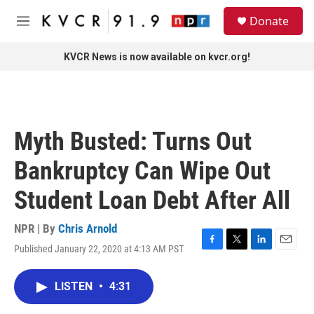
Skip to main content
S
Donate
e
M
a
e
r
n
KVCR News is now available on kvcr.org!
c
u
h
u
e
r
Myth Busted: Turns Out
y
Bankruptcy Can Wipe Out
Student Loan Debt After All
NPR | By
Chris Arnold
Published January 22, 2020 at 4:13 AM PST
F
T
L
E
a
w
i
m
c
i
n
a
LISTEN
•
4:31
e
t
k
i
b
t
e
l