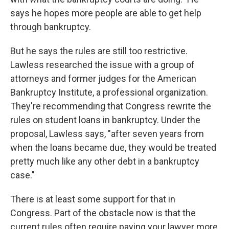
says he hopes more people are able to get help
through bankruptcy.
But he says the rules are still too restrictive.
Lawless researched the issue with a group of
attorneys and former judges for the American
Bankruptcy Institute, a professional organization.
They're recommending that Congress rewrite the
rules on student loans in bankruptcy. Under the
proposal, Lawless says, "after seven years from
when the loans became due, they would be treated
pretty much like any other debt in a bankruptcy
case."
There is at least some support for that in
Congress. Part of the obstacle now is that the
current rules often require paying your lawyer more