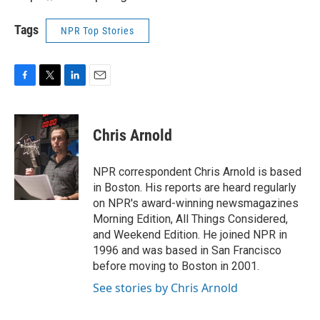
Tags
NPR Top Stories
F
T
L
E
a
w
i
m
c
i
n
a
e
t
k
i
Chris Arnold
b
t
e
l
o
e
d
o
r
I
NPR correspondent Chris Arnold is based
k
n
in Boston. His reports are heard regularly
on NPR's award-winning newsmagazines
Morning Edition, All Things Considered,
and Weekend Edition. He joined NPR in
1996 and was based in San Francisco
before moving to Boston in 2001.
See stories by Chris Arnold