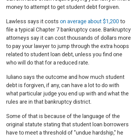
money to attempt to get student debt forgiven.
Lawless says it costs
on average about $1,200
to
file a typical Chapter 7 bankruptcy case. Bankruptcy
attorneys say it can cost thousands of dollars more
to pay your lawyer to jump through the extra hoops
related to student loan debt, unless you find one
who will do that for a reduced rate.
Iuliano says the outcome and how much student
debt is forgiven, if any, can have a lot to do with
what particular judge you end up with and what the
rules are in that bankruptcy district.
Some of that is because of the language of the
original statute stating that student loan borrowers
have to meet a threshold of "undue hardship," he