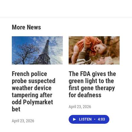
More News
French police
The FDA gives the
probe suspected
green light to the
weather device
first gene therapy
tampering after
for deafness
odd Polymarket
April 23, 2026
bet
LISTEN
•
4:03
April 23, 2026