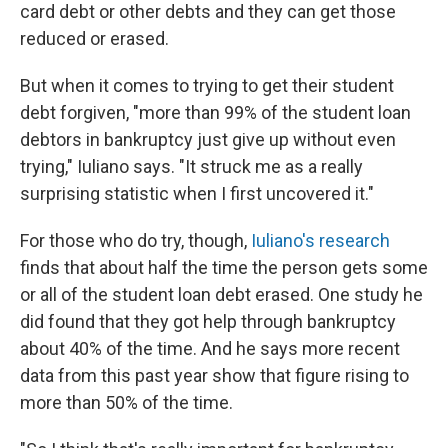
card debt or other debts and they can get those
reduced or erased.
But when it comes to trying to get their student
debt forgiven, "more than 99% of the student loan
debtors in bankruptcy just give up without even
trying," Iuliano says. "It struck me as a really
surprising statistic when I first uncovered it."
For those who do try, though,
Iuliano's research
finds that about half the time the person gets some
or all of the student loan debt erased. One study he
did found that they got help through bankruptcy
about 40% of the time. And he says more recent
data from this past year show that figure rising to
more than 50% of the time.