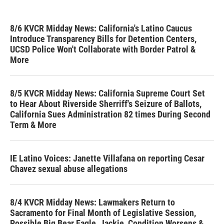
8/6 KVCR Midday News: California's Latino Caucus
Introduce Transparency Bills for Detention Centers,
UCSD Police Won't Collaborate with Border Patrol &
More
8/5 KVCR Midday News: California Supreme Court Set
to Hear About Riverside Sherriff's Seizure of Ballots,
California Sues Administration 82 times During Second
Term & More
IE Latino Voices: Janette Villafana on reporting Cesar
Chavez sexual abuse allegations
8/4 KVCR Midday News: Lawmakers Return to
Sacramento for Final Month of Legislative Session,
Possible Big Bear Eagle, Jackie, Condition Worsens &