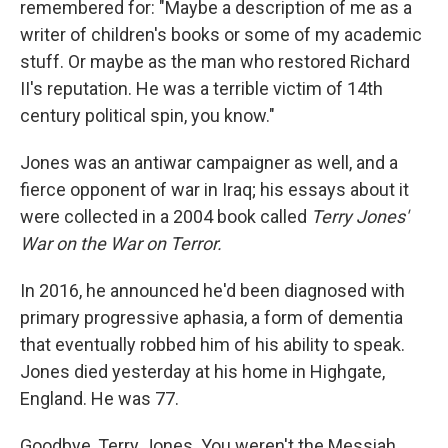
remembered for: "Maybe a description of me as a
writer of children's books or some of my academic
stuff. Or maybe as the man who restored Richard
II's reputation. He was a terrible victim of 14th
century political spin, you know."
Jones was an antiwar campaigner as well, and a
fierce opponent of war in Iraq; his essays about it
were collected in a 2004 book called
Terry Jones'
War on the War on Terror.
In 2016, he announced he'd been diagnosed with
primary progressive aphasia, a form of dementia
that eventually robbed him of his ability to speak.
Jones died yesterday at his home in Highgate,
England. He was 77.
Goodbye, Terry Jones. You weren't the Messiah ...