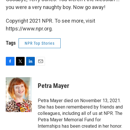
you were a very naughty boy. Now go away!
Copyright 2021 NPR. To see more, visit
https://www.npr.org.
Tags
NPR Top Stories
F
T
L
E
a
w
i
m
c
i
n
a
e
t
k
i
Petra Mayer
b
t
e
l
o
e
d
o
r
I
Petra Mayer died on November 13, 2021.
k
n
She has been remembered by friends and
colleagues, including all of us at NPR. The
Petra Mayer Memorial Fund for
Internships has been created in her honor.