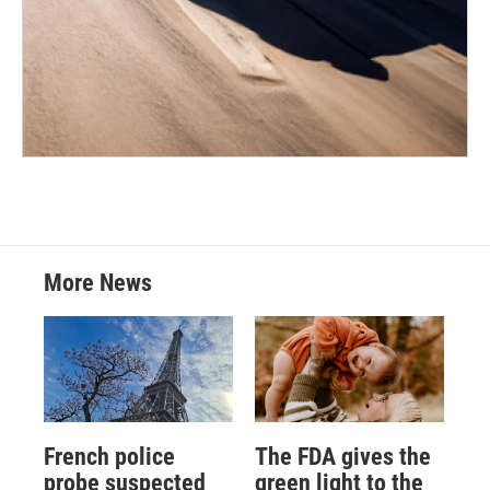
More News
French police
The FDA gives the
probe suspected
green light to the