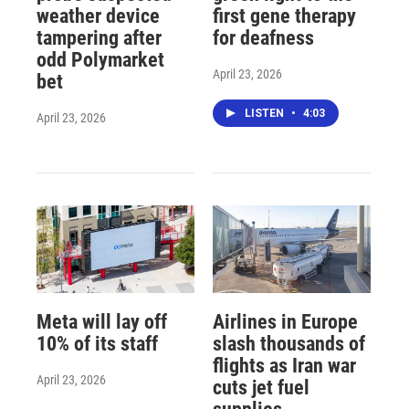
weather device
first gene therapy
tampering after
for deafness
odd Polymarket
April 23, 2026
bet
LISTEN
•
4:03
April 23, 2026
Meta will lay off
Airlines in Europe
10% of its staff
slash thousands of
flights as Iran war
April 23, 2026
cuts jet fuel