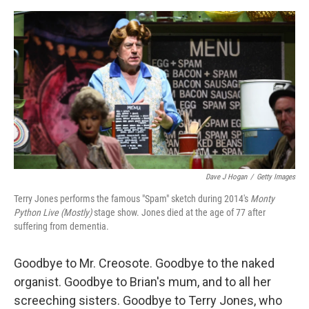
o
e
d
o
r
I
k
n
Dave J Hogan
/
Getty Images
Terry Jones performs the famous "Spam" sketch during 2014's
Monty
Python Live (Mostly)
stage show. Jones died at the age of 77 after
suffering from dementia.
Goodbye to Mr. Creosote. Goodbye to the naked
organist. Goodbye to Brian's mum, and to all her
screeching sisters. Goodbye to Terry Jones, who