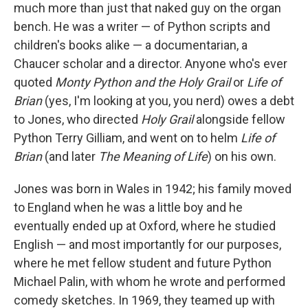
much more than just that naked guy on the organ
bench. He was a writer — of Python scripts and
children's books alike — a documentarian, a
Chaucer scholar and a director. Anyone who's ever
quoted
Monty Python and the Holy Grail
or
Life of
Brian
(yes, I'm looking at you, you nerd) owes a debt
to Jones, who directed
Holy Grail
alongside fellow
Python Terry Gilliam, and went on to helm
Life of
Brian
(and later
The Meaning of Life
) on his own.
Jones was born in Wales in 1942; his family moved
to England when he was a little boy and he
eventually ended up at Oxford, where he studied
English — and most importantly for our purposes,
where he met fellow student and future Python
Michael Palin, with whom he wrote and performed
comedy sketches. In 1969, they teamed up with