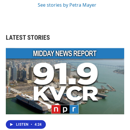
See stories by Petra Mayer
LATEST STORIES
LISTEN
•
4:24