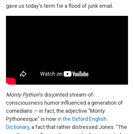
gave us today's term for a flood of junk email.
Monty Python
's disjointed stream-of-
consciousness humor influenced a generation of
comedians — in fact, the adjective "Monty
Pythonesque" is now
in the Oxford English
Dictionary
, a fact that rather distressed Jones. "The