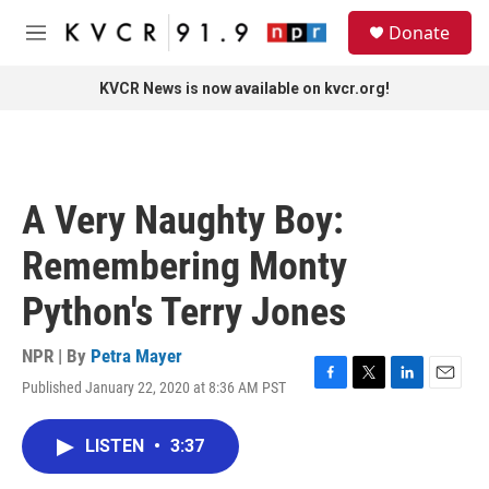
Skip to main content
S
Donate
e
M
a
e
r
n
KVCR News is now available on kvcr.org!
c
u
h
u
e
r
A Very Naughty Boy:
y
Remembering Monty
Python's Terry Jones
NPR | By
Petra Mayer
Published January 22, 2020 at 8:36 AM PST
F
T
L
E
a
w
i
m
c
i
n
a
LISTEN
•
3:37
e
t
k
i
b
t
e
l