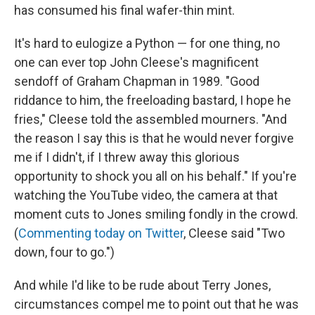
has consumed his final wafer-thin mint.
It's hard to eulogize a Python — for one thing, no
one can ever top John Cleese's magnificent
sendoff of Graham Chapman in 1989. "Good
riddance to him, the freeloading bastard, I hope he
fries," Cleese told the assembled mourners. "And
the reason I say this is that he would never forgive
me if I didn't, if I threw away this glorious
opportunity to shock you all on his behalf." If you're
watching the YouTube video, the camera at that
moment cuts to Jones smiling fondly in the crowd.
(
Commenting today on Twitter
, Cleese said "Two
down, four to go.")
And while I'd like to be rude about Terry Jones,
circumstances compel me to point out that he was