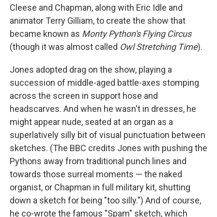
Cleese and Chapman, along with Eric Idle and
animator Terry Gilliam, to create the show that
became known as
Monty Python's Flying Circus
(though it was almost called
Owl Stretching Time
).
Jones adopted drag on the show, playing a
succession of middle-aged battle-axes stomping
across the screen in support hose and
headscarves. And when he wasn't in dresses, he
might appear nude, seated at an organ as a
superlatively silly bit of visual punctuation between
sketches. (The BBC credits Jones with pushing the
Pythons away from traditional punch lines and
towards those surreal moments — the naked
organist, or Chapman in full military kit, shutting
down a sketch for being "too silly.") And of course,
he co-wrote the famous "Spam" sketch, which