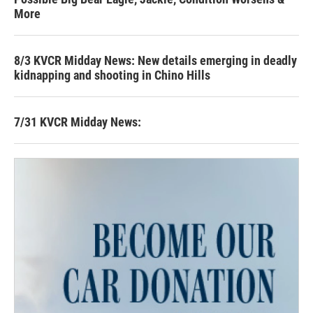
More
8/3 KVCR Midday News: New details emerging in deadly
kidnapping and shooting in Chino Hills
7/31 KVCR Midday News: