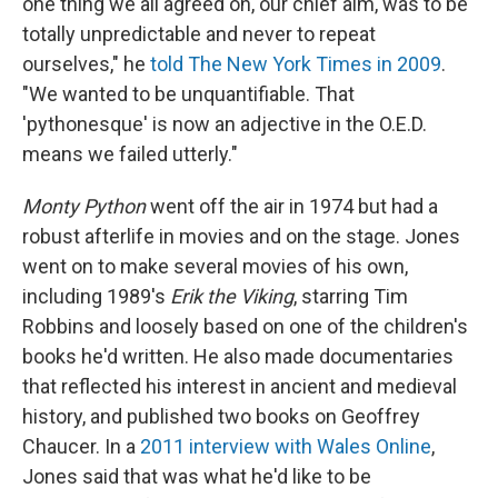
one thing we all agreed on, our chief aim, was to be
totally unpredictable and never to repeat
ourselves," he
told The New York Times in 2009
.
"We wanted to be unquantifiable. That
'pythonesque' is now an adjective in the O.E.D.
means we failed utterly."
Monty Python
went off the air in 1974 but had a
robust afterlife in movies and on the stage. Jones
went on to make several movies of his own,
including 1989's
Erik the Viking
, starring Tim
Robbins and loosely based on one of the children's
books he'd written. He also made documentaries
that reflected his interest in ancient and medieval
history, and published two books on Geoffrey
Chaucer. In a
2011 interview with Wales Online
,
Jones said that was what he'd like to be