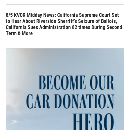
8/5 KVCR Midday News: California Supreme Court Set
to Hear About Riverside Sherriff's Seizure of Ballots,
California Sues Administration 82 times During Second
Term & More