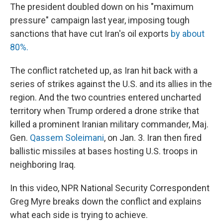
The president doubled down on his "maximum
pressure" campaign last year, imposing tough
sanctions that have cut Iran's oil exports
by about
80%.
The conflict ratcheted up, as Iran hit back with a
series of strikes against the U.S. and its allies in the
region. And the two countries entered uncharted
territory when Trump ordered a drone strike that
killed a prominent Iranian military commander, Maj.
Gen.
Qassem Soleimani
, on Jan. 3. Iran then fired
ballistic missiles at bases hosting U.S. troops in
neighboring Iraq.
In this video, NPR National Security Correspondent
Greg Myre breaks down the conflict and explains
what each side is trying to achieve.