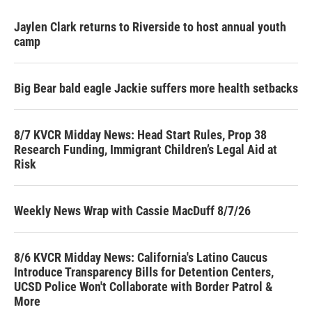
Jaylen Clark returns to Riverside to host annual youth
camp
Big Bear bald eagle Jackie suffers more health setbacks
8/7 KVCR Midday News: Head Start Rules, Prop 38
Research Funding, Immigrant Children’s Legal Aid at
Risk
Weekly News Wrap with Cassie MacDuff 8/7/26
8/6 KVCR Midday News: California's Latino Caucus
Introduce Transparency Bills for Detention Centers,
UCSD Police Won't Collaborate with Border Patrol &
More