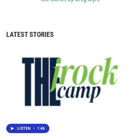
LATEST STORIES
LISTEN
•
1:46