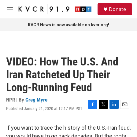
Skip to main content
S
Donate
e
M
a
e
r
n
KVCR News is now available on kvcr.org!
c
u
h
u
e
r
VIDEO: How The U.S. And
y
Iran Ratcheted Up Their
Long-Running Feud
NPR | By
Greg Myre
Published January 21, 2020 at 12:17 PM PST
F
T
L
E
a
w
i
m
c
i
n
a
e
t
k
i
If you want to trace the history of the U.S.-Iran feud,
b
t
e
l
you would have to go back decades. But the roots