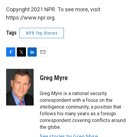
Copyright 2021 NPR. To see more, visit
https://www.npr.org.
Tags
NPR Top Stories
F
T
L
E
a
w
i
m
c
i
n
a
e
t
k
i
Greg Myre
b
t
e
l
o
e
d
o
r
I
Greg Myre is a national security
k
n
correspondent with a focus on the
intelligence community, a position that
follows his many years as a foreign
correspondent covering conflicts around
the globe.
See stories by Greg Myre