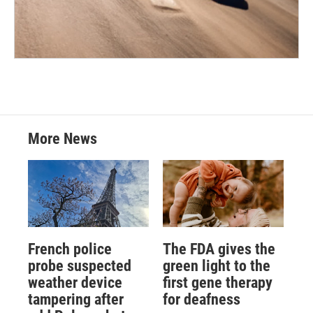
More News
French police
The FDA gives the
probe suspected
green light to the
weather device
first gene therapy
tampering after
for deafness