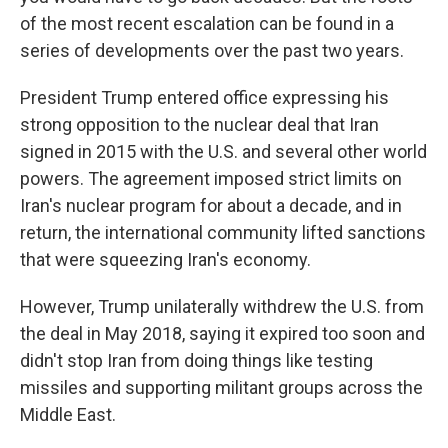
o
e
d
o
r
I
of the most recent escalation can be found in a
k
n
series of developments over the past two years.
President Trump entered office expressing his
strong opposition to the nuclear deal that Iran
signed in 2015 with the U.S. and several other world
powers. The agreement imposed strict limits on
Iran's nuclear program for about a decade, and in
return, the international community lifted sanctions
that were squeezing Iran's economy.
However, Trump unilaterally withdrew the U.S. from
the deal in May 2018, saying it expired too soon and
didn't stop Iran from doing things like testing
missiles and supporting militant groups across the
Middle East.