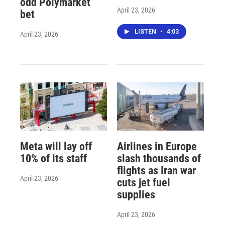
odd Polymarket
April 23, 2026
bet
LISTEN
•
4:03
April 23, 2026
Meta will lay off
Airlines in Europe
10% of its staff
slash thousands of
flights as Iran war
April 23, 2026
cuts jet fuel
supplies
April 23, 2026