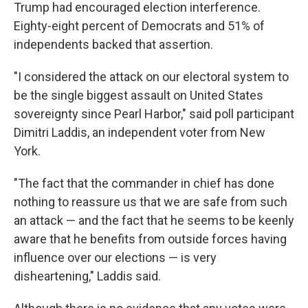
Trump had encouraged election interference.
Eighty-eight percent of Democrats and 51% of
independents backed that assertion.
"I considered the attack on our electoral system to
be the single biggest assault on United States
sovereignty since Pearl Harbor," said poll participant
Dimitri Laddis, an independent voter from New
York.
"The fact that the commander in chief has done
nothing to reassure us that we are safe from such
an attack — and the fact that he seems to be keenly
aware that he benefits from outside forces having
influence over our elections — is very
disheartening," Laddis said.