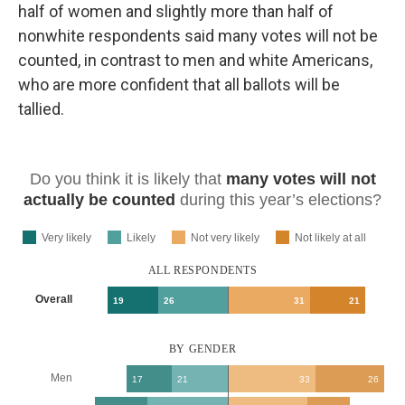
half of women and slightly more than half of
nonwhite respondents said many votes will not be
counted, in contrast to men and white Americans,
who are more confident that all ballots will be
tallied.