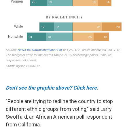
Don't see the graphic above? Click here.
"People are trying to redline the country to stop
different ethnic groups from voting," said Larry
Swoffard, an African American poll respondent
from California.