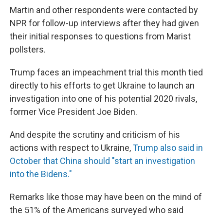
Martin and other respondents were contacted by
NPR for follow-up interviews after they had given
their initial responses to questions from Marist
pollsters.
Trump faces an impeachment trial this month tied
directly to his efforts to get Ukraine to launch an
investigation into one of his potential 2020 rivals,
former Vice President Joe Biden.
And despite the scrutiny and criticism of his
actions with respect to Ukraine,
Trump also said in
October that China should "start an investigation
into the Bidens."
Remarks like those may have been on the mind of
the 51% of the Americans surveyed who said