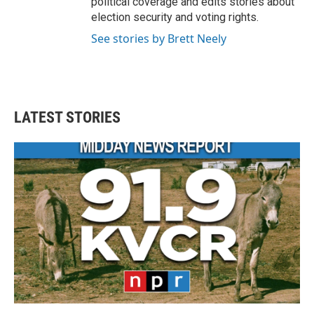
political coverage and edits stories about
election security and voting rights.
See stories by Brett Neely
LATEST STORIES