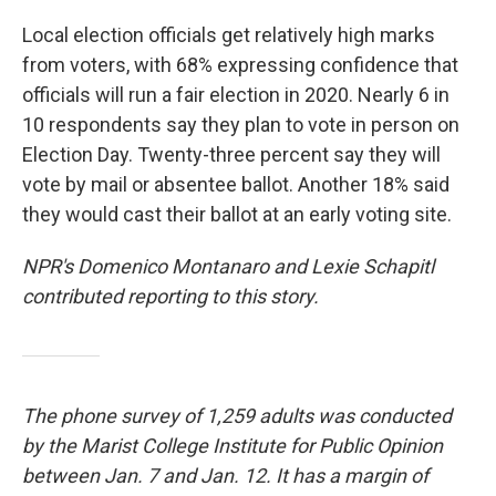
Local election officials get relatively high marks
from voters, with 68% expressing confidence that
officials will run a fair election in 2020. Nearly 6 in
10 respondents say they plan to vote in person on
Election Day. Twenty-three percent say they will
vote by mail or absentee ballot. Another 18% said
they would cast their ballot at an early voting site.
NPR's Domenico Montanaro and Lexie Schapitl
contributed reporting to this story.
The phone survey of 1,259 adults was conducted
by the Marist College Institute for Public Opinion
between Jan. 7 and Jan. 12. It has a margin of