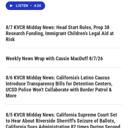
LISTEN
•
4:24
8/7 KVCR Midday News: Head Start Rules, Prop 38
Research Funding, Immigrant Children’s Legal Aid at
Risk
Weekly News Wrap with Cassie MacDuff 8/7/26
8/6 KVCR Midday News: California's Latino Caucus
Introduce Transparency Bills for Detention Centers,
UCSD Police Won't Collaborate with Border Patrol &
More
8/5 KVCR Midday News: California Supreme Court Set
to Hear About Riverside Sherriff's Seizure of Ballots,
California Sues Administration 82 times During Second