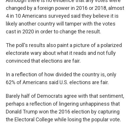
Although there is no evidence that any votes were
changed by a foreign power in 2016 or 2018, almost
4 in 10 Americans surveyed said they believe it is
likely another country will tamper with the votes
cast in 2020 in order to change the result.
The poll's results also paint a picture of a polarized
electorate wary about what it reads and not fully
convinced that elections are fair.
In a reflection of how divided the country is, only
62% of Americans said U.S. elections are fair.
Barely half of Democrats agree with that sentiment,
perhaps a reflection of lingering unhappiness that
Donald Trump won the 2016 election by capturing
the Electoral College while losing the popular vote.