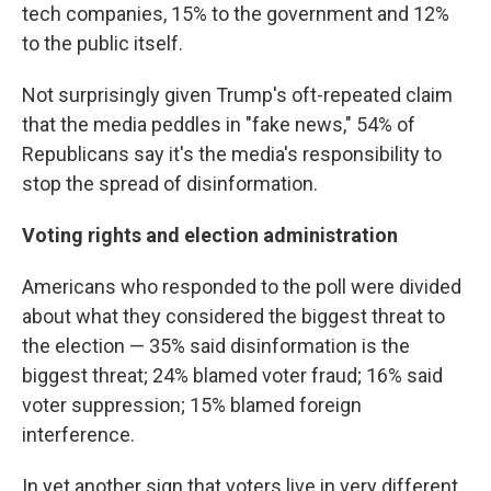
tech companies, 15% to the government and 12%
to the public itself.
Not surprisingly given Trump's oft-repeated claim
that the media peddles in "fake news," 54% of
Republicans say it's the media's responsibility to
stop the spread of disinformation.
Voting rights and election administration
Americans who responded to the poll were divided
about what they considered the biggest threat to
the election — 35% said disinformation is the
biggest threat; 24% blamed voter fraud; 16% said
voter suppression; 15% blamed foreign
interference.
In yet another sign that voters live in very different