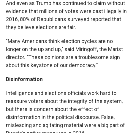
And even as Trump has continued to claim without
evidence that millions of votes were cast illegally in
2016, 80% of Republicans surveyed reported that
they believe elections are fair.
"Many Americans think election cycles are no
longer on the up and up," said Miringoff, the Marist
director. "These opinions are a troublesome sign
about this keystone of our democracy."
Disinformation
Intelligence and elections officials work hard to
reassure voters about the integrity of the system,
but there is concern about the effect of
disinformation in the political discourse. False,
misleading and agitating material were a big part of