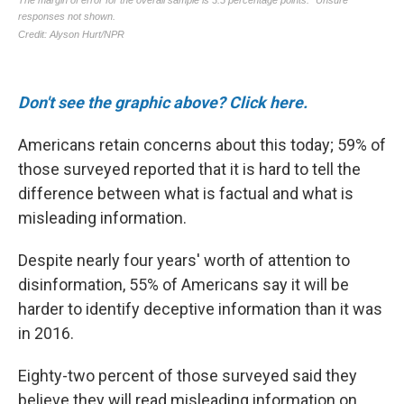
Don't see the graphic above? Click here.
Americans retain concerns about this today; 59% of
those surveyed reported that it is hard to tell the
difference between what is factual and what is
misleading information.
Despite nearly four years' worth of attention to
disinformation, 55% of Americans say it will be
harder to identify deceptive information than it was
in 2016.
Eighty-two percent of those surveyed said they
believe they will read misleading information on