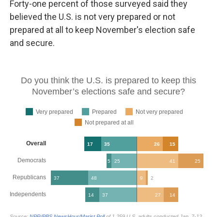
Forty-one percent of those surveyed said they
believed the U.S. is not very prepared or not
prepared at all to keep November's election safe
and secure.