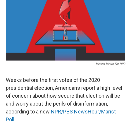
e
t
k
i
b
t
e
l
o
e
d
o
r
I
k
n
Marcus Marritt For NPR
Weeks before the first votes of the 2020
presidential election, Americans report a high level
of concern about how secure that election will be
and worry about the perils of disinformation,
according to a new
NPR/PBS NewsHour/Marist
Poll
.