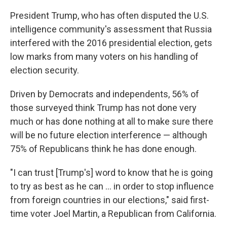
President Trump, who has often disputed the U.S.
intelligence community's assessment that Russia
interfered with the 2016 presidential election, gets
low marks from many voters on his handling of
election security.
Driven by Democrats and independents, 56% of
those surveyed think Trump has not done very
much or has done nothing at all to make sure there
will be no future election interference — although
75% of Republicans think he has done enough.
"I can trust [Trump's] word to know that he is going
to try as best as he can ... in order to stop influence
from foreign countries in our elections," said first-
time voter Joel Martin, a Republican from California.