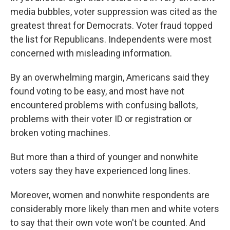
media bubbles, voter suppression was cited as the
greatest threat for Democrats. Voter fraud topped
the list for Republicans. Independents were most
concerned with misleading information.
By an overwhelming margin, Americans said they
found voting to be easy, and most have not
encountered problems with confusing ballots,
problems with their voter ID or registration or
broken voting machines.
But more than a third of younger and nonwhite
voters say they have experienced long lines.
Moreover, women and nonwhite respondents are
considerably more likely than men and white voters
to say that their own vote won't be counted. And