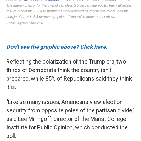
Don't see the graphic above? Click here.
Reflecting the polarization of the Trump era, two-
thirds of Democrats think the country isn't
prepared, while 85% of Republicans said they think
it is.
"Like so many issues, Americans view election
security from opposite poles of the partisan divide,"
said Lee Miringoff, director of the Marist College
Institute for Public Opinion, which conducted the
poll.