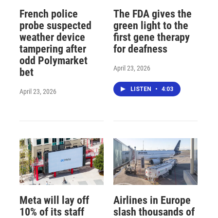
French police
The FDA gives the
probe suspected
green light to the
weather device
first gene therapy
tampering after
for deafness
odd Polymarket
April 23, 2026
bet
LISTEN
•
4:03
April 23, 2026
Meta will lay off
Airlines in Europe
10% of its staff
slash thousands of