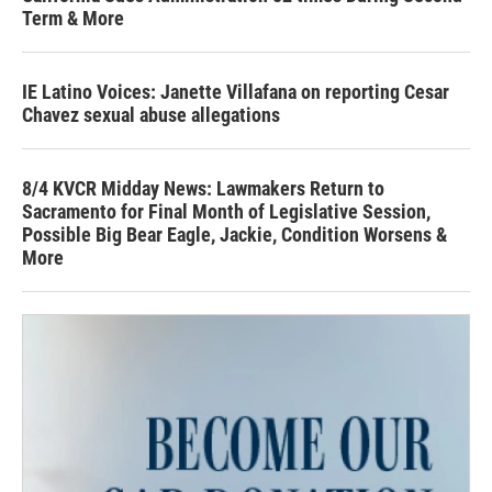
Term & More
IE Latino Voices: Janette Villafana on reporting Cesar
Chavez sexual abuse allegations
8/4 KVCR Midday News: Lawmakers Return to
Sacramento for Final Month of Legislative Session,
Possible Big Bear Eagle, Jackie, Condition Worsens &
More