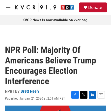
Skip to main content
S
Donate
e
M
a
e
r
n
KVCR News is now available on kvcr.org!
c
u
h
u
e
r
NPR Poll: Majority Of
y
Americans Believe Trump
Encourages Election
Interference
NPR | By
Brett Neely
Published January 21, 2020 at 2:01 AM PST
F
T
L
E
a
w
i
m
c
i
n
a