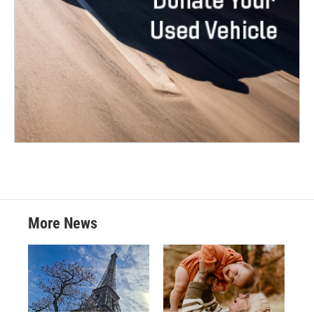
More News