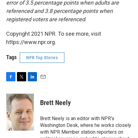
error of 3.5 percentage points when adults are
referenced and 3.8 percentage points when
registered voters are referenced.
Copyright 2021 NPR. To see more, visit
https://www.npr.org.
Tags
NPR Top Stories
F
T
L
E
a
w
i
m
c
i
n
a
e
t
k
i
Brett Neely
b
t
e
l
o
e
d
o
r
I
Brett Neely is an editor with NPR's
k
n
Washington Desk, where he works closely
with NPR Member station reporters on