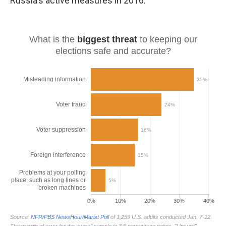
Russia's active measures in 2016.