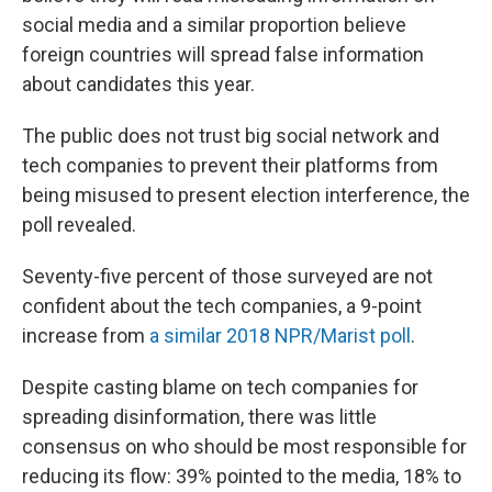
social media and a similar proportion believe
foreign countries will spread false information
about candidates this year.
The public does not trust big social network and
tech companies to prevent their platforms from
being misused to present election interference, the
poll revealed.
Seventy-five percent of those surveyed are not
confident about the tech companies, a 9-point
increase from
a similar 2018 NPR/Marist poll
.
Despite casting blame on tech companies for
spreading disinformation, there was little
consensus on who should be most responsible for
reducing its flow: 39% pointed to the media, 18% to