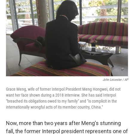
John Leicester / AP
Grace Meng, wife of former Interpol President Meng Hongwei, did not
want her face shown during a 2018 interview. She has said Interpol
"breached its obligations owed to my family" and "is complicit in the
internationally wrongful acts of its member country, China."
Now, more than two years after Meng's stunning
fall, the former Interpol president represents one of