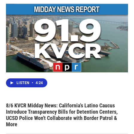
LISTEN
•
4:24
8/6 KVCR Midday News: California's Latino Caucus
Introduce Transparency Bills for Detention Centers,
UCSD Police Won't Collaborate with Border Patrol &
More