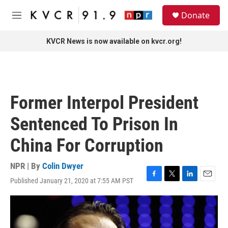
Skip to main content
S
Donate
e
M
a
e
r
n
KVCR News is now available on kvcr.org!
c
u
h
u
e
r
Former Interpol President
y
Sentenced To Prison In
China For Corruption
NPR | By
Colin Dwyer
Published January 21, 2020 at 7:55 AM PST
F
T
L
E
a
w
i
m
c
i
n
a
e
t
k
i
b
t
e
l