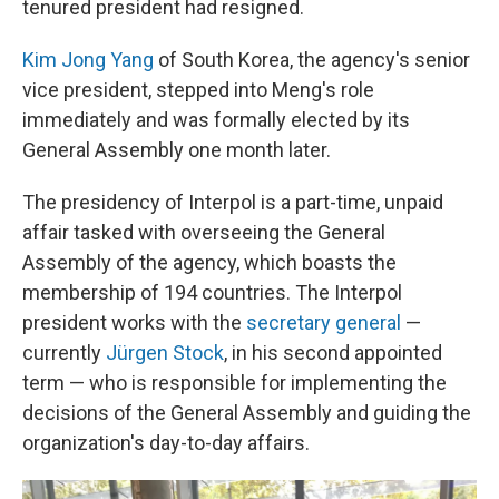
tenured president had resigned.
Kim Jong Yang
of South Korea, the agency's senior
vice president, stepped into Meng's role
immediately and was formally elected by its
General Assembly one month later.
The presidency of Interpol is a part-time, unpaid
affair tasked with overseeing the General
Assembly of the agency, which boasts the
membership of 194 countries. The Interpol
president works with the
secretary general
—
currently
Jürgen Stock
, in his second appointed
term — who is responsible for implementing the
decisions of the General Assembly and guiding the
organization's day-to-day affairs.