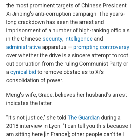
the most prominent targets of Chinese President
Xi Jinping's anti-corruption campaign. The years-
long crackdown has seen the arrest and
imprisonment of a number of high-ranking officials
in the Chinese
security
,
intelligence
and
administrative
apparatus —
prompting controversy
over whether the drive is a sincere attempt to root
out corruption from the ruling Communist Party or
a
cynical bid
to remove obstacles to Xi's
consolidation of power.
Meng's wife, Grace, believes her husband's arrest
indicates the latter.
"It's not justice," she told
The Guardian
during a
2018 interview in Lyon. "I can tell you this because I
am sitting here [in France]; other people can't tell