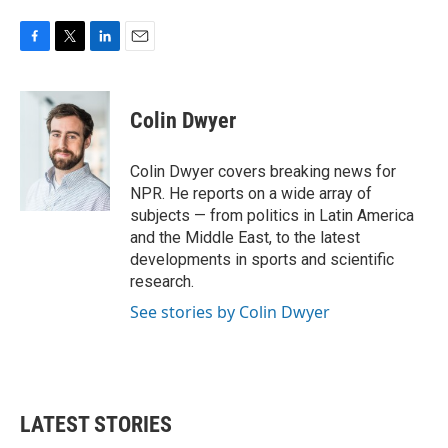
F
T
L
E
a
w
i
m
c
i
n
a
e
t
k
i
Colin Dwyer
b
t
e
l
o
e
d
o
r
I
Colin Dwyer covers breaking news for
k
n
NPR. He reports on a wide array of
subjects — from politics in Latin America
and the Middle East, to the latest
developments in sports and scientific
research.
See stories by Colin Dwyer
LATEST STORIES