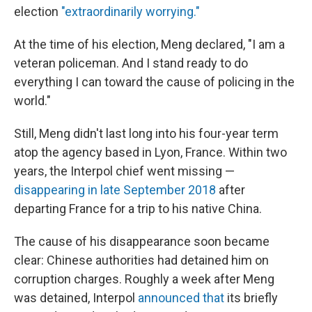
election
"extraordinarily worrying."
At the time of his election, Meng declared, "I am a
veteran policeman. And I stand ready to do
everything I can toward the cause of policing in the
world."
Still, Meng didn't last long into his four-year term
atop the agency based in Lyon, France. Within two
years, the Interpol chief went missing —
disappearing in late September 2018
after
departing France for a trip to his native China.
The cause of his disappearance soon became
clear: Chinese authorities had detained him on
corruption charges. Roughly a week after Meng
was detained, Interpol
announced that
its briefly