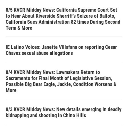
8/5 KVCR Midday News: California Supreme Court Set
to Hear About Riverside Sherriff's Seizure of Ballots,
California Sues Administration 82 times During Second
Term & More
IE Latino Voices: Janette Villafana on reporting Cesar
Chavez sexual abuse allegations
8/4 KVCR Midday News: Lawmakers Return to
Sacramento for Final Month of Legislative Session,
Possible Big Bear Eagle, Jackie, Condition Worsens &
More
8/3 KVCR Midday News: New details emerging in deadly
kidnapping and shooting in Chino Hills