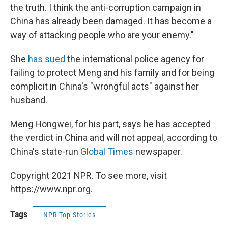
the truth. I think the anti-corruption campaign in
China has already been damaged. It has become a
way of attacking people who are your enemy."
She
has sued
the international police agency for
failing to protect Meng and his family and for being
complicit in China's "wrongful acts" against her
husband.
Meng Hongwei, for his part, says he has accepted
the verdict in China and will not appeal, according to
China's state-run
Global Times
newspaper.
Copyright 2021 NPR. To see more, visit
https://www.npr.org.
Tags
NPR Top Stories