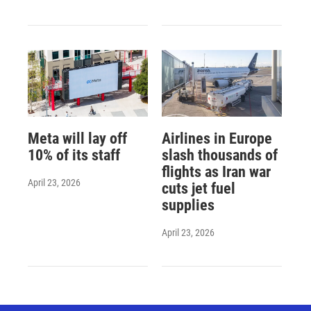
Meta will lay off
Airlines in Europe
10% of its staff
slash thousands of
flights as Iran war
April 23, 2026
cuts jet fuel
supplies
April 23, 2026