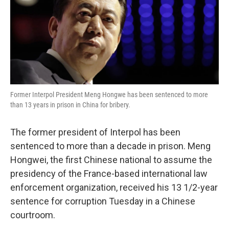
o
e
d
o
r
I
k
n
Former Interpol President Meng Hongwe has been sentenced to more
than 13 years in prison in China for bribery.
The former president of Interpol has been
sentenced to more than a decade in prison. Meng
Hongwei, the first Chinese national to assume the
presidency of the France-based international law
enforcement organization, received his 13 1/2-year
sentence for corruption Tuesday in a Chinese
courtroom.