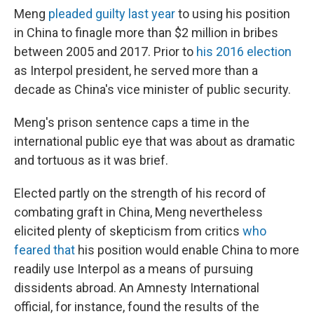
Meng
pleaded guilty last year
to using his position
in China to finagle more than $2 million in bribes
between 2005 and 2017. Prior to
his 2016 election
as Interpol president, he served more than a
decade as China's vice minister of public security.
Meng's prison sentence caps a time in the
international public eye that was about as dramatic
and tortuous as it was brief.
Elected partly on the strength of his record of
combating graft in China, Meng nevertheless
elicited plenty of skepticism from critics
who
feared that
his position would enable China to more
readily use Interpol as a means of pursuing
dissidents abroad. An Amnesty International
official, for instance, found the results of the