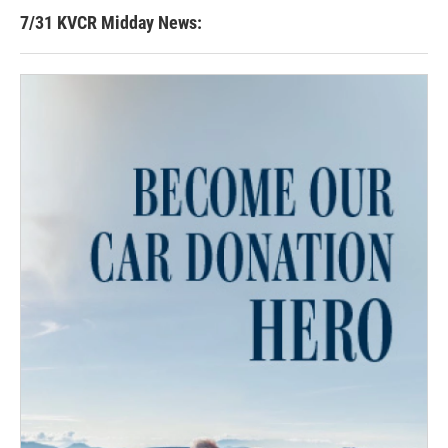
7/31 KVCR Midday News: