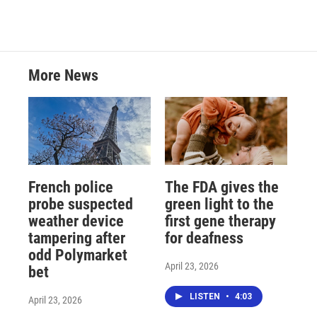
More News
French police
The FDA gives the
probe suspected
green light to the
weather device
first gene therapy
tampering after
for deafness
odd Polymarket
April 23, 2026
bet
LISTEN
•
4:03
April 23, 2026