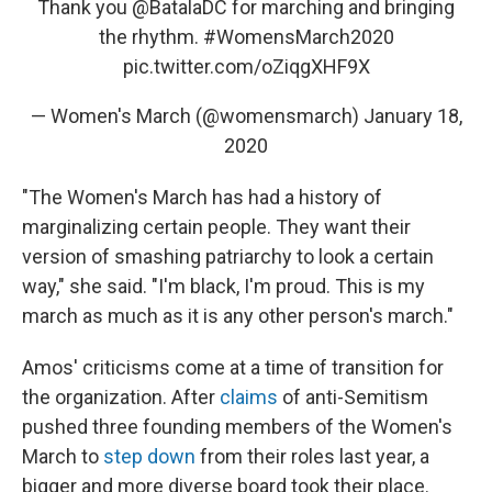
Thank you
@BatalaDC
for marching and bringing
the rhythm.
#WomensMarch2020
pic.twitter.com/oZiqgXHF9X
— Women's March (@womensmarch)
January 18,
2020
"The Women's March has had a history of
marginalizing certain people. They want their
version of smashing patriarchy to look a certain
way," she said. "I'm black, I'm proud. This is my
march as much as it is any other person's march."
Amos' criticisms come at a time of transition for
the organization. After
claims
of anti-Semitism
pushed three founding members of the Women's
March to
step down
from their roles last year, a
bigger and more diverse board took their place.