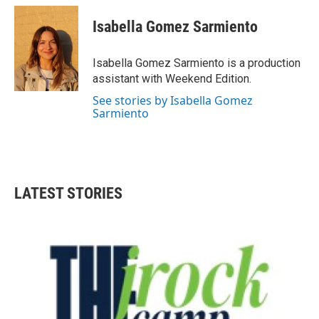
c
i
n
a
e
t
k
i
Isabella Gomez Sarmiento
b
t
e
l
o
e
d
o
r
I
Isabella Gomez Sarmiento is a production
k
n
assistant with Weekend Edition.
See stories by Isabella Gomez
Sarmiento
LATEST STORIES