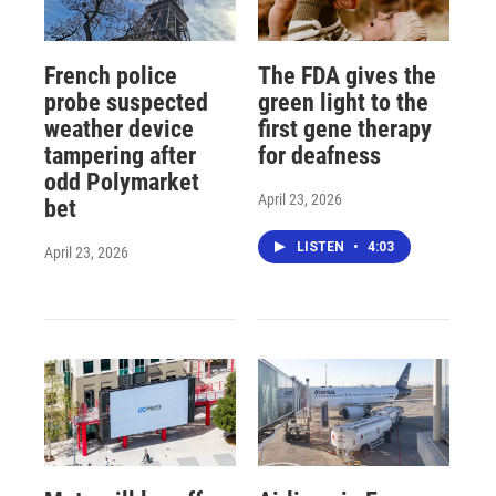
French police
The FDA gives the
probe suspected
green light to the
weather device
first gene therapy
tampering after
for deafness
odd Polymarket
April 23, 2026
bet
LISTEN
•
4:03
April 23, 2026