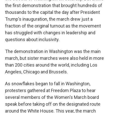
the first demonstration that brought hundreds of
thousands to the capital the day after President
Trump's inauguration, the march drew just a
fraction of the original turnout as the movement
has struggled with changes in leadership and
questions about inclusivity.
The demonstration in Washington was the main
march, but sister marches were also held in more
than 200 cities around the world, including Los
Angeles, Chicago and Brussels.
As snowflakes began to fall in Washington,
protesters gathered at Freedom Plaza to hear
several members of the Women's March board
speak before taking off on the designated route
around the White House. This year, the march