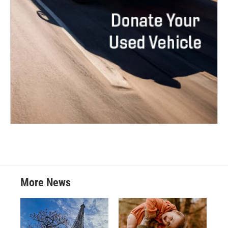
More News