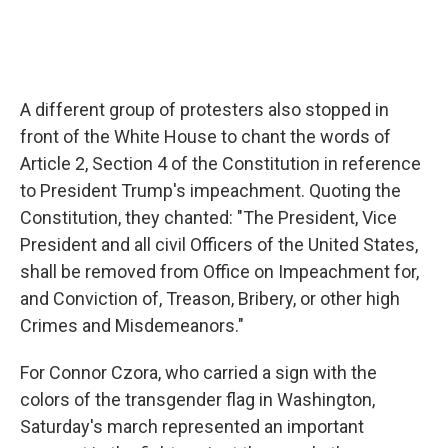
A different group of protesters also stopped in
front of the White House to chant the words of
Article 2, Section 4 of the Constitution in reference
to President Trump's impeachment. Quoting the
Constitution, they chanted:
"The President, Vice
President and all civil Officers of the United States,
shall be removed from Office on Impeachment for,
and Conviction of, Treason, Bribery, or other high
Crimes and Misdemeanors."
For Connor Czora, who carried a sign with the
colors of the transgender flag in Washington,
Saturday's march represented an important