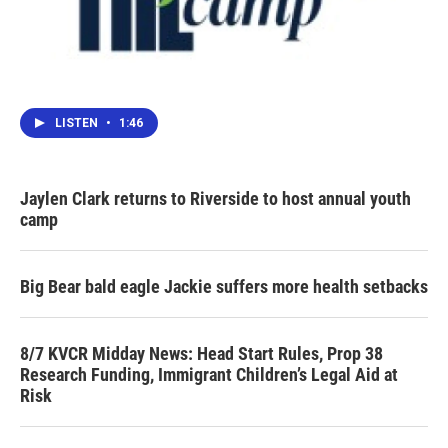
LISTEN
•
1:46
Jaylen Clark returns to Riverside to host annual youth
camp
Big Bear bald eagle Jackie suffers more health setbacks
8/7 KVCR Midday News: Head Start Rules, Prop 38
Research Funding, Immigrant Children’s Legal Aid at
Risk