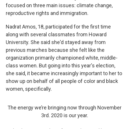
focused on three main issues: climate change,
reproductive rights and immigration.
Nadrat Amos, 18, participated for the first time
along with several classmates from Howard
University. She said she'd stayed away from
previous marches because she felt like the
organization primarily championed white, middle-
class women. But going into this year's election,
she said, it became increasingly important to her to
show up on behalf of all people of color and black
women, specifically.
The energy we’re bringing now through November
3rd. 2020 is our year.