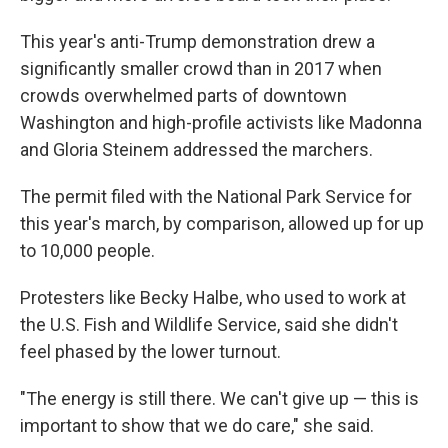
This year's anti-Trump demonstration drew a
significantly smaller crowd than in 2017 when
crowds overwhelmed parts of downtown
Washington and high-profile activists like Madonna
and Gloria Steinem addressed the marchers.
The permit filed with the National Park Service for
this year's march, by comparison, allowed up for up
to 10,000 people.
Protesters like Becky Halbe, who used to work at
the U.S. Fish and Wildlife Service, said she didn't
feel phased by the lower turnout.
"The energy is still there. We can't give up — this is
important to show that we do care," she said.