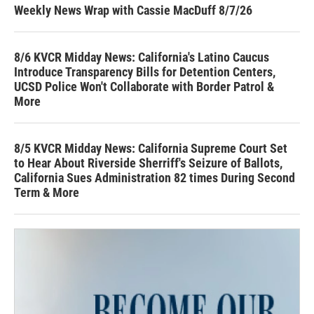
Weekly News Wrap with Cassie MacDuff 8/7/26
8/6 KVCR Midday News: California's Latino Caucus
Introduce Transparency Bills for Detention Centers,
UCSD Police Won't Collaborate with Border Patrol &
More
8/5 KVCR Midday News: California Supreme Court Set
to Hear About Riverside Sherriff's Seizure of Ballots,
California Sues Administration 82 times During Second
Term & More