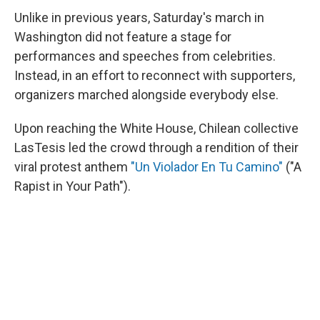
Unlike in previous years, Saturday's march in
Washington did not feature a stage for
performances and speeches from celebrities.
Instead, in an effort to reconnect with supporters,
organizers marched alongside everybody else.
Upon reaching the White House, Chilean collective
LasTesis led the crowd through a rendition of their
viral protest anthem
"Un Violador En Tu Camino"
("A
Rapist in Your Path").