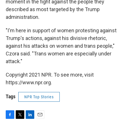
moment in the fight against the people they
described as most targeted by the Trump
administration.
"I'm here in support of women protesting against
Trump's actions, against his divisive rhetoric,
against his attacks on women and trans people,"
Czora said. "Trans women are especially under
attack."
Copyright 2021 NPR. To see more, visit
https://www.npr.org.
Tags
NPR Top Stories
F
T
L
E
a
w
i
m