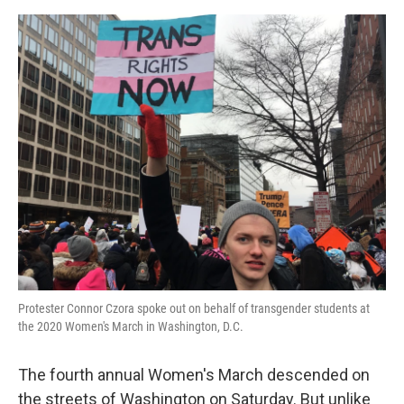
o
e
d
o
r
I
k
n
Protester Connor Czora spoke out on behalf of transgender students at
the 2020 Women's March in Washington, D.C.
The fourth annual Women's March descended on
the streets of Washington on Saturday. But unlike