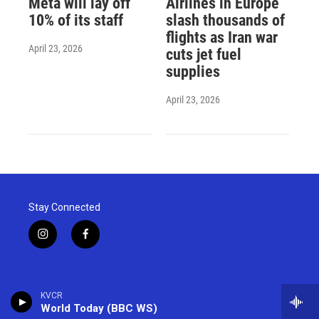
Meta will lay off
Airlines in Europe
10% of its staff
slash thousands of
flights as Iran war
April 23, 2026
cuts jet fuel
supplies
April 23, 2026
Stay Connected
i
f
n
a
s
c
t
e
a
b
KVCR
g
o
World Today (BBC WS)
r
o