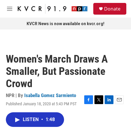
Skip to main content
S
Donate
e
M
a
e
r
n
KVCR News is now available on kvcr.org!
c
u
h
u
e
r
Women's March Draws A
y
Smaller, But Passionate
Crowd
NPR | By
Isabella Gomez Sarmiento
Published January 18, 2020 at 5:43 PM PST
F
T
L
E
a
w
i
m
c
i
n
a
LISTEN
•
1:48
e
t
k
i
b
t
e
l