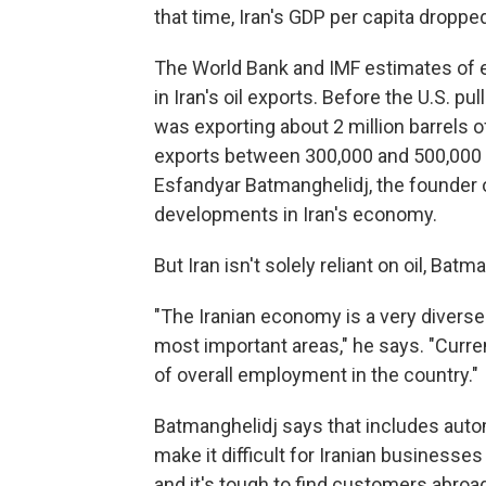
that time, Iran's GDP per capita droppe
The World Bank and IMF estimates of 
in Iran's oil exports. Before the U.S. pu
was exporting about 2 million barrels of
exports between 300,000 and 500,000 ba
Esfandyar Batmanghelidj, the founder o
developments in Iran's economy.
But Iran isn't solely reliant on oil, Bat
"The Iranian economy is a very diverse
most important areas," he says. "Curre
of overall employment in the country."
Batmanghelidj says that includes autom
make it difficult for Iranian business
and it's tough to find customers abroa