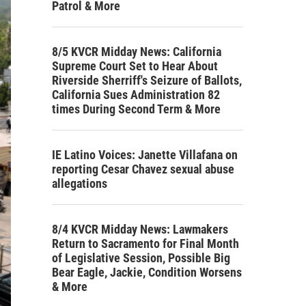
Patrol & More
8/5 KVCR Midday News: California
Supreme Court Set to Hear About
Riverside Sherriff's Seizure of Ballots,
California Sues Administration 82
times During Second Term & More
IE Latino Voices: Janette Villafana on
reporting Cesar Chavez sexual abuse
allegations
8/4 KVCR Midday News: Lawmakers
Return to Sacramento for Final Month
of Legislative Session, Possible Big
Bear Eagle, Jackie, Condition Worsens
& More