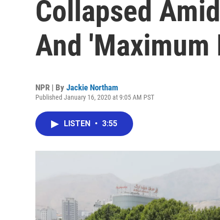
Collapsed Amid
And 'Maximum 
NPR | By
Jackie Northam
Published January 16, 2020 at 9:05 AM PST
LISTEN
•
3:55