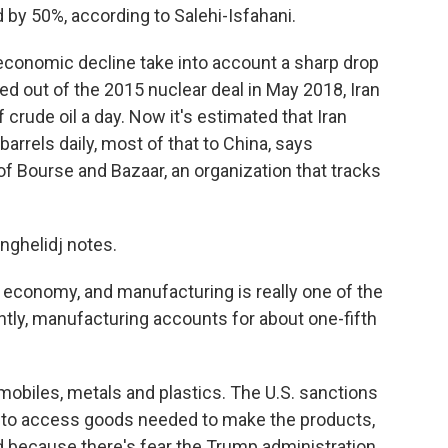
d by 50%, according to Salehi-Isfahani.
economic decline take into account
a sharp drop
lled out of the 2015 nuclear deal in May 2018, Iran
 crude oil a day. Now it's estimated that Iran
rrels daily, most of that to China, says
f Bourse and Bazaar, an organization that tracks
manghelidj notes.
 economy, and manufacturing is really one of the
ntly, manufacturing accounts for about one-fifth
obiles, metals and plastics. The U.S. sanctions
es to access goods needed to make the products,
d because there's fear the Trump administration