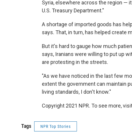
Syria, elsewhere across the region — i
U.S. Treasury Department."
A shortage of imported goods has help
says. That, in turn, has helped create
But it's hard to gauge how much patienc
says, Iranians were willing to put up 
are protesting in the streets.
"As we have noticed in the last few mon
extent the government can maintain publ
living standards, I don't know."
Copyright 2021 NPR. To see more, visit
Tags
NPR Top Stories