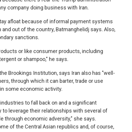
 any company doing business with Iran.
tay afloat because of informal payment systems
n and out of the country, Batmanghelidj says. Also,
ondary sanctions.
products or like consumer products, including
etergent or shampoo," he says.
he Brookings Institution, says Iran also has "well-
ners, through which it can barter, trade or use
in some economic activity.
industries to fall back on and a significant
y to leverage their relationships with several of
dle through economic adversity," she says.
ome of the Central Asian republics and, of course,