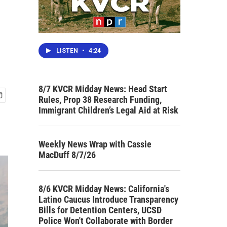
LISTEN
•
4:24
8/7 KVCR Midday News: Head Start
Rules, Prop 38 Research Funding,
Immigrant Children’s Legal Aid at Risk
Weekly News Wrap with Cassie
MacDuff 8/7/26
8/6 KVCR Midday News: California's
Latino Caucus Introduce Transparency
Bills for Detention Centers, UCSD
Police Won't Collaborate with Border