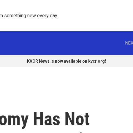
rn something new every day. 
NEX
KVCR News is now available on kvcr.org!
nomy Has Not