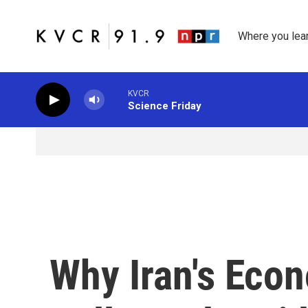
Skip to main content
Where you lea
KVCR
Science Friday
Why Iran's Eco