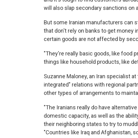
will also slap secondary sanctions on
But some Iranian manufacturers can s
that don't rely on banks to get money i
certain goods are not affected by sec
"They're really basic goods, like food 
things like household products, like d
Suzanne Maloney, an Iran specialist at t
integrated" relations with regional part
other types of arrangements to mainta
"The Iranians really do have alternative 
domestic capacity, as well as the abilit
their neighboring states to try to mud
"Countries like Iraq and Afghanistan, s