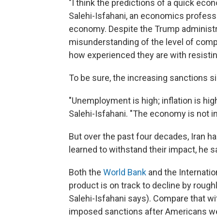
"I think the predictions of a quick eco
Salehi-Isfahani, an economics professor
economy. Despite the Trump administr
misunderstanding of the level of comp
how experienced they are with resistin
To be sure, the increasing sanctions s
"Unemployment is high; inflation is hig
Salehi-Isfahani. "The economy is not in
But over the past four decades, Iran h
learned to withstand their impact, he sa
Both the
World Bank
and the Internati
product is on track to decline by roughl
Salehi-Isfahani says). Compare that wi
imposed sanctions after Americans wer