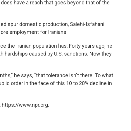
t does have a reach that goes beyond that of the
ed spur domestic production, Salehi-Isfahani
 more employment for Iranians.
e the Iranian population has. Forty years ago, he
with hardships caused by U.S. sanctions. Now they
ths," he says, "that tolerance isn't there. To what
ic order in the face of this 10 to 20% decline in
 https://www.npr.org.