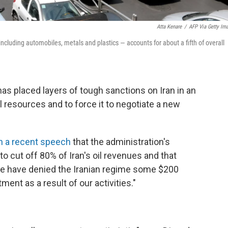
Atta Kenare
/
AFP Via Getty Im
ncluding automobiles, metals and plastics — accounts for about a fifth of overall
as placed layers of tough sanctions on Iran in an
al resources and to force it to negotiate a new
in a recent speech
that the administration's
 cut off 80% of Iran's oil revenues and that
we have denied the Iranian regime some $200
ment as a result of our activities."