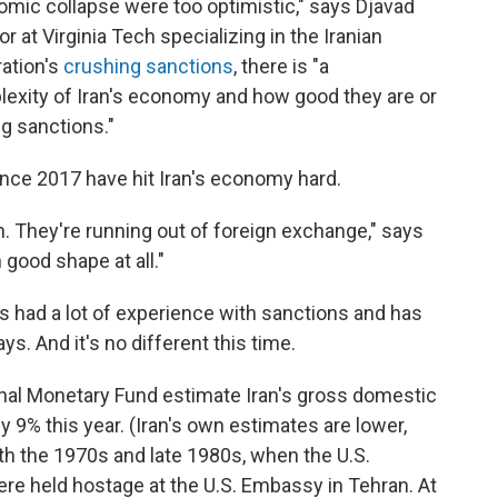
nomic collapse were too optimistic," says Djavad
 at Virginia Tech specializing in the Iranian
ation's
crushing sanctions
, there is "a
lexity of Iran's economy and how good they are or
g sanctions."
ince 2017 have hit Iran's economy hard.
h. They're running out of foreign exchange," says
 good shape at all."
as had a lot of experience with sanctions and has
ys. And it's no different this time.
onal Monetary Fund estimate Iran's gross domestic
y 9% this year. (Iran's own estimates are lower,
th the 1970s and late 1980s, when the U.S.
e held hostage at the U.S. Embassy in Tehran. At