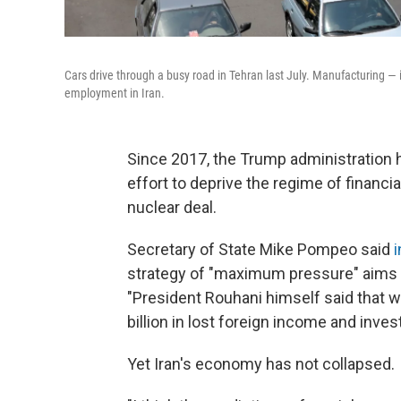
Cars drive through a busy road in Tehran last July. Manufacturing — i
employment in Iran.
Since 2017, the Trump administration h
effort to deprive the regime of financi
nuclear deal.
Secretary of State Mike Pompeo said
strategy of "maximum pressure" aims to
"President Rouhani himself said that 
billion in lost foreign income and invest
Yet Iran's economy has not collapsed.