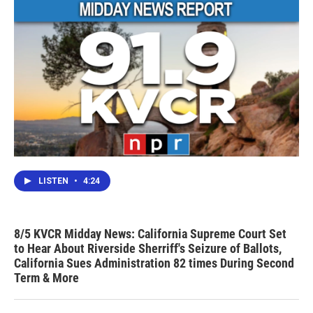
LISTEN
•
4:24
8/5 KVCR Midday News: California Supreme Court Set
to Hear About Riverside Sherriff's Seizure of Ballots,
California Sues Administration 82 times During Second
Term & More