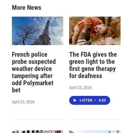
More News
French police
The FDA gives the
probe suspected
green light to the
weather device
first gene therapy
tampering after
for deafness
odd Polymarket
April 23, 2026
bet
LISTEN
•
4:03
April 23, 2026