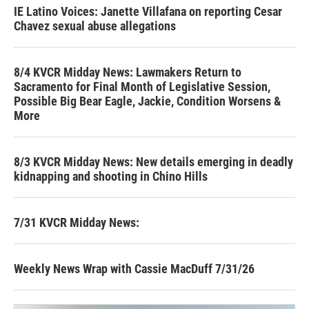
IE Latino Voices: Janette Villafana on reporting Cesar
Chavez sexual abuse allegations
8/4 KVCR Midday News: Lawmakers Return to
Sacramento for Final Month of Legislative Session,
Possible Big Bear Eagle, Jackie, Condition Worsens &
More
8/3 KVCR Midday News: New details emerging in deadly
kidnapping and shooting in Chino Hills
7/31 KVCR Midday News:
Weekly News Wrap with Cassie MacDuff 7/31/26