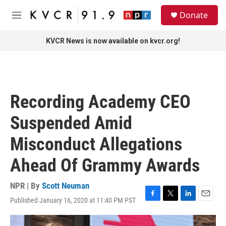
Skip to main content
S
Donate
e
M
a
e
r
n
KVCR News is now available on kvcr.org!
c
u
h
u
e
r
Recording Academy CEO
y
Suspended Amid
Misconduct Allegations
Ahead Of Grammy Awards
NPR | By
Scott Neuman
Published January 16, 2020 at 11:40 PM PST
F
T
L
E
a
w
i
m
c
i
n
a