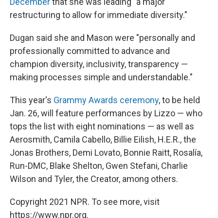
December
that she was leading "a major
restructuring to allow for immediate diversity."
Dugan said she and Mason were "personally and
professionally committed to advance and
champion diversity, inclusivity, transparency —
making processes simple and understandable."
This year's
Grammy Awards ceremony
, to be held
Jan. 26, will feature performances by Lizzo — who
tops the list with eight nominations — as well as
Aerosmith, Camila Cabello, Billie Eilish, H.E.R., the
Jonas Brothers, Demi Lovato, Bonnie Raitt, Rosalía,
Run-DMC, Blake Shelton, Gwen Stefani, Charlie
Wilson and Tyler, the Creator, among others.
Copyright 2021 NPR. To see more, visit
https://www.npr.org.