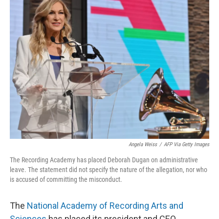
e
t
k
i
b
t
e
l
o
e
d
o
r
I
k
n
Angela Weiss
/
AFP Via Getty Images
The Recording Academy has placed Deborah Dugan on administrative
leave. The statement did not specify the nature of the allegation, nor who
is accused of committing the misconduct.
The
National Academy of Recording Arts and
Sciences
has placed its president and CEO,