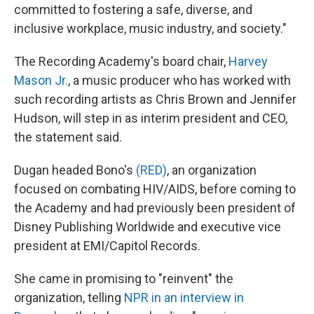
committed to fostering a safe, diverse, and
inclusive workplace, music industry, and society."
The Recording Academy's board chair,
Harvey
Mason Jr.
, a music producer who has worked with
such recording artists as Chris Brown and Jennifer
Hudson, will step in as interim president and CEO,
the statement said.
Dugan headed Bono's
(RED)
, an organization
focused on combating HIV/AIDS, before coming to
the Academy and had previously been president of
Disney Publishing Worldwide and executive vice
president at EMI/Capitol Records.
She came in promising to "reinvent" the
organization, telling
NPR in an interview in