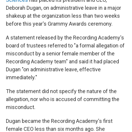
Deborah Dugan, on administrative leave in a major
shakeup at the organization less than two weeks
before this year's Grammy Awards ceremony.
A statement released by the Recording Academy's
board of trustees referred to "a formal allegation of
misconduct by a senior female member of the
Recording Academy team" and said it had placed
Dugan "on administrative leave, effective
immediately."
The statement did not specify the nature of the
allegation, nor who is accused of committing the
misconduct.
Dugan became the Recording Academy's first
female CEO less than six months ago. She