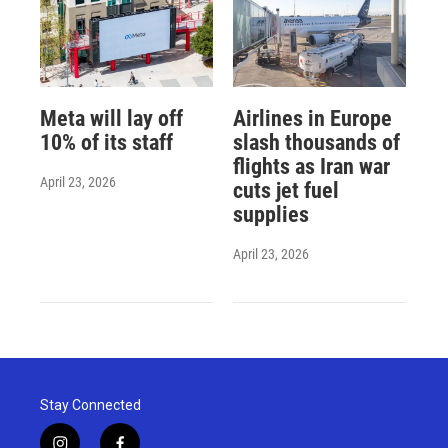
Meta will lay off
Airlines in Europe
10% of its staff
slash thousands of
flights as Iran war
April 23, 2026
cuts jet fuel
supplies
April 23, 2026
Stay Connected