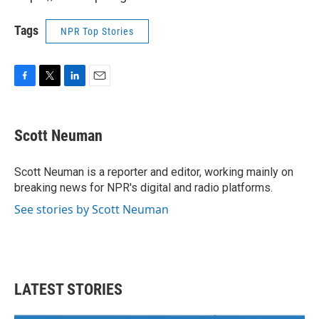
Tags
NPR Top Stories
F
T
L
E
a
w
i
m
c
i
n
a
e
t
k
i
Scott Neuman
b
t
e
l
o
e
d
o
r
I
Scott Neuman is a reporter and editor, working mainly on
k
n
breaking news for NPR's digital and radio platforms.
See stories by Scott Neuman
LATEST STORIES