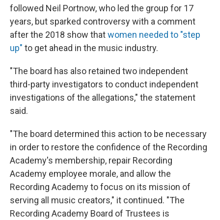
followed Neil Portnow, who led the group for 17
years, but sparked controversy with a comment
after the 2018 show that
women needed to "step
up"
to get ahead in the music industry.
"The board has also retained two independent
third-party investigators to conduct independent
investigations of the allegations," the statement
said.
"The board determined this action to be necessary
in order to restore the confidence of the Recording
Academy's membership, repair Recording
Academy employee morale, and allow the
Recording Academy to focus on its mission of
serving all music creators," it continued. "The
Recording Academy Board of Trustees is