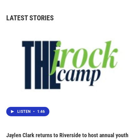
LATEST STORIES
LISTEN
•
1:46
Jaylen Clark returns to Riverside to host annual youth