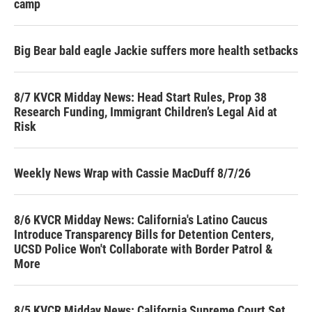
camp
Big Bear bald eagle Jackie suffers more health setbacks
8/7 KVCR Midday News: Head Start Rules, Prop 38
Research Funding, Immigrant Children’s Legal Aid at
Risk
Weekly News Wrap with Cassie MacDuff 8/7/26
8/6 KVCR Midday News: California's Latino Caucus
Introduce Transparency Bills for Detention Centers,
UCSD Police Won't Collaborate with Border Patrol &
More
8/5 KVCR Midday News: California Supreme Court Set