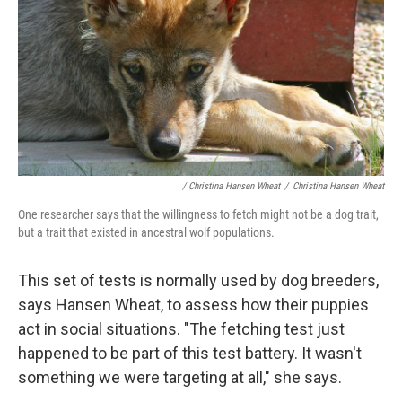
/ Christina Hansen Wheat
/
Christina Hansen Wheat
One researcher says that the willingness to fetch might not be a dog trait,
but a trait that existed in ancestral wolf populations.
This set of tests is normally used by dog breeders,
says Hansen Wheat, to assess how their puppies
act in social situations. "The fetching test just
happened to be part of this test battery. It wasn't
something we were targeting at all," she says.