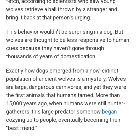
fetch, according to scientists who saw young
wolves retrieve a ball thrown by a stranger and
bring it back at that person's urging.
This behavior wouldn't be surprising in a dog. But
wolves are thought to be less responsive to human
cues because they haven't gone through
thousands of years of domestication.
Exactly how dogs emerged from a now-extinct
population of ancient wolves is a mystery. Wolves
are large, dangerous carnivores, and yet they were
the first animals that humans tamed. More than
15,000 years ago, when humans were still hunter-
gatherers, this large predator somehow
began
cozying up to people, eventually becoming their
"best friend."