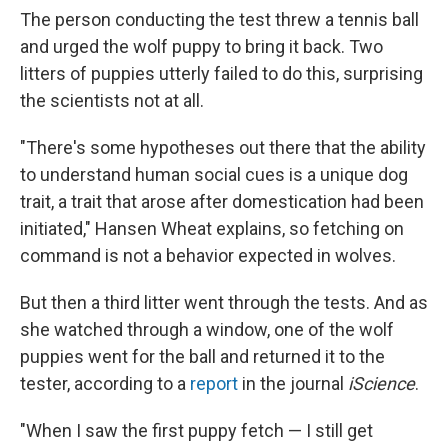
The person conducting the test threw a tennis ball
and urged the wolf puppy to bring it back. Two
litters of puppies utterly failed to do this, surprising
the scientists not at all.
"There's some hypotheses out there that the ability
to understand human social cues is a unique dog
trait, a trait that arose after domestication had been
initiated," Hansen Wheat explains, so fetching on
command is not a behavior expected in wolves.
But then a third litter went through the tests. And as
she watched through a window, one of the wolf
puppies went for the ball and returned it to the
tester, according to a
report
in the journal
iScience
.
"When I saw the first puppy fetch — I still get