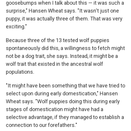
goosebumps when I talk about this — it was such a
surprise," Hansen Wheat says. "It wasn't just one
puppy, it was actually three of them. That was very
exciting."
Because three of the 13 tested wolf puppies
spontaneously did this, a willingness to fetch might
not be a dog trait, she says. Instead, it might be a
wolf trait that existed in the ancestral wolf
populations.
"It might have been something that we have tried to
select upon during early domestication," Hansen
Wheat says. "Wolf puppies doing this during early
stages of domestication might have had a
selective advantage, if they managed to establish a
connection to our forefathers."