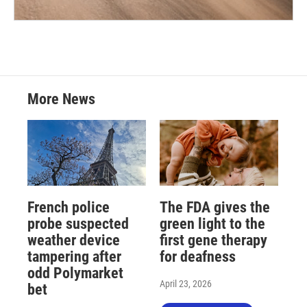
More News
French police
The FDA gives the
probe suspected
green light to the
weather device
first gene therapy
tampering after
for deafness
odd Polymarket
April 23, 2026
bet