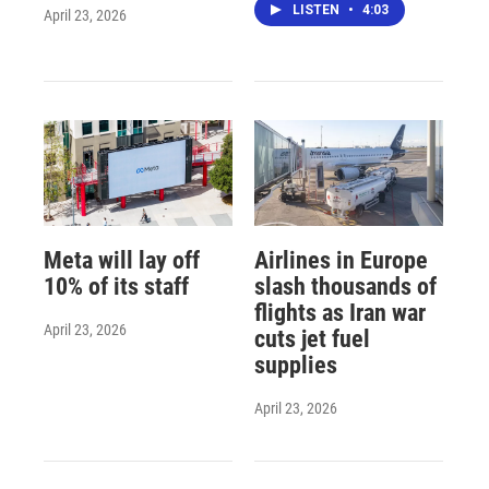
LISTEN
•
4:03
April 23, 2026
Meta will lay off
Airlines in Europe
10% of its staff
slash thousands of
flights as Iran war
April 23, 2026
cuts jet fuel
supplies
April 23, 2026