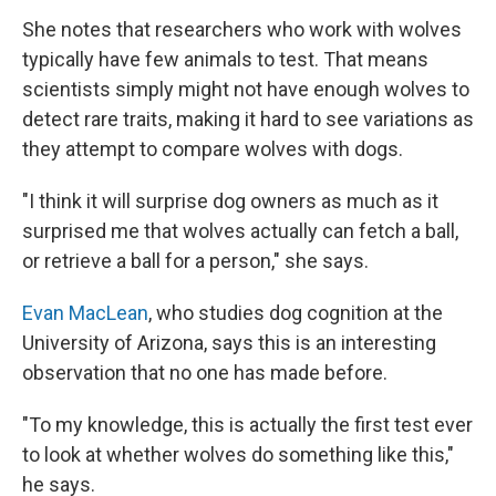
She notes that researchers who work with wolves
typically have few animals to test. That means
scientists simply might not have enough wolves to
detect rare traits, making it hard to see variations as
they attempt to compare wolves with dogs.
"I think it will surprise dog owners as much as it
surprised me that wolves actually can fetch a ball,
or retrieve a ball for a person," she says.
Evan MacLean
, who studies dog cognition at the
University of Arizona, says this is an interesting
observation that no one has made before.
"To my knowledge, this is actually the first test ever
to look at whether wolves do something like this,"
he says.