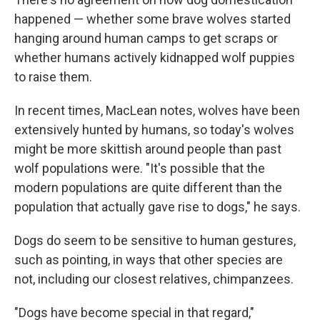
happened — whether some brave wolves started
hanging around human camps to get scraps or
whether humans actively kidnapped wolf puppies
to raise them.
In recent times, MacLean notes, wolves have been
extensively hunted by humans, so today's wolves
might be more skittish around people than past
wolf populations were. "It's possible that the
modern populations are quite different than the
population that actually gave rise to dogs," he says.
Dogs do seem to be sensitive to human gestures,
such as pointing, in ways that other species are
not, including our closest relatives, chimpanzees.
"Dogs have become special in that regard,"