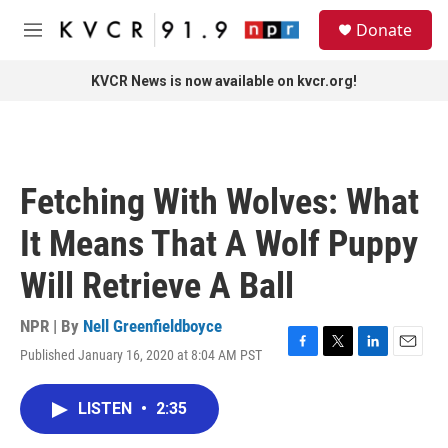
Skip to main content
S
Donate
e
M
a
e
r
n
KVCR News is now available on kvcr.org!
c
u
h
u
e
r
Fetching With Wolves: What
y
It Means That A Wolf Puppy
Will Retrieve A Ball
NPR | By
Nell Greenfieldboyce
Published January 16, 2020 at 8:04 AM PST
F
T
L
E
a
w
i
m
c
i
n
a
LISTEN
•
2:35
e
t
k
i
b
t
e
l