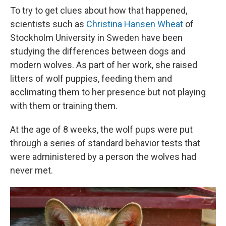
To try to get clues about how that happened,
scientists such as
Christina Hansen Wheat
of
Stockholm University in Sweden have been
studying the differences between dogs and
modern wolves. As part of her work, she raised
litters of wolf puppies, feeding them and
acclimating them to her presence but not playing
with them or training them.
At the age of 8 weeks, the wolf pups were put
through a series of standard behavior tests that
were administered by a person the wolves had
never met.