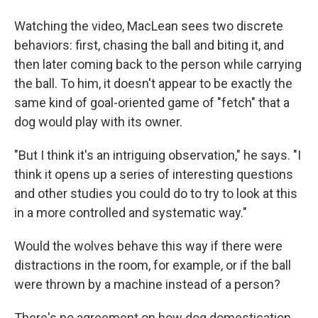
Watching the video, MacLean sees two discrete
behaviors: first, chasing the ball and biting it, and
then later coming back to the person while carrying
the ball. To him, it doesn't appear to be exactly the
same kind of goal-oriented game of "fetch" that a
dog would play with its owner.
"But I think it's an intriguing observation," he says. "I
think it opens up a series of interesting questions
and other studies you could do to try to look at this
in a more controlled and systematic way."
Would the wolves behave this way if there were
distractions in the room, for example, or if the ball
were thrown by a machine instead of a person?
There's no agreement on how dog domestication