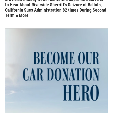
to Hear About Riverside Sherriff's Seizure of Ballots,
California Sues Administration 82 times During Second
Term & More