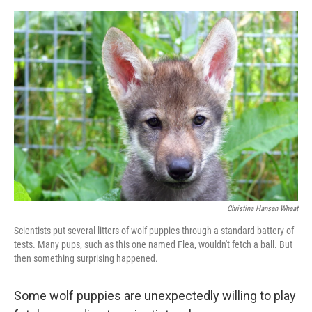
o
e
d
o
r
I
k
n
Christina Hansen Wheat
Scientists put several litters of wolf puppies through a standard battery of
tests. Many pups, such as this one named Flea, wouldn't fetch a ball. But
then something surprising happened.
Some wolf puppies are unexpectedly willing to play