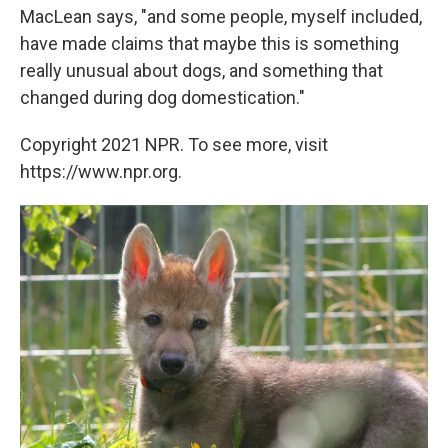
MacLean says, "and some people, myself included,
have made claims that maybe this is something
really unusual about dogs, and something that
changed during dog domestication."
Copyright 2021 NPR. To see more, visit
https://www.npr.org.