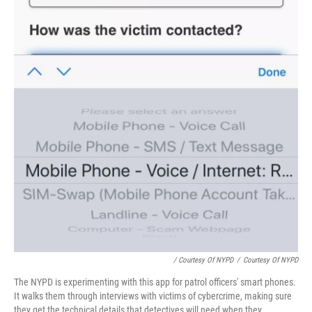
/ Courtesy Of NYPD
/
Courtesy Of NYPD
The NYPD is experimenting with this app for patrol officers' smart phones.
It walks them through interviews with victims of cybercrime, making sure
they get the technical details that detectives will need when they