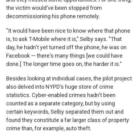
the victim would've been stopped from
decommissioning his phone remotely.
"It would have been nice to know where that phone
is, to ask T-Mobile where it is," Selby says. "That
day, he hadn't yet turned off the phone, he was on
Facebook — there's many things [we could have
done.] The longer time goes on, the harder it is."
Besides looking at individual cases, the pilot project
also delved into NYPD's huge store of crime
statistics. Cyber-enabled crimes hadn't been
counted as a separate category, but by using
certain keywords, Selby separated them out and
found they constitute a far larger class of property
crime than, for example, auto theft.