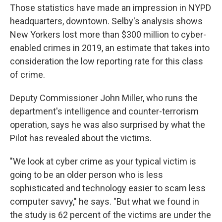
Those statistics have made an impression in NYPD
headquarters, downtown. Selby's analysis shows
New Yorkers lost more than $300 million to cyber-
enabled crimes in 2019, an estimate that takes into
consideration the low reporting rate for this class
of crime.
Deputy Commissioner John Miller, who runs the
department's intelligence and counter-terrorism
operation, says he was also surprised by what the
Pilot has revealed about the victims.
"We look at cyber crime as your typical victim is
going to be an older person who is less
sophisticated and technology easier to scam less
computer savvy," he says. "But what we found in
the study is 62 percent of the victims are under the