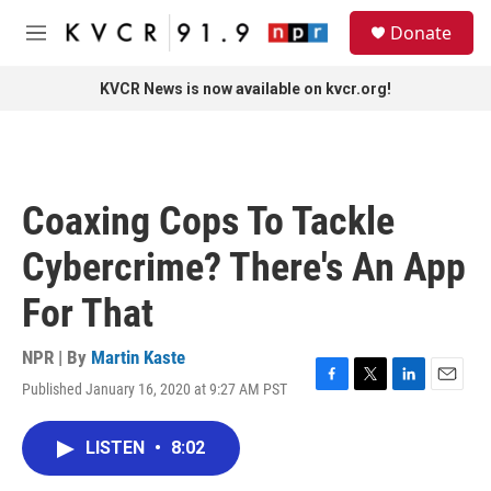
Skip to main content
S
Donate
e
M
a
e
r
n
KVCR News is now available on kvcr.org!
c
u
h
u
e
r
Coaxing Cops To Tackle
y
Cybercrime? There's An App
For That
NPR | By
Martin Kaste
Published January 16, 2020 at 9:27 AM PST
F
T
L
E
a
w
i
m
c
i
n
a
LISTEN
•
8:02
e
t
k
i
b
t
e
l