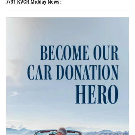
7/31 KVCR Midday News: