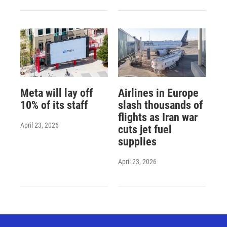
Meta will lay off
Airlines in Europe
10% of its staff
slash thousands of
flights as Iran war
April 23, 2026
cuts jet fuel
supplies
April 23, 2026