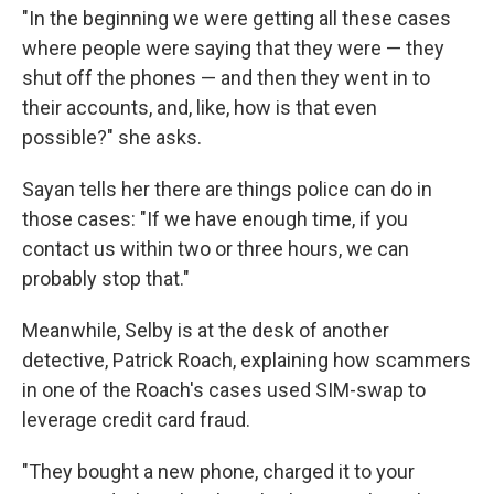
"In the beginning we were getting all these cases
where people were saying that they were — they
shut off the phones — and then they went in to
their accounts, and, like, how is that even
possible?" she asks.
Sayan tells her there are things police can do in
those cases: "If we have enough time, if you
contact us within two or three hours, we can
probably stop that."
Meanwhile, Selby is at the desk of another
detective, Patrick Roach, explaining how scammers
in one of the Roach's cases used SIM-swap to
leverage credit card fraud.
"They bought a new phone, charged it to your