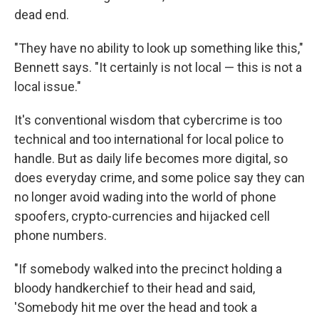
dead end.
"They have no ability to look up something like this,"
Bennett says. "It certainly is not local — this is not a
local issue."
It's conventional wisdom that cybercrime is too
technical and too international for local police to
handle. But as daily life becomes more digital, so
does everyday crime, and some police say they can
no longer avoid wading into the world of phone
spoofers, crypto-currencies and hijacked cell
phone numbers.
"If somebody walked into the precinct holding a
bloody handkerchief to their head and said,
'Somebody hit me over the head and took a