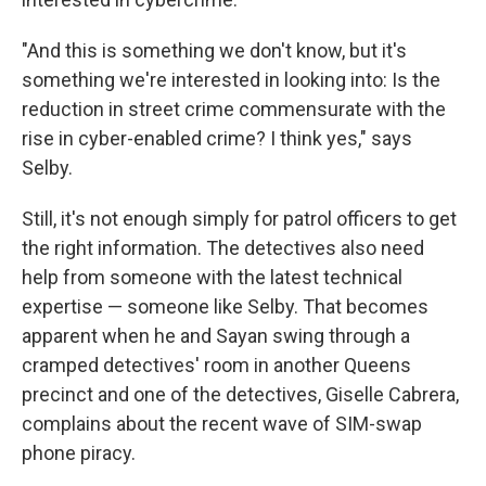
"And this is something we don't know, but it's
something we're interested in looking into: Is the
reduction in street crime commensurate with the
rise in cyber-enabled crime? I think yes," says
Selby.
Still, it's not enough simply for patrol officers to get
the right information. The detectives also need
help from someone with the latest technical
expertise — someone like Selby. That becomes
apparent when he and Sayan swing through a
cramped detectives' room in another Queens
precinct and one of the detectives, Giselle Cabrera,
complains about the recent wave of SIM-swap
phone piracy.