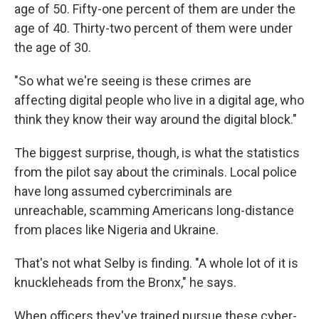
age of 50. Fifty-one percent of them are under the
age of 40. Thirty-two percent of them were under
the age of 30.
"So what we're seeing is these crimes are
affecting digital people who live in a digital age, who
think they know their way around the digital block."
The biggest surprise, though, is what the statistics
from the pilot say about the criminals. Local police
have long assumed cybercriminals are
unreachable, scamming Americans long-distance
from places like Nigeria and Ukraine.
That's not what Selby is finding. "A whole lot of it is
knuckleheads from the Bronx," he says.
When officers they've trained pursue these cyber-