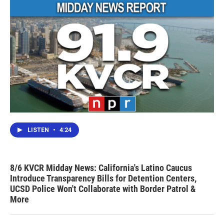
LISTEN
•
4:24
8/6 KVCR Midday News: California's Latino Caucus
Introduce Transparency Bills for Detention Centers,
UCSD Police Won't Collaborate with Border Patrol &
More