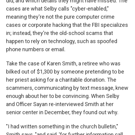
did, and which details they might have missed. The
cases are what Selby calls "cyber-enabled,"
meaning they're not the pure computer crime
cases or corporate hacking that the FBI specializes
in; instead, they're the old-school scams that
happen to rely on technology, such as spoofed
phone numbers or email.
Take the case of Karen Smith, a retiree who was
bilked out of $1,300 by someone pretending to be
her priest asking for a charitable donation. The
scammers, communicating by text message, knew
enough about her to be convincing. When Selby
and Officer Sayan re-interviewed Smith at her
senior center in December, they found out why.
"I had written something in the church bulletin,"
Smith says, "and said, 'for further information call