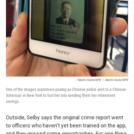
/ Martin Kaste/NPR
/
Martin Kaste/NPR
One of the images scammers posing as Chinese police sent to a Chinese-
American in New York to fool her into sending them her retirement
savings.
Outside, Selby says the original crime report went
to officers who haven't yet been trained on the app,
and they missed some opportunities. For one thing,