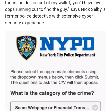
thousand dollars out of my wallet,' you'd have five
cops running out to find the guy,'" says Nick Selby, a
former police detective with extensive cyber
security experience.