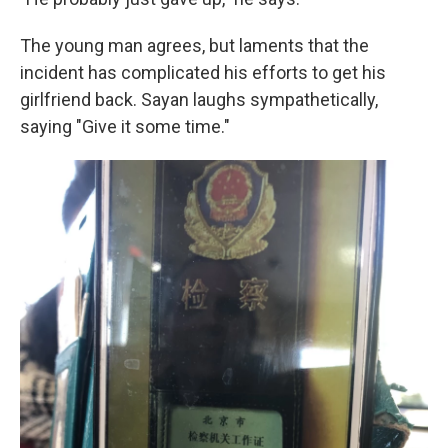
The young man agrees, but laments that the
incident has complicated his efforts to get his
girlfriend back. Sayan laughs sympathetically,
saying "Give it some time."