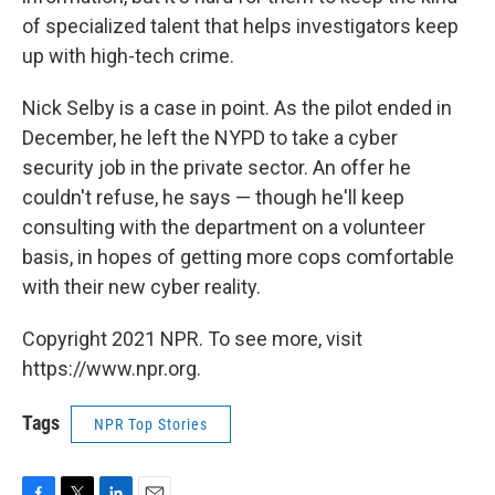
of specialized talent that helps investigators keep
up with high-tech crime.
Nick Selby is a case in point. As the pilot ended in
December, he left the NYPD to take a cyber
security job in the private sector. An offer he
couldn't refuse, he says — though he'll keep
consulting with the department on a volunteer
basis, in hopes of getting more cops comfortable
with their new cyber reality.
Copyright 2021 NPR. To see more, visit
https://www.npr.org.
Tags
NPR Top Stories