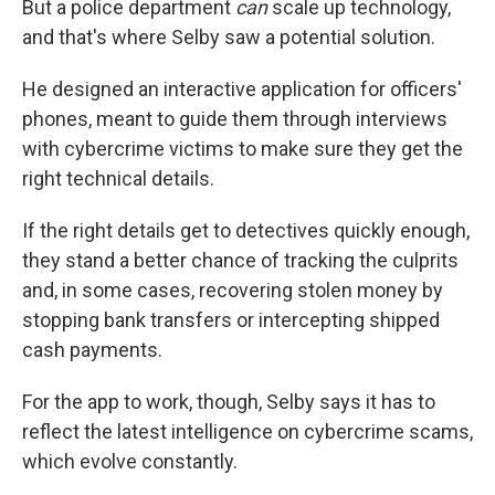
But a police department
can
scale up technology,
and that's where Selby saw a potential solution.
He designed an interactive application for officers'
phones, meant to guide them through interviews
with cybercrime victims to make sure they get the
right technical details.
If the right details get to detectives quickly enough,
they stand a better chance of tracking the culprits
and, in some cases, recovering stolen money by
stopping bank transfers or intercepting shipped
cash payments.
For the app to work, though, Selby says it has to
reflect the latest intelligence on cybercrime scams,
which evolve constantly.