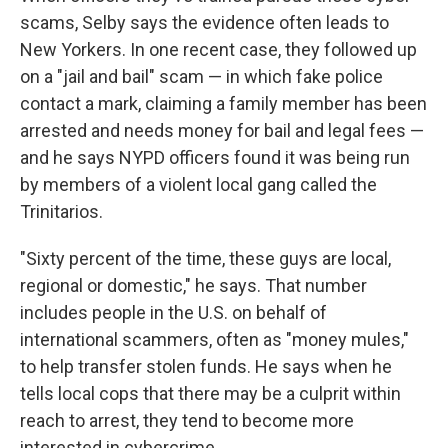
scams, Selby says the evidence often leads to
New Yorkers. In one recent case, they followed up
on a "jail and bail" scam — in which fake police
contact a mark, claiming a family member has been
arrested and needs money for bail and legal fees —
and he says NYPD officers found it was being run
by members of a violent local gang called the
Trinitarios.
"Sixty percent of the time, these guys are local,
regional or domestic," he says. That number
includes people in the U.S. on behalf of
international scammers, often as "money mules,"
to help transfer stolen funds. He says when he
tells local cops that there may be a culprit within
reach to arrest, they tend to become more
interested in cybercrime.