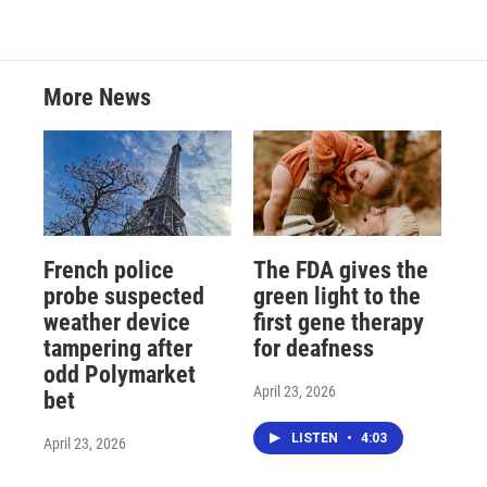
More News
French police
The FDA gives the
probe suspected
green light to the
weather device
first gene therapy
tampering after
for deafness
odd Polymarket
April 23, 2026
bet
LISTEN
•
4:03
April 23, 2026