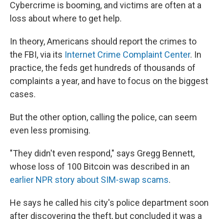
Cybercrime is booming, and victims are often at a
loss about where to get help.
In theory, Americans should report the crimes to
the FBI, via its
Internet Crime Complaint Center
. In
practice, the feds get hundreds of thousands of
complaints a year, and have to focus on the biggest
cases.
But the other option, calling the police, can seem
even less promising.
"They didn't even respond," says Gregg Bennett,
whose loss of 100 Bitcoin was described in an
earlier NPR story about SIM-swap scams
.
He says he called his city's police department soon
after discovering the theft, but concluded it was a