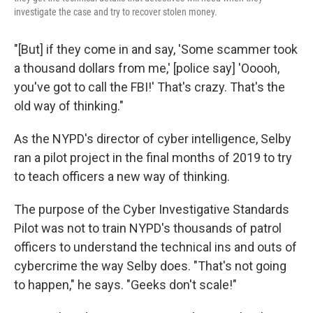
investigate the case and try to recover stolen money.
"[But] if they come in and say, 'Some scammer took
a thousand dollars from me,' [police say] 'Ooooh,
you've got to call the FBI!' That's crazy. That's the
old way of thinking."
As the NYPD's director of cyber intelligence, Selby
ran a pilot project in the final months of 2019 to try
to teach officers a new way of thinking.
The purpose of the Cyber Investigative Standards
Pilot was not to train NYPD's thousands of patrol
officers to understand the technical ins and outs of
cybercrime the way Selby does. "That's not going
to happen," he says. "Geeks don't scale!"