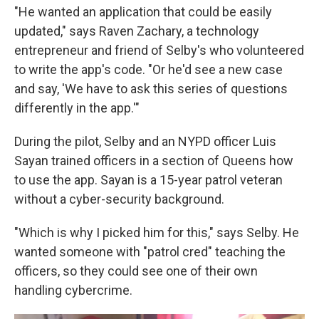
"He wanted an application that could be easily
updated," says Raven Zachary, a technology
entrepreneur and friend of Selby's who volunteered
to write the app's code. "Or he'd see a new case
and say, 'We have to ask this series of questions
differently in the app.'"
During the pilot, Selby and an NYPD officer Luis
Sayan trained officers in a section of Queens how
to use the app. Sayan is a 15-year patrol veteran
without a cyber-security background.
"Which is why I picked him for this," says Selby. He
wanted someone with "patrol cred" teaching the
officers, so they could see one of their own
handling cybercrime.