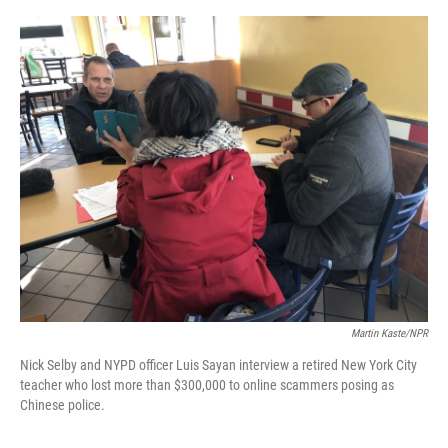
o
e
d
o
r
I
k
n
Martin Kaste/NPR
Nick Selby and NYPD officer Luis Sayan interview a retired New York City
teacher who lost more than $300,000 to online scammers posing as
Chinese police.