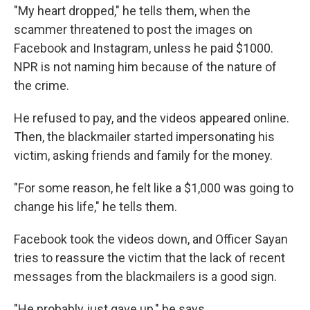
"My heart dropped," he tells them, when the
scammer threatened to post the images on
Facebook and Instagram, unless he paid $1000.
NPR is not naming him because of the nature of
the crime.
He refused to pay, and the videos appeared online.
Then, the blackmailer started impersonating his
victim, asking friends and family for the money.
"For some reason, he felt like a $1,000 was going to
change his life," he tells them.
Facebook took the videos down, and Officer Sayan
tries to reassure the victim that the lack of recent
messages from the blackmailers is a good sign.
"He probably just gave up," he says.