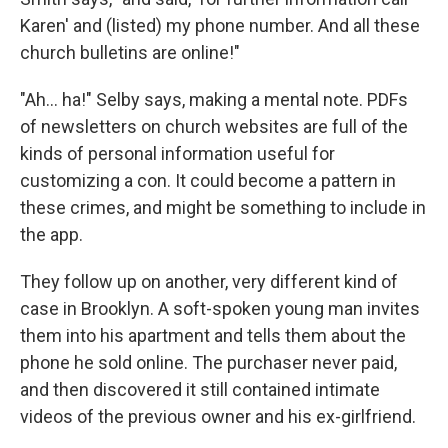
Karen' and (listed) my phone number. And all these
church bulletins are online!"
"Ah... ha!" Selby says, making a mental note. PDFs
of newsletters on church websites are full of the
kinds of personal information useful for
customizing a con. It could become a pattern in
these crimes, and might be something to include in
the app.
They follow up on another, very different kind of
case in Brooklyn. A soft-spoken young man invites
them into his apartment and tells them about the
phone he sold online. The purchaser never paid,
and then discovered it still contained intimate
videos of the previous owner and his ex-girlfriend.