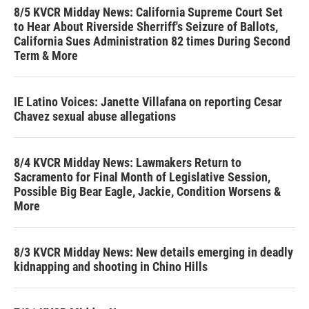
8/5 KVCR Midday News: California Supreme Court Set
to Hear About Riverside Sherriff's Seizure of Ballots,
California Sues Administration 82 times During Second
Term & More
IE Latino Voices: Janette Villafana on reporting Cesar
Chavez sexual abuse allegations
8/4 KVCR Midday News: Lawmakers Return to
Sacramento for Final Month of Legislative Session,
Possible Big Bear Eagle, Jackie, Condition Worsens &
More
8/3 KVCR Midday News: New details emerging in deadly
kidnapping and shooting in Chino Hills