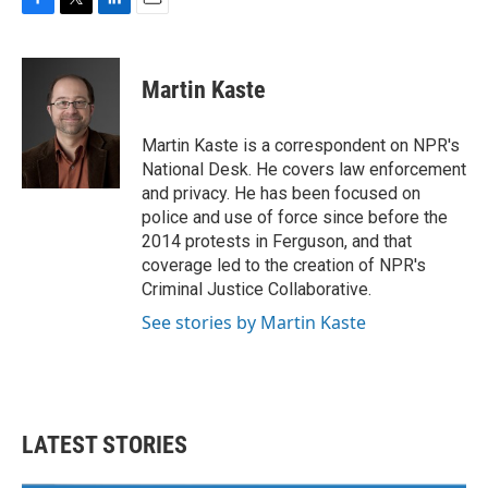
F
T
L
E
a
w
i
m
c
i
n
a
e
t
k
i
Martin Kaste
b
t
e
l
o
e
d
o
r
I
Martin Kaste is a correspondent on NPR's
k
n
National Desk. He covers law enforcement
and privacy. He has been focused on
police and use of force since before the
2014 protests in Ferguson, and that
coverage led to the creation of NPR's
Criminal Justice Collaborative.
See stories by Martin Kaste
LATEST STORIES