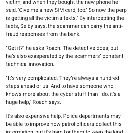
victim, and when they bought the new phone he
said, 'Give me a new SIM card, too.' So now the perp
is getting all the victim's texts." By intercepting the
texts, Selby says, the scammer can parry the anti-
fraud responses from the bank.
"Get it?" he asks Roach. The detective does, but
he's also exasperated by the scammers' constant
technical innovation.
"It's very complicated. They're always a hundred
steps ahead of us. And to have someone who
knows more about the cyber stuff than I do, it's a
huge help," Roach says.
It's also expensive help. Police departments may
be able to improve how patrol officers collect this
information, but it's hard for them to keep the kind