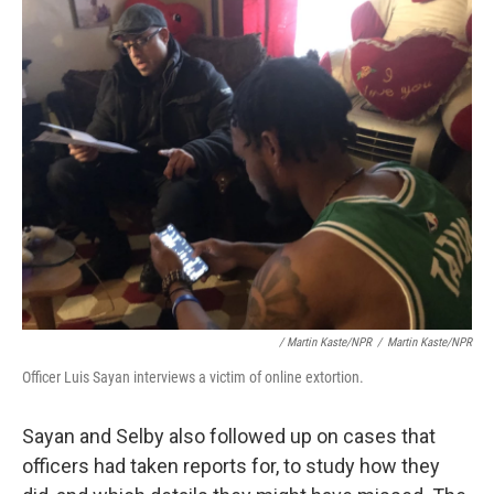
/ Martin Kaste/NPR
/
Martin Kaste/NPR
Officer Luis Sayan interviews a victim of online extortion.
Sayan and Selby also followed up on cases that
officers had taken reports for, to study how they