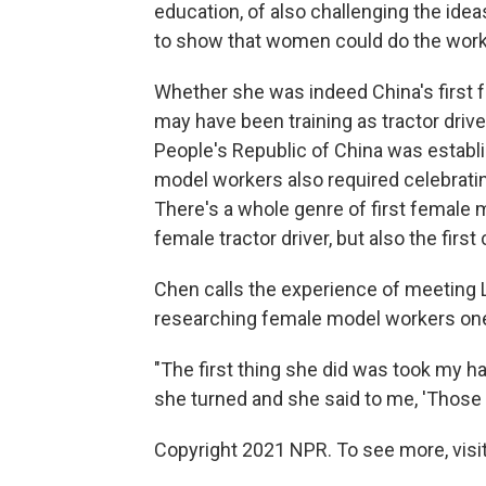
education, of also challenging the ide
to show that women could do the work
Whether she was indeed China's first f
may have been training as tractor drive
People's Republic of China was establi
model workers also required celebratin
There's a whole genre of first female m
female tractor driver, but also the first
Chen calls the experience of meeting
researching female model workers one o
"The first thing she did was took my h
she turned and she said to me, 'Those a
Copyright 2021 NPR. To see more, visit