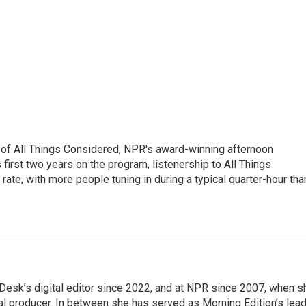
 of All Things Considered, NPR's award-winning afternoon
irst two years on the program, listenership to All Things
te, with more people tuning in during a typical quarter-hour tha
Desk’s digital editor since 2022, and at NPR since 2007, when s
tal producer. In between she has served as Morning Edition’s lea