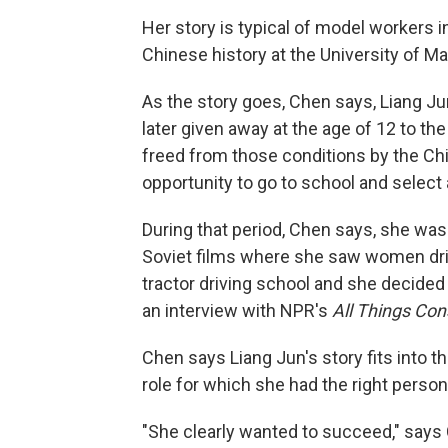
Her story is typical of model workers i
Chinese history at the University of M
As the story goes, Chen says, Liang Ju
later given away at the age of 12 to the
freed from those conditions by the C
opportunity to go to school and select 
During that period, Chen says, she wa
Soviet films where she saw women drivi
tractor driving school and she decided 
an interview with NPR's
All Things Con
Chen says Liang Jun's story fits into th
role for which she had the right persona
"She clearly wanted to succeed," says 