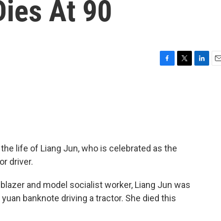
Dies At 90
F
T
L
E
a
w
i
m
c
i
n
a
e
t
k
i
b
t
e
l
o
e
d
o
r
I
k
n
e life of Liang Jun, who is celebrated as the
r driver.
ilblazer and model socialist worker, Liang Jun was
yuan banknote driving a tractor. She died this