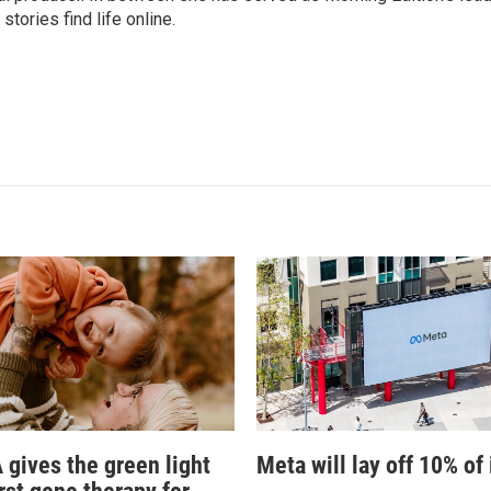
stories find life online.
 gives the green light
Meta will lay off 10% of 