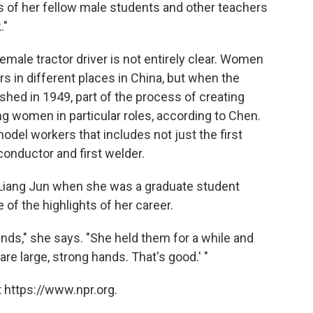
as of her fellow male students and other teachers
."
emale tractor driver is not entirely clear. Women
rs in different places in China, but when the
shed in 1949, part of the process of creating
g women in particular roles, according to Chen.
odel workers that includes not just the first
 conductor and first welder.
 Liang Jun when she was a graduate student
f the highlights of her career.
ands," she says. "She held them for a while and
re large, strong hands. That's good.' "
 https://www.npr.org.