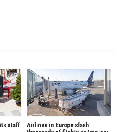
its staff
Airlines in Europe slash