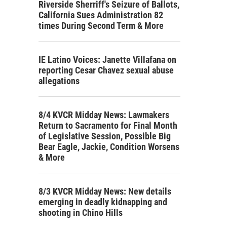
Riverside Sherriff's Seizure of Ballots,
California Sues Administration 82
times During Second Term & More
IE Latino Voices: Janette Villafana on
reporting Cesar Chavez sexual abuse
allegations
8/4 KVCR Midday News: Lawmakers
Return to Sacramento for Final Month
of Legislative Session, Possible Big
Bear Eagle, Jackie, Condition Worsens
& More
8/3 KVCR Midday News: New details
emerging in deadly kidnapping and
shooting in Chino Hills