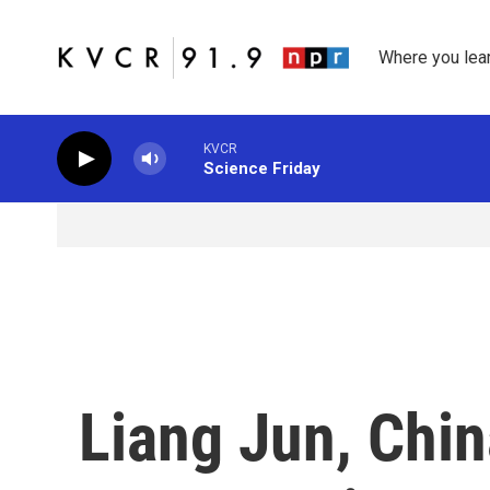
Skip to main content
Where you lea
KVCR
Science Friday
Liang Jun, Chin