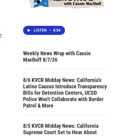
LISTEN
•
8:54
Weekly News Wrap with Cassie
MacDuff 8/7/26
8/6 KVCR Midday News: California's
Latino Caucus Introduce Transparency
Bills for Detention Centers, UCSD
Police Won't Collaborate with Border
Patrol & More
8/5 KVCR Midday News: California
Supreme Court Set to Hear About