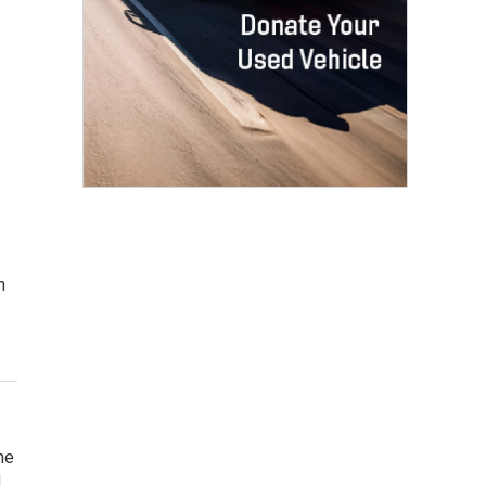
n
he
d