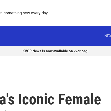
rn something new every day. 
NEX
KVCR News is now available on kvcr.org!
a's Iconic Female