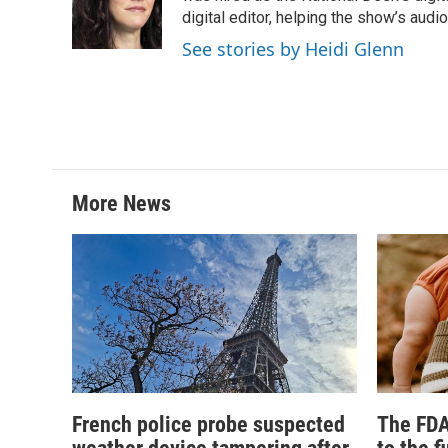
digital editor, helping the show’s audio 
See stories by Heidi Glenn
More News
French police probe suspected
The FDA