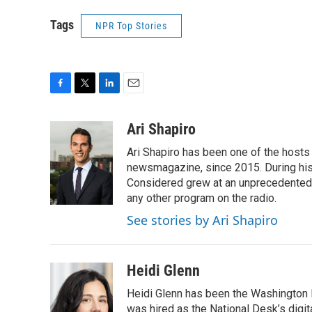
Tags
NPR Top Stories
F
T
L
E
a
w
i
m
c
i
n
a
Ari Shapiro
e
t
k
i
Ari Shapiro has been one of the hosts
b
t
e
l
o
e
d
newsmagazine, since 2015. During his f
o
r
I
Considered grew at an unprecedented ra
k
n
any other program on the radio.
See stories by Ari Shapiro
Heidi Glenn
Heidi Glenn has been the Washington 
was hired as the National Desk’s digi