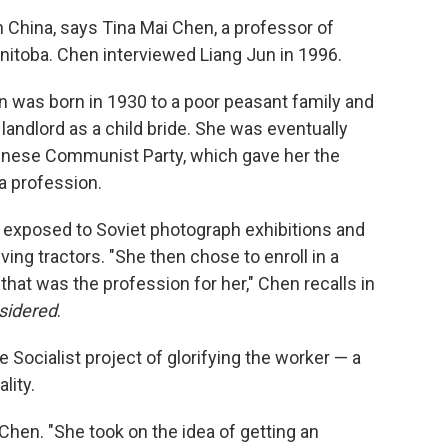
n China, says Tina Mai Chen, a professor of
anitoba. Chen interviewed Liang Jun in 1996.
n was born in 1930 to a poor peasant family and
 landlord as a child bride. She was eventually
hinese Communist Party, which gave her the
a profession.
s exposed to Soviet photograph exhibitions and
ng tractors. "She then chose to enroll in a
that was the profession for her," Chen recalls in
sidered
.
e Socialist project of glorifying the worker — a
lity.
Chen. "She took on the idea of getting an