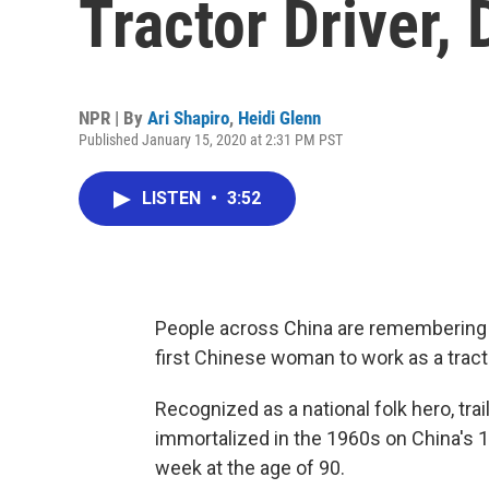
Tractor Driver, 
NPR | By
Ari Shapiro
,
Heidi Glenn
Published January 15, 2020 at 2:31 PM PST
LISTEN
•
3:52
People across China are remembering th
first Chinese woman to work as a tracto
Recognized as a national folk hero, tra
immortalized in the 1960s on China's 1 
week at the age of 90.