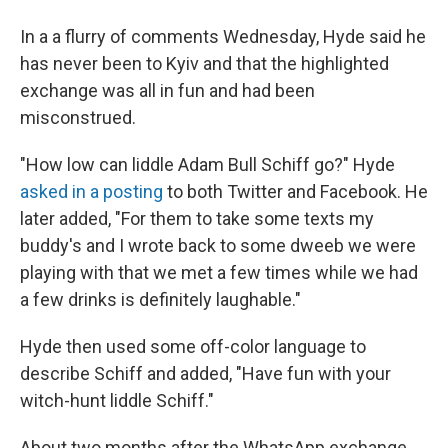
In a a flurry of comments Wednesday, Hyde said he
has never been to Kyiv and that the highlighted
exchange was all in fun and had been
misconstrued.
"How low can liddle Adam Bull Schiff go?" Hyde
asked in a posting
to both Twitter and Facebook. He
later added, "For them to take some texts my
buddy's and I wrote back to some dweeb we were
playing with that we met a few times while we had
a few drinks is definitely laughable."
Hyde then used some off-color language to
describe Schiff and added, "Have fun with your
witch-hunt liddle Schiff."
About two months after the WhatsApp exchange,