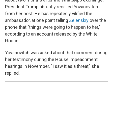
President Trump abruptly recalled Yovanovitch
from her post. He has repeatedly vilified the
ambassador, at one point telling
Zelenskiy
over the
phone that "things were going to happen to her,"
according to an account released by the White
House.
Yovanovitch was asked about that comment during
her testimony during the House impeachment
hearings in November. "I saw it as a threat," she
replied.