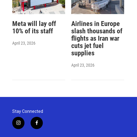
Meta will lay off
Airlines in Europe
10% of its staff
slash thousands of
flights as Iran war
April 23, 2026
cuts jet fuel
supplies
April 23, 2026
Stay Connected
i
f
n
a
s
c