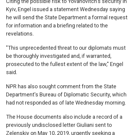
Citing the possible risk to Yovanovitch's security in
Kyiv, Engel issued a statement Wednesday saying
he will send the State Department a formal request
for information and a briefing related to the
revelations.
"This unprecedented threat to our diplomats must
be thoroughly investigated and, if warranted,
prosecuted to the fullest extent of the law," Engel
said.
NPR has also sought comment from the State
Department's Bureau of Diplomatic Security, which
had not responded as of late Wednesday morning.
The House documents also include a record of a
previously undisclosed letter Giuliani sent to
Zelenskiy on May 10, 2019, urgently seeking a