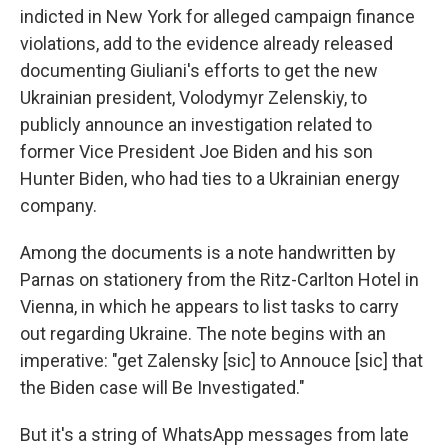
indicted in New York for alleged campaign finance
violations, add to the evidence already released
documenting Giuliani's efforts to get the new
Ukrainian president, Volodymyr Zelenskiy, to
publicly announce an investigation related to
former Vice President Joe Biden and his son
Hunter Biden, who had ties to a Ukrainian energy
company.
Among the documents is a note handwritten by
Parnas on stationery from the Ritz-Carlton Hotel in
Vienna, in which he appears to list tasks to carry
out regarding Ukraine. The note begins with an
imperative: "get Zalensky [sic] to Annouce [sic] that
the Biden case will Be Investigated."
But it's a string of WhatsApp messages from late