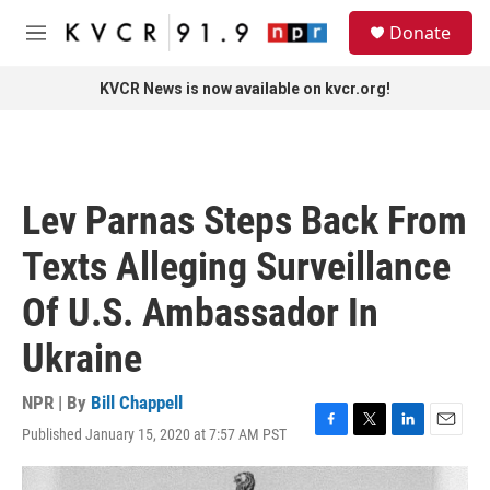
Skip to main content
S
Donate
e
M
a
e
r
n
KVCR News is now available on kvcr.org!
c
u
h
u
e
r
Lev Parnas Steps Back From
y
Texts Alleging Surveillance
Of U.S. Ambassador In
Ukraine
NPR | By
Bill Chappell
Published January 15, 2020 at 7:57 AM PST
F
T
L
E
a
w
i
m
c
i
n
a