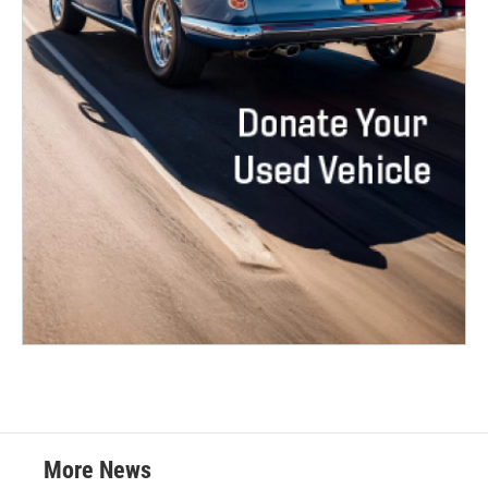
More News