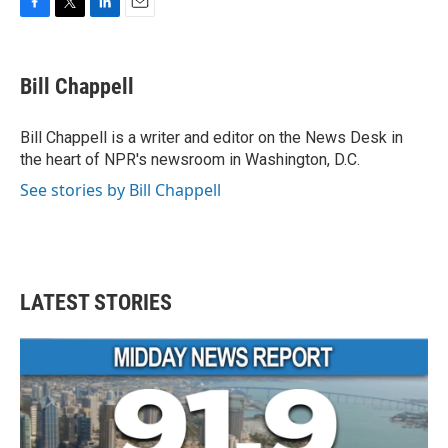
F
T
L
E
a
w
i
m
c
i
n
a
e
t
k
i
Bill Chappell
b
t
e
l
o
e
d
o
r
I
Bill Chappell is a writer and editor on the News Desk in
k
n
the heart of NPR's newsroom in Washington, D.C.
See stories by Bill Chappell
LATEST STORIES