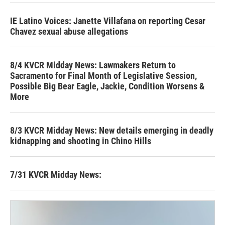
IE Latino Voices: Janette Villafana on reporting Cesar
Chavez sexual abuse allegations
8/4 KVCR Midday News: Lawmakers Return to
Sacramento for Final Month of Legislative Session,
Possible Big Bear Eagle, Jackie, Condition Worsens &
More
8/3 KVCR Midday News: New details emerging in deadly
kidnapping and shooting in Chino Hills
7/31 KVCR Midday News: