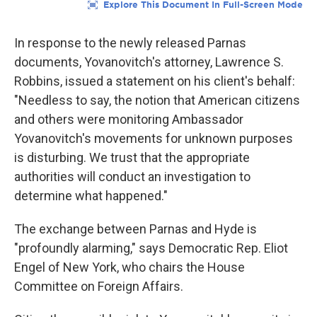
In response to the newly released Parnas
documents, Yovanovitch's attorney, Lawrence S.
Robbins, issued a statement on his client's behalf:
"Needless to say, the notion that American citizens
and others were monitoring Ambassador
Yovanovitch's movements for unknown purposes
is disturbing. We trust that the appropriate
authorities will conduct an investigation to
determine what happened."
The exchange between Parnas and Hyde is
"profoundly alarming," says Democratic Rep. Eliot
Engel of New York, who chairs the House
Committee on Foreign Affairs.