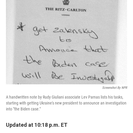
e
t
k
i
b
t
e
l
o
e
d
o
r
I
k
n
Screenshot By NPR
A handwritten note by Rudy Giuliani associate Lev Parnas lists his tasks,
starting with getting Ukraine's new president to announce an investigation
into "the Biden case."
Updated at 10:18 p.m. ET