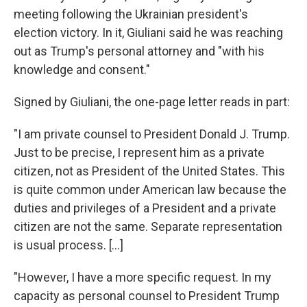
meeting following the Ukrainian president's
election victory. In it, Giuliani said he was reaching
out as Trump's personal attorney and "with his
knowledge and consent."
Signed by Giuliani, the one-page letter reads in part:
"I am private counsel to President Donald J. Trump.
Just to be precise, I represent him as a private
citizen, not as President of the United States. This
is quite common under American law because the
duties and privileges of a President and a private
citizen are not the same. Separate representation
is usual process. [...]
"However, I have a more specific request. In my
capacity as personal counsel to President Trump