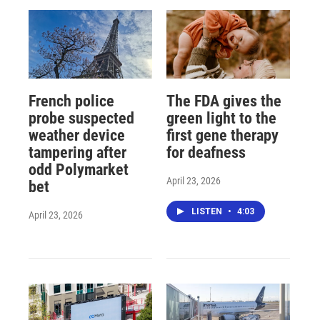
French police
The FDA gives the
probe suspected
green light to the
weather device
first gene therapy
tampering after
for deafness
odd Polymarket
April 23, 2026
bet
LISTEN
•
4:03
April 23, 2026