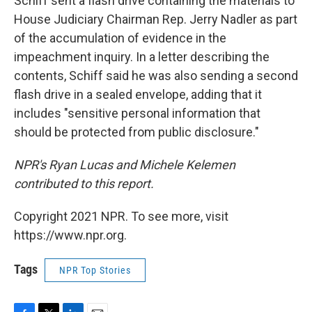
Schiff sent a flash drive containing the materials to
House Judiciary Chairman Rep. Jerry Nadler as part
of the accumulation of evidence in the
impeachment inquiry. In a letter describing the
contents, Schiff said he was also sending a second
flash drive in a sealed envelope, adding that it
includes "sensitive personal information that
should be protected from public disclosure."
NPR's Ryan Lucas and Michele Kelemen
contributed to this report.
Copyright 2021 NPR. To see more, visit
https://www.npr.org.
Tags
NPR Top Stories