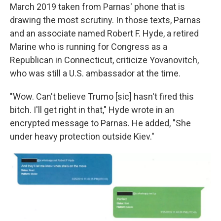
March 2019 taken from Parnas' phone that is
drawing the most scrutiny. In those texts, Parnas
and an associate named Robert F. Hyde, a retired
Marine who is running for Congress as a
Republican in Connecticut, criticize Yovanovitch,
who was still a U.S. ambassador at the time.
"Wow. Can't believe Trumo [sic] hasn't fired this
bitch. I'll get right in that," Hyde wrote in an
encrypted message to Parnas. He added, "She
under heavy protection outside Kiev."