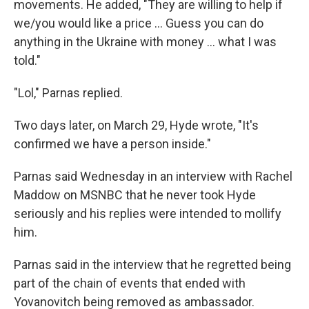
movements. He added, "They are willing to help if
we/you would like a price ... Guess you can do
anything in the Ukraine with money ... what I was
told."
"Lol," Parnas replied.
Two days later, on March 29, Hyde wrote, "It's
confirmed we have a person inside."
Parnas said Wednesday in an interview with Rachel
Maddow on MSNBC that he never took Hyde
seriously and his replies were intended to mollify
him.
Parnas said in the interview that he regretted being
part of the chain of events that ended with
Yovanovitch being removed as ambassador.