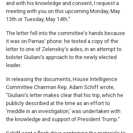
and with his knowledge and consent, I request a
meeting with you on this upcoming Monday, May
13th or Tuesday, May 14th."
The letter fell into the committee's hands because
it was on Parnas' phone: he texted a copy of the
letter to one of Zelenskiy's aides, in an attempt to
bolster Giuliani's approach to the newly elected
leader.
In releasing the documents, House Intelligence
Committee Chairman Rep. Adam Schiff wrote,
"Giuliani's letter makes clear that his trip, which he
publicly described at the time as an effort to
'meddle in an investigation,' was undertaken with
the knowledge and support of President Trump."