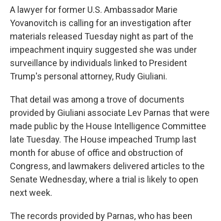
A lawyer for former U.S. Ambassador Marie
Yovanovitch is calling for an investigation after
materials released Tuesday night as part of the
impeachment inquiry suggested she was under
surveillance by individuals linked to President
Trump's personal attorney, Rudy Giuliani.
That detail was among a trove of documents
provided by Giuliani associate Lev Parnas that were
made public by the House Intelligence Committee
late Tuesday. The House impeached Trump last
month for abuse of office and obstruction of
Congress, and lawmakers delivered articles to the
Senate Wednesday, where a trial is likely to open
next week.
The records provided by Parnas, who has been