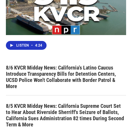
LISTEN
•
4:24
8/6 KVCR Midday News: California's Latino Caucus
Introduce Transparency Bills for Detention Centers,
UCSD Police Won't Collaborate with Border Patrol &
More
8/5 KVCR Midday News: California Supreme Court Set
to Hear About Riverside Sherriff's Seizure of Ballots,
California Sues Administration 82 times During Second
Term & More