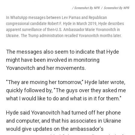
/ Screenshot By NPR
/
Screenshot By NPR
In WhatsApp messages between Lev Parnas and Republican
congressional candidate Robert F. Hyde in March 2019, Hyde describes
apparent surveillance of then-U.S. Ambassador Marie Yovanovitch in
Ukraine. The Trump administration recalled Yovanovitch months later.
The messages also seem to indicate that Hyde
might have been involved in monitoring
Yovanovitch and her movements.
"They are moving her tomorrow," Hyde later wrote,
quickly followed by, "The guys over they asked me
what I would like to do and what is in it for them."
Hyde said Yovanovitch had turned off her phone
and computer, and that his associates in Ukraine
would give updates on the ambassador's