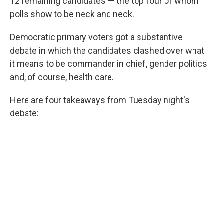
12 remaining candidates — the top four of whom
polls show to be neck and neck.
Democratic primary voters got a substantive
debate in which the candidates clashed over what
it means to be commander in chief, gender politics
and, of course, health care.
Here are four takeaways from Tuesday night's
debate: