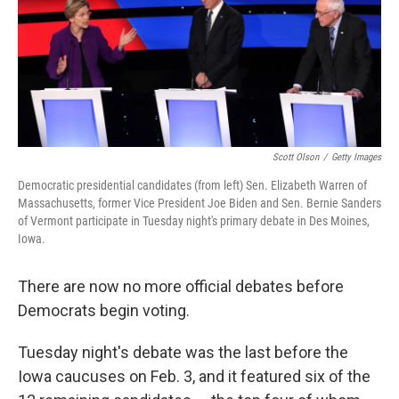
o
e
d
o
r
I
k
n
Scott Olson
/
Getty Images
Democratic presidential candidates (from left) Sen. Elizabeth Warren of
Massachusetts, former Vice President Joe Biden and Sen. Bernie Sanders
of Vermont participate in Tuesday night's primary debate in Des Moines,
Iowa.
There are now no more official debates before
Democrats begin voting.
Tuesday night's debate was the last before the
Iowa caucuses on Feb. 3, and it featured six of the