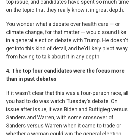
top issue, and candidates have spent so much time
on the topic that they really know it in great depth.
You wonder what a debate over health care — or
climate change, for that matter — would sound like
in a general election debate with Trump. He doesn't
get into this kind of detail, and he'd likely pivot away
from having to talk about it in any depth.
4. The top four candidates were the focus more
than in past debates
If it wasn't clear that this was a four-person race, all
you had to do was watch Tuesday's debate. On
issue after issue, it was Biden and Buttigieg versus
Sanders and Warren, with some crossover of
Sanders versus Warren when it came to trade or
whether a woman could win the general election.