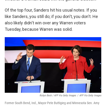
Of the top four, Sanders hit his usual notes. If you
like Sanders, you still do; if you don't, you don't. He
also likely didn't win over any Warren voters
Tuesday, because Warren was solid.
Robyn Beck / AFP Via Getty Images
/
AFP Via Getty Images
Former South Bend, Ind., Mayor Pete Buttigieg and Minnesota Sen. Amy