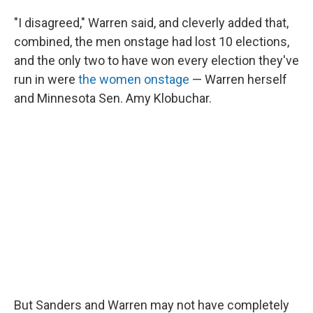
"I disagreed," Warren said, and cleverly added that,
combined, the men onstage had lost 10 elections,
and the only two to have won every election they've
run in were
the women onstage
— Warren herself
and Minnesota Sen. Amy Klobuchar.
But Sanders and Warren may not have completely