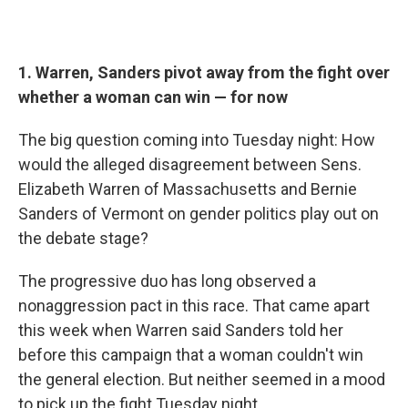
1. Warren, Sanders pivot away from the fight over
whether a woman can win — for now
The big question coming into Tuesday night: How
would the alleged disagreement between Sens.
Elizabeth Warren of Massachusetts and Bernie
Sanders of Vermont on gender politics play out on
the debate stage?
The progressive duo has long observed a
nonaggression pact in this race. That came apart
this week when Warren said Sanders told her
before this campaign that a woman couldn't win
the general election. But neither seemed in a mood
to pick up the fight Tuesday night.