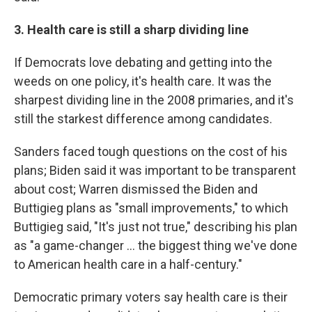
3. Health care is still a sharp dividing line
If Democrats love debating and getting into the
weeds on one policy, it's health care. It was the
sharpest dividing line in the 2008 primaries, and it's
still the starkest difference among candidates.
Sanders faced tough questions on the cost of his
plans; Biden said it was important to be transparent
about cost; Warren dismissed the Biden and
Buttigieg plans as "small improvements," to which
Buttigieg said, "It's just not true," describing his plan
as "a game-changer ... the biggest thing we've done
to American health care in a half-century."
Democratic primary voters say health care is their