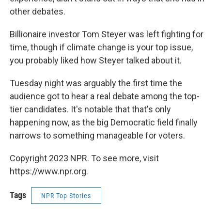
other debates.
Billionaire investor Tom Steyer was left fighting for
time, though if climate change is your top issue,
you probably liked how Steyer talked about it.
Tuesday night was arguably the first time the
audience got to hear a real debate among the top-
tier candidates. It's notable that that's only
happening now, as the big Democratic field finally
narrows to something manageable for voters.
Copyright 2023 NPR. To see more, visit
https://www.npr.org.
Tags
NPR Top Stories