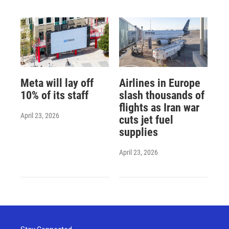
Meta will lay off
Airlines in Europe
10% of its staff
slash thousands of
flights as Iran war
April 23, 2026
cuts jet fuel
supplies
April 23, 2026