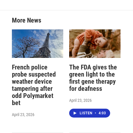
More News
French police
The FDA gives the
probe suspected
green light to the
weather device
first gene therapy
tampering after
for deafness
odd Polymarket
April 23, 2026
bet
LISTEN
•
4:03
April 23, 2026