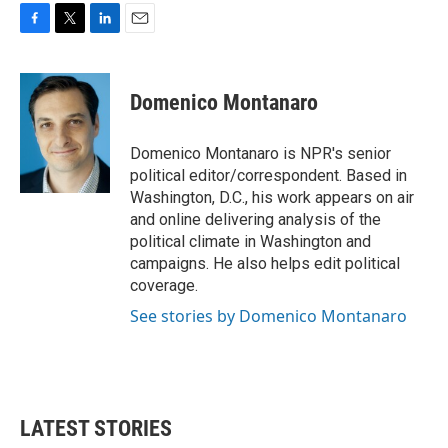
F
T
L
E
a
w
i
m
c
i
n
a
e
t
k
i
Domenico Montanaro
b
t
e
l
o
e
d
o
r
I
Domenico Montanaro is NPR's senior
k
n
political editor/correspondent. Based in
Washington, D.C., his work appears on air
and online delivering analysis of the
political climate in Washington and
campaigns. He also helps edit political
coverage.
See stories by Domenico Montanaro
LATEST STORIES