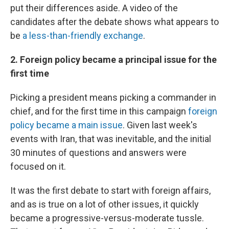
put their differences aside. A video of the
candidates after the debate shows what appears to
be
a less-than-friendly exchange
.
2. Foreign policy became a principal issue for the
first time
Picking a president means picking a commander in
chief, and for the first time in this campaign
foreign
policy became a main issue
. Given last week's
events with Iran, that was inevitable, and the initial
30 minutes of questions and answers were
focused on it.
It was the first debate to start with foreign affairs,
and as is true on a lot of other issues, it quickly
became a progressive-versus-moderate tussle.