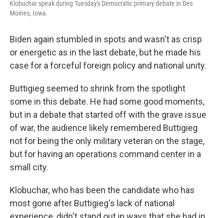
Klobuchar speak during Tuesday's Democratic primary debate in Des
Moines, Iowa.
Biden again stumbled in spots and wasn't as crisp
or energetic as in the last debate, but he made his
case for a forceful foreign policy and national unity.
Buttigieg seemed to shrink from the spotlight
some in this debate. He had some good moments,
but in a debate that started off with the grave issue
of war, the audience likely remembered Buttigieg
not for being the only military veteran on the stage,
but for having an operations command center in a
small city.
Klobuchar, who has been the candidate who has
most gone after Buttigieg's lack of national
experience, didn't stand out in ways that she had in