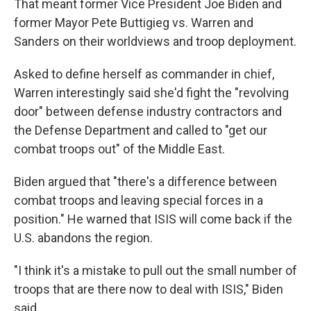
That meant former Vice President Joe Biden and
former Mayor Pete Buttigieg vs. Warren and
Sanders on their worldviews and troop deployment.
Asked to define herself as commander in chief,
Warren interestingly said she'd fight the "revolving
door" between defense industry contractors and
the Defense Department and called to "get our
combat troops out" of the Middle East.
Biden argued that "there's a difference between
combat troops and leaving special forces in a
position." He warned that ISIS will come back if the
U.S. abandons the region.
"I think it's a mistake to pull out the small number of
troops that are there now to deal with ISIS," Biden
said.