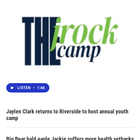
LISTEN
•
1:46
Jaylen Clark returns to Riverside to host annual youth
camp
Big Bear bald eagle Jackie suffers more health setbacks