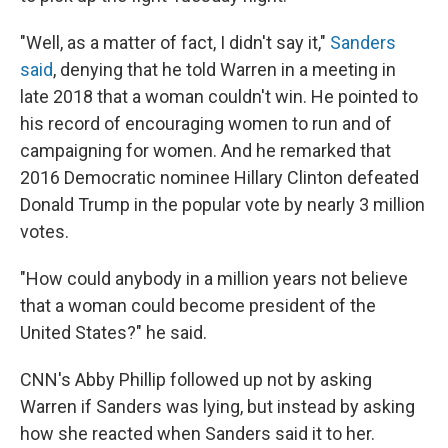
"Well, as a matter of fact, I didn't say it,"
Sanders
said
, denying that he told Warren in a meeting in
late 2018 that a woman couldn't win. He pointed to
his record of encouraging women to run and of
campaigning for women. And he remarked that
2016 Democratic nominee Hillary Clinton defeated
Donald Trump in the popular vote by nearly 3 million
votes.
"How could anybody in a million years not believe
that a woman could become president of the
United States?" he said.
CNN's Abby Phillip followed up not by asking
Warren if Sanders was lying, but instead by asking
how she reacted when Sanders said it to her.