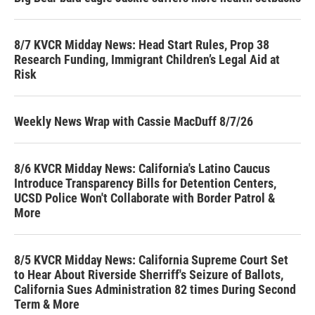
8/7 KVCR Midday News: Head Start Rules, Prop 38
Research Funding, Immigrant Children’s Legal Aid at
Risk
Weekly News Wrap with Cassie MacDuff 8/7/26
8/6 KVCR Midday News: California's Latino Caucus
Introduce Transparency Bills for Detention Centers,
UCSD Police Won't Collaborate with Border Patrol &
More
8/5 KVCR Midday News: California Supreme Court Set
to Hear About Riverside Sherriff's Seizure of Ballots,
California Sues Administration 82 times During Second
Term & More