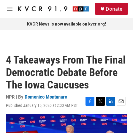
Skip to main content
S
Donate
e
M
a
e
r
n
KVCR News is now available on kvcr.org!
c
u
h
u
e
r
4 Takeaways From The Final
y
Democratic Debate Before
The Iowa Caucuses
NPR | By
Domenico Montanaro
Published January 15, 2020 at 2:00 AM PST
F
T
L
E
a
w
i
m
c
i
n
a
e
t
k
i
b
t
e
l