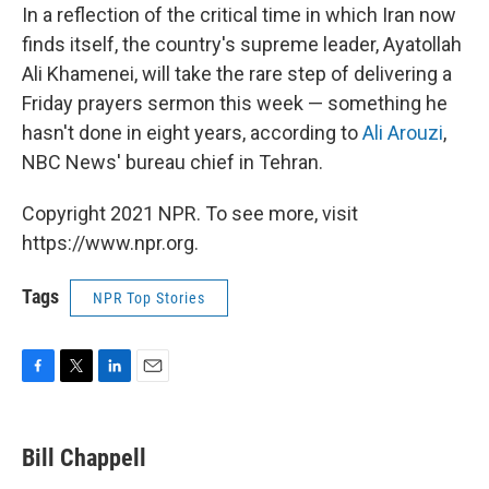
In a reflection of the critical time in which Iran now
finds itself, the country's supreme leader, Ayatollah
Ali Khamenei, will take the rare step of delivering a
Friday prayers sermon this week — something he
hasn't done in eight years, according to
Ali Arouzi
,
NBC News' bureau chief in Tehran.
Copyright 2021 NPR. To see more, visit
https://www.npr.org.
Tags
NPR Top Stories
F
T
L
E
a
w
i
m
c
i
n
a
e
t
k
i
Bill Chappell
b
t
e
l