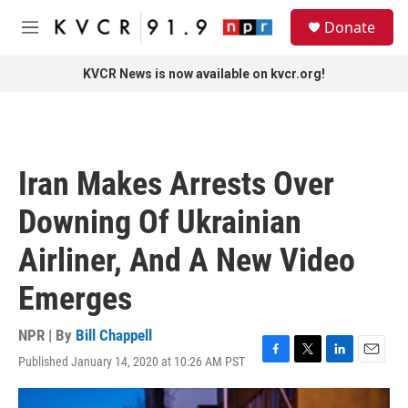
Skip to main content
S
Donate
e
M
a
e
r
n
KVCR News is now available on kvcr.org!
c
u
h
u
e
r
Iran Makes Arrests Over
y
Downing Of Ukrainian
Airliner, And A New Video
Emerges
NPR | By
Bill Chappell
Published January 14, 2020 at 10:26 AM PST
F
T
L
E
a
w
i
m
c
i
n
a