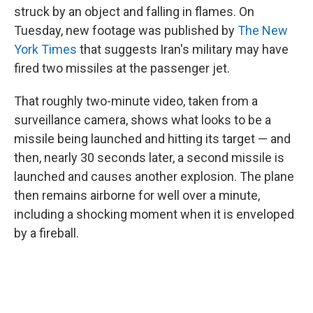
struck by an object and falling in flames. On
Tuesday, new footage was published by
The New
York Times
that suggests Iran's military may have
fired two missiles at the passenger jet.
That roughly two-minute video, taken from a
surveillance camera, shows what looks to be a
missile being launched and hitting its target — and
then, nearly 30 seconds later, a second missile is
launched and causes another explosion. The plane
then remains airborne for well over a minute,
including a shocking moment when it is enveloped
by a fireball.