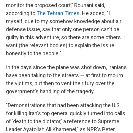
monitor the proposed court," Rouhani said,
according to
The Tehran Times
. He added, "I
myself, due to my somehow knowledge about air
defense issue, say that only one person can't be
guilty in this adventure, so there are some others. I
want (the relevant bodies) to explain the issue
honestly to the people."
In the days since the plane was shot down, Iranians
have been taking to the streets — at first to mourn
the victims, but then to vent their fury over the
government's handling of the tragedy.
"Demonstrations that had been attacking the U.S.
for killing Iran's top general quickly turned into calls
of 'death to the dictator,' a reference to Supreme
Leader Ayatollah Ali Khamenei," as NPR's Peter