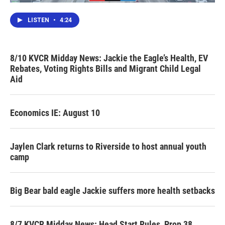
LISTEN
•
4:24
8/10 KVCR Midday News: Jackie the Eagle’s Health, EV
Rebates, Voting Rights Bills and Migrant Child Legal
Aid
Economics IE: August 10
Jaylen Clark returns to Riverside to host annual youth
camp
Big Bear bald eagle Jackie suffers more health setbacks
8/7 KVCR Midday News: Head Start Rules, Prop 38