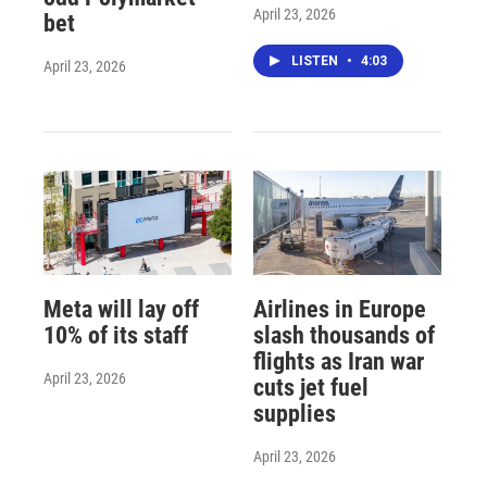
April 23, 2026
bet
LISTEN
•
4:03
April 23, 2026
Meta will lay off
Airlines in Europe
10% of its staff
slash thousands of
flights as Iran war
April 23, 2026
cuts jet fuel
supplies
April 23, 2026