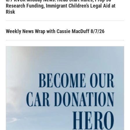
Research Funding, Immigrant Children’s Legal Aid at
Risk
Weekly News Wrap with Cassie MacDuff 8/7/26