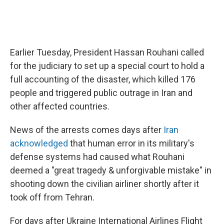
Earlier Tuesday, President Hassan Rouhani called
for the judiciary to set up a special court to hold a
full accounting of the disaster, which killed 176
people and triggered public outrage in Iran and
other affected countries.
News of the arrests comes days after
Iran
acknowledged
that human error in its military's
defense systems had caused what Rouhani
deemed a "great tragedy & unforgivable mistake" in
shooting down the civilian airliner shortly after it
took off from Tehran.
For days after Ukraine International Airlines Flight