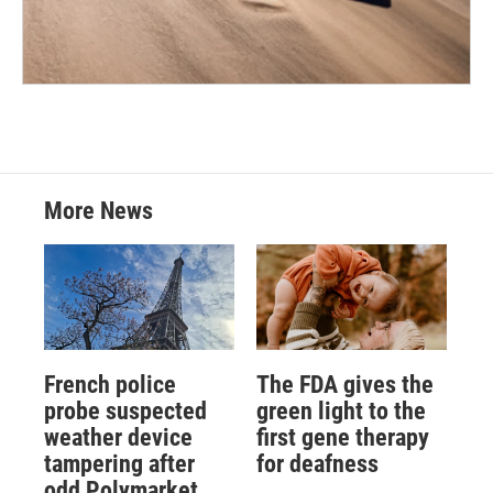
More News
French police
The FDA gives the
probe suspected
green light to the
weather device
first gene therapy
tampering after
for deafness
odd Polymarket