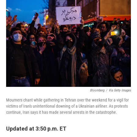
e
t
k
i
b
t
e
l
o
e
d
o
r
I
k
n
Bloomberg
/
Via Getty Images
Mourners chant while gathering in Tehran over the weekend for a vigil for
victims of Iran's unintentional downing of a Ukrainian airliner. As protests
continue, Iran says it has made several arrests in the catastrophe.
Updated at 3:50 p.m. ET