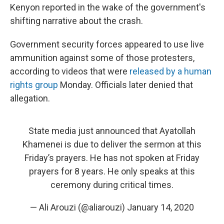
Kenyon reported in the wake of the government's
shifting narrative about the crash.
Government security forces appeared to use live
ammunition against some of those protesters,
according to videos that were
released by a human
rights group
Monday. Officials later denied that
allegation.
State media just announced that Ayatollah
Khamenei is due to deliver the sermon at this
Friday’s prayers. He has not spoken at Friday
prayers for 8 years. He only speaks at this
ceremony during critical times.
— Ali Arouzi (@aliarouzi)
January 14, 2020