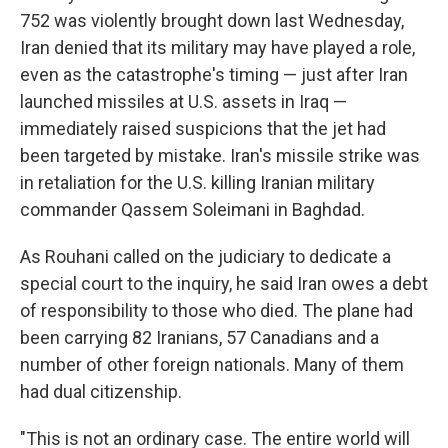
752 was violently brought down last Wednesday,
Iran denied that its military may have played a role,
even as the catastrophe's timing — just after Iran
launched missiles at U.S. assets in Iraq —
immediately raised suspicions that the jet had
been targeted by mistake. Iran's missile strike was
in retaliation for the U.S. killing Iranian military
commander Qassem Soleimani in Baghdad.
As Rouhani called on the judiciary to dedicate a
special court to the inquiry, he said Iran owes a debt
of responsibility to those who died. The plane had
been carrying 82 Iranians, 57 Canadians and a
number of other foreign nationals. Many of them
had dual citizenship.
"This is not an ordinary case. The entire world will