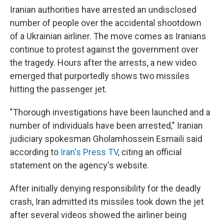
Iranian authorities have arrested an undisclosed
number of people over the accidental shootdown
of a Ukrainian airliner. The move comes as Iranians
continue to protest against the government over
the tragedy. Hours after the arrests, a new video
emerged that purportedly shows two missiles
hitting the passenger jet.
"Thorough investigations have been launched and a
number of individuals have been arrested," Iranian
judiciary spokesman Gholamhossein Esmaili said
according to
Iran's Press TV
, citing an official
statement on the agency's website.
After initially denying responsibility for the deadly
crash, Iran admitted its missiles took down the jet
after several videos showed the airliner being