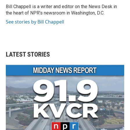
o
e
d
o
r
I
Bill Chappell is a writer and editor on the News Desk in
k
n
the heart of NPR's newsroom in Washington, D.C.
See stories by Bill Chappell
LATEST STORIES