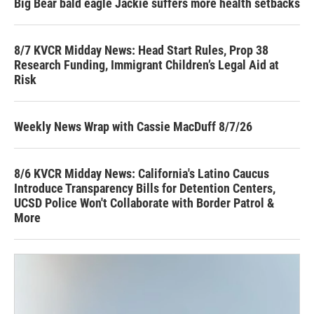
Big Bear bald eagle Jackie suffers more health setbacks
8/7 KVCR Midday News: Head Start Rules, Prop 38
Research Funding, Immigrant Children’s Legal Aid at
Risk
Weekly News Wrap with Cassie MacDuff 8/7/26
8/6 KVCR Midday News: California's Latino Caucus
Introduce Transparency Bills for Detention Centers,
UCSD Police Won't Collaborate with Border Patrol &
More