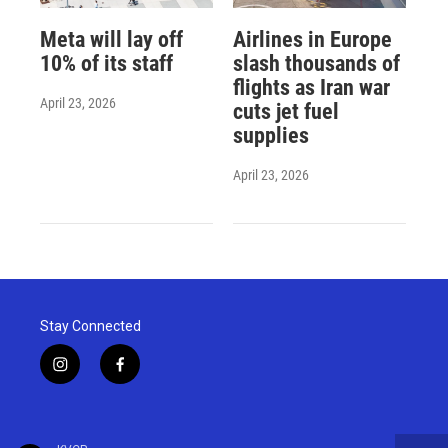
Meta will lay off
Airlines in Europe
10% of its staff
slash thousands of
flights as Iran war
April 23, 2026
cuts jet fuel
supplies
April 23, 2026
Stay Connected
i
f
n
a
s
c
t
e
a
b