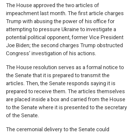
The House approved the two articles of
impeachment last month. The first article charges
Trump with abusing the power of his office for
attempting to pressure Ukraine to investigate a
potential political opponent, former Vice President
Joe Biden; the second charges Trump obstructed
Congress' investigation of his actions.
The House resolution serves as a formal notice to
the Senate that it is prepared to transmit the
articles. Then, the Senate responds saying it is
prepared to receive them. The articles themselves
are placed inside a box and carried from the House
to the Senate where it is presented to the secretary
of the Senate.
The ceremonial delivery to the Senate could