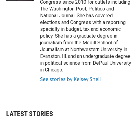
Congress since 2010 for outlets including
The Washington Post, Politico and
National Journal. She has covered
elections and Congress with a reporting
specialty in budget, tax and economic
policy. She has a graduate degree in
journalism from the Medill School of
Journalism at Northwestern University in
Evanston, Ill. and an undergraduate degree
in political science from DePaul University
in Chicago.
See stories by Kelsey Snell
LATEST STORIES