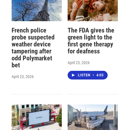
French police
The FDA gives the
probe suspected
green light to the
weather device
first gene therapy
tampering after
for deafness
odd Polymarket
April 23, 2026
bet
LISTEN
•
4:03
April 23, 2026