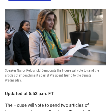
o
e
d
o
r
I
k
n
Speaker Nancy Pelosi told Democrats the House will vote to send the
articles of impeachment against President Trump to the Senate
Wednesday.
Updated at 5:53 p.m. ET
The House will vote to send two articles of