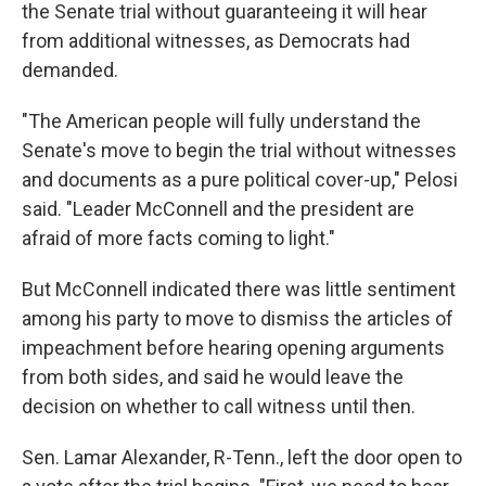
the Senate trial without guaranteeing it will hear
from additional witnesses, as Democrats had
demanded.
"The American people will fully understand the
Senate's move to begin the trial without witnesses
and documents as a pure political cover-up," Pelosi
said. "Leader McConnell and the president are
afraid of more facts coming to light."
But McConnell indicated there was little sentiment
among his party to move to dismiss the articles of
impeachment before hearing opening arguments
from both sides, and said he would leave the
decision on whether to call witness until then.
Sen. Lamar Alexander, R-Tenn., left the door open to