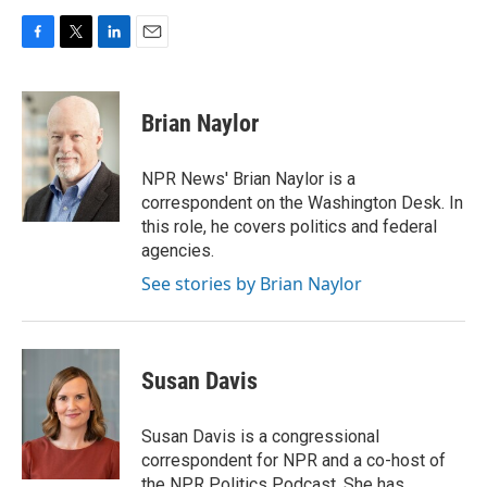
F
T
L
E
a
w
i
m
c
i
n
a
e
t
k
i
Brian Naylor
b
t
e
l
o
e
d
o
r
I
NPR News' Brian Naylor is a
k
n
correspondent on the Washington Desk. In
this role, he covers politics and federal
agencies.
See stories by Brian Naylor
Susan Davis
Susan Davis is a congressional
correspondent for NPR and a co-host of
the NPR Politics Podcast. She has