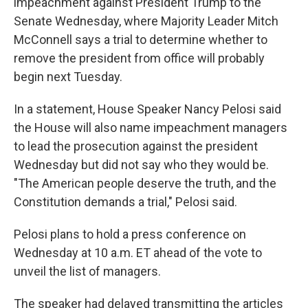
impeachment against President Trump to the
Senate Wednesday, where Majority Leader Mitch
McConnell says a trial to determine whether to
remove the president from office will probably
begin next Tuesday.
In a statement, House Speaker Nancy Pelosi said
the House will also name impeachment managers
to lead the prosecution against the president
Wednesday but did not say who they would be.
"The American people deserve the truth, and the
Constitution demands a trial," Pelosi said.
Pelosi plans to hold a press conference on
Wednesday at 10 a.m. ET ahead of the vote to
unveil the list of managers.
The speaker had delayed transmitting the articles