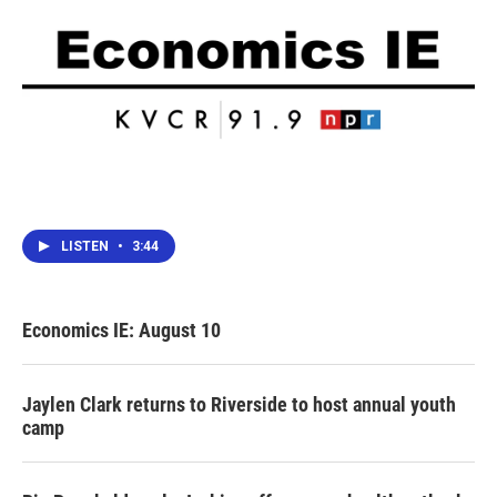
LISTEN
•
3:44
Economics IE: August 10
Jaylen Clark returns to Riverside to host annual youth
camp