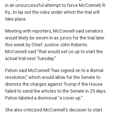
in an unsuccessful attempt to force McConnell, R-
Ky., to lay out the rules under which the trial will
take place.
Meeting with reporters, McConnell said senators
would likely be sworn in as jurors for the trial later
this week by Chief Justice John Roberts.
McConnell said "that would set us up to start the
actual trial next Tuesday."
Pelosi said McConnell "has signed on to a dismal
resolution," which would allow for the Senate to
dismiss the charges against Trump if the House
failed to send the articles to the Senate in 25 days.
Pelosi labeled a dismissal "a cover up."
She also criticized McConnell's decision to start