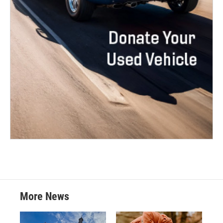
More News