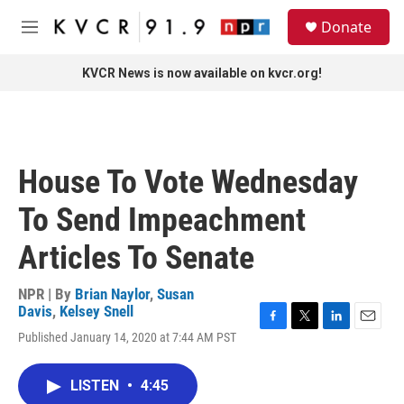
Skip to main content
S
Donate
e
M
a
e
r
n
KVCR News is now available on kvcr.org!
c
u
h
u
e
r
House To Vote Wednesday
y
To Send Impeachment
Articles To Senate
NPR | By
Brian Naylor
,
Susan
Davis
,
Kelsey Snell
F
T
L
E
Published January 14, 2020 at 7:44 AM PST
a
w
i
m
c
i
n
a
e
t
k
i
LISTEN
•
4:45
b
t
e
l