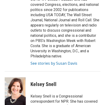
covered Congress, elections, and national
politics since 2002 for publications
including USA TODAY, The Wall Street
Journal, National Journal and Roll Call. She
appears regularly on television and radio
outlets to discuss congressional and
national politics, and she is a contributor
on PBS's Washington Week with Robert
Costa. She is a graduate of American
University in Washington, D.C., and a
Philadelphia native.
See stories by Susan Davis
Kelsey Snell
Kelsey Snell is a Congressional
correspondent for NPR. She has covered