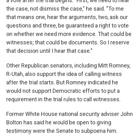
a vote after the trial begins. "First, we need to hear
the case, not dismiss the case," he said. "To me
that means one, hear the arguments, two, ask our
questions and three, be guaranteed a right to vote
on whether we need more evidence. That could be
witnesses; that could be documents. So I reserve
that decision until I hear that case."
Other Republican senators, including Mitt Romney,
R-Utah, also support the idea of calling witness
after the trial starts. But Romney indicated he
would not support Democratic efforts to put a
requirement in the trial rules to call witnesses.
Former White House national security adviser John
Bolton has said he would be open to giving
testimony were the Senate to subpoena him.