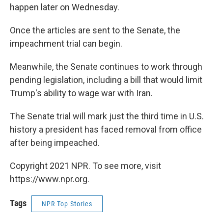
happen later on Wednesday.
Once the articles are sent to the Senate, the
impeachment trial can begin.
Meanwhile, the Senate continues to work through
pending legislation, including a bill that would limit
Trump's ability to wage war with Iran.
The Senate trial will mark just the third time in U.S.
history a president has faced removal from office
after being impeached.
Copyright 2021 NPR. To see more, visit
https://www.npr.org.
Tags
NPR Top Stories