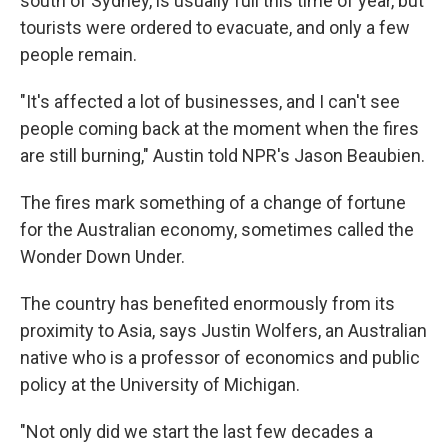
south of Sydney, is usually full this time of year, but
tourists were ordered to evacuate, and only a few
people remain.
"It's affected a lot of businesses, and I can't see
people coming back at the moment when the fires
are still burning," Austin told NPR's Jason Beaubien.
The fires mark something of a change of fortune
for the Australian economy, sometimes called the
Wonder Down Under.
The country has benefited enormously from its
proximity to Asia, says Justin Wolfers, an Australian
native who is a professor of economics and public
policy at the University of Michigan.
"Not only did we start the last few decades a