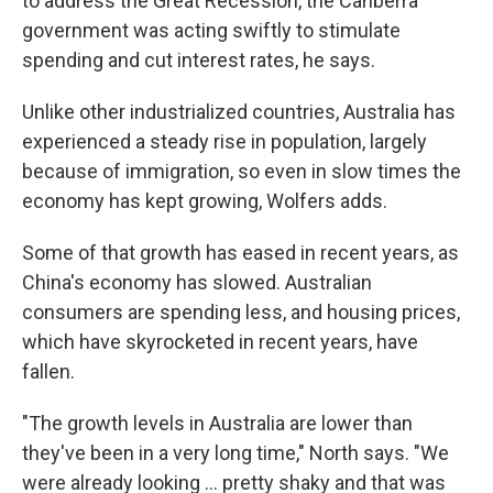
to address the Great Recession, the Canberra
government was acting swiftly to stimulate
spending and cut interest rates, he says.
Unlike other industrialized countries, Australia has
experienced a steady rise in population, largely
because of immigration, so even in slow times the
economy has kept growing, Wolfers adds.
Some of that growth has eased in recent years, as
China's economy has slowed. Australian
consumers are spending less, and housing prices,
which have skyrocketed in recent years, have
fallen.
"The growth levels in Australia are lower than
they've been in a very long time," North says. "We
were already looking ... pretty shaky and that was