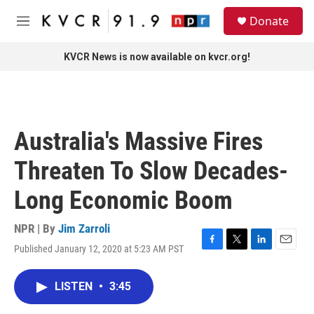
Skip to main content
S
Donate
e
M
a
e
r
n
KVCR News is now available on kvcr.org!
c
u
h
u
e
r
Australia's Massive Fires
y
Threaten To Slow Decades-
Long Economic Boom
NPR | By
Jim Zarroli
Published January 12, 2020 at 5:23 AM PST
F
T
L
E
a
w
i
m
c
i
n
a
LISTEN
•
3:45
e
t
k
i
b
t
e
l