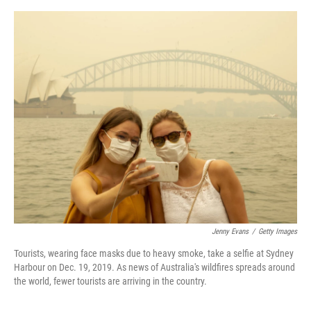
o
e
d
o
r
I
k
n
Jenny Evans
/
Getty Images
Tourists, wearing face masks due to heavy smoke, take a selfie at Sydney
Harbour on Dec. 19, 2019. As news of Australia's wildfires spreads around
the world, fewer tourists are arriving in the country.