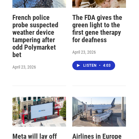
French police
The FDA gives the
probe suspected
green light to the
weather device
first gene therapy
tampering after
for deafness
odd Polymarket
April 23, 2026
bet
LISTEN
•
4:03
April 23, 2026
Meta will lay off
Airlines in Europe