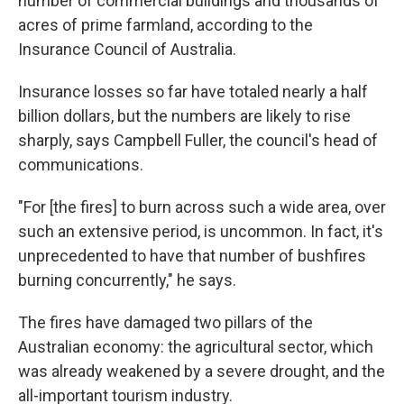
number of commercial buildings and thousands of
acres of prime farmland, according to the
Insurance Council of Australia.
Insurance losses so far have totaled nearly a half
billion dollars, but the numbers are likely to rise
sharply, says Campbell Fuller, the council's head of
communications.
"For [the fires] to burn across such a wide area, over
such an extensive period, is uncommon. In fact, it's
unprecedented to have that number of bushfires
burning concurrently," he says.
The fires have damaged two pillars of the
Australian economy: the agricultural sector, which
was already weakened by a severe drought, and the
all-important tourism industry.