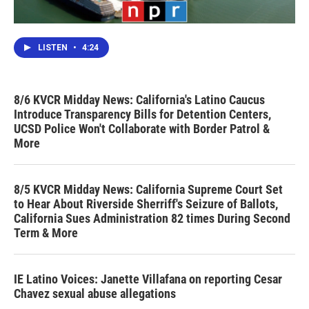
LISTEN
•
4:24
8/6 KVCR Midday News: California's Latino Caucus
Introduce Transparency Bills for Detention Centers,
UCSD Police Won't Collaborate with Border Patrol &
More
8/5 KVCR Midday News: California Supreme Court Set
to Hear About Riverside Sherriff's Seizure of Ballots,
California Sues Administration 82 times During Second
Term & More
IE Latino Voices: Janette Villafana on reporting Cesar
Chavez sexual abuse allegations