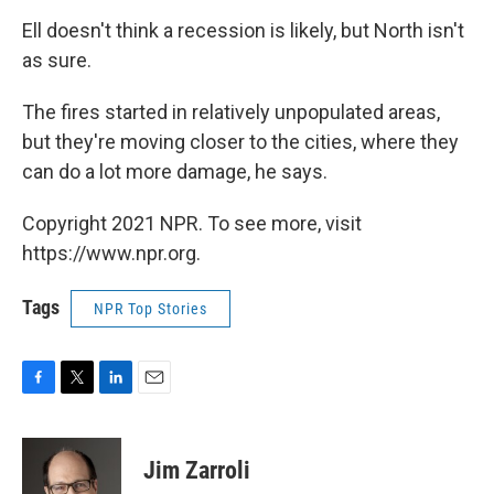
Ell doesn't think a recession is likely, but North isn't
as sure.
The fires started in relatively unpopulated areas,
but they're moving closer to the cities, where they
can do a lot more damage, he says.
Copyright 2021 NPR. To see more, visit
https://www.npr.org.
Tags
NPR Top Stories
F
T
L
E
a
w
i
m
c
i
n
a
e
t
k
i
Jim Zarroli
b
t
e
l