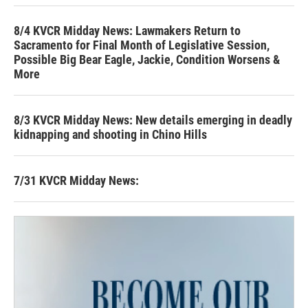
8/4 KVCR Midday News: Lawmakers Return to
Sacramento for Final Month of Legislative Session,
Possible Big Bear Eagle, Jackie, Condition Worsens &
More
8/3 KVCR Midday News: New details emerging in deadly
kidnapping and shooting in Chino Hills
7/31 KVCR Midday News: