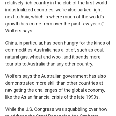
relatively rich country in the club of the first-world
industrialized countries, we're also parked right
next to Asia, which is where much of the world's
growth has come from over the past few years,"
Wolfers says.
China, in particular, has been hungry for the kinds of
commodities Australia has a lot of, such as coal,
natural gas, wheat and wool, and it sends more
tourists to Australia than any other country.
Wolfers says the Australian government has also
demonstrated more skill than other countries at
navigating the challenges of the global economy,
like the Asian financial crisis of the late 1990s.
While the U.S. Congress was squabbling over how