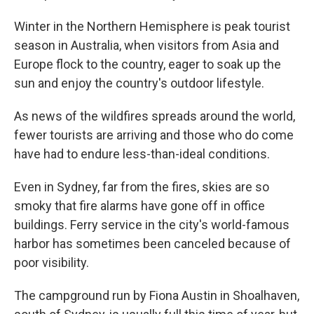
Winter in the Northern Hemisphere is peak tourist
season in Australia, when visitors from Asia and
Europe flock to the country, eager to soak up the
sun and enjoy the country's outdoor lifestyle.
As news of the wildfires spreads around the world,
fewer tourists are arriving and those who do come
have had to endure less-than-ideal conditions.
Even in Sydney, far from the fires, skies are so
smoky that fire alarms have gone off in office
buildings. Ferry service in the city's world-famous
harbor has sometimes been canceled because of
poor visibility.
The campground run by Fiona Austin in Shoalhaven,