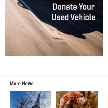
More News