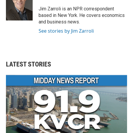
o
e
d
o
r
I
Jim Zarroli is an NPR correspondent
k
n
based in New York. He covers economics
and business news.
See stories by Jim Zarroli
LATEST STORIES