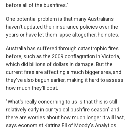
before all of the bushfires."
One potential problem is that many Australians
haven't updated their insurance policies over the
years or have let them lapse altogether, he notes.
Australia has suffered through catastrophic fires
before, such as the 2009 conflagration in Victoria,
which did billions of dollars in damage. But the
current fires are affecting a much bigger area, and
they've also begun earlier, making it hard to assess
how much they'll cost.
"What's really concerning to us is that this is still
relatively early in our typical bushfire season" and
there are worries about how much longer it will last,
says economist Katrina Ell of Moody's Analytics.