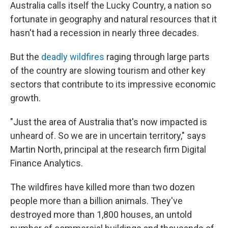
Australia calls itself the Lucky Country, a nation so
fortunate in geography and natural resources that it
hasn't had a recession in nearly three decades.
But the
deadly wildfires
raging through large parts
of the country are slowing tourism and other key
sectors that contribute to its impressive economic
growth.
"Just the area of Australia that's now impacted is
unheard of. So we are in uncertain territory," says
Martin North, principal at the research firm Digital
Finance Analytics.
The wildfires have killed more than two dozen
people more than a billion animals. They've
destroyed more than 1,800 houses, an untold