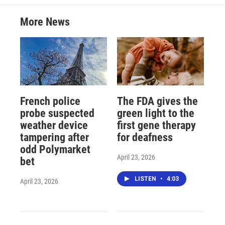
More News
French police
The FDA gives the
probe suspected
green light to the
weather device
first gene therapy
tampering after
for deafness
odd Polymarket
April 23, 2026
bet
LISTEN
•
4:03
April 23, 2026