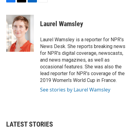
F
T
L
E
a
w
i
m
c
i
n
a
e
t
k
i
Laurel Wamsley
b
t
e
l
o
e
d
o
r
I
Laurel Wamsley is a reporter for NPR's
k
n
News Desk. She reports breaking news
for NPR's digital coverage, newscasts,
and news magazines, as well as
occasional features. She was also the
lead reporter for NPR's coverage of the
2019 Women's World Cup in France.
See stories by Laurel Wamsley
LATEST STORIES