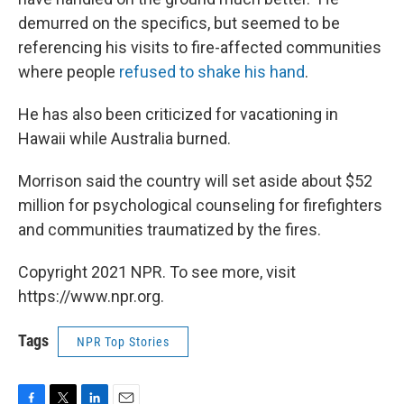
demurred on the specifics, but seemed to be
referencing his visits to fire-affected communities
where people
refused to shake his hand
.
He has also been criticized for vacationing in
Hawaii while Australia burned.
Morrison said the country will set aside about $52
million for psychological counseling for firefighters
and communities traumatized by the fires.
Copyright 2021 NPR. To see more, visit
https://www.npr.org.
Tags
NPR Top Stories