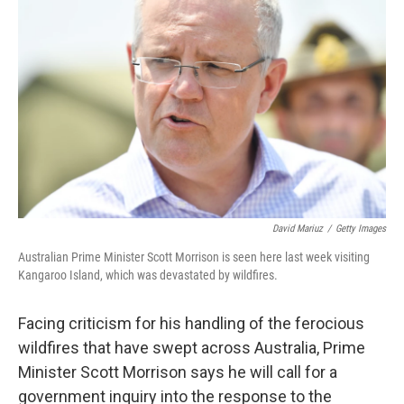
o
e
d
o
r
I
k
n
David Mariuz
/
Getty Images
Australian Prime Minister Scott Morrison is seen here last week visiting
Kangaroo Island, which was devastated by wildfires.
Facing criticism for his handling of the ferocious
wildfires that have swept across Australia, Prime
Minister Scott Morrison says he will call for a
government inquiry into the response to the