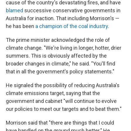
cause of the country's devastating fires, and have
blamed
successive conservative governments in
Australia for inaction. That including Morrison's —
he has been
a champion of the coal industry
.
The prime minister acknowledged the role of
climate change. "We're living in longer, hotter, drier
summers. This is obviously affected by the
broader changes in climate," he said. "You'll find
that in all the government's policy statements."
He signaled the possibility of reducing Australia's
climate emissions target, saying that the
government and cabinet "will continue to evolve
our policies to meet our targets and to beat them."
Morrison said that "there are things that I could
have handled on the ground much better." He