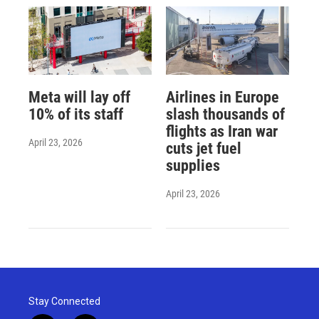
Meta will lay off
Airlines in Europe
10% of its staff
slash thousands of
flights as Iran war
April 23, 2026
cuts jet fuel
supplies
April 23, 2026
Stay Connected