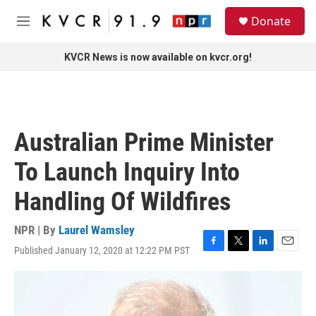
Skip to main content
S
Donate
e
M
a
e
r
n
KVCR News is now available on kvcr.org!
c
u
h
u
e
r
Australian Prime Minister
y
To Launch Inquiry Into
Handling Of Wildfires
NPR | By
Laurel Wamsley
Published January 12, 2020 at 12:22 PM PST
F
T
L
E
a
w
i
m
c
i
n
a
e
t
k
i
b
t
e
l