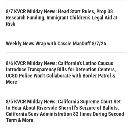
8/7 KVCR Midday News: Head Start Rules, Prop 38
Research Funding, Immigrant Children’s Legal Aid at
Risk
Weekly News Wrap with Cassie MacDuff 8/7/26
8/6 KVCR Midday News: California's Latino Caucus
Introduce Transparency Bills for Detention Centers,
UCSD Police Won't Collaborate with Border Patrol &
More
8/5 KVCR Midday News: California Supreme Court Set
to Hear About Riverside Sherriff's Seizure of Ballots,
California Sues Administration 82 times During Second
Term & More