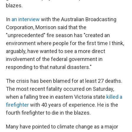
blazes.
In
an interview
with the Australian Broadcasting
Corporation, Morrison said that the
"unprecedented" fire season has "created an
environment where people for the first time I think,
arguably, have wanted to see a more direct
involvement of the federal government in
responding to that natural disasters."
The crisis has been blamed for at least 27 deaths.
The most recent fatality occurred on Saturday,
when a falling tree in eastern Victoria state
killed a
firefighter
with 40 years of experience. He is the
fourth firefighter to die in the blazes.
Many have pointed to climate change as a major