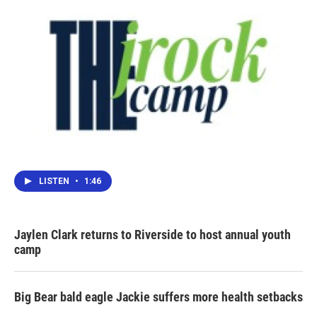
LISTEN
•
1:46
Jaylen Clark returns to Riverside to host annual youth
camp
Big Bear bald eagle Jackie suffers more health setbacks