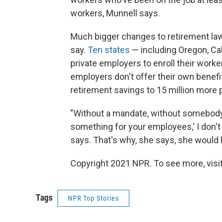
workers, Munnell says.
Much bigger changes to retirement law 
say.
Ten states
— including Oregon, Cali
private employers to enroll their worke
employers don't offer their own benef
retirement savings to 15 million more 
"Without a mandate, without somebody 
something for your employees,' I don't
says. That's why, she says, she would l
Copyright 2021 NPR. To see more, visit
Tags
NPR Top Stories