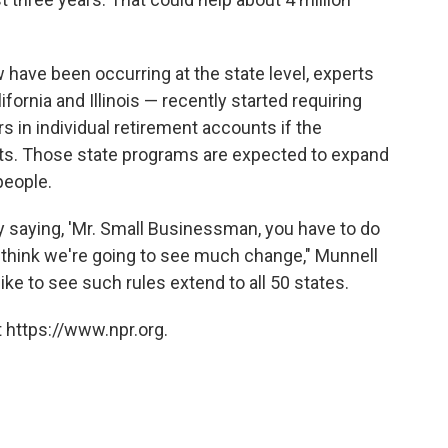
have been occurring at the state level, experts
fornia and Illinois — recently started requiring
rs in individual retirement accounts if the
its. Those state programs are expected to expand
people.
saying, 'Mr. Small Businessman, you have to do
 think we're going to see much change," Munnell
ike to see such rules extend to all 50 states.
 https://www.npr.org.