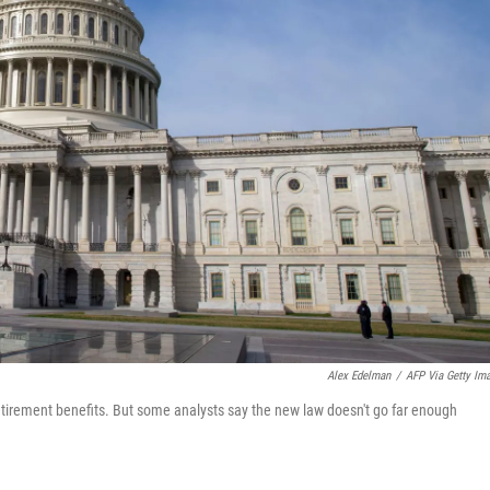
Alex Edelman
/
AFP Via Getty Im
retirement benefits. But some analysts say the new law doesn't go far enough