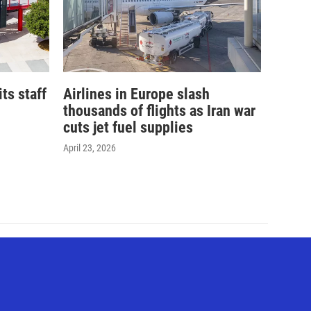
its staff
Airlines in Europe slash
thousands of flights as Iran war
cuts jet fuel supplies
April 23, 2026