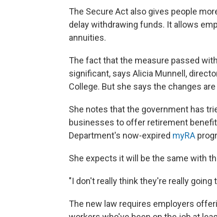
The Secure Act also gives people more f
delay withdrawing funds. It allows emp
annuities.
The fact that the measure passed with
significant, says Alicia Munnell, direc
College. But she says the changes ar
She notes that the government has tri
businesses to offer retirement benefi
Department's now-expired
myRA
prog
She expects it will be the same with thi
"I don't really think they're really goin
The new law requires employers offerin
workers who've been on the job at least