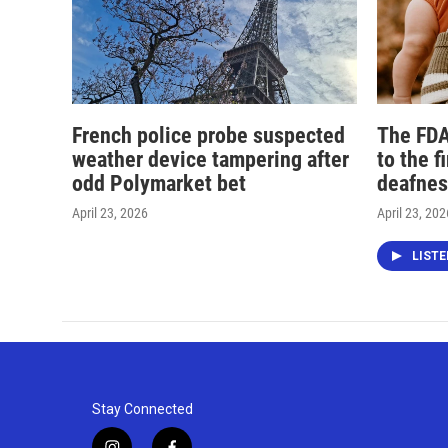
French police probe suspected
The FDA
weather device tampering after
to the f
odd Polymarket bet
deafnes
April 23, 2026
April 23, 202
LIST
Stay Connected