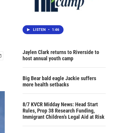
LISTEN
•
1:46
Jaylen Clark returns to Riverside to
host annual youth camp
Big Bear bald eagle Jackie suffers
more health setbacks
8/7 KVCR Midday News: Head Start
Rules, Prop 38 Research Funding,
Immigrant Children’s Legal Aid at Risk