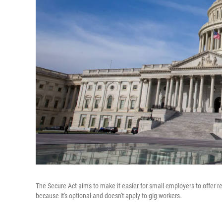
The Secure Act aims to make it easier for small employers to offer 
because it's optional and doesn't apply to gig workers.