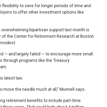
lexibility to save for longer periods of time and
loyers to offer other investment options like
 overwhelming bipartisan support last month is
tor of the Center for Retirement Research at Boston
e modest.
ed — and largely failed — to encourage more small
ts through programs like the Treasury
ram.
s latest law.
g to move the needle much at all," Munnell says.
g retirement benefits to include part-time
 three years. That could help about 4 million