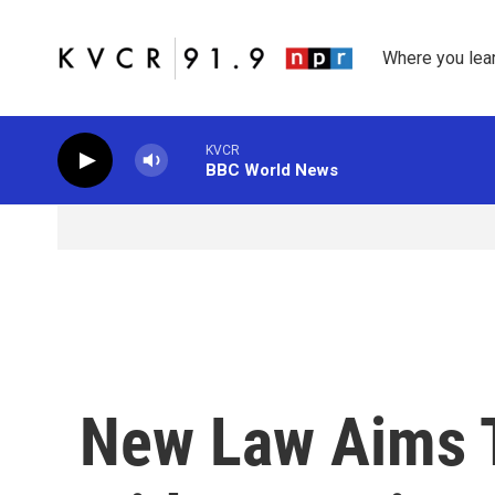
Skip to main content
Where you lea
KVCR
BBC World News
New Law Aims 