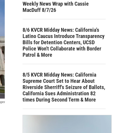
Weekly News Wrap with Cassie
MacDuff 8/7/26
8/6 KVCR Midday News: California's
Latino Caucus Introduce Transparency
Bills for Detention Centers, UCSD
Police Won't Collaborate with Border
Patrol & More
8/5 KVCR Midday News: California
Supreme Court Set to Hear About
Riverside Sherriff's Seizure of Ballots,
California Sues Administration 82
times During Second Term & More
ages