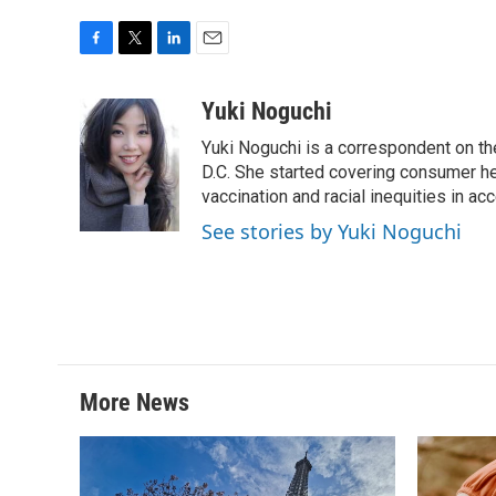
F
T
L
E
a
w
i
m
c
i
n
a
Yuki Noguchi
e
t
k
i
Yuki Noguchi is a correspondent on t
b
t
e
l
o
e
d
D.C. She started covering consumer he
o
r
I
vaccination and racial inequities in ac
k
n
See stories by Yuki Noguchi
More News