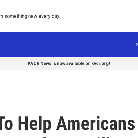
rn something new every day. 
KVCR News is now available on kvcr.org!
To Help Americans