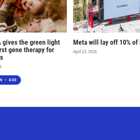
 gives the green light
Meta will lay off 10% of 
irst gene therapy for
April 23, 2026
s
6
EN
•
4:03