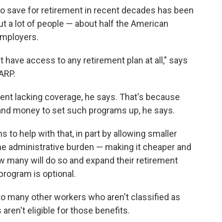
o save for retirement in recent decades has been
But a lot of people — about half the American
employers.
t have access to any retirement plan at all," says
AARP.
nt lacking coverage, he says. That's because
and money to set such programs up, he says.
ms to help with that, in part by allowing smaller
he administrative burden — making it cheaper and
ow many will do so and expand their retirement
program is optional.
 to many other workers who aren't classified as
ren't eligible for those benefits.