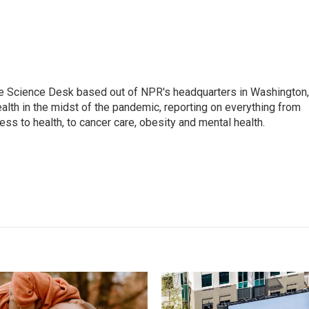
he Science Desk based out of NPR's headquarters in Washington,
alth in the midst of the pandemic, reporting on everything from
cess to health, to cancer care, obesity and mental health.