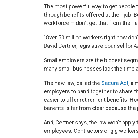
The most powerful way to get people t
through benefits offered at their job. 
workforce — don't get that from their 
"Over 50 million workers right now don'
David Certner, legislative counsel for 
Small employers are the biggest segme
many small businesses lack the time 
The new law, called the
Secure Act
, ai
employers to band together to share t
easier to offer retirement benefits. H
benefits is far from clear because the 
And, Certner says, the law won't apply
employees. Contractors or gig workers a