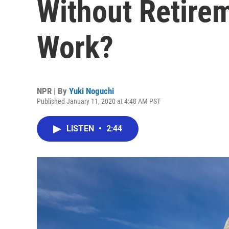
Without Retirem
Work?
NPR | By
Yuki Noguchi
Published January 11, 2020 at 4:48 AM PST
LISTEN
•
2:44