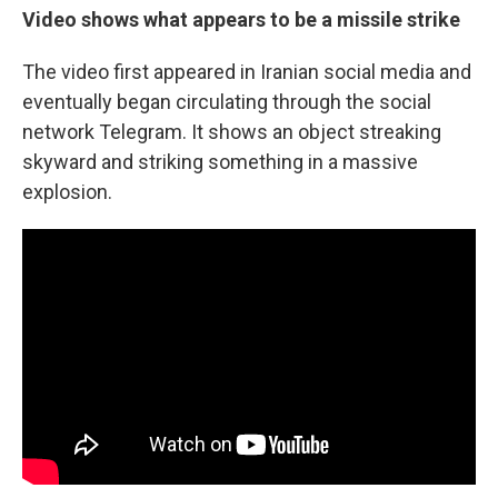
Video shows what appears to be a missile strike
The video first appeared in Iranian social media and
eventually began circulating through the social
network Telegram. It shows an object streaking
skyward and striking something in a massive
explosion.