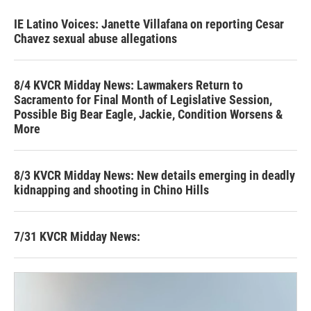
IE Latino Voices: Janette Villafana on reporting Cesar
Chavez sexual abuse allegations
8/4 KVCR Midday News: Lawmakers Return to
Sacramento for Final Month of Legislative Session,
Possible Big Bear Eagle, Jackie, Condition Worsens &
More
8/3 KVCR Midday News: New details emerging in deadly
kidnapping and shooting in Chino Hills
7/31 KVCR Midday News: