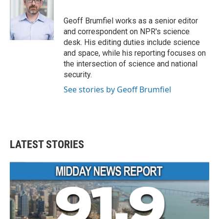
b
t
e
l
o
e
d
o
r
I
Geoff Brumfiel works as a senior editor
k
n
and correspondent on NPR's science
desk. His editing duties include science
and space, while his reporting focuses on
the intersection of science and national
security.
See stories by Geoff Brumfiel
LATEST STORIES