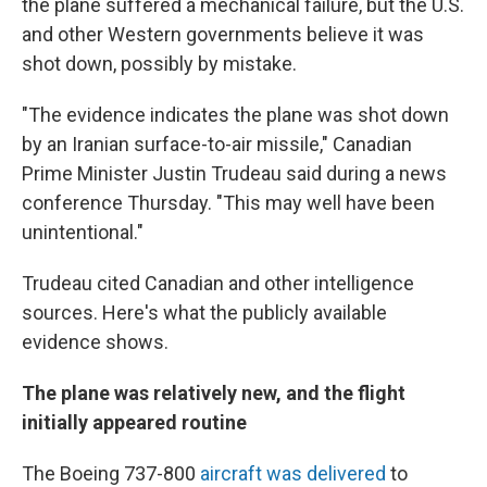
the plane suffered a mechanical failure, but the U.S.
and other Western governments believe it was
shot down, possibly by mistake.
"The evidence indicates the plane was shot down
by an Iranian surface-to-air missile," Canadian
Prime Minister Justin Trudeau said during a news
conference Thursday. "This may well have been
unintentional."
Trudeau cited Canadian and other intelligence
sources. Here's what the publicly available
evidence shows.
The plane was relatively new, and the flight
initially appeared routine
The Boeing 737-800
aircraft was delivered
to