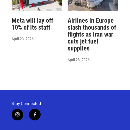
Meta will lay off
Airlines in Europe
10% of its staff
slash thousands of
flights as Iran war
April 23, 2026
cuts jet fuel
supplies
April 23, 2026
Stay Connected
i
f
n
a
s
c