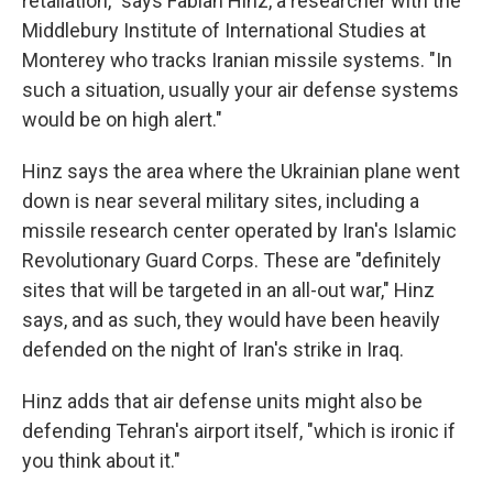
retaliation," says Fabian Hinz, a researcher with the
Middlebury Institute of International Studies at
Monterey who tracks Iranian missile systems. "In
such a situation, usually your air defense systems
would be on high alert."
Hinz says the area where the Ukrainian plane went
down is near several military sites, including a
missile research center operated by Iran's Islamic
Revolutionary Guard Corps. These are "definitely
sites that will be targeted in an all-out war," Hinz
says, and as such, they would have been heavily
defended on the night of Iran's strike in Iraq.
Hinz adds that air defense units might also be
defending Tehran's airport itself, "which is ironic if
you think about it."