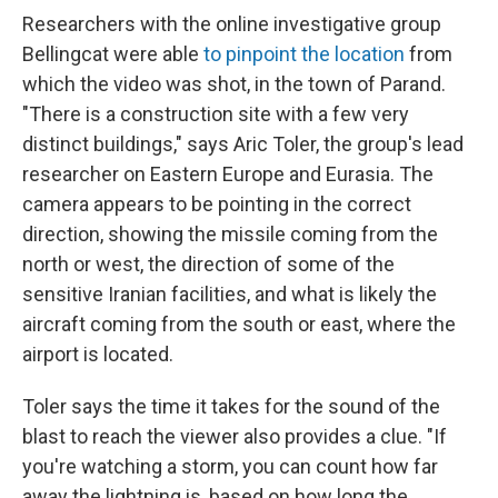
Researchers with the online investigative group
Bellingcat were able
to pinpoint the location
from
which the video was shot, in the town of Parand.
"There is a construction site with a few very
distinct buildings," says Aric Toler, the group's lead
researcher on Eastern Europe and Eurasia. The
camera appears to be pointing in the correct
direction, showing the missile coming from the
north or west, the direction of some of the
sensitive Iranian facilities, and what is likely the
aircraft coming from the south or east, where the
airport is located.
Toler says the time it takes for the sound of the
blast to reach the viewer also provides a clue. "If
you're watching a storm, you can count how far
away the lightning is, based on how long the