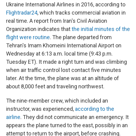
Ukraine International Airlines in 2016, according to
Flightradar24
, which tracks commercial aviation in
real time. A report from Iran's Civil Aviation
Organization indicates that
the initial minutes of the
flight were routine
. The plane departed from
Tehran's Imam Khomeini International Airport on
Wednesday at 6:13 a.m. local time (9:43 p.m.
Tuesday ET). It made a right turn and was climbing
when air traffic control lost contact five minutes
later. At the time, the plane was at an altitude of
about 8,000 feet and traveling northwest.
The nine-member crew, which included an
instructor, was experienced,
according to the
airline
. They did not communicate an emergency. It
appears the plane turned to the east, possibly in an
attempt to return to the airport, before crashing.