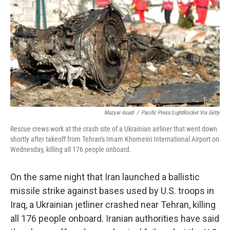
o
e
d
o
r
I
k
n
Mazyar Asadi
/
Pacific Press/LightRocket Via Getty
Rescue crews work at the crash site of a Ukrainian airliner that went down
shortly after takeoff from Tehran's Imam Khomeini International Airport on
Wednesday, killing all 176 people onboard.
On the same night that Iran launched a ballistic
missile strike against bases used by U.S. troops in
Iraq, a Ukrainian jetliner crashed near Tehran, killing
all 176 people onboard. Iranian authorities have said