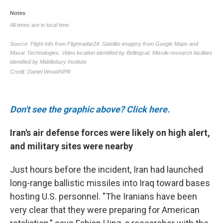
Don't see the graphic above? Click here.
Iran's air defense forces were likely on high alert,
and military sites were nearby
Just hours before the incident, Iran had launched
long-range ballistic missiles into Iraq toward bases
hosting U.S. personnel. "The Iranians have been
very clear that they were preparing for American