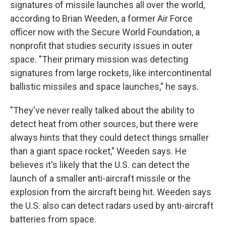
signatures of missile launches all over the world,
according to Brian Weeden, a former Air Force
officer now with the Secure World Foundation, a
nonprofit that studies security issues in outer
space. "Their primary mission was detecting
signatures from large rockets, like intercontinental
ballistic missiles and space launches," he says.
"They've never really talked about the ability to
detect heat from other sources, but there were
always hints that they could detect things smaller
than a giant space rocket," Weeden says. He
believes it's likely that the U.S. can detect the
launch of a smaller anti-aircraft missile or the
explosion from the aircraft being hit. Weeden says
the U.S. also can detect radars used by anti-aircraft
batteries from space.