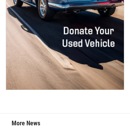
More News