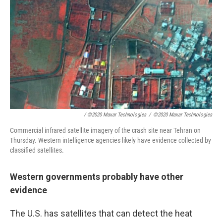
/ ©2020 Maxar Technologies
/
©2020 Maxar Technologies
Commercial infrared satellite imagery of the crash site near Tehran on
Thursday. Western intelligence agencies likely have evidence collected by
classified satellites.
Western governments probably have other
evidence
The U.S. has satellites that can detect the heat