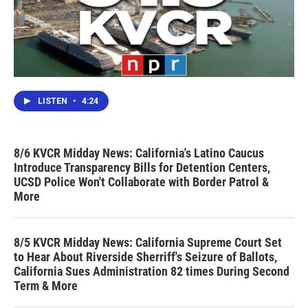
LISTEN
•
4:24
8/6 KVCR Midday News: California's Latino Caucus
Introduce Transparency Bills for Detention Centers,
UCSD Police Won't Collaborate with Border Patrol &
More
8/5 KVCR Midday News: California Supreme Court Set
to Hear About Riverside Sherriff's Seizure of Ballots,
California Sues Administration 82 times During Second
Term & More