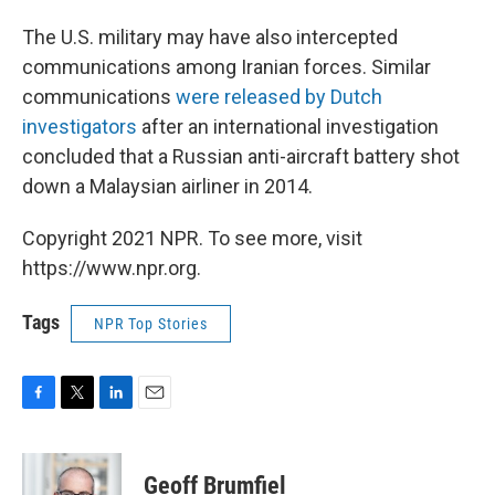
The U.S. military may have also intercepted
communications among Iranian forces. Similar
communications
were released by Dutch
investigators
after an international investigation
concluded that a Russian anti-aircraft battery shot
down a Malaysian airliner in 2014.
Copyright 2021 NPR. To see more, visit
https://www.npr.org.
Tags
NPR Top Stories
F
T
L
E
a
w
i
m
c
i
n
a
e
t
k
i
Geoff Brumfiel