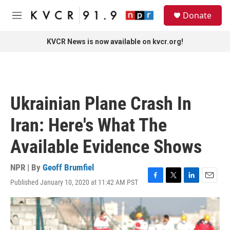
Skip to main content
S
Donate
e
M
a
e
r
n
KVCR News is now available on kvcr.org!
c
u
h
u
e
r
Ukrainian Plane Crash In
y
Iran: Here's What The
Available Evidence Shows
NPR | By
Geoff Brumfiel
Published January 10, 2020 at 11:42 AM PST
F
T
L
E
a
w
i
m
c
i
n
a
e
t
k
i
b
t
e
l