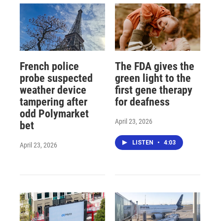
French police
The FDA gives the
probe suspected
green light to the
weather device
first gene therapy
tampering after
for deafness
odd Polymarket
April 23, 2026
bet
LISTEN
•
4:03
April 23, 2026