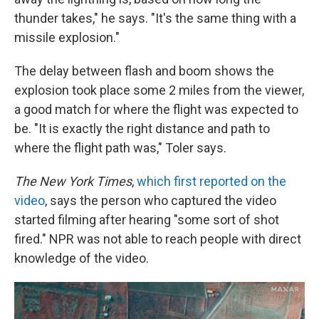
thunder takes," he says. "It's the same thing with a
missile explosion."
The delay between flash and boom shows the
explosion took place some 2 miles from the viewer,
a good match for where the flight was expected to
be. "It is exactly the right distance and path to
where the flight path was," Toler says.
The New York Times
,
which first reported on the
video
, says the person who captured the video
started filming after hearing "some sort of shot
fired." NPR was not able to reach people with direct
knowledge of the video.