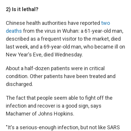
2) Is it lethal?
Chinese health authorities have reported
two
deaths
from the virus in Wuhan: a 61-year-old man,
described as a frequent visitor to the market, died
last week, and a 69-year-old man, who became ill on
New Year's Eve, died Wednesday.
About a half-dozen patients were in critical
condition. Other patients have been treated and
discharged.
The fact that people seem able to fight off the
infection and recover is a good sign, says
Machamer of Johns Hopkins.
"It's a serious-enough infection, but not like SARS