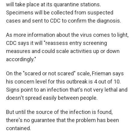
will take place at its quarantine stations.
Specimens will be collected from suspected
cases and sent to CDC to confirm the diagnosis.
As more information about the virus comes to light,
CDC says it will "reassess entry screening
measures and could scale activities up or down
accordingly."
On the "scared or not scared" scale, Frieman says
his concern level for this outbreak is 4 out of 10.
Signs point to an infection that's not very lethal and
doesn't spread easily between people.
But until the source of the infection is found,
there's no guarantee that the problem has been
contained.