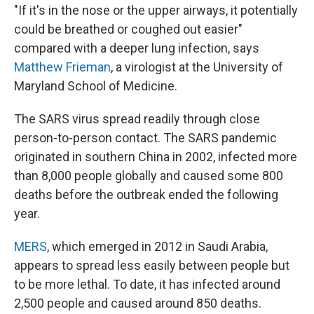
"If it's in the nose or the upper airways, it potentially
could be breathed or coughed out easier"
compared with a deeper lung infection, says
Matthew Frieman
, a virologist at the University of
Maryland School of Medicine.
The SARS virus spread readily through close
person-to-person contact. The SARS pandemic
originated in southern China in 2002, infected more
than 8,000 people globally and caused some 800
deaths before the outbreak ended the following
year.
MERS
, which emerged in 2012 in Saudi Arabia,
appears to spread less easily between people but
to be more lethal. To date, it has infected around
2,500 people and caused around 850 deaths.