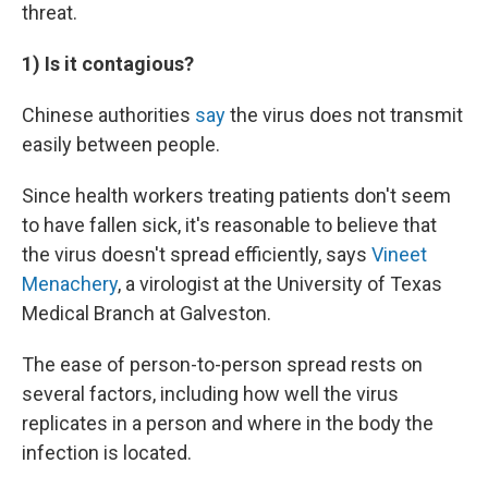
threat.
1) Is it contagious?
Chinese authorities
say
the virus does not transmit
easily between people.
Since health workers treating patients don't seem
to have fallen sick, it's reasonable to believe that
the virus doesn't spread efficiently, says
Vineet
Menachery
, a virologist at the University of Texas
Medical Branch at Galveston.
The ease of person-to-person spread rests on
several factors, including how well the virus
replicates in a person and where in the body the
infection is located.