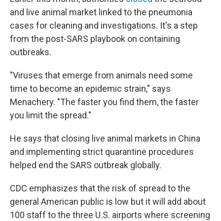
and live animal market linked to the pneumonia
cases for cleaning and investigations. It's a step
from the post-SARS playbook on containing
outbreaks.
"Viruses that emerge from animals need some
time to become an epidemic strain," says
Menachery. "The faster you find them, the faster
you limit the spread."
He says that closing live animal markets in China
and implementing strict quarantine procedures
helped end the SARS outbreak globally.
CDC emphasizes that the risk of spread to the
general American public is low but it will add about
100 staff to the three U.S. airports where screening