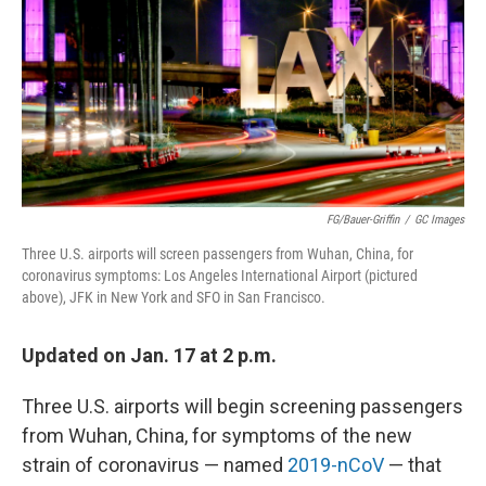
o
e
d
o
r
I
k
n
FG/Bauer-Griffin
/
GC Images
Three U.S. airports will screen passengers from Wuhan, China, for
coronavirus symptoms: Los Angeles International Airport (pictured
above), JFK in New York and SFO in San Francisco.
Updated on Jan. 17 at 2 p.m.
Three U.S. airports will begin screening passengers
from Wuhan, China, for symptoms of the new
strain of coronavirus — named
2019-nCoV
— that