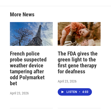
More News
French police
The FDA gives the
probe suspected
green light to the
weather device
first gene therapy
tampering after
for deafness
odd Polymarket
April 23, 2026
bet
LISTEN
•
4:03
April 23, 2026