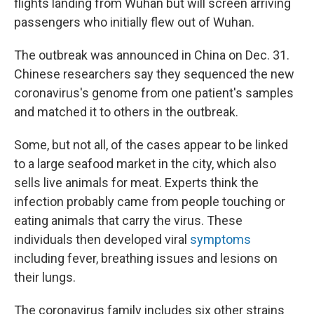
flights landing from Wuhan but will screen arriving
passengers who initially flew out of Wuhan.
The outbreak was announced in China on Dec. 31.
Chinese researchers say they sequenced the new
coronavirus's genome from one patient's samples
and matched it to others in the outbreak.
Some, but not all, of the cases appear to be linked
to a large seafood market in the city, which also
sells live animals for meat. Experts think the
infection probably came from people touching or
eating animals that carry the virus. These
individuals then developed viral
symptoms
including fever, breathing issues and lesions on
their lungs.
The coronavirus family includes six other strains