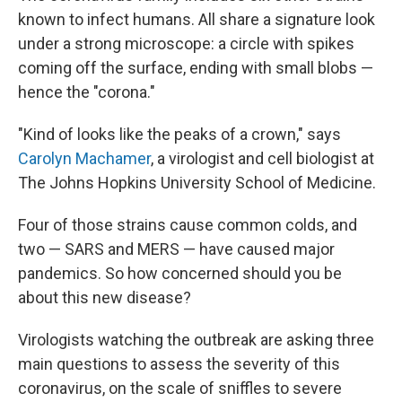
known to infect humans. All share a signature look
under a strong microscope: a circle with spikes
coming off the surface, ending with small blobs —
hence the "corona."
"Kind of looks like the peaks of a crown," says
Carolyn Machamer
, a virologist and cell biologist at
The Johns Hopkins University School of Medicine.
Four of those strains cause common colds, and
two — SARS and MERS — have caused major
pandemics. So how concerned should you be
about this new disease?
Virologists watching the outbreak are asking three
main questions to assess the severity of this
coronavirus, on the scale of sniffles to severe