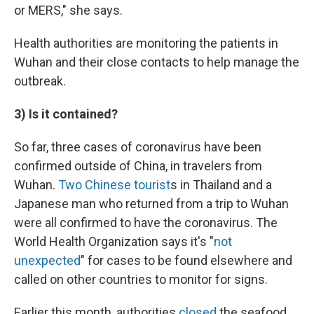
or MERS," she says.
Health authorities are monitoring the patients in
Wuhan and their close contacts to help manage the
outbreak.
3) Is it contained?
So far, three cases of coronavirus have been
confirmed outside of China, in travelers from
Wuhan.
Two Chinese tourist
s in Thailand and a
Japanese man who returned from a trip to Wuhan
were all confirmed to have the coronavirus. The
World Health Organization says it's "
not
unexpected
" for cases to be found elsewhere and
called on other countries to monitor for signs.
Earlier this month, authorities
closed
the seafood