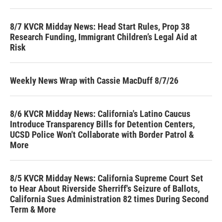
8/7 KVCR Midday News: Head Start Rules, Prop 38
Research Funding, Immigrant Children’s Legal Aid at
Risk
Weekly News Wrap with Cassie MacDuff 8/7/26
8/6 KVCR Midday News: California's Latino Caucus
Introduce Transparency Bills for Detention Centers,
UCSD Police Won't Collaborate with Border Patrol &
More
8/5 KVCR Midday News: California Supreme Court Set
to Hear About Riverside Sherriff's Seizure of Ballots,
California Sues Administration 82 times During Second
Term & More