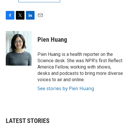
F
T
L
E
a
w
i
m
c
i
n
a
e
t
k
i
Pien Huang
b
t
e
l
o
e
d
o
r
I
Pien Huang is a health reporter on the
k
n
Science desk. She was NPR's first Reflect
America Fellow, working with shows,
desks and podcasts to bring more diverse
voices to air and online.
See stories by Pien Huang
LATEST STORIES