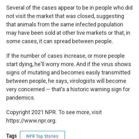
Several of the cases appear to be in people who did
not visit the market that was closed, suggesting
that animals from the same infected population
may have been sold at other live markets or that, in
some cases, it can spread between people.
If the number of cases increase, or more people
start dying, he'll worry more. And if the virus shows
signs of mutating and becomes easily transmitted
between people, he says, virologists will become
very concerned — that's a historic warning sign for
pandemics.
Copyright 2021 NPR. To see more, visit
https://www.npr.org.
Tags
NPR Top Stories