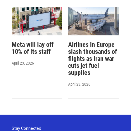
Meta will lay off
Airlines in Europe
10% of its staff
slash thousands of
flights as Iran war
April 23, 2026
cuts jet fuel
supplies
April 23, 2026
Stay Connected