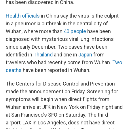
has been discovered in China.
Health officials
in China say the virus is the culprit
in a pneumonia outbreak in the central city of
Wuhan, where more than
40 people
have been
diagnosed with mysterious viral lung infections
since early December. Two cases have been
identified in
Thailand
and one in
Japan
from
travelers who had recently come from Wuhan.
Two
deaths
have been reported in Wuhan.
The Centers for Disease Control and Prevention
made the announcement on Friday. Screening for
symptoms will begin when direct flights from
Wuhan arrive at JFK in New York on Friday night and
at San Francisco's SFO on Saturday. The third
airport, LAX in Los Angeles, does not have direct