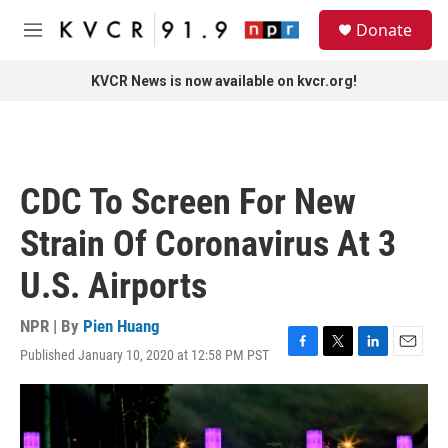
Skip to main content
S
Donate
e
M
a
e
r
n
KVCR News is now available on kvcr.org!
c
u
h
u
e
r
CDC To Screen For New
y
Strain Of Coronavirus At 3
U.S. Airports
NPR | By
Pien Huang
Published January 10, 2020 at 12:58 PM PST
F
T
L
E
a
w
i
m
c
i
n
a
e
t
k
i
b
t
e
l