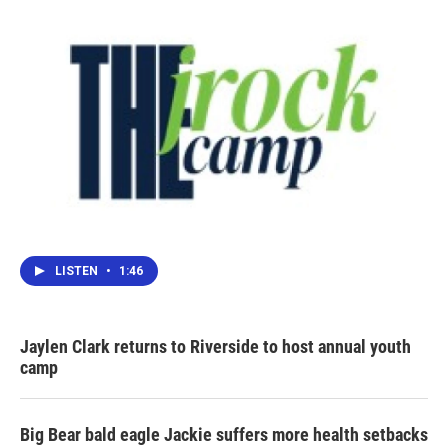
LISTEN
•
1:46
Jaylen Clark returns to Riverside to host annual youth
camp
Big Bear bald eagle Jackie suffers more health setbacks