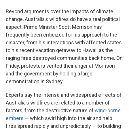
Beyond arguments over the impacts of climate
change, Australia's wildfires do have a real political
aspect: Prime Minister Scott Morrison has
frequently been criticized for his approach to the
disaster, from his interactions with affected states
to his recent vacation getaway to Hawaii as the
raging fires destroyed communities back home. On
Friday, protesters vented their anger at Morrison
and the government by holding a large
demonstration in Sydney.
Experts say the intense and widespread effects of
Australia's wildfires are related to a number of
factors, from the destructive nature of
wind-borne
embers
— which swirl high into the air and help
fires spread rapidly and unpredictably — to building