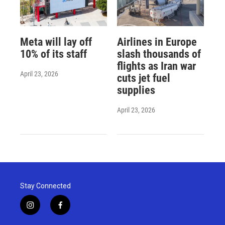
Meta will lay off
Airlines in Europe
10% of its staff
slash thousands of
flights as Iran war
April 23, 2026
cuts jet fuel
supplies
April 23, 2026
Stay Connected
i
f
n
a