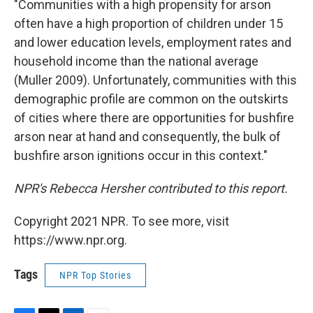
"Communities with a high propensity for arson
often have a high proportion of children under 15
and lower education levels, employment rates and
household income than the national average
(Muller 2009). Unfortunately, communities with this
demographic profile are common on the outskirts
of cities where there are opportunities for bushfire
arson near at hand and consequently, the bulk of
bushfire arson ignitions occur in this context."
NPR's Rebecca Hersher contributed to this report.
Copyright 2021 NPR. To see more, visit
https://www.npr.org.
Tags
NPR Top Stories