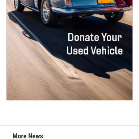
More News