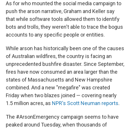
As for who mounted the social media campaign to
push the arson narrative, Graham and Keller say
that while software tools allowed them to identify
bots and trolls, they weren't able to trace the bogus
accounts to any specific people or entities.
While arson has historically been one of the causes
of Australian wildfires, the country is facing an
unprecedented bushfire disaster. Since September,
fires have now consumed an area larger than the
states of Massachusetts and New Hampshire
combined. And a new "megafire" was created
Friday when two blazes joined — covering nearly
1.5 million acres, as
NPR's Scott Neuman reports
.
The #ArsonEmergency campaign seems to have
peaked around Tuesday, when thousands of