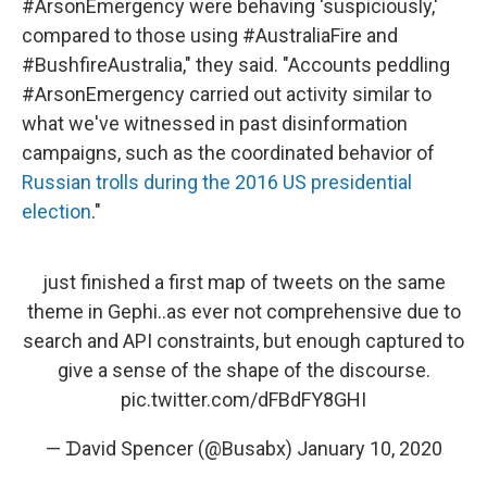
#ArsonEmergency were behaving 'suspiciously,'
compared to those using #AustraliaFire and
#BushfireAustralia," they said. "Accounts peddling
#ArsonEmergency carried out activity similar to
what we've witnessed in past disinformation
campaigns, such as the coordinated behavior of
Russian trolls during the 2016 US presidential
election
."
just finished a first map of tweets on the same
theme in Gephi..as ever not comprehensive due to
search and API constraints, but enough captured to
give a sense of the shape of the discourse.
pic.twitter.com/dFBdFY8GHI
— ᗪavid Spencer (@Busabx)
January 10, 2020