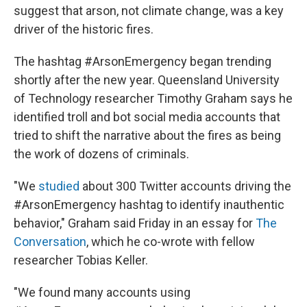
suggest that arson, not climate change, was a key
driver of the historic fires.
The hashtag #ArsonEmergency began trending
shortly after the new year. Queensland University
of Technology researcher Timothy Graham says he
identified troll and bot social media accounts that
tried to shift the narrative about the fires as being
the work of dozens of criminals.
"We
studied
about 300 Twitter accounts driving the
#ArsonEmergency hashtag to identify inauthentic
behavior," Graham said Friday in an essay for
The
Conversation
, which he co-wrote with fellow
researcher Tobias Keller.
"We found many accounts using