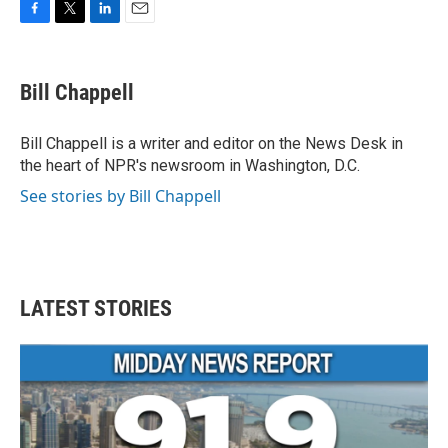
F
T
L
E
a
w
i
m
c
i
n
a
e
t
k
i
Bill Chappell
b
t
e
l
o
e
d
o
r
I
Bill Chappell is a writer and editor on the News Desk in
k
n
the heart of NPR's newsroom in Washington, D.C.
See stories by Bill Chappell
LATEST STORIES