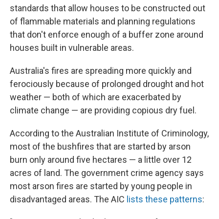
standards that allow houses to be constructed out
of flammable materials and planning regulations
that don't enforce enough of a buffer zone around
houses built in vulnerable areas.
Australia's fires are spreading more quickly and
ferociously because of prolonged drought and hot
weather — both of which are exacerbated by
climate change — are providing copious dry fuel.
According to the Australian Institute of Criminology,
most of the bushfires that are started by arson
burn only around five hectares — a little over 12
acres of land. The government crime agency says
most arson fires are started by young people in
disadvantaged areas. The AIC
lists these patterns
: