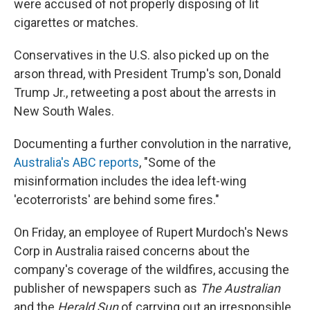
were accused of not properly disposing of lit
cigarettes or matches.
Conservatives in the U.S. also picked up on the
arson thread, with President Trump's son, Donald
Trump Jr., retweeting a post about the arrests in
New South Wales.
Documenting a further convolution in the narrative,
Australia's ABC reports
, "Some of the
misinformation includes the idea left-wing
'ecoterrorists' are behind some fires."
On Friday, an employee of Rupert Murdoch's News
Corp in Australia raised concerns about the
company's coverage of the wildfires, accusing the
publisher of newspapers such as
The Australian
and the
Herald Sun
of carrying out an irresponsible