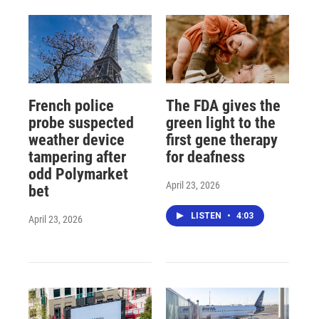
French police
The FDA gives the
probe suspected
green light to the
weather device
first gene therapy
tampering after
for deafness
odd Polymarket
April 23, 2026
bet
LISTEN
•
4:03
April 23, 2026