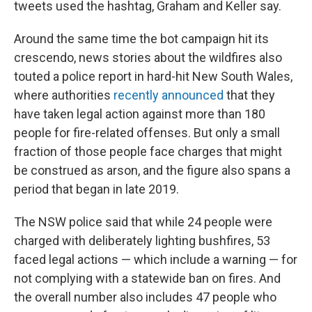
tweets used the hashtag, Graham and Keller say.
Around the same time the bot campaign hit its
crescendo, news stories about the wildfires also
touted a police report in hard-hit New South Wales,
where authorities
recently announced
that they
have taken legal action against more than 180
people for fire-related offenses. But only a small
fraction of those people face charges that might
be construed as arson, and the figure also spans a
period that began in late 2019.
The NSW police said that while 24 people were
charged with deliberately lighting bushfires, 53
faced legal actions — which include a warning — for
not complying with a statewide ban on fires. And
the overall number also includes 47 people who