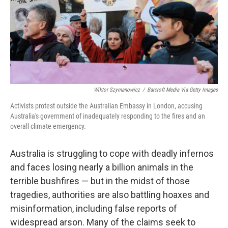
o
e
d
o
r
I
k
n
Wiktor Szymanowicz
/
Barcroft Media Via Getty Images
Activists protest outside the Australian Embassy in London, accusing
Australia's government of inadequately responding to the fires and an
overall climate emergency.
Australia is struggling to cope with deadly infernos
and faces losing nearly a billion animals in the
terrible bushfires — but in the midst of those
tragedies, authorities are also battling hoaxes and
misinformation, including false reports of
widespread arson. Many of the claims seek to