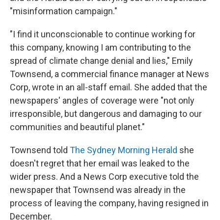
"misinformation campaign."
"I find it unconscionable to continue working for
this company, knowing I am contributing to the
spread of climate change denial and lies," Emily
Townsend, a commercial finance manager at News
Corp, wrote in an all-staff email. She added that the
newspapers' angles of coverage were "not only
irresponsible, but dangerous and damaging to our
communities and beautiful planet."
Townsend told
The Sydney Morning Herald
she
doesn't regret that her email was leaked to the
wider press. And a News Corp executive told the
newspaper that Townsend was already in the
process of leaving the company, having resigned in
December.