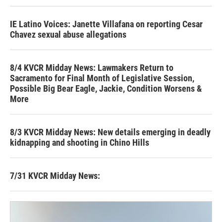
IE Latino Voices: Janette Villafana on reporting Cesar
Chavez sexual abuse allegations
8/4 KVCR Midday News: Lawmakers Return to
Sacramento for Final Month of Legislative Session,
Possible Big Bear Eagle, Jackie, Condition Worsens &
More
8/3 KVCR Midday News: New details emerging in deadly
kidnapping and shooting in Chino Hills
7/31 KVCR Midday News: