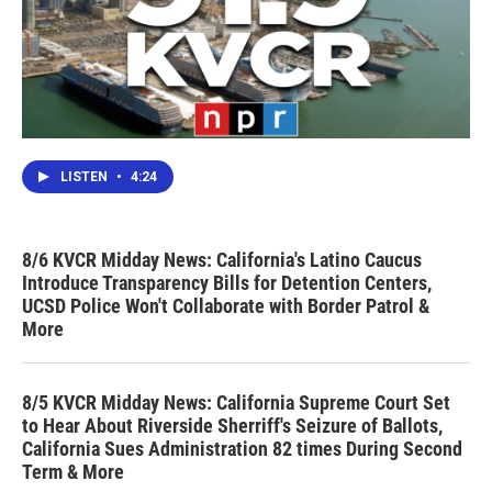
LISTEN
•
4:24
8/6 KVCR Midday News: California's Latino Caucus
Introduce Transparency Bills for Detention Centers,
UCSD Police Won't Collaborate with Border Patrol &
More
8/5 KVCR Midday News: California Supreme Court Set
to Hear About Riverside Sherriff's Seizure of Ballots,
California Sues Administration 82 times During Second
Term & More