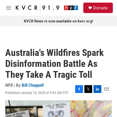
Skip to main content
S
Donate
e
M
a
e
r
n
KVCR News is now available on kvcr.org!
c
u
h
u
e
r
Australia's Wildfires Spark
y
Disinformation Battle As
They Take A Tragic Toll
NPR | By
Bill Chappell
Published January 10, 2020 at 9:03 AM PST
F
T
L
E
a
w
i
m
c
i
n
a
e
t
k
i
b
t
e
l