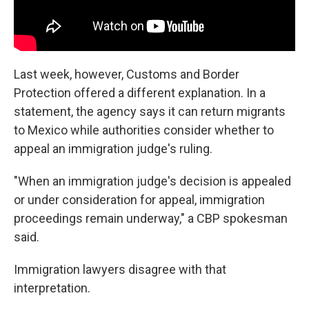
Last week, however, Customs and Border
Protection offered a different explanation. In a
statement, the agency says it can return migrants
to Mexico while authorities consider whether to
appeal an immigration judge's ruling.
"When an immigration judge's decision is appealed
or under consideration for appeal, immigration
proceedings remain underway," a CBP spokesman
said.
Immigration lawyers disagree with that
interpretation.