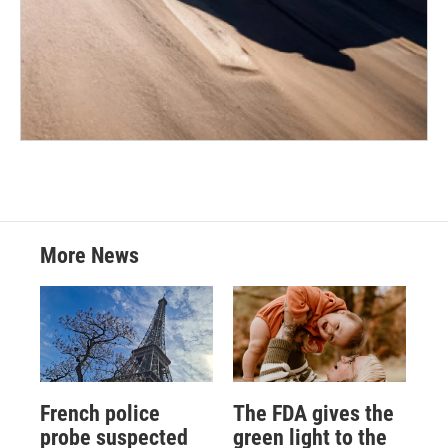
More News
French police
The FDA gives the
probe suspected
green light to the