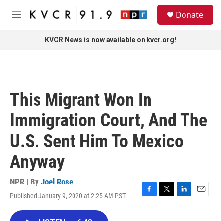
Skip to main content
S
Donate
e
M
a
e
r
n
KVCR News is now available on kvcr.org!
c
u
h
u
e
r
This Migrant Won In
y
Immigration Court, And The
U.S. Sent Him To Mexico
Anyway
NPR | By
Joel Rose
Published January 9, 2020 at 2:25 AM PST
F
T
L
E
a
w
i
m
c
i
n
a