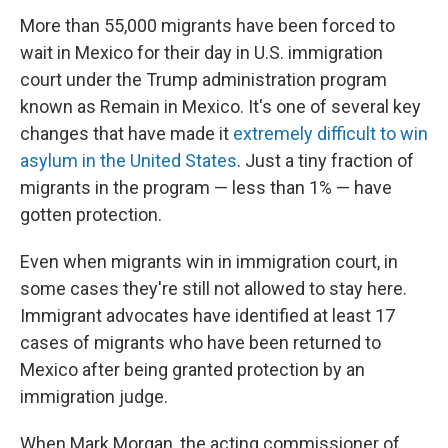
More than 55,000 migrants have been forced to
wait in Mexico for their day in U.S. immigration
court under the Trump administration program
known as Remain in Mexico. It's one of several key
changes that have made it
extremely difficult to win
asylum in the United States
. Just a tiny fraction of
migrants in the program — less than 1% — have
gotten protection.
Even when migrants win in immigration court, in
some cases they're still not allowed to stay here.
Immigrant advocates have identified at least 17
cases of migrants who have been returned to
Mexico after being granted protection by an
immigration judge.
When Mark Morgan, the acting commissioner of