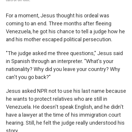
For a moment, Jesus thought his ordeal was
coming to an end. Three months after fleeing
Venezuela, he got his chance to tell a judge how he
and his mother escaped political persecution.
"The judge asked me three questions," Jesus said
in Spanish through an interpreter. "What's your
nationality? Why did you leave your country? Why
can't you go back?"
Jesus asked NPR not to use his last name because
he wants to protect relatives who are still in
Venezuela. He doesn't speak English, and he didn't
have a lawyer at the time of his immigration court
hearing. Still, he felt the judge really understood his
story.