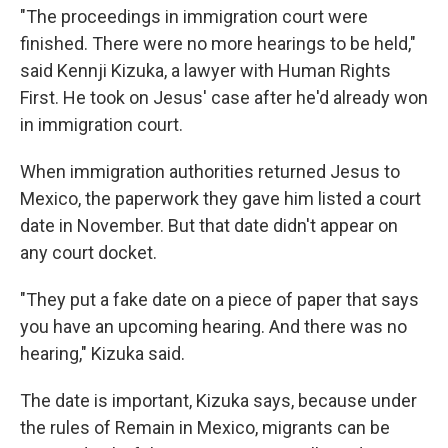
"The proceedings in immigration court were
finished. There were no more hearings to be held,"
said Kennji Kizuka, a lawyer with Human Rights
First. He took on Jesus' case after he'd already won
in immigration court.
When immigration authorities returned Jesus to
Mexico, the paperwork they gave him listed a court
date in November. But that date didn't appear on
any court docket.
"They put a fake date on a piece of paper that says
you have an upcoming hearing. And there was no
hearing," Kizuka said.
The date is important, Kizuka says, because under
the rules of Remain in Mexico, migrants can be