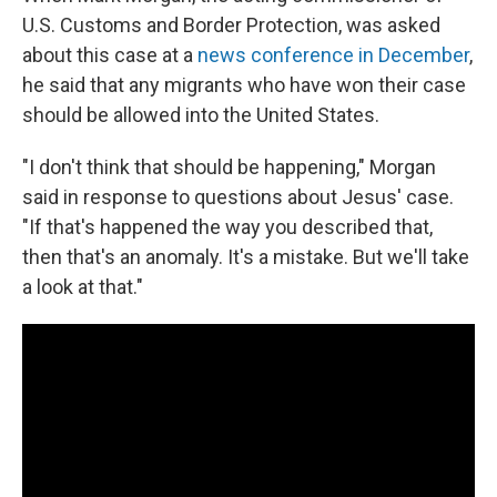
U.S. Customs and Border Protection, was asked
about this case at a
news conference in December
,
he said that any migrants who have won their case
should be allowed into the United States.
"I don't think that should be happening," Morgan
said in response to questions about Jesus' case.
"If that's happened the way you described that,
then that's an anomaly. It's a mistake. But we'll take
a look at that."