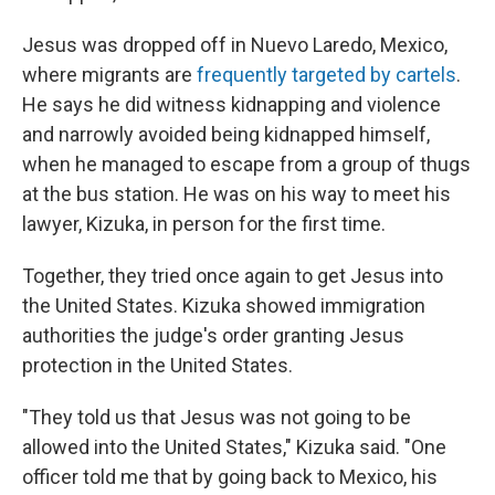
Jesus was dropped off in Nuevo Laredo, Mexico,
where migrants are
frequently targeted by cartels
.
He says he did witness kidnapping and violence
and narrowly avoided being kidnapped himself,
when he managed to escape from a group of thugs
at the bus station. He was on his way to meet his
lawyer, Kizuka, in person for the first time.
Together, they tried once again to get Jesus into
the United States. Kizuka showed immigration
authorities the judge's order granting Jesus
protection in the United States.
"They told us that Jesus was not going to be
allowed into the United States," Kizuka said. "One
officer told me that by going back to Mexico, his