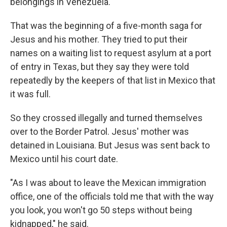
belongings in Venezuela."
That was the beginning of a five-month saga for
Jesus and his mother. They tried to put their
names on a waiting list to request asylum at a port
of entry in Texas, but they say they were told
repeatedly by the keepers of that list in Mexico that
it was full.
So they crossed illegally and turned themselves
over to the Border Patrol. Jesus' mother was
detained in Louisiana. But Jesus was sent back to
Mexico until his court date.
"As I was about to leave the Mexican immigration
office, one of the officials told me that with the way
you look, you won't go 50 steps without being
kidnapped," he said.