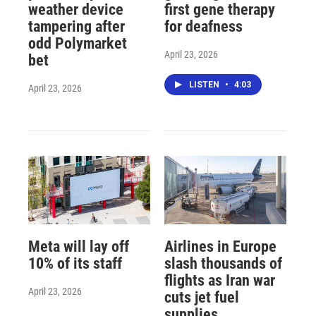
weather device
first gene therapy
tampering after
for deafness
odd Polymarket
April 23, 2026
bet
LISTEN
•
4:03
April 23, 2026
Meta will lay off
Airlines in Europe
10% of its staff
slash thousands of
flights as Iran war
April 23, 2026
cuts jet fuel
supplies