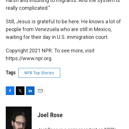
harsh and insulting to migrants. And the system is
really complicated."
Still, Jesus is grateful to be here. He knows a lot of
people from Venezuela who are still in Mexico,
waiting for their day in U.S. immigration court.
Copyright 2021 NPR. To see more, visit
https://www.npr.org.
Tags
NPR Top Stories
F
T
L
E
a
w
i
m
c
i
n
a
e
t
k
i
Joel Rose
b
t
e
l
o
e
d
o
r
I