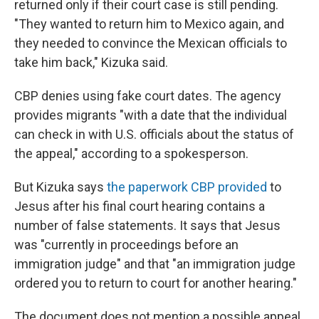
returned only if their court case is still pending.
"They wanted to return him to Mexico again, and
they needed to convince the Mexican officials to
take him back," Kizuka said.
CBP denies using fake court dates. The agency
provides migrants "with a date that the individual
can check in with U.S. officials about the status of
the appeal," according to a spokesperson.
But Kizuka says
the paperwork CBP provided
to
Jesus after his final court hearing contains a
number of false statements. It says that Jesus
was "currently in proceedings before an
immigration judge" and that "an immigration judge
ordered you to return to court for another hearing."
The document does not mention a possible appeal.