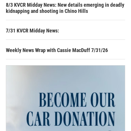
8/3 KVCR Midday News: New details emerging in deadly
kidnapping and shooting in Chino Hills
7/31 KVCR Midday News:
Weekly News Wrap with Cassie MacDuff 7/31/26