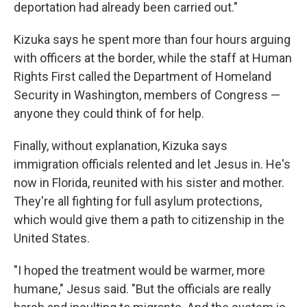
deportation had already been carried out."
Kizuka says he spent more than four hours arguing
with officers at the border, while the staff at Human
Rights First called the Department of Homeland
Security in Washington, members of Congress —
anyone they could think of for help.
Finally, without explanation, Kizuka says
immigration officials relented and let Jesus in. He's
now in Florida, reunited with his sister and mother.
They're all fighting for full asylum protections,
which would give them a path to citizenship in the
United States.
"I hoped the treatment would be warmer, more
humane," Jesus said. "But the officials are really