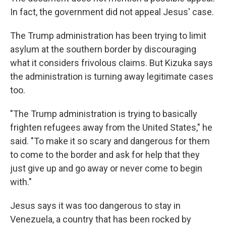
In fact, the government did not appeal Jesus' case.
The Trump administration has been trying to limit
asylum at the southern border by discouraging
what it considers frivolous claims. But Kizuka says
the administration is turning away legitimate cases
too.
"The Trump administration is trying to basically
frighten refugees away from the United States," he
said. "To make it so scary and dangerous for them
to come to the border and ask for help that they
just give up and go away or never come to begin
with."
Jesus says it was too dangerous to stay in
Venezuela, a country that has been rocked by