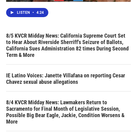
LISTEN
•
4:24
8/5 KVCR Midday News: California Supreme Court Set
to Hear About Riverside Sherriff's Seizure of Ballots,
California Sues Administration 82 times During Second
Term & More
IE Latino Voices: Janette Villafana on reporting Cesar
Chavez sexual abuse allegations
8/4 KVCR Midday News: Lawmakers Return to
Sacramento for Final Month of Legislative Session,
Possible Big Bear Eagle, Jackie, Condition Worsens &
More