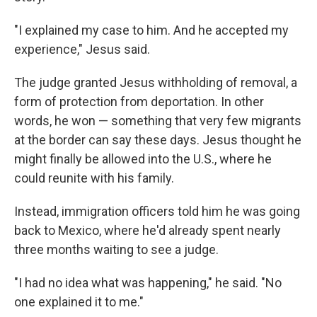
"I explained my case to him. And he accepted my
experience," Jesus said.
The judge granted Jesus withholding of removal, a
form of protection from deportation. In other
words, he won — something that very few migrants
at the border can say these days. Jesus thought he
might finally be allowed into the U.S., where he
could reunite with his family.
Instead, immigration officers told him he was going
back to Mexico, where he'd already spent nearly
three months waiting to see a judge.
"I had no idea what was happening," he said. "No
one explained it to me."