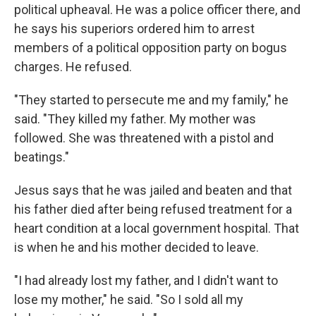
political upheaval. He was a police officer there, and
he says his superiors ordered him to arrest
members of a political opposition party on bogus
charges. He refused.
"They started to persecute me and my family," he
said. "They killed my father. My mother was
followed. She was threatened with a pistol and
beatings."
Jesus says that he was jailed and beaten and that
his father died after being refused treatment for a
heart condition at a local government hospital. That
is when he and his mother decided to leave.
"I had already lost my father, and I didn't want to
lose my mother," he said. "So I sold all my