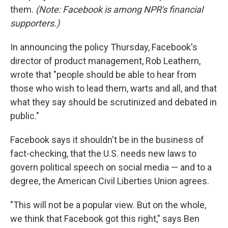
them.
(Note: Facebook is among NPR's financial
supporters.)
In announcing the policy Thursday, Facebook's
director of product management, Rob Leathern,
wrote that "people should be able to hear from
those who wish to lead them, warts and all, and that
what they say should be scrutinized and debated in
public."
Facebook says it shouldn't be in the business of
fact-checking, that the U.S. needs new laws to
govern political speech on social media — and to a
degree, the American Civil Liberties Union agrees.
"This will not be a popular view. But on the whole,
we think that Facebook got this right," says Ben