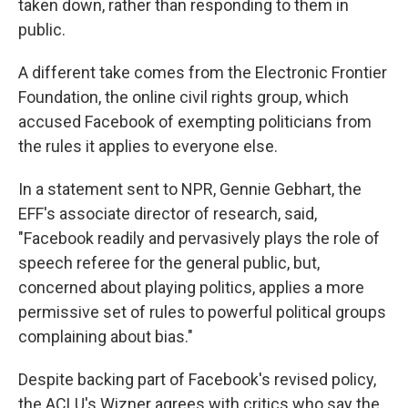
taken down, rather than responding to them in
public.
A different take comes from the Electronic Frontier
Foundation, the online civil rights group, which
accused Facebook of exempting politicians from
the rules it applies to everyone else.
In a statement sent to NPR, Gennie Gebhart, the
EFF's associate director of research, said,
"Facebook readily and pervasively plays the role of
speech referee for the general public, but,
concerned about playing politics, applies a more
permissive set of rules to powerful political groups
complaining about bias."
Despite backing part of Facebook's revised policy,
the ACLU's Wizner agrees with critics who say the