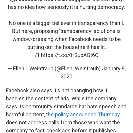
has no idea how seriously it is hurting democracy.
No one is a bigger believer in transparency than I.
But here, proposing ‘transparency’ solutions is
window-dressing when Facebook needs to be
putting out the housefire it has lit.
/1
https://t.co/0fSJbAGt6C
— Ellen L Weintraub (@EllenLWeintraub)
January 9,
2020
Facebook also says it's not changing how it
handles the content of ads. While the company
says its community standards bar hate speech and
harmful content,
the policy announced Thursday
does not address calls from those who want the
company to fact-check ads before it publishes