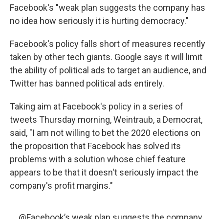
Facebook's "weak plan suggests the company has
no idea how seriously it is hurting democracy."
Facebook's policy falls short of measures recently
taken by other tech giants. Google says it will limit
the ability of political ads to target an audience, and
Twitter has banned political ads entirely.
Taking aim at Facebook's policy in a series of
tweets Thursday morning, Weintraub, a Democrat,
said, "I am not willing to bet the 2020 elections on
the proposition that Facebook has solved its
problems with a solution whose chief feature
appears to be that it doesn't seriously impact the
company's profit margins."
.
@Facebook
’s weak plan suggests the company