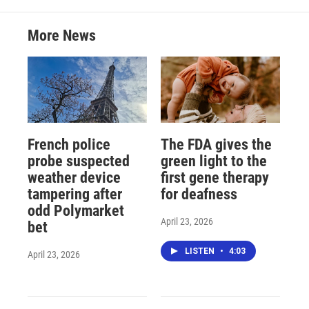
More News
French police
The FDA gives the
probe suspected
green light to the
weather device
first gene therapy
tampering after
for deafness
odd Polymarket
April 23, 2026
bet
LISTEN
•
4:03
April 23, 2026