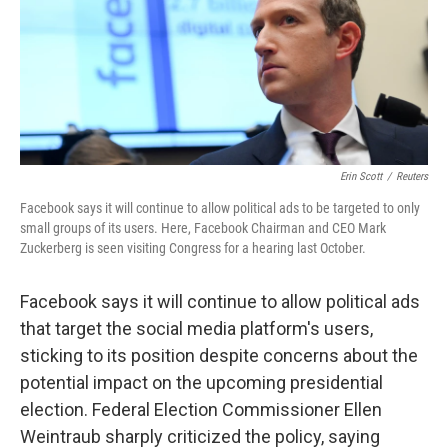
o
e
d
o
r
I
k
n
Erin Scott
/
Reuters
Facebook says it will continue to allow political ads to be targeted to only
small groups of its users. Here, Facebook Chairman and CEO Mark
Zuckerberg is seen visiting Congress for a hearing last October.
Facebook says it will continue to allow political ads
that target the social media platform's users,
sticking to its position despite concerns about the
potential impact on the upcoming presidential
election. Federal Election Commissioner Ellen
Weintraub sharply criticized the policy, saying