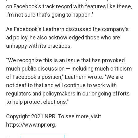
on Facebook's track record with features like these,
I'm not sure that's going to happen."
As Facebook's Leathern discussed the company's
ad policy, he also acknowledged those who are
unhappy with its practices.
"We recognize this is an issue that has provoked
much public discussion — including much criticism
of Facebook's position," Leathern wrote. "We are
not deaf to that and will continue to work with
regulators and policymakers in our ongoing efforts
to help protect elections."
Copyright 2021 NPR. To see more, visit
https://www.npr.org.