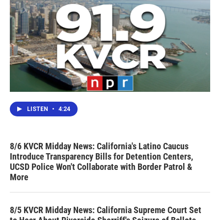
LISTEN
•
4:24
8/6 KVCR Midday News: California's Latino Caucus
Introduce Transparency Bills for Detention Centers,
UCSD Police Won't Collaborate with Border Patrol &
More
8/5 KVCR Midday News: California Supreme Court Set