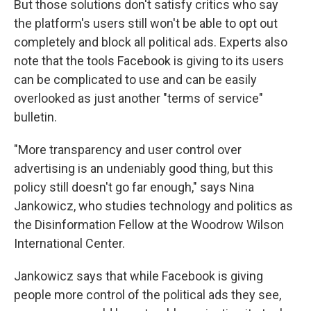
But those solutions don't satisfy critics who say
the platform's users still won't be able to opt out
completely and block all political ads. Experts also
note that the tools Facebook is giving to its users
can be complicated to use and can be easily
overlooked as just another "terms of service"
bulletin.
"More transparency and user control over
advertising is an undeniably good thing, but this
policy still doesn't go far enough," says Nina
Jankowicz, who studies technology and politics as
the Disinformation Fellow at the Woodrow Wilson
International Center.
Jankowicz says that while Facebook is giving
people more control of the political ads they see,