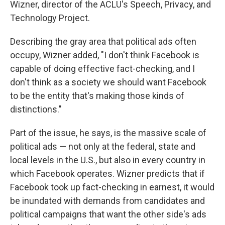
Wizner, director of the ACLU's Speech, Privacy, and
Technology Project.
Describing the gray area that political ads often
occupy, Wizner added, "I don't think Facebook is
capable of doing effective fact-checking, and I
don't think as a society we should want Facebook
to be the entity that's making those kinds of
distinctions."
Part of the issue, he says, is the massive scale of
political ads — not only at the federal, state and
local levels in the U.S., but also in every country in
which Facebook operates. Wizner predicts that if
Facebook took up fact-checking in earnest, it would
be inundated with demands from candidates and
political campaigns that want the other side's ads