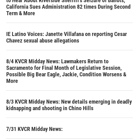
to Hear About Riverside Sherriff's Seizure of Ballots,
California Sues Administration 82 times During Second
Term & More
IE Latino Voices: Janette Villafana on reporting Cesar
Chavez sexual abuse allegations
8/4 KVCR Midday News: Lawmakers Return to
Sacramento for Final Month of Legislative Session,
Possible Big Bear Eagle, Jackie, Condition Worsens &
More
8/3 KVCR Midday News: New details emerging in deadly
kidnapping and shooting in Chino Hills
7/31 KVCR Midday News: