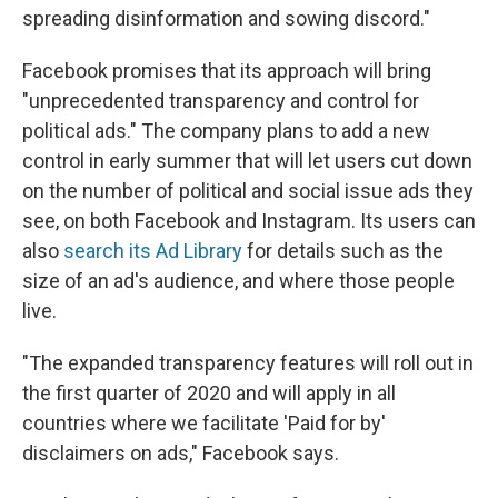
spreading disinformation and sowing discord."
Facebook promises that its approach will bring
"unprecedented transparency and control for
political ads." The company plans to add a new
control in early summer that will let users cut down
on the number of political and social issue ads they
see, on both Facebook and Instagram. Its users can
also
search its Ad Library
for details such as the
size of an ad's audience, and where those people
live.
"The expanded transparency features will roll out in
the first quarter of 2020 and will apply in all
countries where we facilitate 'Paid for by'
disclaimers on ads," Facebook says.