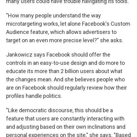
many users could have trouble navigating its tools.
"How many people understand the way
microtargeting works, let alone Facebook's Custom
Audience feature, which allows advertisers to
target on an even more precise level?" she asks.
Jankowicz says Facebook should offer the
controls in an easy-to-use design and do more to
educate its more than 2 billion users about what
the changes mean. And she believes people who
are on Facebook should regularly review how their
profiles handle politics.
"Like democratic discourse, this should be a
feature that users are constantly interacting with
and adjusting based on their own inclinations and
personal experiences on the site," she says. "Based