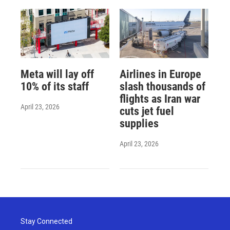
Meta will lay off
Airlines in Europe
10% of its staff
slash thousands of
flights as Iran war
April 23, 2026
cuts jet fuel
supplies
April 23, 2026
Stay Connected