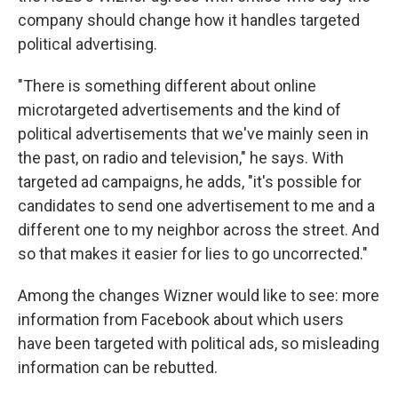
company should change how it handles targeted
political advertising.
"There is something different about online
microtargeted advertisements and the kind of
political advertisements that we've mainly seen in
the past, on radio and television," he says. With
targeted ad campaigns, he adds, "it's possible for
candidates to send one advertisement to me and a
different one to my neighbor across the street. And
so that makes it easier for lies to go uncorrected."
Among the changes Wizner would like to see: more
information from Facebook about which users
have been targeted with political ads, so misleading
information can be rebutted.