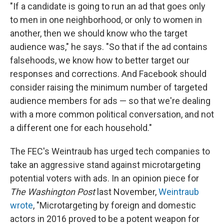
"If a candidate is going to run an ad that goes only
to men in one neighborhood, or only to women in
another, then we should know who the target
audience was," he says. "So that if the ad contains
falsehoods, we know how to better target our
responses and corrections. And Facebook should
consider raising the minimum number of targeted
audience members for ads — so that we're dealing
with a more common political conversation, and not
a different one for each household."
The FEC's Weintraub has urged tech companies to
take an aggressive stand against microtargeting
potential voters with ads. In an opinion piece for
The Washington Post
last November,
Weintraub
wrote
, "Microtargeting by foreign and domestic
actors in 2016 proved to be a potent weapon for