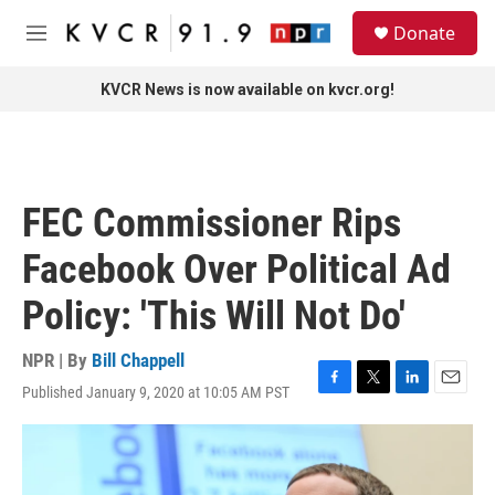
Skip to main content
S
Donate
e
M
a
e
r
n
KVCR News is now available on kvcr.org!
c
u
h
u
e
r
FEC Commissioner Rips
y
Facebook Over Political Ad
Policy: 'This Will Not Do'
NPR | By
Bill Chappell
Published January 9, 2020 at 10:05 AM PST
F
T
L
E
a
w
i
m
c
i
n
a
e
t
k
i
b
t
e
l