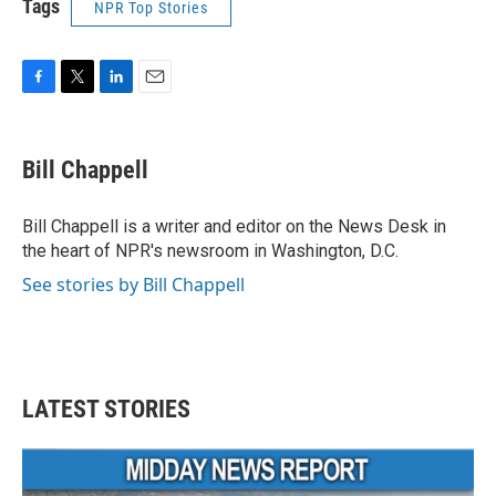
Tags
NPR Top Stories
F
T
L
E
a
w
i
m
c
i
n
a
e
t
k
i
Bill Chappell
b
t
e
l
o
e
d
o
r
I
Bill Chappell is a writer and editor on the News Desk in
k
n
the heart of NPR's newsroom in Washington, D.C.
See stories by Bill Chappell
LATEST STORIES