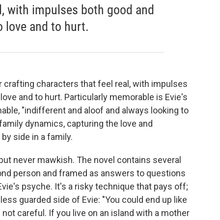
al, with impulses both good and
o love and to hurt.
r crafting characters that feel real, with impulses
love and to hurt. Particularly memorable is Evie's
ble, "indifferent and aloof and always looking to
 family dynamics, capturing the love and
y side in a family.
, but never mawkish. The novel contains several
second person and framed as answers to questions
Evie's psyche. It's a risky technique that pays off;
less guarded side of Evie: "You could end up like
 not careful. If you live on an island with a mother