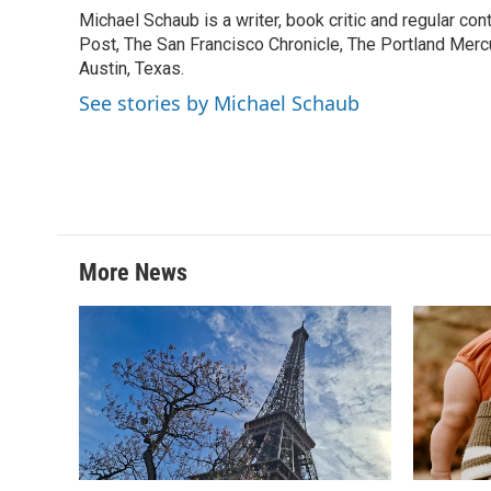
e
t
k
i
Michael Schaub is a writer, book critic and regular c
b
t
e
l
o
Post, The San Francisco Chronicle, The Portland Mercu
e
d
o
r
I
Austin, Texas.
k
n
See stories by Michael Schaub
More News