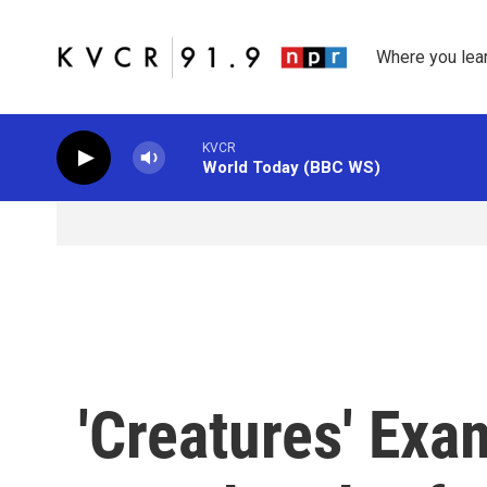
Skip to main content
Where you lea
KVCR
World Today (BBC WS)
'Creatures' Exa