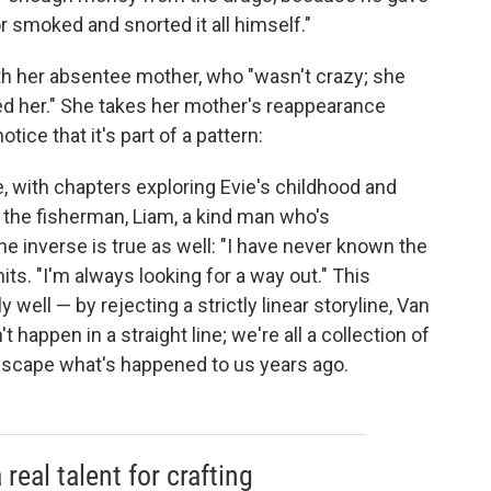
 smoked and snorted it all himself."
th her absentee mother, who "wasn't crazy; she
ed her." She takes her mother's reappearance
tice that it's part of a pattern:
, with chapters exploring Evie's childhood and
o the fisherman, Liam, a kind man who's
e inverse is true as well: "I have never known the
mits. "I'm always looking for a way out." This
well ⁠— by rejecting a strictly linear storyline, Van
 happen in a straight line; we're all a collection of
 escape what's happened to us years ago.
 real talent for crafting