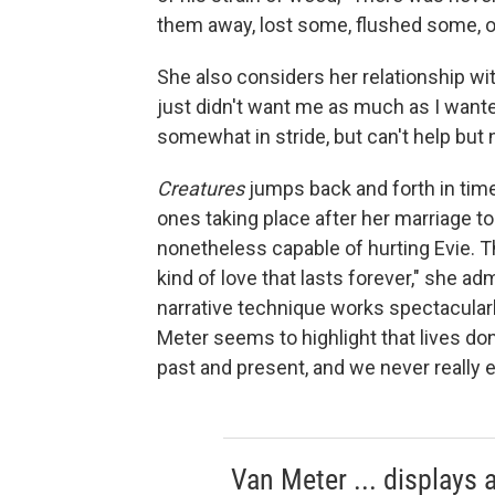
them away, lost some, flushed some, or
She also considers her relationship wi
just didn't want me as much as I want
somewhat in stride, but can't help but no
Creatures
jumps back and forth in time
ones taking place after her marriage t
nonetheless capable of hurting Evie. Th
kind of love that lasts forever," she ad
narrative technique works spectacularly 
Meter seems to highlight that lives don't
past and present, and we never really
Van Meter ... displays a