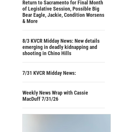
Return to Sacramento for Final Month
of Legislative Session, Possible Big
Bear Eagle, Jackie, Condition Worsens
& More
8/3 KVCR Midday News: New details
emerging in deadly kidnapping and
shooting in Chino Hills
7/31 KVCR Midday News:
Weekly News Wrap with Cassie
MacDuff 7/31/26