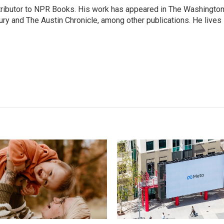
ontributor to NPR Books. His work has appeared in The Washingto
ry and The Austin Chronicle, among other publications. He lives 