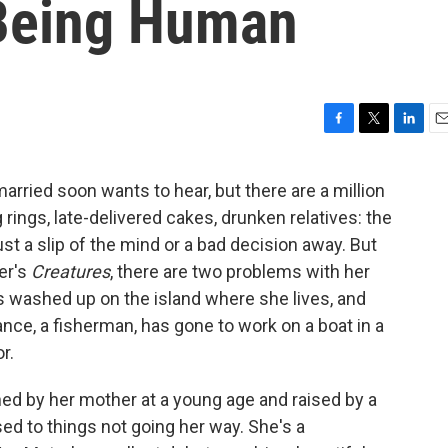
 Being Human
F
T
L
E
a
w
i
m
c
i
n
a
arried soon wants to hear, but there are a million
e
t
k
i
ings, late-delivered cakes, drunken relatives: the
b
t
e
l
o
e
d
just a slip of the mind or a bad decision away. But
o
r
I
ter's
Creatures
, there are two problems with her
k
n
washed up on the island where she lives, and
fiance, a fisherman, has gone to work on a boat in a
r.
ed by her mother at a young age and raised by a
ed to things not going her way. She's a