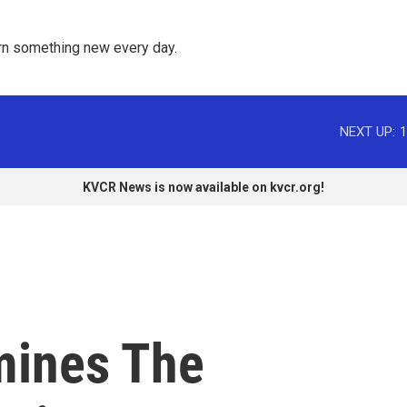
rn something new every day. 
NEXT UP:
1
KVCR News is now available on kvcr.org!
mines The