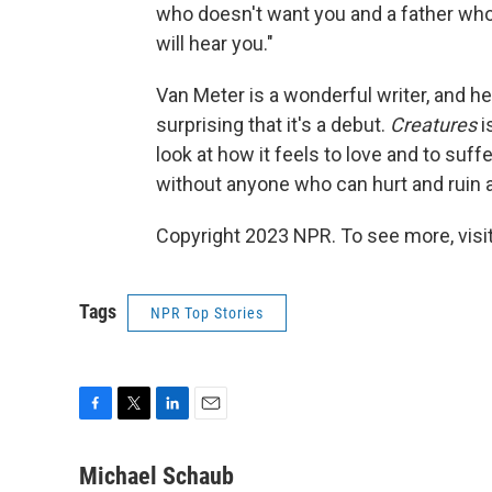
who doesn't want you and a father wh
will hear you."
Van Meter is a wonderful writer, and he
surprising that it's a debut.
Creatures
i
look at how it feels to love and to suffe
without anyone who can hurt and ruin a
Copyright 2023 NPR. To see more, visit
Tags
NPR Top Stories
F
T
L
E
a
w
i
m
c
i
n
a
Michael Schaub