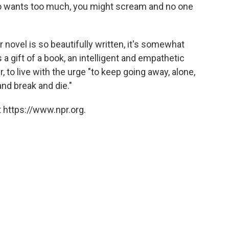
o wants too much, you might scream and no one
r novel is so beautifully written, it's somewhat
s a gift of a book, an intelligent and empathetic
r, to live with the urge "to keep going away, alone,
nd break and die."
 https://www.npr.org.