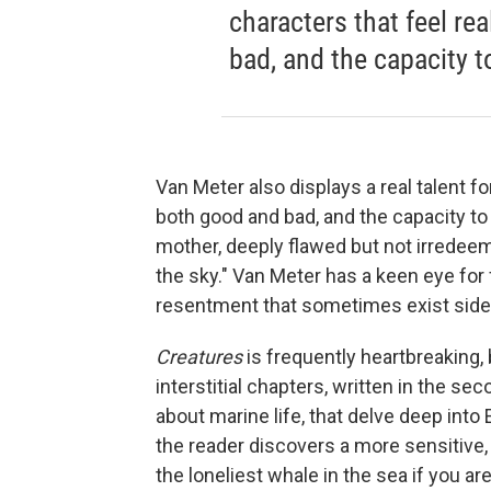
characters that feel re
bad, and the capacity t
Van Meter also displays a real talent fo
both good and bad, and the capacity to 
mother, deeply flawed but not irredeema
the sky." Van Meter has a keen eye for
resentment that sometimes exist side b
Creatures
is frequently heartbreaking
interstitial chapters, written in the 
about marine life, that delve deep into 
the reader discovers a more sensitive, 
the loneliest whale in the sea if you are