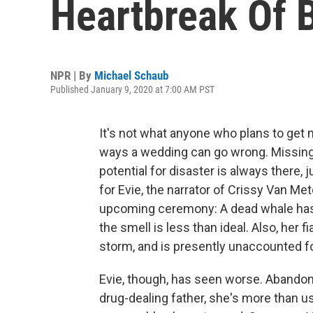
Heartbreak Of
NPR | By
Michael Schaub
Published January 9, 2020 at 7:00 AM PST
It's not what anyone who plans to get m
ways a wedding can go wrong. Missing r
potential for disaster is always there, 
for Evie, the narrator of Crissy Van Me
upcoming ceremony: A dead whale has 
the smell is less than ideal. Also, her 
storm, and is presently unaccounted fo
Evie, though, has seen worse. Abandon
drug-dealing father, she's more than us