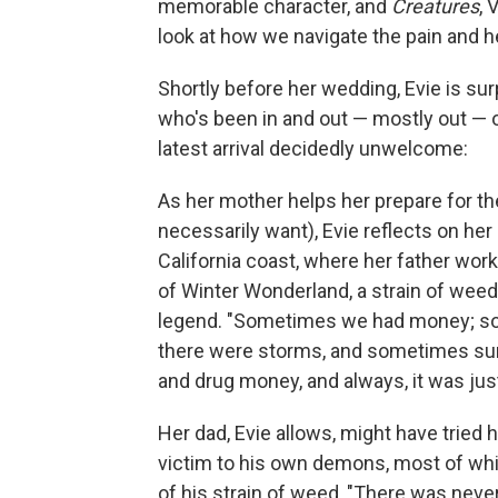
memorable character, and
Creatures
, 
look at how we navigate the pain and 
Shortly before her wedding, Evie is su
who's been in and out ⁠— mostly out ⁠— o
latest arrival decidedly unwelcome:
As her mother helps her prepare for th
necessarily want), Evie reflects on her
California coast, where her father wor
of Winter Wonderland, a strain of weed
legend. "Sometimes we had money; som
there were storms, and sometimes su
and drug money, and always, it was just
Her dad, Evie allows, might have tried hi
victim to his own demons, most of wh
of his strain of weed, "There was ne