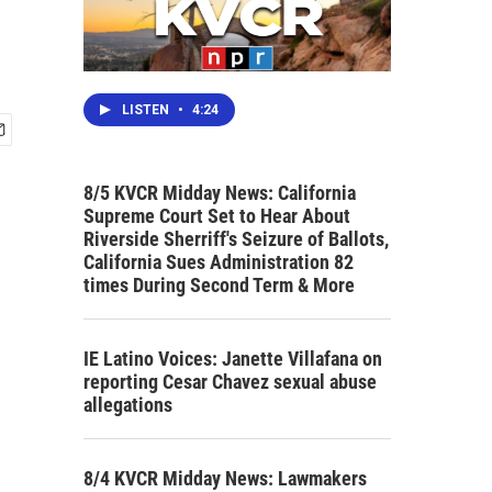
LISTEN
•
4:24
8/5 KVCR Midday News: California
Supreme Court Set to Hear About
Riverside Sherriff's Seizure of Ballots,
California Sues Administration 82
times During Second Term & More
IE Latino Voices: Janette Villafana on
reporting Cesar Chavez sexual abuse
allegations
8/4 KVCR Midday News: Lawmakers