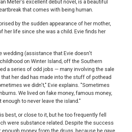
Van Meter's excellent debut novel, is a beautiful
heartbreak that comes with being human.
rprised by the sudden appearance of her mother,
f her life since she was a child. Evie finds her
e wedding (assistance that Evie doesn't
 childhood on Winter Island, off the Southern
ked a series of odd jobs — many involving the sale
 that her dad has made into the stuff of pothead
etimes we didn't," Evie explains. "Sometimes
nburns. We lived on fake money, famous money,
 enough to never leave the island."
s best, or close to it, but he too frequently fell
ich were substance related. Despite the success
ver enough money from the drugs, because he gave