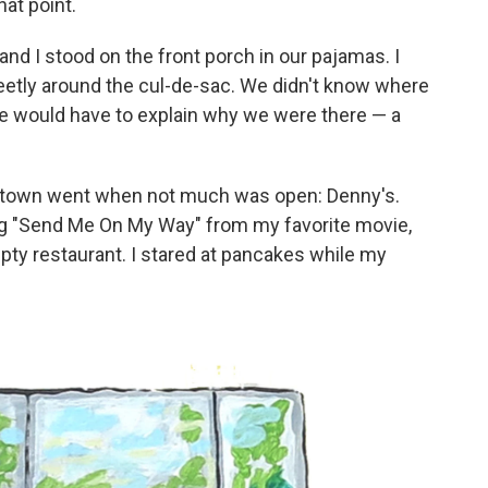
hat point.
nd I stood on the front porch in our pajamas. I
eetly around the cul-de-sac. We didn't know where
 we would have to explain why we were there — a
 town went when not much was open: Denny's.
ong "Send Me On My Way" from my favorite movie,
pty restaurant. I stared at pancakes while my