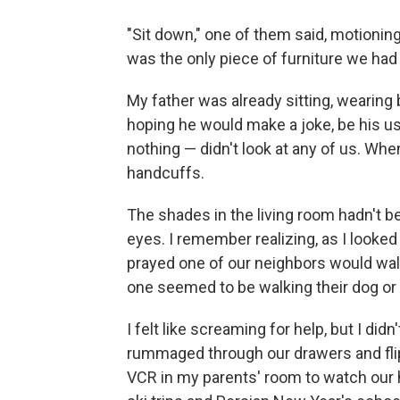
"Sit down," one of them said, motioning
was the only piece of furniture we ha
My father was already sitting, wearing b
hoping he would make a joke, be his usu
nothing — didn't look at any of us. Whe
handcuffs.
The shades in the living room hadn't be
eyes. I remember realizing, as I looked 
prayed one of our neighbors would wal
one seemed to be walking their dog or 
I felt like screaming for help, but I d
rummaged through our drawers and fli
VCR in my parents' room to watch our 