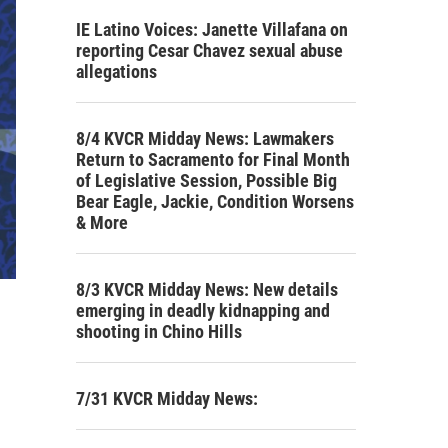
IE Latino Voices: Janette Villafana on
reporting Cesar Chavez sexual abuse
allegations
8/4 KVCR Midday News: Lawmakers
Return to Sacramento for Final Month
of Legislative Session, Possible Big
Bear Eagle, Jackie, Condition Worsens
& More
8/3 KVCR Midday News: New details
emerging in deadly kidnapping and
shooting in Chino Hills
7/31 KVCR Midday News: