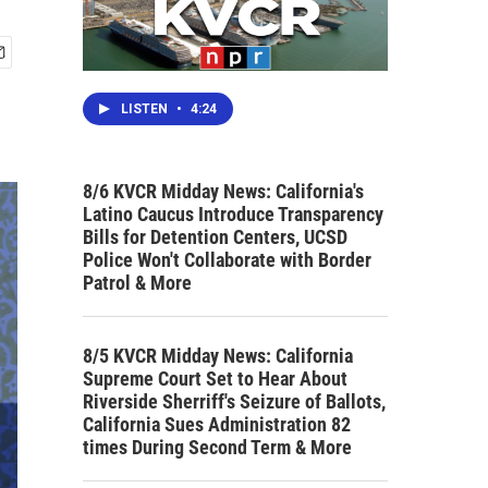
LISTEN
•
4:24
8/6 KVCR Midday News: California's
Latino Caucus Introduce Transparency
Bills for Detention Centers, UCSD
Police Won't Collaborate with Border
Patrol & More
8/5 KVCR Midday News: California
Supreme Court Set to Hear About
Riverside Sherriff's Seizure of Ballots,
California Sues Administration 82
times During Second Term & More