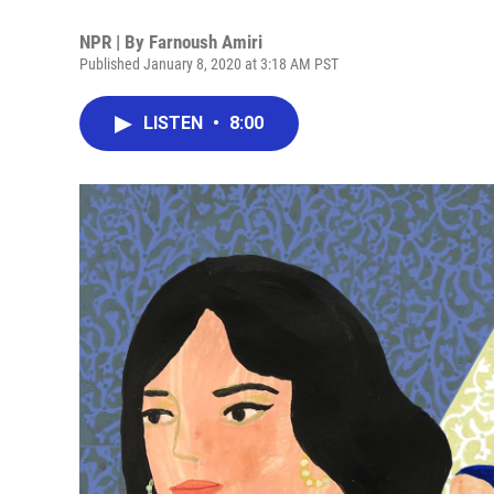
NPR | By
Farnoush Amiri
Published January 8, 2020 at 3:18 AM PST
LISTEN
•
8:00