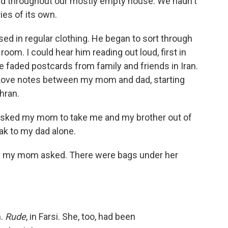
ed throughout our mostly empty house. We hadn't
ies of its own.
sed in regular clothing. He began to sort through
room. I could hear him reading out loud, first in
e faded postcards from family and friends in Iran.
n. Love notes between my mom and dad, starting
hran.
 asked my mom to take me and my brother out of
ak to my dad alone.
" my mom asked. There were bags under her
h.
Rude
, in Farsi. She, too, had been