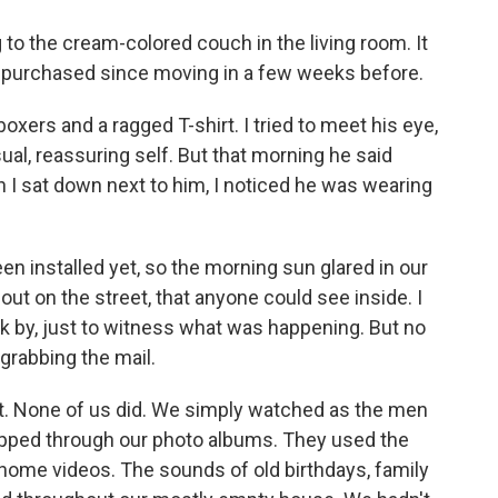
 to the cream-colored couch in the living room. It
d purchased since moving in a few weeks before.
oxers and a ragged T-shirt. I tried to meet his eye,
al, reassuring self. But that morning he said
n I sat down next to him, I noticed he was wearing
en installed yet, so the morning sun glared in our
out on the street, that anyone could see inside. I
k by, just to witness what was happening. But no
grabbing the mail.
idn't. None of us did. We simply watched as the men
pped through our photo albums. They used the
home videos. The sounds of old birthdays, family