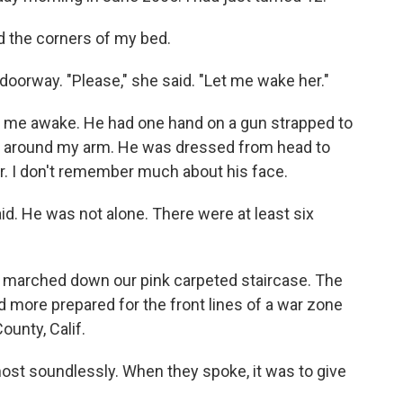
d the corners of my bed.
doorway. "Please," she said. "Let me wake her."
ok me awake. He had one hand on a gun strapped to
ly around my arm. He was dressed from head to
r. I don't remember much about his face.
id. He was not alone. There were at least six
e marched down our pink carpeted staircase. The
 more prepared for the front lines of a war zone
unty, Calif.
st soundlessly. When they spoke, it was to give