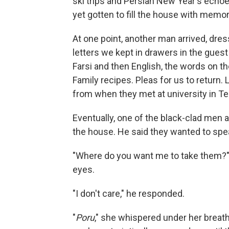
ski trips and Persian New Year's echo
yet gotten to fill the house with memor
At one point, another man arrived, dres
letters we kept in drawers in the guest 
Farsi and then English, the words on th
Family recipes. Pleas for us to retur
from when they met at university in Te
Eventually, one of the black-clad men
the house. He said they wanted to spe
"Where do you want me to take them?
eyes.
"I don't care," he responded.
"
Poru
," she whispered under her breat