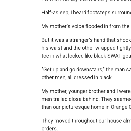
Half-asleep, I heard footsteps surroun
My mother's voice flooded in from the 
But it was a stranger's hand that sho
his waist and the other wrapped tight
toe in what looked like black SWAT gea
"Get up and go downstairs," the man sa
other men, all dressed in black.
My mother, younger brother and I wer
men trailed close behind. They seemed
than our picturesque home in Orange Co
They moved throughout our house almo
orders.