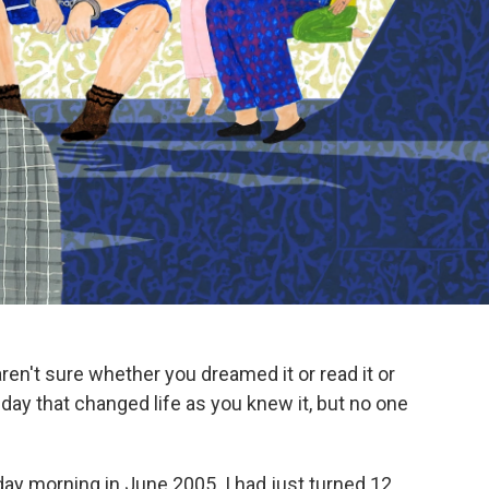
en't sure whether you dreamed it or read it or
day that changed life as you knew it, but no one
day morning in June 2005. I had just turned 12.