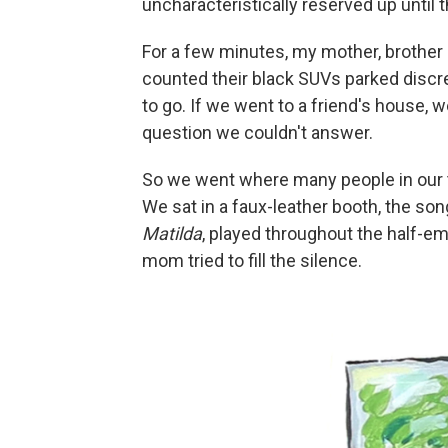
uncharacteristically reserved up until t
For a few minutes, my mother, brother a
counted their black SUVs parked discr
to go. If we went to a friend's house,
question we couldn't answer.
So we went where many people in our
We sat in a faux-leather booth, the s
Matilda
, played throughout the half-em
mom tried to fill the silence.