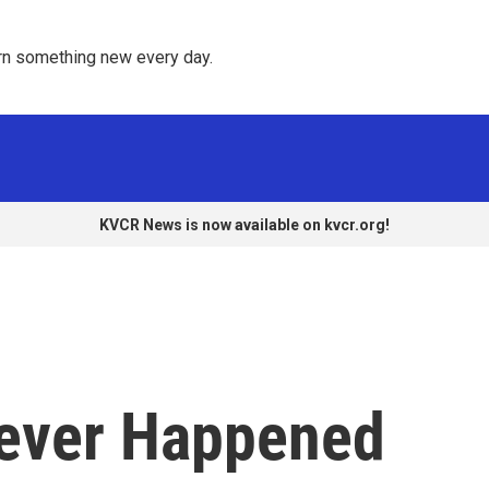
rn something new every day. 
KVCR News is now available on kvcr.org!
Never Happened