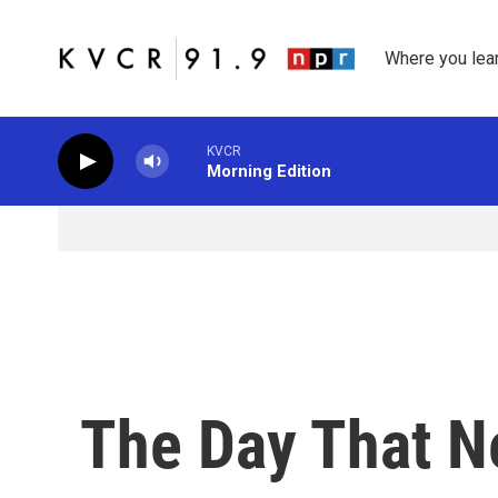
Skip to main content
Where you lea
KVCR
Morning Edition
The Day That 