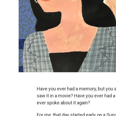
Have you ever had a memory, but you ar
saw it in a movie? Have you ever had a 
ever spoke about it again?
For me, that day started early on a Sun