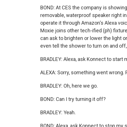
BOND: At CES the company is showing o
removable, waterproof speaker right i
operate it through Amazon's Alexa voic
Moxie joins other tech-ified (ph) fixtur
can ask to brighten or lower the light o
even tell the shower to turn on and off
BRADLEY: Alexa, ask Konnect to start 
ALEXA: Sorry, something went wrong. P
BRADLEY: Oh, here we go.
BOND: Can I try turning it off?
BRADLEY: Yeah.
BOND: Alexa, ask Konnect to stop my 