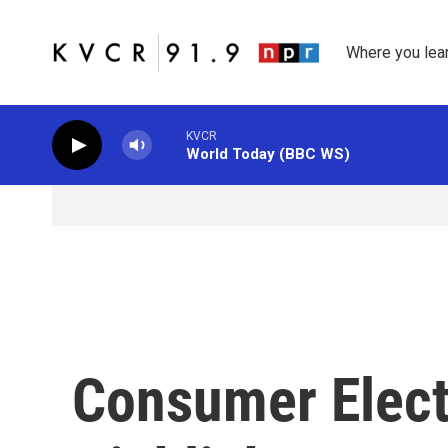
Skip to main content
Where you lea
KVCR
World Today (BBC WS)
Consumer Elect