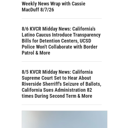
Weekly News Wrap with Cassie
MacDuff 8/7/26
8/6 KVCR Midday News: California's
Latino Caucus Introduce Transparency
Bills for Detention Centers, UCSD
Police Won't Collaborate with Border
Patrol & More
8/5 KVCR Midday News: California
Supreme Court Set to Hear About
Riverside Sherriff's Seizure of Ballots,
California Sues Administration 82
times During Second Term & More