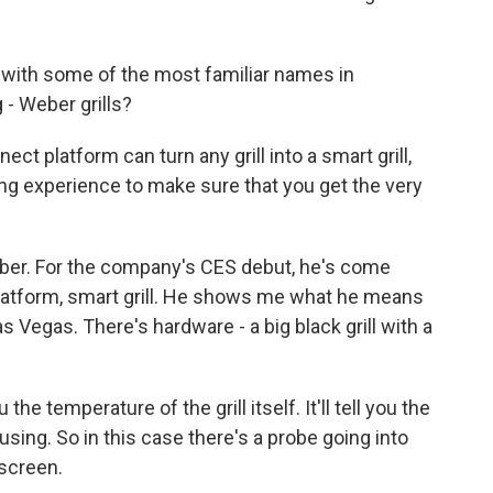
with some of the most familiar names in
- Weber grills?
platform can turn any grill into a smart grill,
ling experience to make sure that you get the very
ber. For the company's CES debut, he's come
 platform, smart grill. He shows me what he means
 Vegas. There's hardware - a big black grill with a
e temperature of the grill itself. It'll tell you the
sing. So in this case there's a probe going into
 screen.