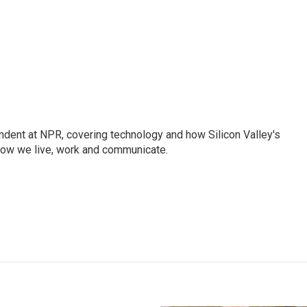
dent at NPR, covering technology and how Silicon Valley's
how we live, work and communicate.