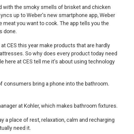
lled with the smoky smells of brisket and chicken
ll syncs up to Weber's new smartphone app, Weber
e meat you want to cook. The app tells you the
's done.
at CES this year make products that are hardly
, mattresses. So why does every product today need
 here at CES tell me it's about using technology
 consumers bring a phone into the bathroom.
anager at Kohler, which makes bathroom fixtures.
a place of rest, relaxation, calm and recharging
ally need it.