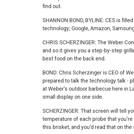
find out.
SHANNON BOND, BYLINE: CES is filled 
technology; Google, Amazon, Samsung 
CHRIS SCHERZINGER: The Weber Connect 
and so it gives you a step-by-step gril
best food on the back end.
BOND: Chris Scherzinger is CEO of We
prepared to talk the technology talk -
at Weber's outdoor barbecue here in Las
small display on one side.
SCHERZINGER: That screen will tell you th
temperature of each probe that you're u
this brisket, and you'd read that on the