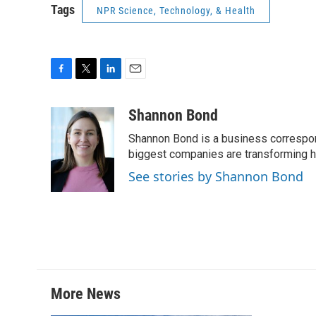
Tags
NPR Science, Technology, & Health
F
T
L
E
a
w
i
m
c
i
n
a
Shannon Bond
e
t
k
i
Shannon Bond is a business correspon
b
t
e
l
o
e
d
biggest companies are transforming 
o
r
I
See stories by Shannon Bond
k
n
More News