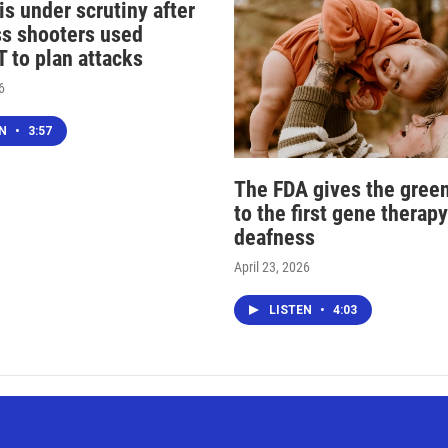
s under scrutiny after
s shooters used
 to plan attacks
6
EN
•
3:57
The FDA gives the green
to the first gene therapy
deafness
April 23, 2026
LISTEN
•
4:03