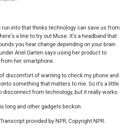
 run into that thinks technology can save us from
here's a line to try out Muse. It's a headband that
sounds you hear change depending on your brain
founder Ariel Garten says using her product to
 from her smartphone.
bit of discomfort of wanting to check my phone and
onto something that matters to me. So it's a little
to disconnect from technology, but it really works.
 is long and other gadgets beckon.
ranscript provided by NPR, Copyright NPR.