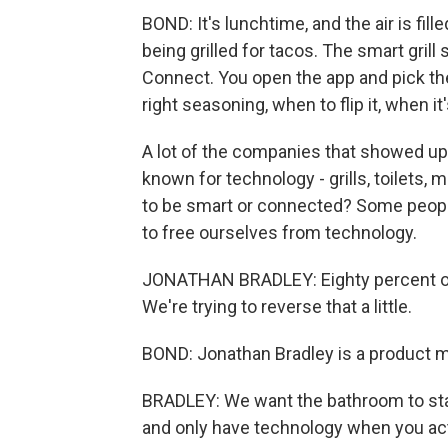
BOND: It's lunchtime, and the air is fi
being grilled for tacos. The smart gri
Connect. You open the app and pick th
right seasoning, when to flip it, when it
A lot of the companies that showed up 
known for technology - grills, toilets
to be smart or connected? Some people
to free ourselves from technology.
JONATHAN BRADLEY: Eighty percent of
We're trying to reverse that a little.
BOND: Jonathan Bradley is a product m
BRADLEY: We want the bathroom to stay 
and only have technology when you actu