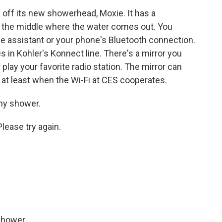
ff its new showerhead, Moxie. It has a
n the middle where the water comes out. You
e assistant or your phone's Bluetooth connection.
es in Kohler's Konnect line. There's a mirror you
r play your favorite radio station. The mirror can
, at least when the Wi-Fi at CES cooperates.
my shower.
lease try again.
shower.