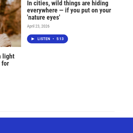
In cities, wild things are hiding
everywhere — if you put on your
'nature eyes'
April 23, 2026
LISTEN
•
5:13
 light
 for