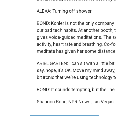
ALEXA: Turning off shower.
BOND: Kohler is not the only company I
our bad tech habits. At another booth, t
gives voice-guided meditations. The 
activity, heart rate and breathing. Co-
meditate has given her some distance
ARIEL GARTEN: I can sit with a little 
say, nope, it's OK. Move my mind away, 
bit ironic that we're using technology 
BOND: It sounds tempting, but the line
Shannon Bond, NPR News, Las Vegas. T