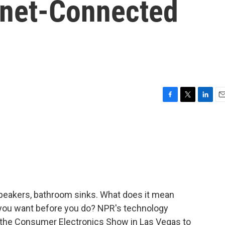
ernet-Connected
F
T
L
E
a
w
i
m
c
i
n
a
e
t
k
i
b
t
e
l
o
e
d
o
r
I
k
n
speakers, bathroom sinks. What does it mean
you want before you do? NPR's technology
the Consumer Electronics Show in Las Vegas to