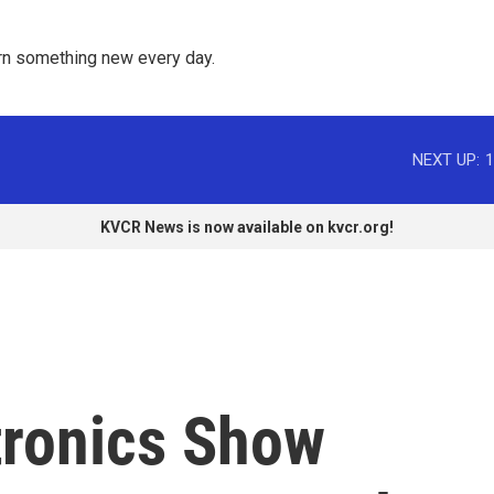
rn something new every day. 
NEXT UP:
1
KVCR News is now available on kvcr.org!
ronics Show