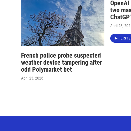
OpenAI i
two mas
ChatGPT
April 23, 202
LIST
French police probe suspected
weather device tampering after
odd Polymarket bet
April 23, 2026