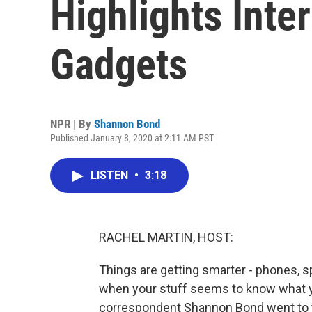
Highlights Int
Gadgets
NPR | By
Shannon Bond
Published January 8, 2020 at 2:11 AM PST
LISTEN
•
3:18
RACHEL MARTIN, HOST:
Things are getting smarter - phones, 
when your stuff seems to know what 
correspondent Shannon Bond went to 