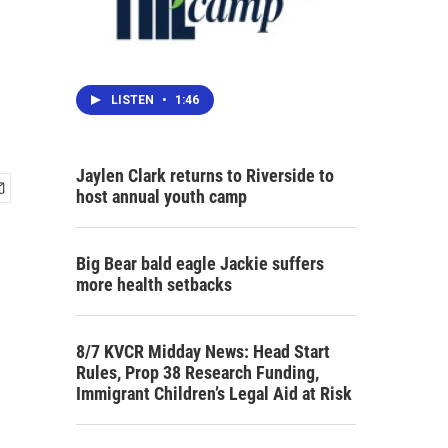
LISTEN
•
1:46
Jaylen Clark returns to Riverside to
host annual youth camp
Big Bear bald eagle Jackie suffers
more health setbacks
8/7 KVCR Midday News: Head Start
Rules, Prop 38 Research Funding,
Immigrant Children’s Legal Aid at Risk