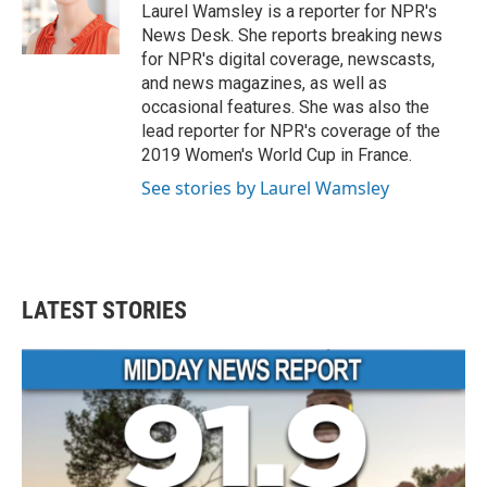
o
r
I
Laurel Wamsley is a reporter for NPR's
k
n
News Desk. She reports breaking news
for NPR's digital coverage, newscasts,
and news magazines, as well as
occasional features. She was also the
lead reporter for NPR's coverage of the
2019 Women's World Cup in France.
See stories by Laurel Wamsley
LATEST STORIES