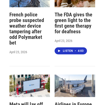
French police
The FDA gives the
probe suspected
green light to the
weather device
first gene therapy
tampering after
for deafness
odd Polymarket
April 23, 2026
bet
LISTEN
•
4:03
April 23, 2026
Meta will lay off
Airlines in Europe