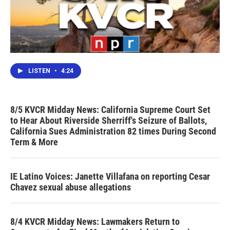
LISTEN
•
4:24
8/5 KVCR Midday News: California Supreme Court Set
to Hear About Riverside Sherriff's Seizure of Ballots,
California Sues Administration 82 times During Second
Term & More
IE Latino Voices: Janette Villafana on reporting Cesar
Chavez sexual abuse allegations
8/4 KVCR Midday News: Lawmakers Return to