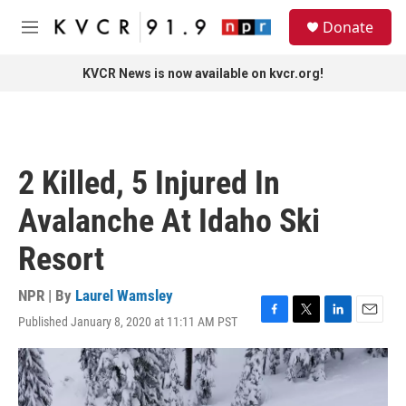
Skip to main content
S
Donate
e
M
a
e
r
n
KVCR News is now available on kvcr.org!
c
u
h
u
e
r
2 Killed, 5 Injured In
y
Avalanche At Idaho Ski
Resort
NPR | By
Laurel Wamsley
Published January 8, 2020 at 11:11 AM PST
F
T
L
E
a
w
i
m
c
i
n
a
e
t
k
i
b
t
e
l