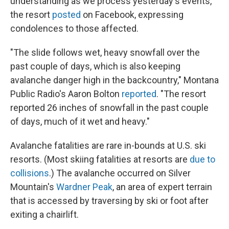
understanding as we process yesterday's events,"
the resort
posted
on Facebook, expressing
condolences to those affected.
"The slide follows wet, heavy snowfall over the
past couple of days, which is also keeping
avalanche danger high in the backcountry," Montana
Public Radio's Aaron Bolton
reported
. "The resort
reported 26 inches of snowfall in the past couple
of days, much of it wet and heavy."
Avalanche fatalities are rare in-bounds at U.S. ski
resorts. (Most skiing fatalities at resorts are
due to
collisions
.) The avalanche occurred on Silver
Mountain's
Wardner Peak
, an area of expert terrain
that is accessed by traversing by ski or foot after
exiting a chairlift.