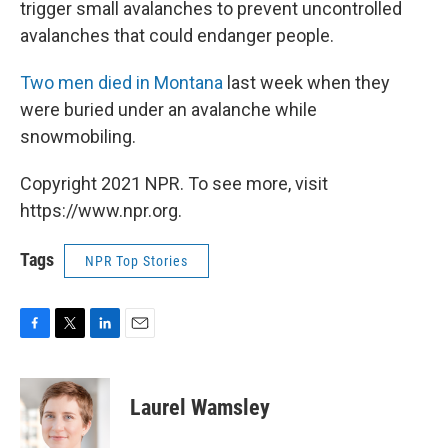
trigger small avalanches to prevent uncontrolled
avalanches that could endanger people.
Two men died in Montana
last week when they
were buried under an avalanche while
snowmobiling.
Copyright 2021 NPR. To see more, visit
https://www.npr.org.
Tags
NPR Top Stories
F
T
L
E
a
w
i
m
c
i
n
a
e
t
k
i
Laurel Wamsley
b
t
e
l
o
e
d