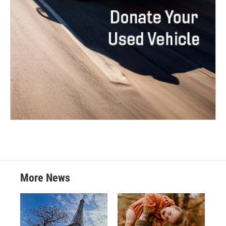
More News