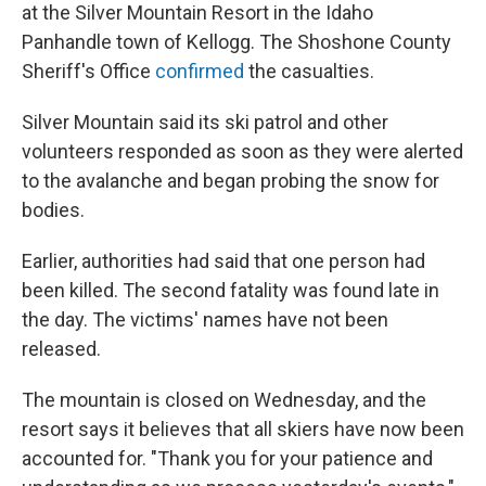
at the Silver Mountain Resort in the Idaho
Panhandle town of Kellogg. The Shoshone County
Sheriff's Office
confirmed
the casualties.
Silver Mountain said its ski patrol and other
volunteers responded as soon as they were alerted
to the avalanche and began probing the snow for
bodies.
Earlier, authorities had said that one person had
been killed. The second fatality was found late in
the day. The victims' names have not been
released.
The mountain is closed on Wednesday, and the
resort says it believes that all skiers have now been
accounted for. "Thank you for your patience and