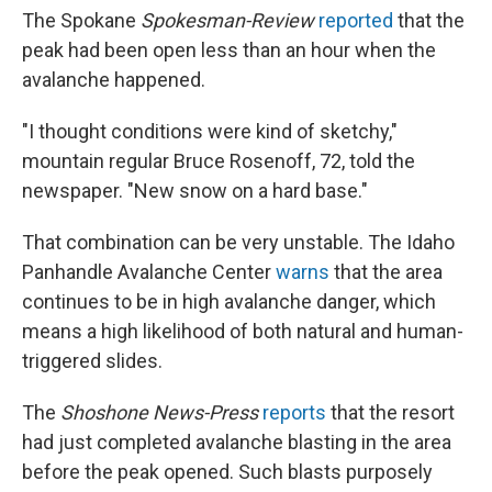
The Spokane
Spokesman-Review
reported
that the
peak had been open less than an hour when the
avalanche happened.
"I thought conditions were kind of sketchy,"
mountain regular Bruce Rosenoff, 72, told the
newspaper. "New snow on a hard base."
That combination can be very unstable. The Idaho
Panhandle Avalanche Center
warns
that the area
continues to be in high avalanche danger, which
means a high likelihood of both natural and human-
triggered slides.
The
Shoshone News-Press
reports
that the resort
had just completed avalanche blasting in the area
before the peak opened. Such blasts purposely