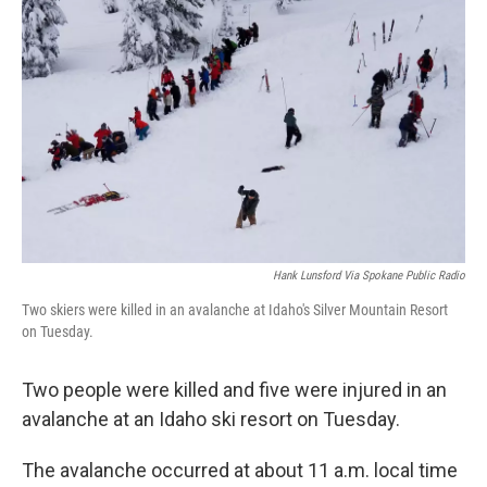
o
e
d
o
r
I
k
n
Hank Lunsford Via Spokane Public Radio
Two skiers were killed in an avalanche at Idaho's Silver Mountain Resort
on Tuesday.
Two people were killed and five were injured in an
avalanche at an Idaho ski resort on Tuesday.
The avalanche occurred at about 11 a.m. local time