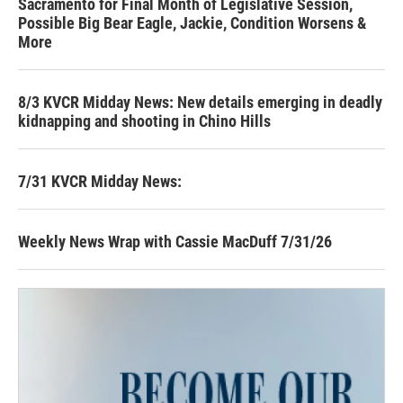
Sacramento for Final Month of Legislative Session,
Possible Big Bear Eagle, Jackie, Condition Worsens &
More
8/3 KVCR Midday News: New details emerging in deadly
kidnapping and shooting in Chino Hills
7/31 KVCR Midday News:
Weekly News Wrap with Cassie MacDuff 7/31/26