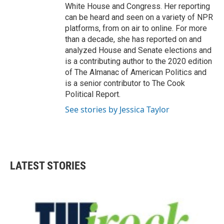
White House and Congress. Her reporting
can be heard and seen on a variety of NPR
platforms, from on air to online. For more
than a decade, she has reported on and
analyzed House and Senate elections and
is a contributing author to the 2020 edition
of The Almanac of American Politics and
is a senior contributor to The Cook
Political Report.
See stories by Jessica Taylor
LATEST STORIES