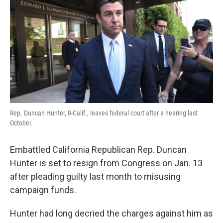
e
t
k
i
b
t
e
l
o
e
d
o
r
I
k
n
Rep. Duncan Hunter, R-Calif., leaves federal court after a hearing last
October.
Embattled California Republican Rep. Duncan
Hunter is set to resign from Congress on Jan. 13
after pleading guilty last month to misusing
campaign funds.
Hunter had long decried the charges against him as