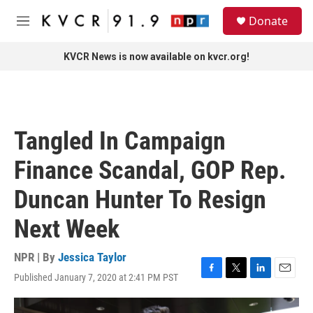
Skip to main content
S
Donate
e
M
a
e
r
n
KVCR News is now available on kvcr.org!
c
u
h
u
e
r
Tangled In Campaign
y
Finance Scandal, GOP Rep.
Duncan Hunter To Resign
Next Week
NPR | By
Jessica Taylor
Published January 7, 2020 at 2:41 PM PST
F
T
L
E
a
w
i
m
c
i
n
a