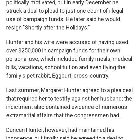
politically motivated, but in early December he
struck a deal to plead to just one count of illegal
use of campaign funds. He later said he would
resign "Shortly after the Holidays."
Hunter and his wife were accused of having used
over $250,000 in campaign funds for their own
personal use, which included family meals, medical
bills, vacations, school tuition and even flying the
family's pet rabbit, Eggburt, cross-country.
Last summer, Margaret Hunter agreed to a plea deal
that required her to testify against her husband; the
indictment also contained evidence of numerous
extramarital affairs that the congressmen had.
Duncan Hunter, however, had maintained his
innocence, but finally said he agreed to a deal to