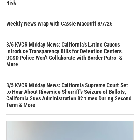
Risk
Weekly News Wrap with Cassie MacDuff 8/7/26
8/6 KVCR Midday News: California's Latino Caucus
Introduce Transparency Bills for Detention Centers,
UCSD Police Won't Collaborate with Border Patrol &
More
8/5 KVCR Midday News: California Supreme Court Set
to Hear About Riverside Sherriff's Seizure of Ballots,
California Sues Administration 82 times During Second
Term & More