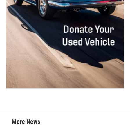
More News