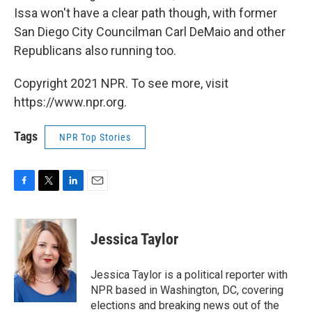
Issa won't have a clear path though, with former
San Diego City Councilman Carl DeMaio and other
Republicans also running too.
Copyright 2021 NPR. To see more, visit
https://www.npr.org.
Tags
NPR Top Stories
F
T
L
E
a
w
i
m
c
i
n
a
e
t
k
i
Jessica Taylor
b
t
e
l
o
e
d
o
r
I
Jessica Taylor is a political reporter with
k
n
NPR based in Washington, DC, covering
elections and breaking news out of the