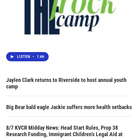
LISTEN
•
1:46
Jaylen Clark returns to Riverside to host annual youth
camp
Big Bear bald eagle Jackie suffers more health setbacks
8/7 KVCR Midday News: Head Start Rules, Prop 38
Research Funding, Immigrant Children’s Legal Aid at