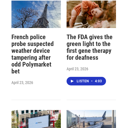
French police
The FDA gives the
probe suspected
green light to the
weather device
first gene therapy
tampering after
for deafness
odd Polymarket
April 23, 2026
bet
LISTEN
•
4:03
April 23, 2026