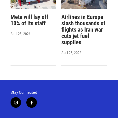
Meta will lay off
Airlines in Europe
10% of its staff
slash thousands of
flights as Iran war
April 23, 2026
cuts jet fuel
supplies
April 23, 2026
Stay Connected
i
f
n
a
s
c