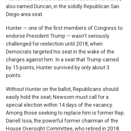
also named Duncan, in the solidly Republican San
Diego-area seat.
Hunter — one of the first members of Congress to
endorse President Trump — wasn't seriously
challenged for reelection until 2018, when
Democrats targeted his seat in the wake of the
charges against him. In a seat that Trump carried
by 15 points, Hunter survived by only about 3
points.
Without Hunter on the ballot, Republicans should
easily hold the seat; Newsom must call for a
special election within 14 days of the vacancy.
Among those seeking to replace him is former Rep.
Darrell Issa, the powerful former chairman of the
House Oversight Committee, who retired in 2018.