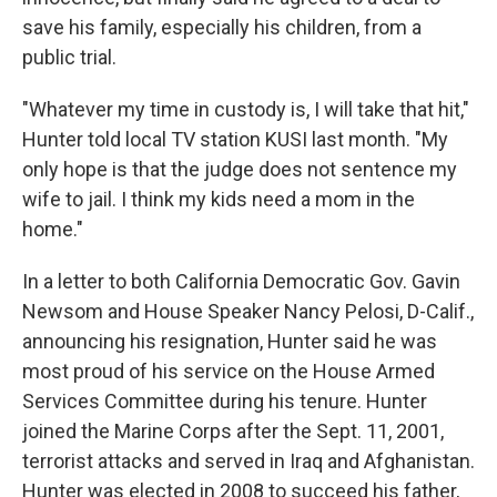
save his family, especially his children, from a
public trial.
"Whatever my time in custody is, I will take that hit,"
Hunter told local TV station KUSI last month. "My
only hope is that the judge does not sentence my
wife to jail. I think my kids need a mom in the
home."
In a letter to both California Democratic Gov. Gavin
Newsom and House Speaker Nancy Pelosi, D-Calif.,
announcing his resignation, Hunter said he was
most proud of his service on the House Armed
Services Committee during his tenure. Hunter
joined the Marine Corps after the Sept. 11, 2001,
terrorist attacks and served in Iraq and Afghanistan.
Hunter was elected in 2008 to succeed his father,