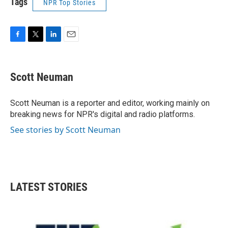
Tags
NPR Top Stories
F
T
L
E
a
w
i
m
c
i
n
a
e
t
k
i
Scott Neuman
b
t
e
l
o
e
d
o
r
I
Scott Neuman is a reporter and editor, working mainly on
k
n
breaking news for NPR's digital and radio platforms.
See stories by Scott Neuman
LATEST STORIES