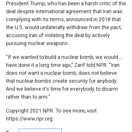
President Trump, who has been a harsh critic of the
deal despite international agreement that Iran was
complying with its terms, announced in 2018 that
the U.S. would unilaterally withdraw from the pact,
accusing Iran of violating the deal by actively
pursuing nuclear weapons.
"If we wanted to build a nuclear bomb, we would ...
have done it a long time ago," Zarif told NPR. "Iran
does not want a nuclear bomb, does not believe
that nuclear bombs create security for anybody.
And we believe it's time for everybody to disarm
rather than to arm."
Copyright 2021 NPR. To see more, visit
https://www.npr.org.