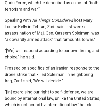
Quds Force, which he described as an act of "both
terrorism and war."
Speaking with
All Things Considered
host Mary
Louise Kelly in Tehran, Zarif said last week's
assassination of Maj. Gen. Qassem Soleimani was
"a cowardly armed attack" that "amounts to war."
"[We] will respond according to our own timing and
choice," he said.
Pressed on specifics of an Iranian response to the
drone strike that killed Soleimani in neighboring
Iraq, Zarif said, "We will decide."
"[In] exercising our right to self-defense, we are
bound by international law, unlike the United States,
which is not bound by international law," he told