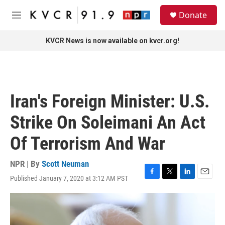
Skip to main content
S
Donate
e
M
a
e
r
n
KVCR News is now available on kvcr.org!
c
u
h
u
e
r
Iran's Foreign Minister: U.S.
y
Strike On Soleimani An Act
Of Terrorism And War
NPR | By
Scott Neuman
Published January 7, 2020 at 3:12 AM PST
F
T
L
E
a
w
i
m
c
i
n
a
e
t
k
i
b
t
e
l