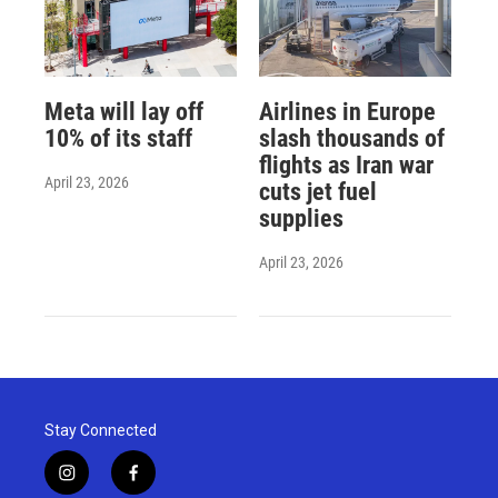
Meta will lay off
Airlines in Europe
10% of its staff
slash thousands of
flights as Iran war
April 23, 2026
cuts jet fuel
supplies
April 23, 2026
Stay Connected
i
f