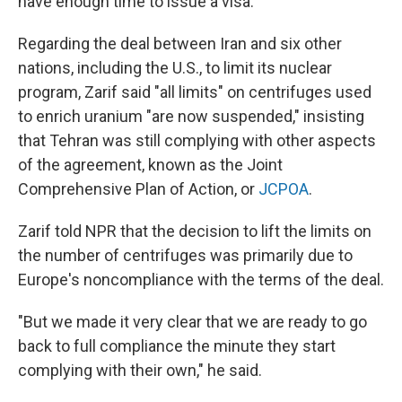
have enough time to issue a visa."
Regarding the deal between Iran and six other
nations, including the U.S., to limit its nuclear
program, Zarif said "all limits" on centrifuges used
to enrich uranium "are now suspended," insisting
that Tehran was still complying with other aspects
of the agreement, known as the Joint
Comprehensive Plan of Action, or
JCPOA
.
Zarif told NPR that the decision to lift the limits on
the number of centrifuges was primarily due to
Europe's noncompliance with the terms of the deal.
"But we made it very clear that we are ready to go
back to full compliance the minute they start
complying with their own," he said.