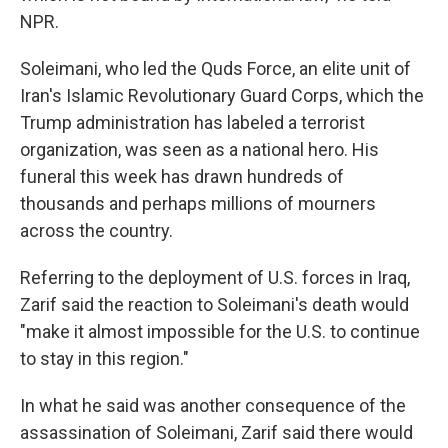
NPR.
Soleimani, who led the Quds Force, an elite unit of
Iran's Islamic Revolutionary Guard Corps, which the
Trump administration has labeled a terrorist
organization, was seen as a national hero. His
funeral this week has drawn hundreds of
thousands and perhaps millions of mourners
across the country.
Referring to the deployment of U.S. forces in Iraq,
Zarif said the reaction to Soleimani's death would
"make it almost impossible for the U.S. to continue
to stay in this region."
In what he said was another consequence of the
assassination of Soleimani, Zarif said there would