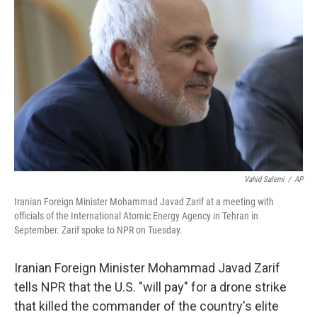
o
e
d
o
r
I
k
n
Vahid Salemi
/
AP
Iranian Foreign Minister Mohammad Javad Zarif at a meeting with
officials of the International Atomic Energy Agency in Tehran in
September. Zarif spoke to NPR on Tuesday.
Iranian Foreign Minister Mohammad Javad Zarif
tells NPR that the U.S. "will pay" for a drone strike
that killed the commander of the country's elite