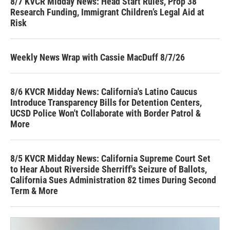
8/7 KVCR Midday News: Head Start Rules, Prop 38
Research Funding, Immigrant Children’s Legal Aid at
Risk
Weekly News Wrap with Cassie MacDuff 8/7/26
8/6 KVCR Midday News: California's Latino Caucus
Introduce Transparency Bills for Detention Centers,
UCSD Police Won't Collaborate with Border Patrol &
More
8/5 KVCR Midday News: California Supreme Court Set
to Hear About Riverside Sherriff's Seizure of Ballots,
California Sues Administration 82 times During Second
Term & More