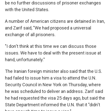
be no further discussions of prisoner exchanges
with the United States.
A number of American citizens are detained in Iran,
and Zarif said, "We had proposed a universal
exchange of all prisoners.
"I don't think at this time we can discuss those
issues. We have to deal with the present issue at
hand, unfortunately."
The Iranian foreign minister also said that the U.S.
had failed to issue him a visa to attend the U.N.
Security Council in New York on Thursday, where
he was scheduled to deliver an address. Zarif said
he had requested the visa 25 days ago, but said the
State Department informed the U.N. that it "didn't