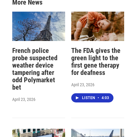
More News
French police
The FDA gives the
probe suspected
green light to the
weather device
first gene therapy
tampering after
for deafness
odd Polymarket
April 23, 2026
bet
LISTEN
•
4:03
April 23, 2026