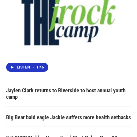
LISTEN
•
1:46
Jaylen Clark returns to Riverside to host annual youth
camp
Big Bear bald eagle Jackie suffers more health setbacks