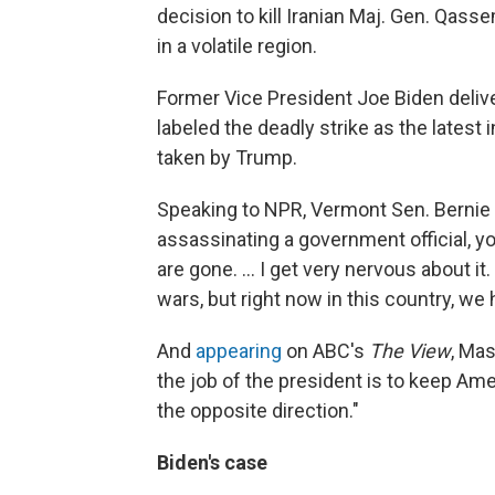
decision to kill Iranian Maj. Gen. Qass
in a volatile region.
Former Vice President Joe Biden deliv
labeled the deadly strike as the latest
taken by Trump.
Speaking to NPR, Vermont Sen. Bernie
assassinating a government official, yo
are gone. ... I get very nervous about it.
wars, but right now in this country, 
And
appearing
on ABC's
The View
, Mas
the job of the president is to keep Am
the opposite direction."
Biden's case