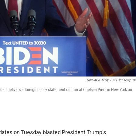
Timothy A. Clary
/
AFP Via Getty Im
en delivers a foreign policy statement on Iran at Chelsea Piers in New York on
idates on Tuesday blasted President Trump's