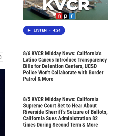
LISTEN
•
4:24
8/6 KVCR Midday News: California's
Latino Caucus Introduce Transparency
Bills for Detention Centers, UCSD
Police Won't Collaborate with Border
Patrol & More
8/5 KVCR Midday News: California
Supreme Court Set to Hear About
Riverside Sherriff's Seizure of Ballots,
California Sues Administration 82
times During Second Term & More