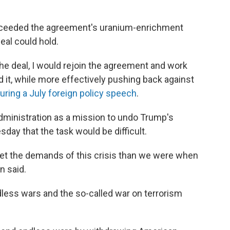
exceeded the agreement's uranium-enrichment
deal could hold.
the deal, I would rejoin the agreement and work
d it, while more effectively pushing back against
uring a July foreign policy speech
.
dministration as a mission to undo Trump's
day that the task would be difficult.
et the demands of this crisis than we were when
n said.
ndless wars and the so-called war on terrorism