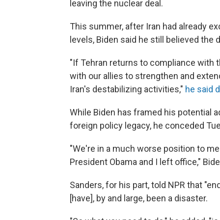
leaving the nuclear deal.
This summer, after Iran had already 
levels, Biden said he still believed the 
"If Tehran returns to compliance with 
with our allies to strengthen and exten
Iran's destabilizing activities,"
he said d
While Biden has framed his potential a
foreign policy legacy, he conceded Tues
"We're in a much worse position to me
President Obama and I left office," Bide
Sanders, for his part, told NPR that "e
[have], by and large, been a disaster.