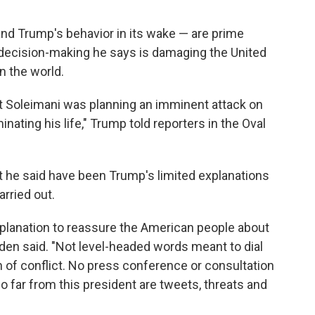
 and Trump's behavior in its wake — are prime
ecision-making he says is damaging the United
n the world.
t Soleimani was planning an imminent attack on
inating his life," Trump told reporters in the Oval
at he said have been Trump's limited explanations
arried out.
planation to reassure the American people about
den said. "Not level-headed words meant to dial
 of conflict. No press conference or consultation
 far from this president are tweets, threats and