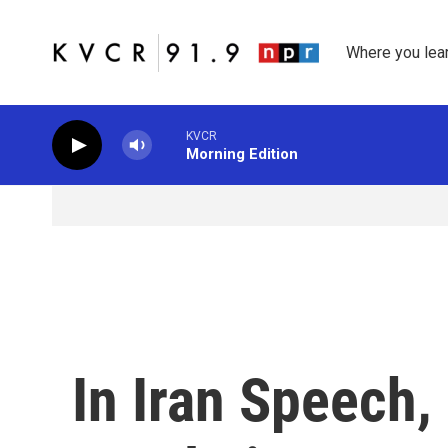
Skip to main content
Where you lea
KVCR
Morning Edition
In Iran Speech,