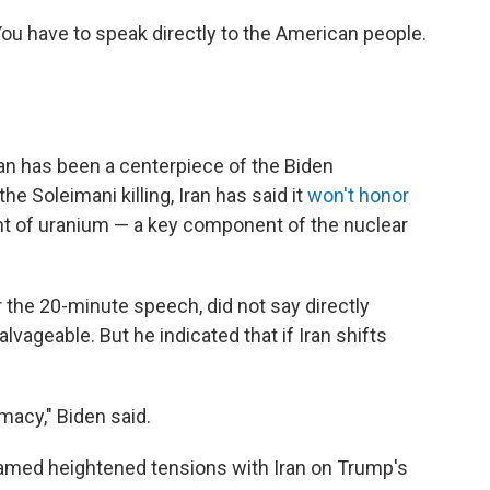
You have to speak directly to the American people.
Iran has been a centerpiece of the Biden
he Soleimani killing, Iran has said it
won't honor
ent of uranium — a key component of the nuclear
r the 20-minute speech, did not say directly
lvageable. But he indicated that if Iran shifts
omacy," Biden said.
lamed heightened tensions with Iran on Trump's