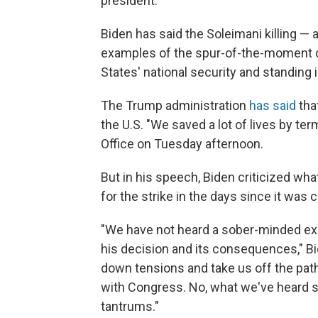
president.
Biden has said the Soleimani killing —
examples of the spur-of-the-moment d
States' national security and standing i
The Trump administration
has said
tha
the U.S. "We saved a lot of lives by term
Office on Tuesday afternoon.
But in his speech, Biden criticized wh
for the strike in the days since it was c
"We have not heard a sober-minded ex
his decision and its consequences," Bi
down tensions and take us off the path
with Congress. No, what we've heard so
tantrums."