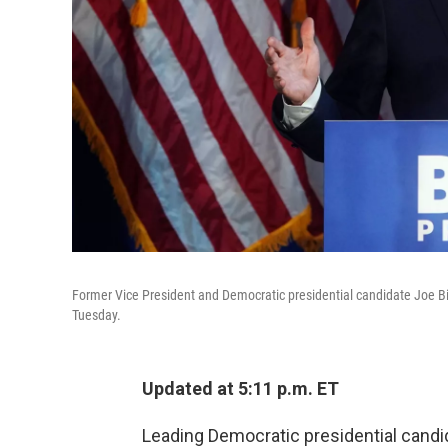
Former Vice President and Democratic presidential candidate Joe Bid
Tuesday.
Updated at 5:11 p.m. ET
Leading Democratic presidential cand