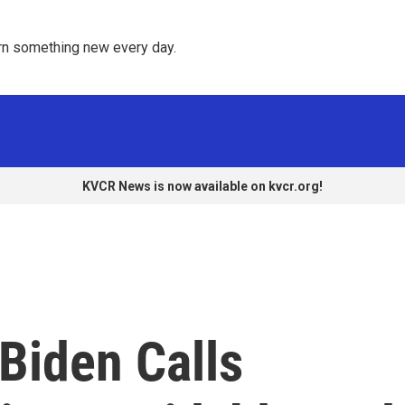
rn something new every day. 
KVCR News is now available on kvcr.org!
 Biden Calls