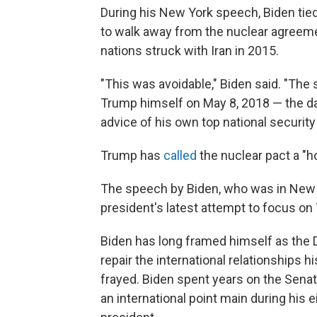
During his New York speech, Biden tied 
to walk away from the nuclear agreeme
nations struck with Iran in 2015.
"This was avoidable," Biden said. "Th
Trump himself on May 8, 2018 — the day
advice of his own top national security
Trump has
called
the nuclear pact a "ho
The speech by Biden, who was in New Y
president's latest attempt to focus on 
Biden has long framed himself as the 
repair the international relationships 
frayed. Biden spent years on the Sena
an international point main during his