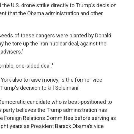
the U.S. drone strike directly to Trump's decision
nt that the Obama administration and other
e seeds of these dangers were planted by Donald
 he tore up the Iran nuclear deal, against the
 advisers."
rrible, one-sided deal."
ork also to raise money, is the former vice
Trump's decision to kill Soleimani.
Democratic candidate who is best-positioned to
his party believes the Trump administration has
te Foreign Relations Committee before serving as
 eight years as President Barack Obama's vice