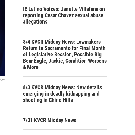
IE Latino Voices: Janette Villafana on
reporting Cesar Chavez sexual abuse
allegations
8/4 KVCR Midday News: Lawmakers
Return to Sacramento for Final Month
of Legislative Session, Possible Big
Bear Eagle, Jackie, Condition Worsens
& More
ages
8/3 KVCR Midday News: New details
emerging in deadly kidnapping and
shooting in Chino Hills
7/31 KVCR Midday News: