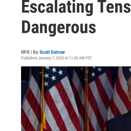
Escalating Ten
Dangerous
NPR | By
Scott Detrow
Published January 7, 2020 at 11:40 AM PST