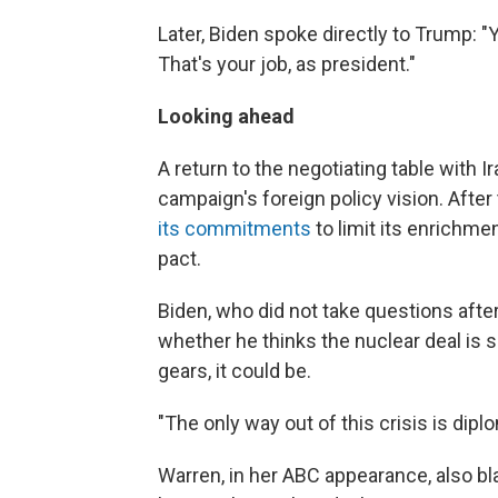
Later, Biden spoke directly to Trump: "
That's your job, as president."
Looking ahead
A return to the negotiating table with 
campaign's foreign policy vision. After t
its commitments
to limit its enrichm
pact.
Biden, who did not take questions afte
whether he thinks the nuclear deal is sa
gears, it could be.
"The only way out of this crisis is dipl
Warren, in her ABC appearance, also b