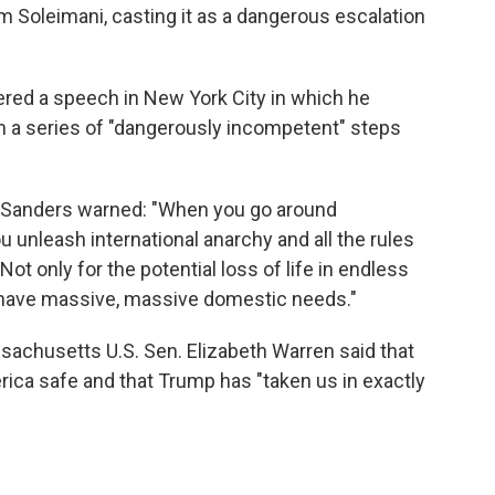
em Soleimani, casting it as a dangerous escalation
ered a speech in New York City in which he
 in a series of "dangerously incompetent" steps
 Sanders warned: "When you go around
u unleash international anarchy and all the rules
 Not only for the potential loss of life in endless
we have massive, massive domestic needs."
sachusetts U.S. Sen. Elizabeth Warren said that
erica safe and that Trump has "taken us in exactly