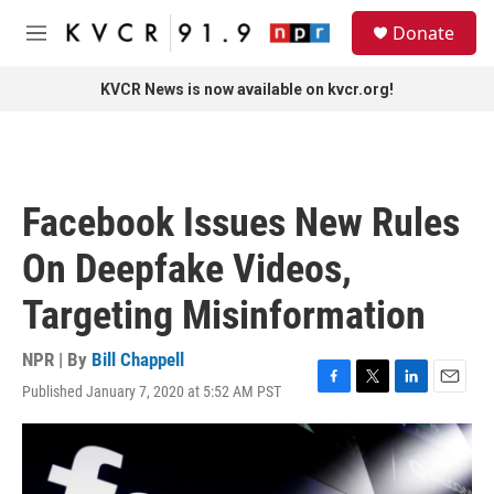
Skip to main content
S
Donate
e
M
a
e
r
n
KVCR News is now available on kvcr.org!
c
u
h
u
e
r
Facebook Issues New Rules
y
On Deepfake Videos,
Targeting Misinformation
NPR | By
Bill Chappell
Published January 7, 2020 at 5:52 AM PST
F
T
L
E
a
w
i
m
c
i
n
a
e
t
k
i
b
t
e
l