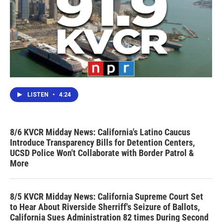
LISTEN
•
4:24
8/6 KVCR Midday News: California's Latino Caucus
Introduce Transparency Bills for Detention Centers,
UCSD Police Won't Collaborate with Border Patrol &
More
8/5 KVCR Midday News: California Supreme Court Set
to Hear About Riverside Sherriff's Seizure of Ballots,
California Sues Administration 82 times During Second