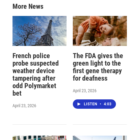
More News
French police
The FDA gives the
probe suspected
green light to the
weather device
first gene therapy
tampering after
for deafness
odd Polymarket
April 23, 2026
bet
LISTEN
•
4:03
April 23, 2026