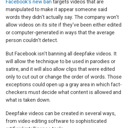
Facebook's new ban
targets videos that are
manipulated to make it appear someone said
words they didn't actually say. The company won't
allow videos on its site if they've been either edited
or computer-generated in ways that the average
person couldn't detect.
But Facebook isn't banning all deepfake videos. It
will allow the technique to be used in parodies or
satire, and it will also allow clips that were edited
only to cut out or change the order of words. Those
exceptions could open up a gray area in which fact-
checkers must decide what content is allowed and
what is taken down.
Deepfake videos can be created in several ways,
from video editing software to sophisticated