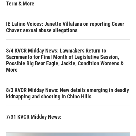
Term & More
IE Latino Voices: Janette Villafana on reporting Cesar
Chavez sexual abuse allegations
8/4 KVCR Midday News: Lawmakers Return to
Sacramento for Final Month of Legislative Session,
Possible Big Bear Eagle, Jackie, Condition Worsens &
More
8/3 KVCR Midday News: New details emerging in deadly
kidnapping and shooting in Chino Hills
7/31 KVCR Midday News: