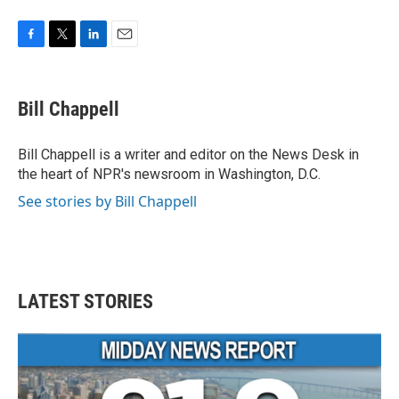
F
T
L
E
a
w
i
m
c
i
n
a
e
t
k
i
Bill Chappell
b
t
e
l
o
e
d
o
r
I
Bill Chappell is a writer and editor on the News Desk in
k
n
the heart of NPR's newsroom in Washington, D.C.
See stories by Bill Chappell
LATEST STORIES