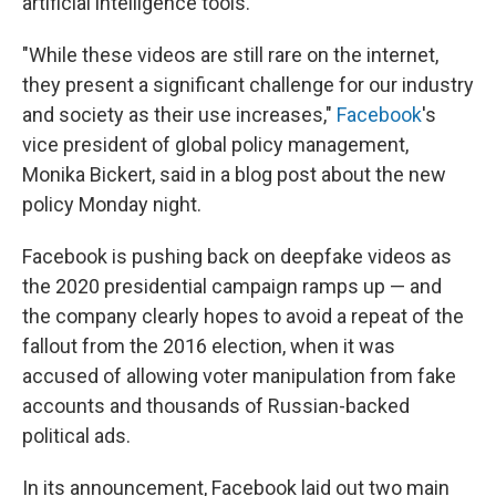
artificial intelligence tools.
"While these videos are still rare on the internet,
they present a significant challenge for our industry
and society as their use increases,"
Facebook
's
vice president of global policy management,
Monika Bickert, said in a blog post about the new
policy Monday night.
Facebook is pushing back on deepfake videos as
the 2020 presidential campaign ramps up — and
the company clearly hopes to avoid a repeat of the
fallout from the 2016 election, when it was
accused of allowing voter manipulation from fake
accounts and thousands of Russian-backed
political ads.
In its announcement, Facebook laid out two main