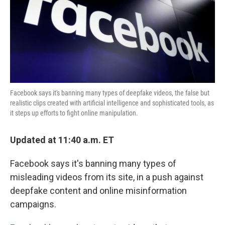
o
e
d
o
r
I
k
n
Facebook says it's banning many types of deepfake videos, the false but
realistic clips created with artificial intelligence and sophisticated tools, as
it steps up efforts to fight online manipulation.
Updated at 11:40 a.m. ET
Facebook says it's banning many types of
misleading videos from its site, in a push against
deepfake content and online misinformation
campaigns.