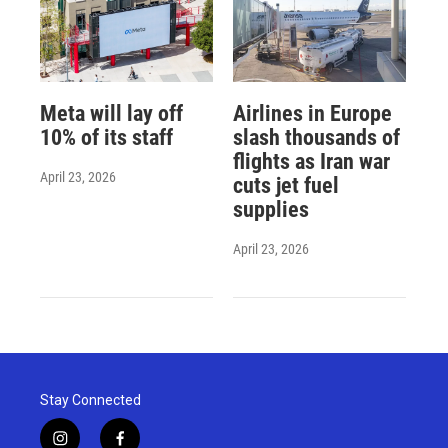
Meta will lay off
Airlines in Europe
10% of its staff
slash thousands of
flights as Iran war
April 23, 2026
cuts jet fuel
supplies
April 23, 2026
Stay Connected
i
f