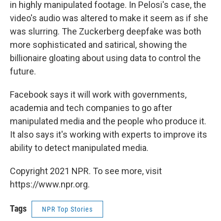
in highly manipulated footage. In Pelosi's case, the
video's audio was altered to make it seem as if she
was slurring. The Zuckerberg deepfake was both
more sophisticated and satirical, showing the
billionaire gloating about using data to control the
future.
Facebook says it will work with governments,
academia and tech companies to go after
manipulated media and the people who produce it.
It also says it's working with experts to improve its
ability to detect manipulated media.
Copyright 2021 NPR. To see more, visit
https://www.npr.org.
Tags
NPR Top Stories