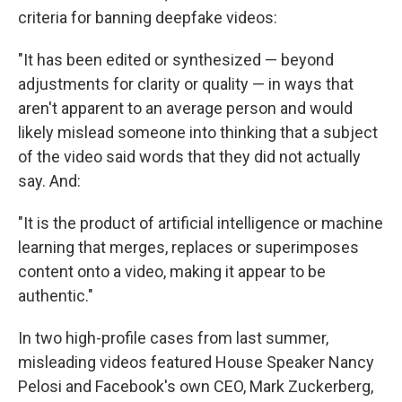
criteria for banning deepfake videos:
"It has been edited or synthesized — beyond
adjustments for clarity or quality — in ways that
aren't apparent to an average person and would
likely mislead someone into thinking that a subject
of the video said words that they did not actually
say. And:
"It is the product of artificial intelligence or machine
learning that merges, replaces or superimposes
content onto a video, making it appear to be
authentic."
In two high-profile cases from last summer,
misleading videos featured House Speaker Nancy
Pelosi and Facebook's own CEO, Mark Zuckerberg,