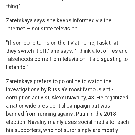
thing."
Zaretskaya says she keeps informed via the
Internet — not state television.
"If someone turns on the TV at home, I ask that
they switch it off," she says. "I think a lot of lies and
falsehoods come from television. It's disgusting to
listen to."
Zaretskaya prefers to go online to watch the
investigations by Russia's most famous anti-
corruption activist, Alexei Navalny, 43. He organized
a nationwide presidential campaign but was
banned from running against Putin in the 2018
election. Navalny mainly uses social media to reach
his supporters, who not surprisingly are mostly