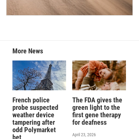
More News
French police
The FDA gives the
probe suspected
green light to the
weather device
first gene therapy
tampering after
for deafness
odd Polymarket
April 23, 2026
bet