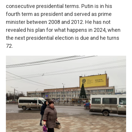
consecutive presidential terms. Putin is in his
fourth term as president and served as prime
minister between 2008 and 2012. He has not
revealed his plan for what happens in 2024, when
the next presidential election is due and he turns
72.