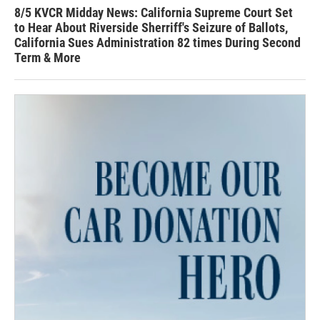
8/5 KVCR Midday News: California Supreme Court Set
to Hear About Riverside Sherriff's Seizure of Ballots,
California Sues Administration 82 times During Second
Term & More