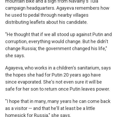
mountain bike and a sign from Navalny's Tula
campaign headquarters. Agayeva remembers how
he used to pedal through nearby villages
distributing leaflets about his candidate.
"He thought that if we all stood up against Putin and
corruption, everything would change. But he didn't
change Russia; the government changed his life,"
she says.
Agayeva, who works in a children's sanitarium, says
the hopes she had for Putin 20 years ago have
since evaporated. She's not even sure it will be
safe for her son to return once Putin leaves power.
"I hope that in many, many years he can come back
as a visitor — and that he'll at least be a little
homesick for Russia," she says.