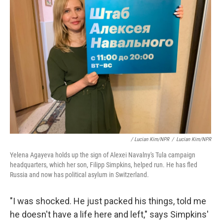
/ Lucian Kim/NPR
/
Lucian Kim/NPR
Yelena Agayeva holds up the sign of Alexei Navalny's Tula campaign
headquarters, which her son, Filipp Simpkins, helped run. He has fled
Russia and now has political asylum in Switzerland.
"I was shocked. He just packed his things, told me
he doesn't have a life here and left," says Simpkins'