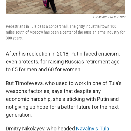
Lucian Kim / NPR
/
NPR
Pedestrians in Tula pass a concert hall. The gritty industrial town 100
miles south of Moscow has been a center of the Russian arms industry for
300 years.
After his reelection in 2018, Putin faced criticism,
even protests, for raising Russia's retirement age
to 65 for men and 60 for women.
But Timofeyeva, who used to work in one of Tula's
weapons factories, says that despite any
economic hardship, she's sticking with Putin and
not giving up hope for a better future for the next
generation.
Dmitry Nikolayev, who headed
Navalny's Tula