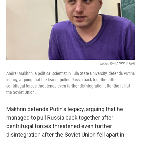
Lucian Kim / NPR
/
NPR
Andrei Makhrin, a political scientist in Tula State University, defends Putin's
legacy, arguing that the leader pulled Russia back together after
centrifugal forces threatened even further disintegration after the fall of
the Soviet Union.
Makhrin defends Putin's legacy, arguing that he
managed to pull Russia back together after
centrifugal forces threatened even further
disintegration after the Soviet Union fell apart in