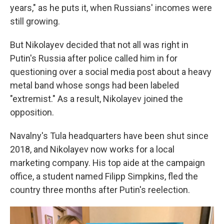
years," as he puts it, when Russians' incomes were
still growing.
But Nikolayev decided that not all was right in
Putin's Russia after police called him in for
questioning over a social media post about a heavy
metal band whose songs had been labeled
"extremist." As a result, Nikolayev joined the
opposition.
Navalny's Tula headquarters have been shut since
2018, and Nikolayev now works for a local
marketing company. His top aide at the campaign
office, a student named Filipp Simpkins, fled the
country three months after Putin's reelection.