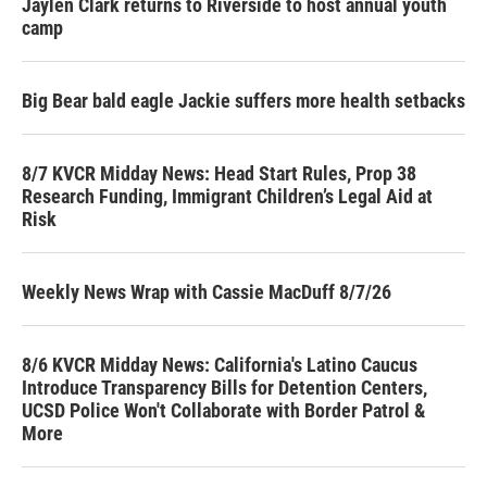
Jaylen Clark returns to Riverside to host annual youth
camp
Big Bear bald eagle Jackie suffers more health setbacks
8/7 KVCR Midday News: Head Start Rules, Prop 38
Research Funding, Immigrant Children’s Legal Aid at
Risk
Weekly News Wrap with Cassie MacDuff 8/7/26
8/6 KVCR Midday News: California's Latino Caucus
Introduce Transparency Bills for Detention Centers,
UCSD Police Won't Collaborate with Border Patrol &
More