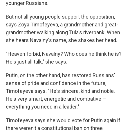
younger Russians.
But not all young people support the opposition,
says Zoya Timofeyeva, a grandmother and great-
grandmother walking along Tula's riverbank. When
she hears Navalny's name, she shakes her head.
"Heaven forbid, Navalny? Who does he think he is?
He's just all talk," she says.
Putin, on the other hand, has restored Russians'
sense of pride and confidence in the future,
Timofeyeva says. "He's sincere, kind and noble.
He's very smart, energetic and combative —
everything you need in a leader."
Timofeyeva says she would vote for Putin again if
there weren't a constitutional ban on three