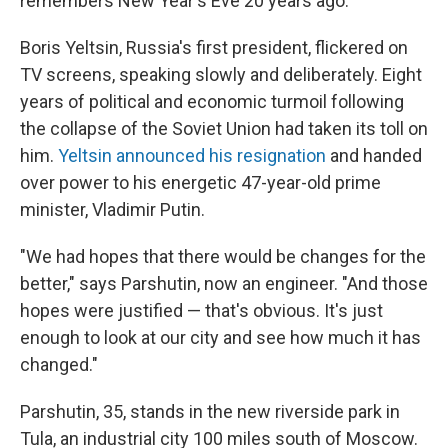
remembers New Year's Eve 20 years ago.
Boris Yeltsin, Russia's first president, flickered on
TV screens, speaking slowly and deliberately. Eight
years of political and economic turmoil following
the collapse of the Soviet Union had taken its toll on
him.
Yeltsin announced his resignation
and handed
over power to his energetic 47-year-old prime
minister, Vladimir Putin.
"We had hopes that there would be changes for the
better," says Parshutin, now an engineer. "And those
hopes were justified — that's obvious. It's just
enough to look at our city and see how much it has
changed."
Parshutin, 35, stands in the new riverside park in
Tula, an industrial city 100 miles south of Moscow.