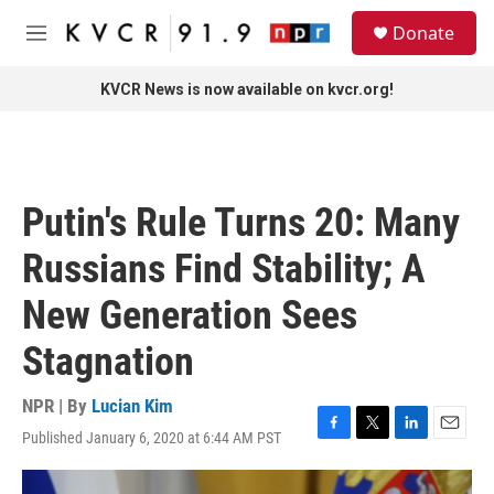
Skip to main content
S
Donate
e
M
a
e
r
n
KVCR News is now available on kvcr.org!
c
u
h
u
e
r
Putin's Rule Turns 20: Many
y
Russians Find Stability; A
New Generation Sees
Stagnation
NPR | By
Lucian Kim
Published January 6, 2020 at 6:44 AM PST
F
T
L
E
a
w
i
m
c
i
n
a