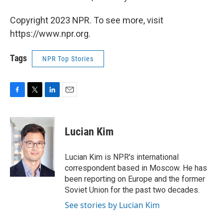
Copyright 2023 NPR. To see more, visit
https://www.npr.org.
Tags
NPR Top Stories
F
T
L
E
a
w
i
m
c
i
n
a
e
t
k
i
Lucian Kim
b
t
e
l
o
e
d
o
r
I
Lucian Kim is NPR's international
k
n
correspondent based in Moscow. He has
been reporting on Europe and the former
Soviet Union for the past two decades.
See stories by Lucian Kim