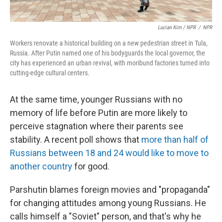
Lucian Kim / NPR
/
NPR
Workers renovate a historical building on a new pedestrian street in Tula,
Russia. After Putin named one of his bodyguards the local governor, the
city has experienced an urban revival, with moribund factories turned into
cutting-edge cultural centers.
At the same time, younger Russians with no
memory of life before Putin are more likely to
perceive stagnation where their parents see
stability. A recent poll shows that
more than half of
Russians between 18 and 24 would like to move to
another country
for good.
Parshutin blames foreign movies and "propaganda"
for changing attitudes among young Russians. He
calls himself a "Soviet" person, and that's why he