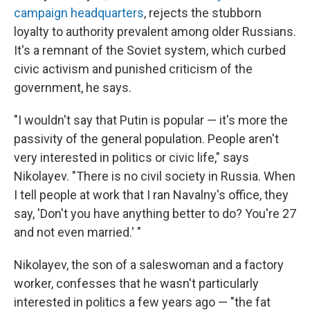
campaign headquarters
, rejects the stubborn
loyalty to authority prevalent among older Russians.
It's a remnant of the Soviet system, which curbed
civic activism and punished criticism of the
government, he says.
"I wouldn't say that Putin is popular — it's more the
passivity of the general population. People aren't
very interested in politics or civic life," says
Nikolayev. "There is no civil society in Russia. When
I tell people at work that I ran Navalny's office, they
say, 'Don't you have anything better to do? You're 27
and not even married.' "
Nikolayev, the son of a saleswoman and a factory
worker, confesses that he wasn't particularly
interested in politics a few years ago — "the fat