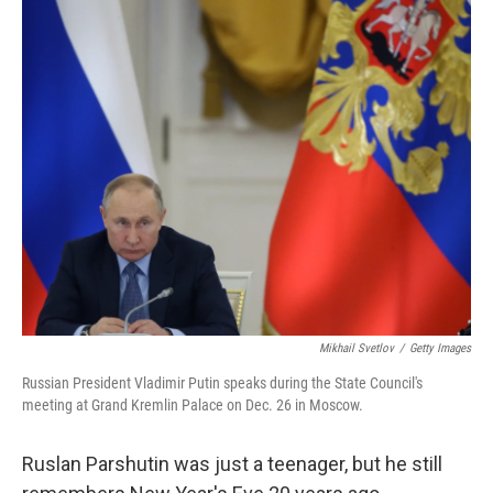
e
t
k
i
b
t
e
l
o
e
d
o
r
I
k
n
Mikhail Svetlov
/
Getty Images
Russian President Vladimir Putin speaks during the State Council's
meeting at Grand Kremlin Palace on Dec. 26 in Moscow.
Ruslan Parshutin was just a teenager, but he still