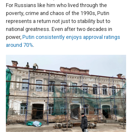
For Russians like him who lived through the
poverty, crime and chaos of the 1990s, Putin
represents a return not just to stability but to
national greatness. Even after two decades in
power,
Putin consistently enjoys approval ratings
around 70%
.