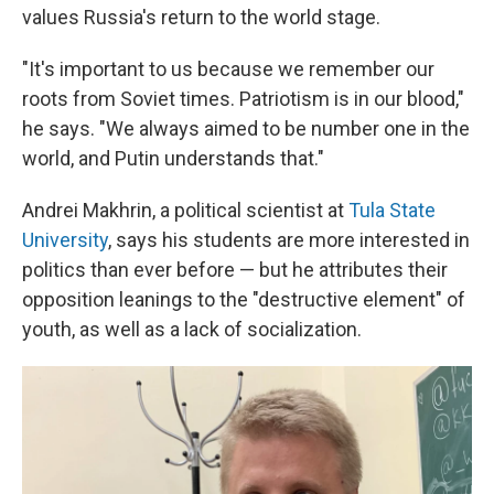
values Russia's return to the world stage.
"It's important to us because we remember our
roots from Soviet times. Patriotism is in our blood,"
he says. "We always aimed to be number one in the
world, and Putin understands that."
Andrei Makhrin, a political scientist at
Tula State
University
, says his students are more interested in
politics than ever before — but he attributes their
opposition leanings to the "destructive element" of
youth, as well as a lack of socialization.