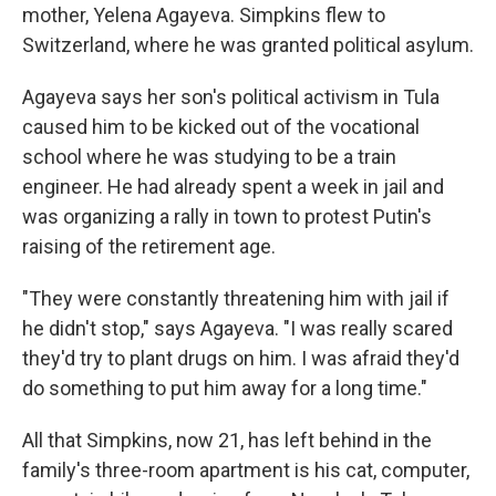
mother, Yelena Agayeva. Simpkins flew to
Switzerland, where he was granted political asylum.
Agayeva says her son's political activism in Tula
caused him to be kicked out of the vocational
school where he was studying to be a train
engineer. He had already spent a week in jail and
was organizing a rally in town to protest Putin's
raising of the retirement age.
"They were constantly threatening him with jail if
he didn't stop," says Agayeva. "I was really scared
they'd try to plant drugs on him. I was afraid they'd
do something to put him away for a long time."
All that Simpkins, now 21, has left behind in the
family's three-room apartment is his cat, computer,