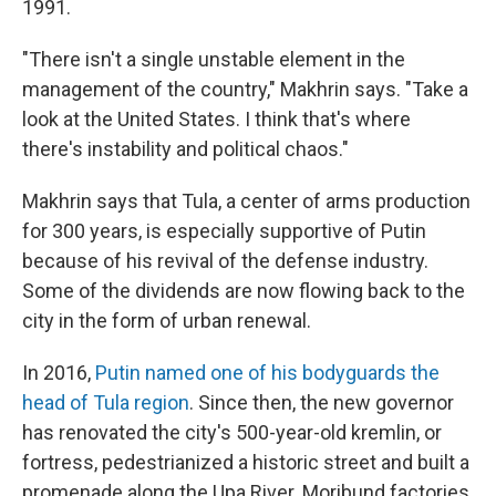
1991.
"There isn't a single unstable element in the
management of the country," Makhrin says. "Take a
look at the United States. I think that's where
there's instability and political chaos."
Makhrin says that Tula, a center of arms production
for 300 years, is especially supportive of Putin
because of his revival of the defense industry.
Some of the dividends are now flowing back to the
city in the form of urban renewal.
In 2016,
Putin named one of his bodyguards the
head of Tula region
. Since then, the new governor
has renovated the city's 500-year-old kremlin, or
fortress, pedestrianized a historic street and built a
promenade along the Upa River. Moribund factories