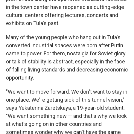
in the town center have reopened as cutting-edge
cultural centers offering lectures, concerts and
exhibits on Tula's past.
Many of the young people who hang out in Tula's
converted industrial spaces were born after Putin
came to power. For them, nostalgia for Soviet glory
or talk of stability is abstract, especially in the face
of falling living standards and decreasing economic
opportunity.
"We want to move forward. We don't want to stay in
one place. We're getting sick of this tunnel vision,"
says Yekaterina Zaretskaya, a 19-year-old student.
"We want something new — and that's why we look
at what's going on in other countries and
sometimes wonder why we can't have the same