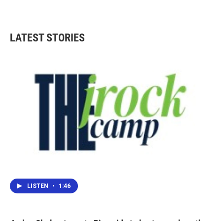
LATEST STORIES
LISTEN
•
1:46