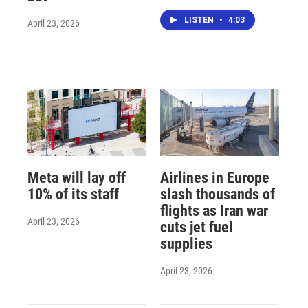
LISTEN
•
4:03
April 23, 2026
Meta will lay off
Airlines in Europe
10% of its staff
slash thousands of
flights as Iran war
April 23, 2026
cuts jet fuel
supplies
April 23, 2026