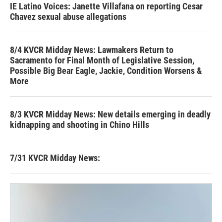
IE Latino Voices: Janette Villafana on reporting Cesar
Chavez sexual abuse allegations
8/4 KVCR Midday News: Lawmakers Return to
Sacramento for Final Month of Legislative Session,
Possible Big Bear Eagle, Jackie, Condition Worsens &
More
8/3 KVCR Midday News: New details emerging in deadly
kidnapping and shooting in Chino Hills
7/31 KVCR Midday News: