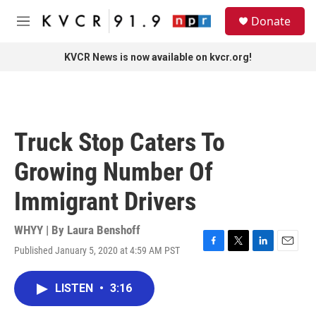
Skip to main content
S
Donate
e
M
a
e
r
n
KVCR News is now available on kvcr.org!
c
u
h
u
e
r
Truck Stop Caters To
y
Growing Number Of
Immigrant Drivers
WHYY | By
Laura Benshoff
Published January 5, 2020 at 4:59 AM PST
F
T
L
E
a
w
i
m
c
i
n
a
LISTEN
•
3:16
e
t
k
i
b
t
e
l