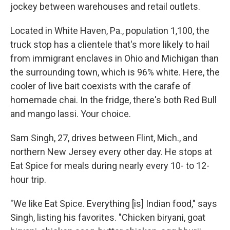
jockey between warehouses and retail outlets.
Located in White Haven, Pa., population 1,100, the
truck stop has a clientele that's more likely to hail
from immigrant enclaves in Ohio and Michigan than
the surrounding town, which is 96% white. Here, the
cooler of live bait coexists with the carafe of
homemade chai. In the fridge, there's both Red Bull
and mango lassi. Your choice.
Sam Singh, 27, drives between Flint, Mich., and
northern New Jersey every other day. He stops at
Eat Spice for meals during nearly every 10- to 12-
hour trip.
"We like Eat Spice. Everything [is] Indian food," says
Singh, listing his favorites. "Chicken biryani, goat