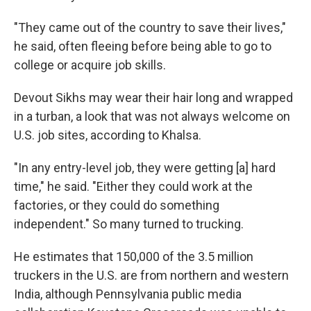
"They came out of the country to save their lives,"
he said, often fleeing before being able to go to
college or acquire job skills.
Devout Sikhs may wear their hair long and wrapped
in a turban, a look that was not always welcome on
U.S. job sites, according to Khalsa.
"In any entry-level job, they were getting [a] hard
time," he said. "Either they could work at the
factories, or they could do something
independent." So many turned to trucking.
He estimates that 150,000 of the 3.5 million
truckers in the U.S. are from northern and western
India, although Pennsylvania public media