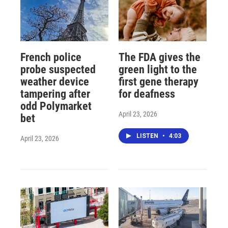
French police
The FDA gives the
probe suspected
green light to the
weather device
first gene therapy
tampering after
for deafness
odd Polymarket
April 23, 2026
bet
LISTEN
•
4:03
April 23, 2026