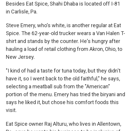
Besides Eat Spice, Shahi Dhaba is located off I-81
in Carlisle, Pa.
Steve Emery, who's white, is another regular at Eat
Spice. The 62-year-old trucker wears a Van Halen T-
shirt and stands by the counter. He's hungry after
hauling a load of retail clothing from Akron, Ohio, to
New Jersey.
"I kind of had a taste for tuna today, but they didn't
have it, so I went back to the old faithful," he says,
selecting a meatball sub from the "American"
portion of the menu. Emery has tried the biryani and
says he liked it, but chose his comfort foods this
visit.
Eat Spice owner Raj Alturu, who lives in Allentown,