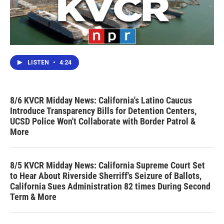
LISTEN
•
4:24
8/6 KVCR Midday News: California's Latino Caucus
Introduce Transparency Bills for Detention Centers,
UCSD Police Won't Collaborate with Border Patrol &
More
8/5 KVCR Midday News: California Supreme Court Set
to Hear About Riverside Sherriff's Seizure of Ballots,
California Sues Administration 82 times During Second
Term & More