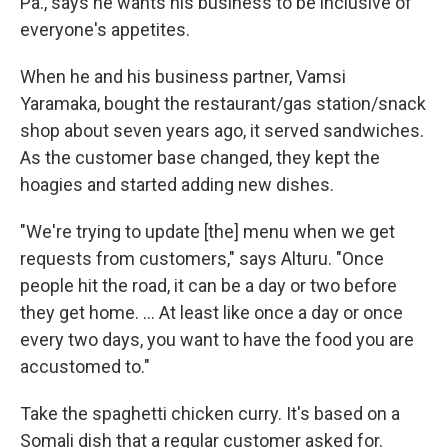
Pa., says he wants his business to be inclusive of
everyone's appetites.
When he and his business partner, Vamsi
Yaramaka, bought the restaurant/gas station/snack
shop about seven years ago, it served sandwiches.
As the customer base changed, they kept the
hoagies and started adding new dishes.
"We're trying to update [the] menu when we get
requests from customers," says Alturu. "Once
people hit the road, it can be a day or two before
they get home. ... At least like once a day or once
every two days, you want to have the food you are
accustomed to."
Take the spaghetti chicken curry. It's based on a
Somali dish that a regular customer asked for.