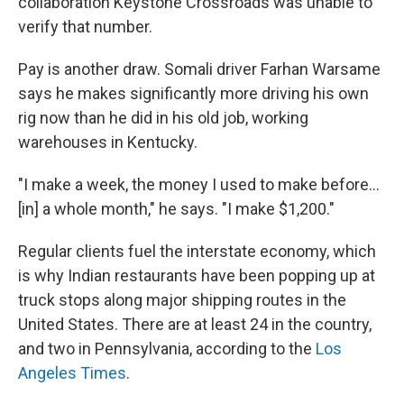
collaboration Keystone Crossroads was unable to
verify that number.
Pay is another draw. Somali driver Farhan Warsame
says he makes significantly more driving his own
rig now than he did in his old job, working
warehouses in Kentucky.
"I make a week, the money I used to make before...
[in] a whole month," he says. "I make $1,200."
Regular clients fuel the interstate economy, which
is why Indian restaurants have been popping up at
truck stops along major shipping routes in the
United States. There are at least 24 in the country,
and two in Pennsylvania, according to the
Los
Angeles Times
.