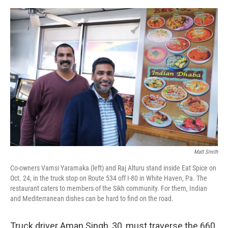
o
e
d
o
r
I
k
n
Matt Smith
Co-owners Vamsi Yaramaka (left) and Raj Alturu stand inside Eat Spice on
Oct. 24, in the truck stop on Route 534 off I-80 in White Haven, Pa. The
restaurant caters to members of the Sikh community. For them, Indian
and Mediterranean dishes can be hard to find on the road.
Truck driver Aman Singh, 30, must traverse the 660