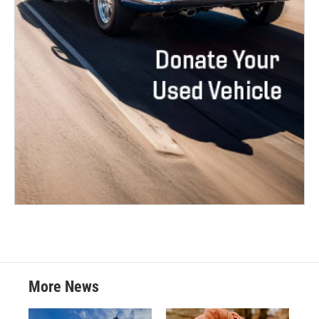
More News