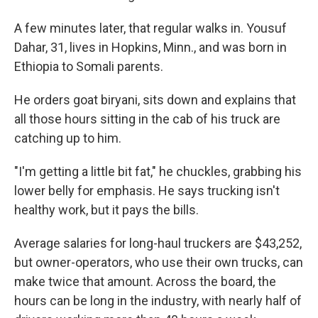
A few minutes later, that regular walks in. Yousuf
Dahar, 31, lives in Hopkins, Minn., and was born in
Ethiopia to Somali parents.
He orders goat biryani, sits down and explains that
all those hours sitting in the cab of his truck are
catching up to him.
"I'm getting a little bit fat," he chuckles, grabbing his
lower belly for emphasis. He says trucking isn't
healthy work, but it pays the bills.
Average salaries for long-haul truckers are $43,252,
but owner-operators, who use their own trucks, can
make twice that amount. Across the board, the
hours can be long in the industry, with nearly half of