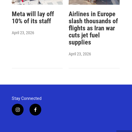
Meta will lay off
Airlines in Europe
10% of its staff
slash thousands of
flights as Iran war
April 23, 2026
cuts jet fuel
supplies
April 23, 2026
Stay Connected
i
f
n
a
s
c
t
e