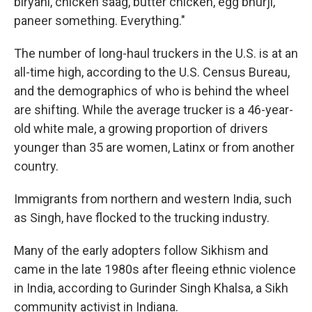
biryani, chicken saag, butter chicken, egg bhurji,
paneer something. Everything."
The number of long-haul truckers in the U.S. is at an
all-time high, according to the U.S. Census Bureau,
and the demographics of who is behind the wheel
are shifting. While the average trucker is a 46-year-
old white male, a growing proportion of drivers
younger than 35 are women, Latinx or from another
country.
Immigrants from northern and western India, such
as Singh, have flocked to the trucking industry.
Many of the early adopters follow Sikhism and
came in the late 1980s after fleeing ethnic violence
in India, according to Gurinder Singh Khalsa, a Sikh
community activist in Indiana.