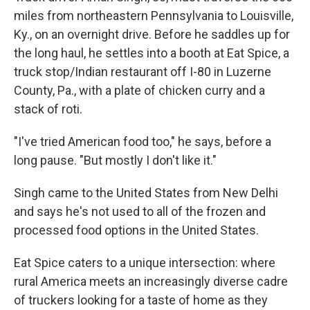
miles from northeastern Pennsylvania to Louisville,
Ky., on an overnight drive. Before he saddles up for
the long haul, he settles into a booth at Eat Spice, a
truck stop/Indian restaurant off I-80 in Luzerne
County, Pa., with a plate of chicken curry and a
stack of roti.
"I've tried American food too," he says, before a
long pause. "But mostly I don't like it."
Singh came to the United States from New Delhi
and says he's not used to all of the frozen and
processed food options in the United States.
Eat Spice caters to a unique intersection: where
rural America meets an increasingly diverse cadre
of truckers looking for a taste of home as they