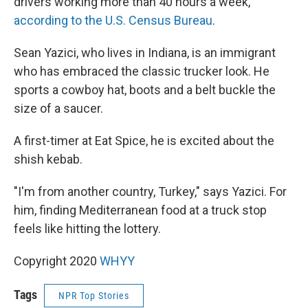
drivers working more than 40 hours a week,
according to the U.S. Census Bureau
.
Sean Yazici, who lives in Indiana, is an immigrant
who has embraced the classic trucker look. He
sports a cowboy hat, boots and a belt buckle the
size of a saucer.
A first-timer at Eat Spice, he is excited about the
shish kebab.
"I'm from another country, Turkey," says Yazici. For
him, finding Mediterranean food at a truck stop
feels like hitting the lottery.
Copyright 2020
WHYY
Tags
NPR Top Stories