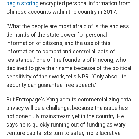
begin storing
encrypted personal information from
Chinese accounts within the country in 2017.
"What the people are most afraid of is the endless
demands of the state power for personal
information of citizens, and the use of this
information to combat and control all acts of
resistance," one of the founders of Pincong, who
declined to give their name because of the political
sensitivity of their work, tells NPR. "Only absolute
security can guarantee free speech."
But Entropage's Yang admits commercializing data
privacy will be a challenge, because the issue has
not gone fully mainstream yet in the country. He
says he is quickly running out of funding as wary
venture capitalists turn to safer, more lucrative