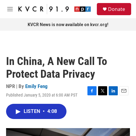
Skip to main content
S
Donate
e
M
a
e
r
n
KVCR News is now available on kvcr.org!
c
u
h
u
e
r
In China, A New Call To
y
Protect Data Privacy
NPR | By
Emily Feng
Published January 5, 2020 at 6:00 AM PST
F
T
L
E
a
w
i
m
c
i
n
a
LISTEN
•
4:08
e
t
k
i
b
t
e
l
o
e
d
o
r
I
k
n