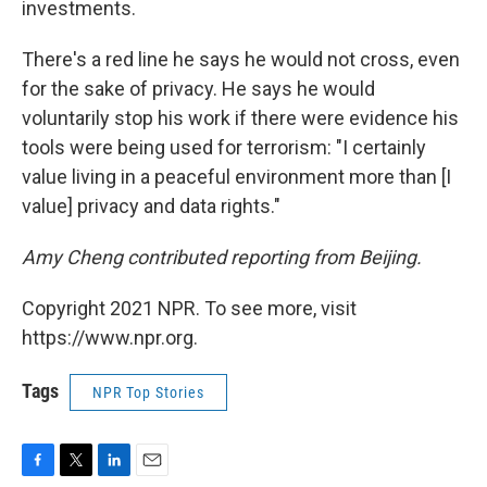
investments.
There's a red line he says he would not cross, even
for the sake of privacy. He says he would
voluntarily stop his work if there were evidence his
tools were being used for terrorism: "I certainly
value living in a peaceful environment more than
[I
value] privacy and data rights."
Amy Cheng contributed reporting from Beijing.
Copyright 2021 NPR. To see more, visit
https://www.npr.org.
Tags
NPR Top Stories
F
T
L
E