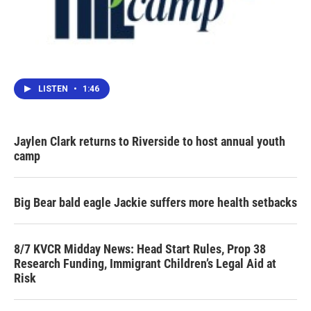
LISTEN
•
1:46
Jaylen Clark returns to Riverside to host annual youth
camp
Big Bear bald eagle Jackie suffers more health setbacks
8/7 KVCR Midday News: Head Start Rules, Prop 38
Research Funding, Immigrant Children’s Legal Aid at
Risk