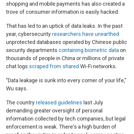
shopping and mobile payments has also created a
trove of consumer information is easily hacked.
That has led to an uptick of data leaks. In the past
year, cybersecurity
researchers have unearthed
unprotected databases operated by Chinese public
security departments
containing biometric data
on
thousands of people in China or millions of private
chat logs
scraped from shared
Wi-Fi networks.
"Data leakage is sunk into every corner of your life,"
Wu says.
The country
released guidelines
last July
demanding greater oversight of personal
information collected by tech companies, but legal
enforcement is weak. There's a high burden of