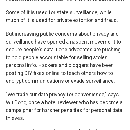
Some of it is used for state surveillance, while
much of it is used for private extortion and fraud.
But increasing public concerns about privacy and
surveillance have spurred a nascent movement to
secure people's data. Lone advocates are pushing
to hold people accountable for selling stolen
personal info. Hackers and bloggers have been
posting DIY fixes online to teach others how to
encrypt communications or evade surveillance.
"We trade our data privacy for convenience," says
Wu Dong, once a hotel reviewer who has become a
campaigner for harsher penalties for personal data
thieves.