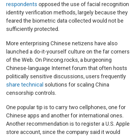
respondents
opposed the use of facial recognition
identity verification methods, largely because they
feared the biometric data collected would not be
sufficiently protected.
More enterprising Chinese netizens have also
launched a do-it-yourself culture on the far corners
of the Web. On Pincong.rocks, a burgeoning
Chinese-language Internet forum that often hosts
politically sensitive discussions, users frequently
share technical
solutions for scaling China
censorship controls.
One popular tip is to carry two cellphones, one for
Chinese apps and another for international ones.
Another recommendation is to register a U.S. Apple
store account, since the company said it would