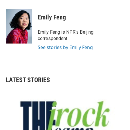
a
w
i
m
c
i
n
a
e
t
k
i
Emily Feng
b
t
e
l
o
e
d
o
r
I
Emily Feng is NPR's Beijing
k
n
correspondent.
See stories by Emily Feng
LATEST STORIES