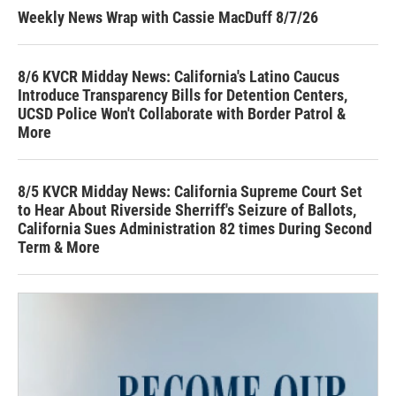
Weekly News Wrap with Cassie MacDuff 8/7/26
8/6 KVCR Midday News: California's Latino Caucus
Introduce Transparency Bills for Detention Centers,
UCSD Police Won't Collaborate with Border Patrol &
More
8/5 KVCR Midday News: California Supreme Court Set
to Hear About Riverside Sherriff's Seizure of Ballots,
California Sues Administration 82 times During Second
Term & More