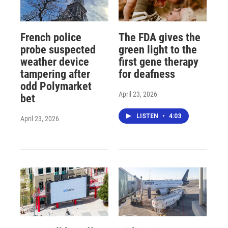
French police
The FDA gives the
probe suspected
green light to the
weather device
first gene therapy
tampering after
for deafness
odd Polymarket
April 23, 2026
bet
LISTEN
•
4:03
April 23, 2026