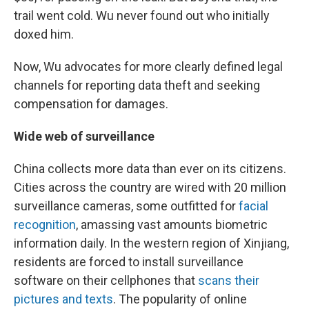
trail went cold. Wu never found out who initially
doxed him.
Now, Wu advocates for more clearly defined legal
channels for reporting data theft and seeking
compensation for damages.
Wide web of surveillance
China collects more data than ever on its citizens.
Cities across the country are wired with 20 million
surveillance cameras, some outfitted for
facial
recognition
, amassing vast amounts biometric
information daily. In the western region of Xinjiang,
residents are forced to install surveillance
software on their cellphones that
scans their
pictures and texts
. The popularity of online