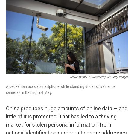
Giulia Marchi
/
Bloomberg Via Getty Images
A pedestrian uses a smartphone while standing under surveillance
cameras in Beijing last May.
China produces huge amounts of online data — and
little of it is protected. That has led to a thriving
market for stolen personal information, from
national identification numbers to home addresses.