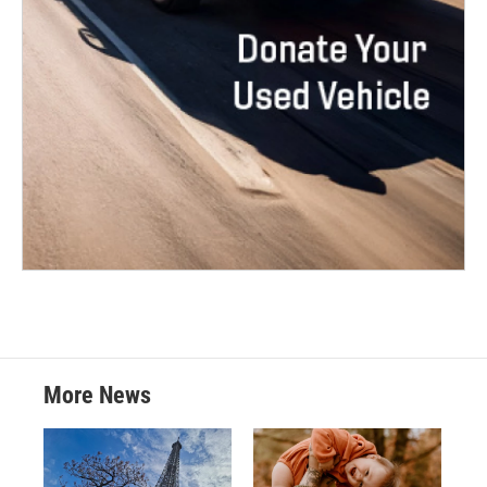
More News