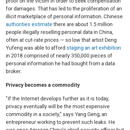
proof on the victim in order to seek compensation
for damages. That has led to the proliferation of an
illicit marketplace of personal information. Chinese
authorities estimate
there are about 1.5 million
people illegally reselling personal data in China,
often at cut-rate prices — so low that artist Deng
Yufeng was able to afford
staging an art exhibition
in 2018 comprised of nearly 350,000 pieces of
personal information he had bought from a data
broker.
Privacy becomes a commodity
"If the Internet develops further as it is today,
privacy eventually will be the most expensive
commodity in a society," says Yang Geng, an
entrepreneur working to prevent such leaks. He
was once Amazon China's chief security officer but