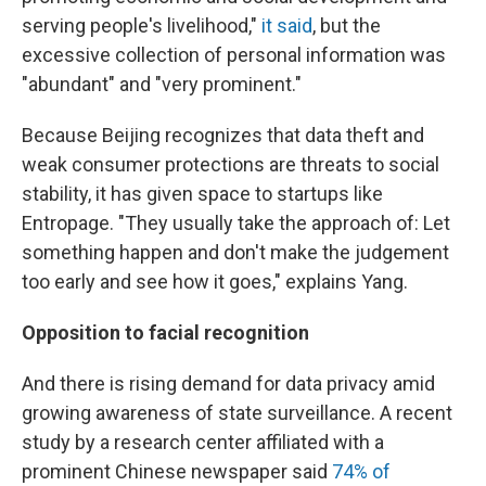
serving people's livelihood,"
it said
, but the
excessive collection of personal information was
"abundant" and "very prominent."
Because Beijing recognizes that data theft and
weak consumer protections are threats to social
stability, it has given space to startups like
Entropage. "They usually take the approach of: Let
something happen and don't make the judgement
too early and see how it goes," explains Yang.
Opposition to facial recognition
And there is rising demand for data privacy amid
growing awareness of state surveillance. A recent
study by a research center affiliated with a
prominent Chinese newspaper said
74% of