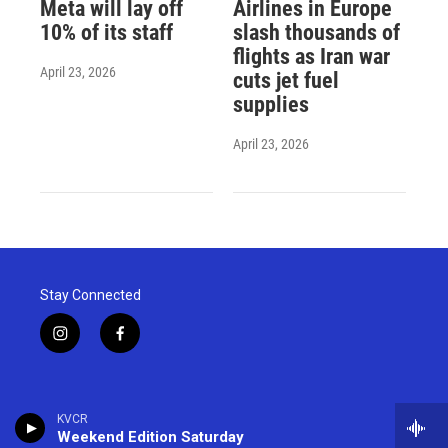
Meta will lay off
Airlines in Europe
10% of its staff
slash thousands of
flights as Iran war
April 23, 2026
cuts jet fuel
supplies
April 23, 2026
Stay Connected
i
f
n
a
s
c
t
e
a
b
KVCR
g
o
Weekend Edition Saturday