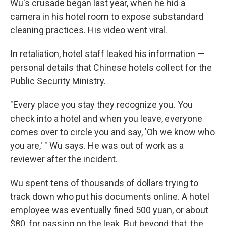
Wu's crusade began last year, when he hid a
camera in his hotel room to expose substandard
cleaning practices. His video went viral.
In retaliation, hotel staff leaked his information —
personal details that Chinese hotels collect for the
Public Security Ministry.
"Every place you stay they recognize you. You
check into a hotel and when you leave, everyone
comes over to circle you and say, 'Oh we know who
you are,' " Wu says. He was out of work as a
reviewer after the incident.
Wu spent tens of thousands of dollars trying to
track down who put his documents online. A hotel
employee was eventually fined 500 yuan, or about
$80, for passing on the leak. But beyond that, the