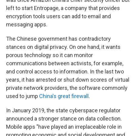
left to start Entropage, a company that provides
encryption tools users can add to email and
messaging apps.
The Chinese government has contradictory
stances on digital privacy. On one hand, it wants
porous technology so it can monitor
communications between activists, for example,
and control access to information. In the last two
years, it has arrested or shut down scores of virtual
private network providers, the software commonly
used to jump
China's great firewall
.
In January 2019, the state cyberspace regulator
announced a stronger stance on data collection.
Mobile apps "have played an irreplaceable role in
promoting economic and social development and