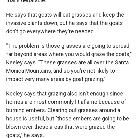
that's debatable."
He says that goats will eat grasses and keep the
invasive plants down, but he says that the goats
don't go everywhere they're needed.
"The problem is those grasses are going to spread
far beyond areas where you would graze the goats,"
Keeley says. "These grasses are all over the Santa
Monica Mountains, and so you're not likely to
impact very many areas by goat grazing."
Keeley says that grazing also isn't enough since
homes are most commonly lit aflame because of
burning embers. Clearing out grasses around a
house is useful, but "those embers are going to be
blown over these areas that were grazed the
goats," he says.