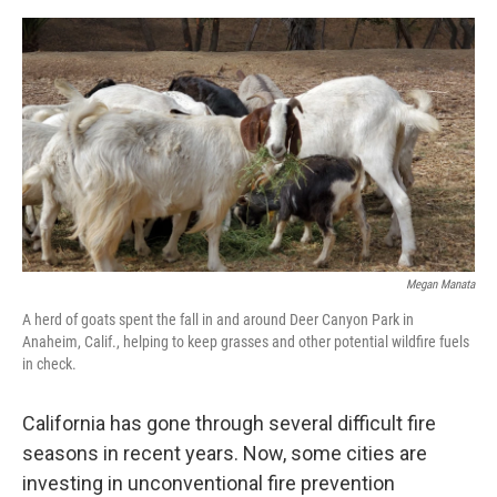
o
e
d
o
r
I
k
n
Megan Manata
A herd of goats spent the fall in and around Deer Canyon Park in
Anaheim, Calif., helping to keep grasses and other potential wildfire fuels
in check.
California has gone through several difficult fire
seasons in recent years. Now, some cities are
investing in unconventional fire prevention