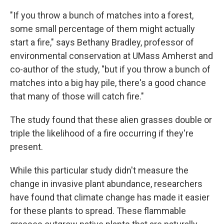
"If you throw a bunch of matches into a forest,
some small percentage of them might actually
start a fire," says Bethany Bradley, professor of
environmental conservation at UMass Amherst and
co-author of the study, "but if you throw a bunch of
matches into a big hay pile, there's a good chance
that many of those will catch fire."
The study found that these alien grasses double or
triple the likelihood of a fire occurring if they're
present.
While this particular study didn't measure the
change in invasive plant abundance, researchers
have found that climate change has made it easier
for these plants to spread. These flammable