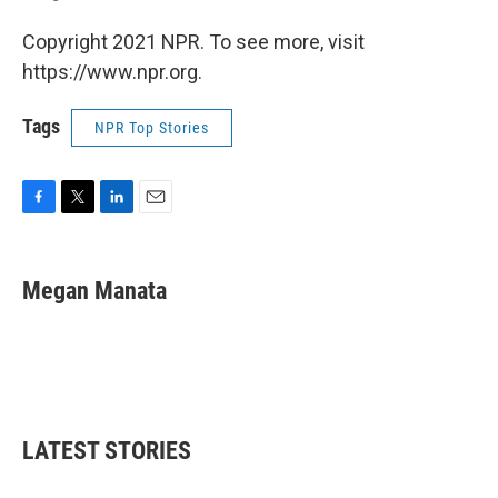
Copyright 2021 NPR. To see more, visit
https://www.npr.org.
Tags
NPR Top Stories
F
T
L
E
a
w
i
m
c
i
n
a
e
t
k
i
Megan Manata
b
t
e
l
o
e
d
o
r
I
k
n
LATEST STORIES