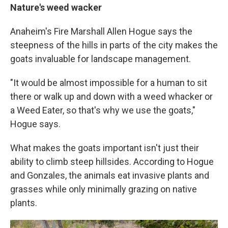
Nature's weed wacker
Anaheim's Fire Marshall Allen Hogue says the
steepness of the hills in parts of the city makes the
goats invaluable for landscape management.
"It would be almost impossible for a human to sit
there
or walk up and down with a weed whacker or
a Weed Eater, so that's why we use the goats,"
Hogue says.
What makes the goats important isn't just their
ability to climb steep hillsides. According to Hogue
and Gonzales, the animals eat invasive plants and
grasses while only minimally grazing on native
plants.