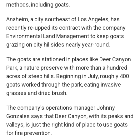
methods, including goats.
Anaheim, a city southeast of Los Angeles, has
recently re-upped its contract with the company
Environmental Land Management to keep goats
grazing on city hillsides nearly year-round.
The goats are stationed in places like Deer Canyon
Park, a nature preserve with more than a hundred
acres of steep hills. Beginning in July, roughly 400
goats worked through the park, eating invasive
grasses and dried brush.
The company's operations manager Johnny
Gonzales says that Deer Canyon, with its peaks and
valleys, is just the right kind of place to use goats
for fire prevention.