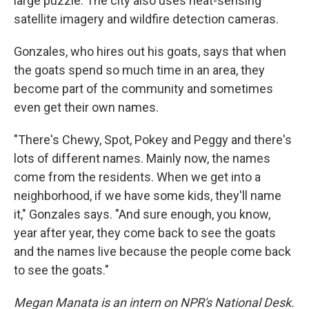
large puzzle. The city also uses heat-sensing
satellite imagery and wildfire detection cameras.
Gonzales, who hires out his goats, says that when
the goats spend so much time in an area, they
become part of the community and sometimes
even get their own names.
"There's Chewy, Spot, Pokey and Peggy and there's
lots of different names. Mainly now, the names
come from the residents. When we get into a
neighborhood, if we have some kids, they'll name
it," Gonzales says. "And sure enough, you know,
year after year, they come back to see the goats
and the names live because the people come back
to see the goats."
Megan Manata is an intern on NPR's National Desk.