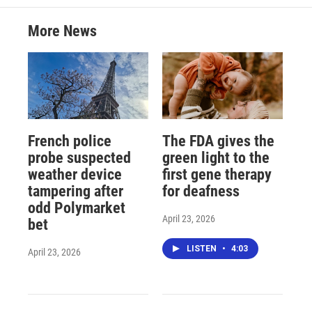
More News
French police
The FDA gives the
probe suspected
green light to the
weather device
first gene therapy
tampering after
for deafness
odd Polymarket
April 23, 2026
bet
LISTEN
•
4:03
April 23, 2026