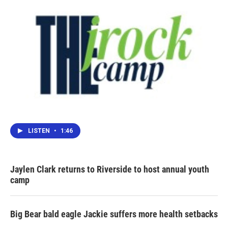
LISTEN
•
1:46
Jaylen Clark returns to Riverside to host annual youth
camp
Big Bear bald eagle Jackie suffers more health setbacks