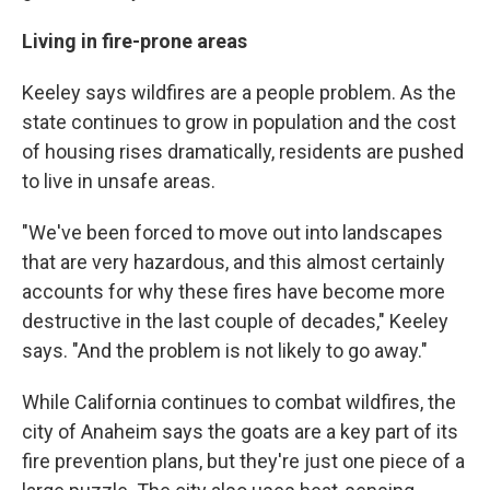
Living in fire-prone areas
Keeley says wildfires are a people problem. As the
state continues to grow in population and the cost
of housing rises dramatically, residents are pushed
to live in unsafe areas.
"We've been forced to move out into landscapes
that are very hazardous, and this almost certainly
accounts for why these fires have become more
destructive in the last couple of decades," Keeley
says. "And the problem is not likely to go away."
While California continues to combat wildfires, the
city of Anaheim says the goats are a key part of its
fire prevention plans, but they're just one piece of a