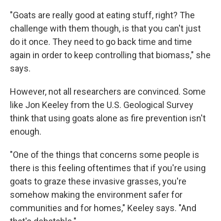
"Goats are really good at eating stuff, right? The
challenge with them though, is that you can't just
do it once. They need to go back time and time
again in order to keep controlling that biomass," she
says.
However, not all researchers are convinced. Some
like Jon Keeley from the U.S. Geological Survey
think that using goats alone as fire prevention isn't
enough.
"One of the things that concerns some people is
there is this feeling oftentimes that if you're using
goats to graze these invasive grasses, you're
somehow making the environment safer for
communities and for homes," Keeley says. "And