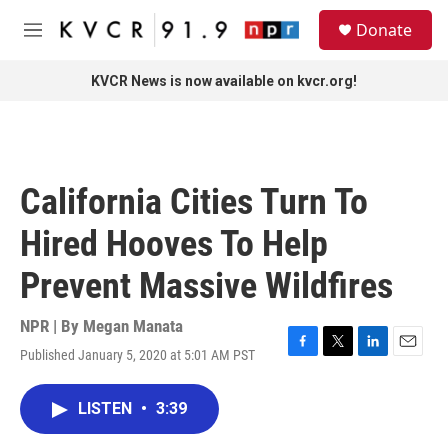
Skip to main content
S
Donate
e
M
a
e
r
n
KVCR News is now available on kvcr.org!
c
u
h
u
e
r
California Cities Turn To
y
Hired Hooves To Help
Prevent Massive Wildfires
NPR | By
Megan Manata
Published January 5, 2020 at 5:01 AM PST
F
T
L
E
a
w
i
m
c
i
n
a
LISTEN
•
3:39
e
t
k
i
b
t
e
l