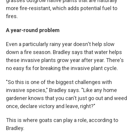
grasses outgrow native plants that are naturally
more fire-resistant, which adds potential fuel to
fires.
A year-round problem
Even a particularly rainy year doesn't help slow
down a fire season. Bradley says that water helps
these invasive plants grow year after year. There's
no easy fix for breaking the invasive plant cycle.
"So this is one of the biggest challenges with
invasive species," Bradley says. "Like any home
gardener knows that you can't just go out and weed
once, declare victory and leave, right?"
This is where goats can play a role, according to
Bradley.