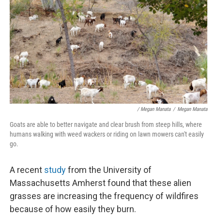
/ Megan Manata
/
Megan Manata
Goats are able to better navigate and clear brush from steep hills, where
humans walking with weed wackers or riding on lawn mowers can't easily
go.
A recent
study
from the University of
Massachusetts Amherst found that these alien
grasses are increasing the frequency of wildfires
because of how easily they burn.