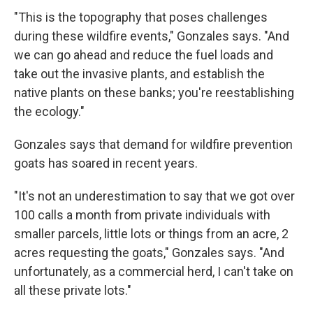
"This is the topography that poses challenges
during these wildfire events," Gonzales says. "And
we can go ahead and reduce the fuel loads and
take out the invasive plants, and establish the
native plants on these banks; you're reestablishing
the ecology."
Gonzales says that demand for wildfire prevention
goats has soared in recent years.
"It's not an underestimation to say that we got over
100 calls a month from private individuals with
smaller parcels, little lots or things from an acre, 2
acres requesting the goats," Gonzales says. "And
unfortunately, as a commercial herd, I can't take on
all these private lots."