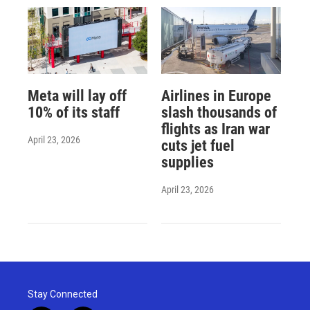
Meta will lay off
Airlines in Europe
10% of its staff
slash thousands of
flights as Iran war
April 23, 2026
cuts jet fuel
supplies
April 23, 2026
Stay Connected