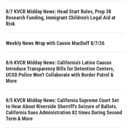
8/7 KVCR Midday News: Head Start Rules, Prop 38
Research Funding, Immigrant Children’s Legal Aid at
Risk
Weekly News Wrap with Cassie MacDuff 8/7/26
8/6 KVCR Midday News: California's Latino Caucus
Introduce Transparency Bills for Detention Centers,
UCSD Police Won't Collaborate with Border Patrol &
More
8/5 KVCR Midday News: California Supreme Court Set
to Hear About Riverside Sherriff's Seizure of Ballots,
California Sues Administration 82 times During Second
Term & More