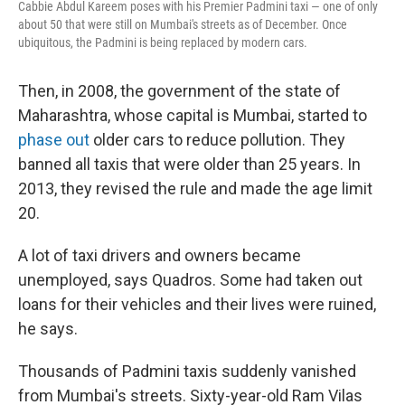
Cabbie Abdul Kareem poses with his Premier Padmini taxi — one of only
about 50 that were still on Mumbai's streets as of December. Once
ubiquitous, the Padmini is being replaced by modern cars.
Then, in 2008, the government of the state of
Maharashtra, whose capital is Mumbai, started to
phase out
older cars to reduce pollution. They
banned all taxis that were older than 25 years. In
2013, they revised the rule and made the age limit
20.
A lot of taxi drivers and owners became
unemployed, says Quadros. Some had taken out
loans for their vehicles and their lives were ruined,
he says.
Thousands of Padmini taxis suddenly vanished
from Mumbai's streets. Sixty-year-old Ram Vilas