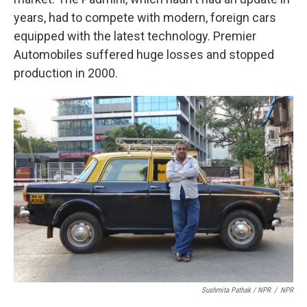
years, had to compete with modern, foreign cars
equipped with the latest technology. Premier
Automobiles suffered huge losses and stopped
production in 2000.
Sushmita Pathak / NPR
/
NPR