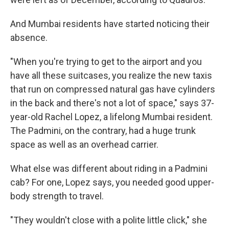
And Mumbai residents have started noticing their
absence.
"When you're trying to get to the airport and you
have all these suitcases, you realize the new taxis
that run on compressed natural gas have cylinders
in the back and there's not a lot of space," says 37-
year-old Rachel Lopez, a lifelong Mumbai resident.
The Padmini, on the contrary, had a huge trunk
space as well as an overhead carrier.
What else was different about riding in a Padmini
cab? For one, Lopez says, you needed good upper-
body strength to travel.
"They wouldn't close with a polite little click," she