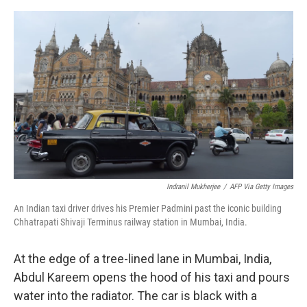
o
e
d
o
r
I
k
n
Indranil Mukherjee
/
AFP Via Getty Images
An Indian taxi driver drives his Premier Padmini past the iconic building
Chhatrapati Shivaji Terminus railway station in Mumbai, India.
At the edge of a tree-lined lane in Mumbai, India,
Abdul Kareem opens the hood of his taxi and pours
water into the radiator. The car is black with a