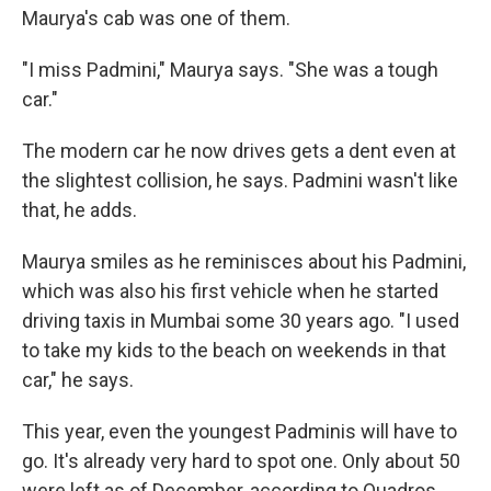
Maurya's cab was one of them.
"I miss Padmini," Maurya says. "She was a tough
car."
The modern car he now drives gets a dent even at
the slightest collision, he says. Padmini wasn't like
that, he adds.
Maurya smiles as he reminisces about his Padmini,
which was also his first vehicle when he started
driving taxis in Mumbai some 30 years ago. "I used
to take my kids to the beach on weekends in that
car," he says.
This year, even the youngest Padminis will have to
go. It's already very hard to spot one. Only about 50
were left as of December, according to Quadros.