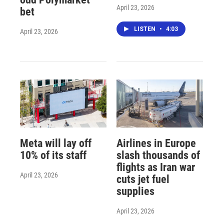
April 23, 2026
bet
LISTEN
•
4:03
April 23, 2026
Meta will lay off
Airlines in Europe
10% of its staff
slash thousands of
flights as Iran war
April 23, 2026
cuts jet fuel
supplies
April 23, 2026