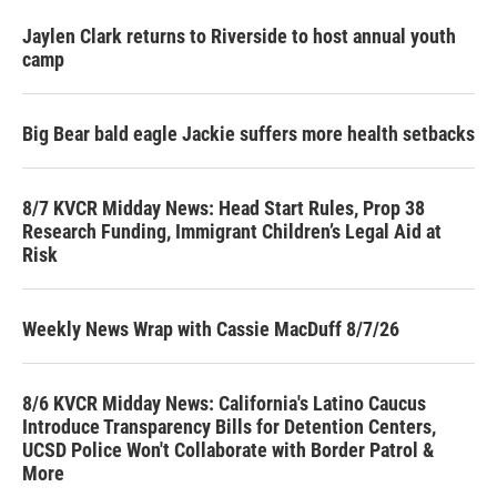
Jaylen Clark returns to Riverside to host annual youth
camp
Big Bear bald eagle Jackie suffers more health setbacks
8/7 KVCR Midday News: Head Start Rules, Prop 38
Research Funding, Immigrant Children’s Legal Aid at
Risk
Weekly News Wrap with Cassie MacDuff 8/7/26
8/6 KVCR Midday News: California's Latino Caucus
Introduce Transparency Bills for Detention Centers,
UCSD Police Won't Collaborate with Border Patrol &
More