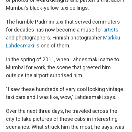
Mumbai's black-yellow taxi ceilings.
The humble Padmini taxi that served commuters
for decades has now become a muse for
artists
and photographers. Finnish photographer
Markku
Lahdesmaki
is one of them.
In the spring of 2011, when Lahdesmaki came to
Mumbai for work, the scene that greeted him
outside the airport surprised him.
"I saw these hundreds of very cool looking vintage
taxi cars and I was like, wow," Lahdesmaki says.
Over the next three days, he traveled across the
city to take pictures of these cabs in interesting
scenarios. What struck him the most, he says, was