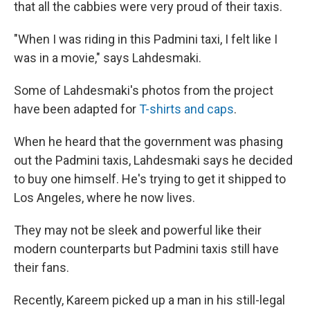
that all the cabbies were very proud of their taxis.
"When I was riding in this Padmini taxi, I felt like I
was in a movie," says Lahdesmaki.
Some of Lahdesmaki's photos from the project
have been adapted for
T-shirts and caps
.
When he heard that the government was phasing
out the Padmini taxis, Lahdesmaki says he decided
to buy one himself. He's trying to get it shipped to
Los Angeles, where he now lives.
They may not be sleek and powerful like their
modern counterparts but Padmini taxis still have
their fans.
Recently, Kareem picked up a man in his still-legal