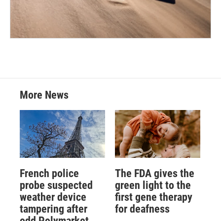
More News
French police
The FDA gives the
probe suspected
green light to the
weather device
first gene therapy
tampering after
for deafness
odd Polymarket