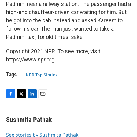
Padmini near a railway station. The passenger had a
high-end chauffeur-driven car waiting for him. But
he got into the cab instead and asked Kareem to
follow his car. The man just wanted to take a
Padmini taxi, for old times' sake.
Copyright 2021 NPR. To see more, visit
https://www.npr.org.
Tags
NPR Top Stories
F
T
L
E
a
w
i
m
c
i
n
a
e
t
k
i
Sushmita Pathak
b
t
e
l
o
e
d
o
r
I
See stories by Sushmita Pathak