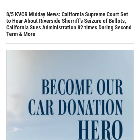
8/5 KVCR Midday News: California Supreme Court Set
to Hear About Riverside Sherriff's Seizure of Ballots,
California Sues Administration 82 times During Second
Term & More