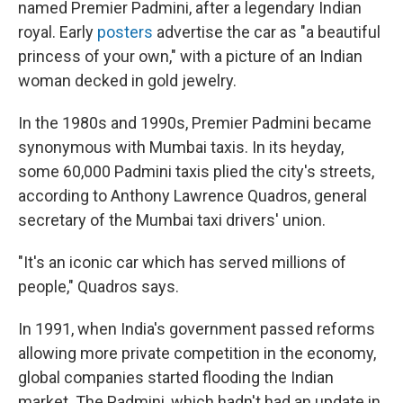
named Premier Padmini, after a legendary Indian
royal. Early
posters
advertise the car as "a beautiful
princess of your own," with a picture of an Indian
woman decked in gold jewelry.
In the 1980s and 1990s, Premier Padmini became
synonymous with Mumbai taxis. In its heyday,
some 60,000 Padmini taxis plied the city's streets,
according to Anthony Lawrence Quadros, general
secretary of the Mumbai taxi drivers' union.
"It's an iconic car which has served millions of
people," Quadros says.
In 1991, when India's government passed reforms
allowing more private competition in the economy,
global companies started flooding the Indian
market. The Padmini, which hadn't had an update in