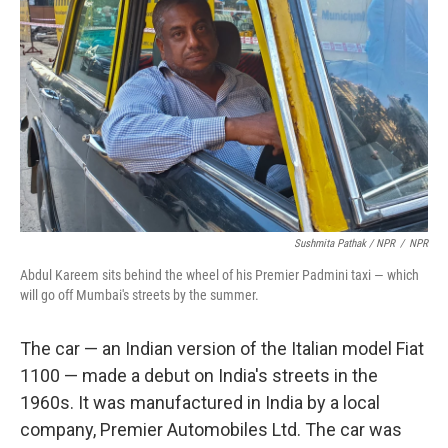
Sushmita Pathak / NPR
/
NPR
Abdul Kareem sits behind the wheel of his Premier Padmini taxi — which
will go off Mumbai's streets by the summer.
The car — an Indian version of the Italian model Fiat
1100 — made a debut on India's streets in the
1960s. It was manufactured in India by a local
company, Premier Automobiles Ltd. The car was