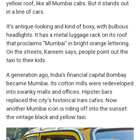
yellow roof, like all Mumbai cabs. But it stands out
in a line of cars.
It's antique-looking and kind of boxy, with bulbous
headlights. It has a metal luggage rack on its roof
that proclaims "Mumbai" in bright orange lettering.
On the streets, Kareem says, people point out the
taxi to their kids.
A generation ago, India's financial capital Bombay
became Mumbai. Its cotton mills were redeveloped
into swanky malls and offices. Hipster bars
replaced the city's historical Irani cafes. Now
another Mumbai icon is riding off into the sunset:
the vintage black and yellow taxi.