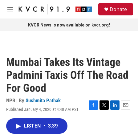
Skip to main content
S
Donate
e
M
a
e
r
n
KVCR News is now available on kvcr.org!
c
u
h
u
e
r
Mumbai Takes Its Vintage
y
Padmini Taxis Off The Road
For Good
NPR | By
Sushmita Pathak
Published January 4, 2020 at 4:40 AM PST
F
T
L
E
a
w
i
m
c
i
n
a
LISTEN
•
3:39
e
t
k
i
b
t
e
l