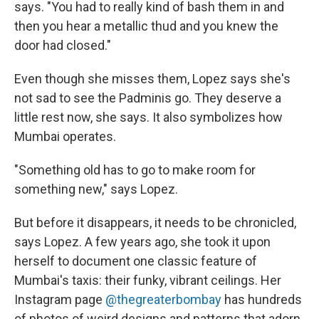
says. "You had to really kind of bash them in and
then you hear a metallic thud and you knew the
door had closed."
Even though she misses them, Lopez says she's
not sad to see the Padminis go. They deserve a
little rest now, she says. It also symbolizes how
Mumbai operates.
"Something old has to go to make room for
something new," says Lopez.
But before it disappears, it needs to be chronicled,
says Lopez. A few years ago, she took it upon
herself to document one classic feature of
Mumbai's taxis: their funky, vibrant ceilings. Her
Instagram page
@thegreaterbombay
has hundreds
of photos of weird designs and patterns that adorn