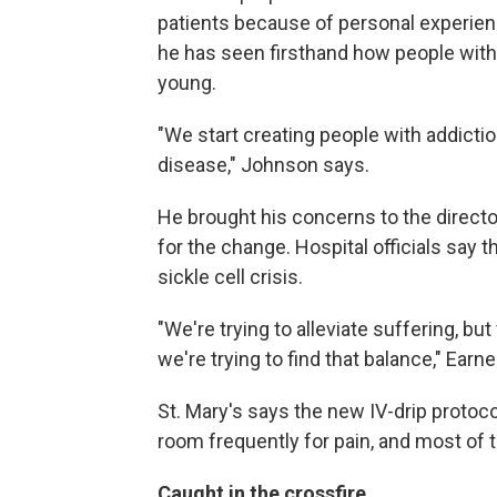
patients because of personal experienc
he has seen firsthand how people with
young.
"We start creating people with addiction
disease," Johnson says.
He brought his concerns to the directo
for the change. Hospital officials say 
sickle cell crisis.
"We're trying to alleviate suffering, but
we're trying to find that balance," Earn
St. Mary's says the new IV-drip protoc
room frequently for pain, and most of th
Caught in the crossfire