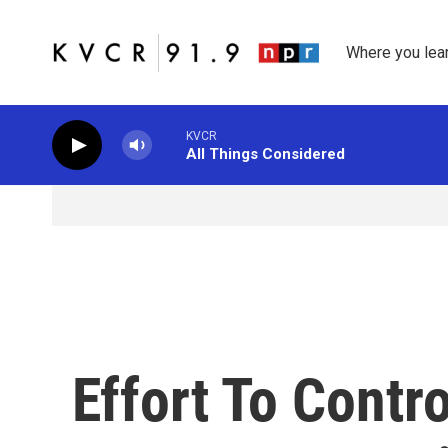
Skip to main content
Where you lea
KVCR
All Things Considered
Effort To Contr