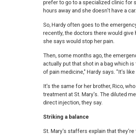
prefer to go to a specialized clinic for 
hours away and she doesn't have a car
So, Hardy often goes to the emergenc
recently, the doctors there would give
she says would stop her pain.
Then, some months ago, the emergency
actually put that shot in a bag which is f
of pain medicine," Hardy says. "It's like 
It's the same for her brother, Rico, wh
treatment at St. Mary's. The diluted me
direct injection, they say.
Striking a balance
St. Mary's staffers explain that they're