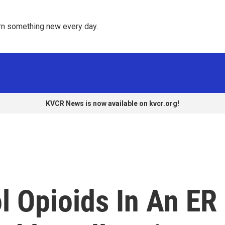
rn something new every day. 
KVCR News is now available on kvcr.org!
ol Opioids In An ER