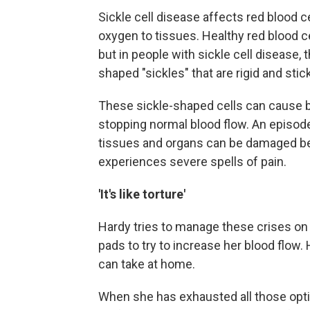
Sickle cell disease affects red blood c
oxygen to tissues. Healthy red blood c
but in people with sickle cell disease,
shaped "sickles" that are rigid and stic
These sickle-shaped cells can cause b
stopping normal blood flow. An episode 
tissues and organs can be damaged bec
experiences severe spells of pain.
'It's like torture'
Hardy tries to manage these crises on h
pads to try to increase her blood flow.
can take at home.
When she has exhausted all those opt