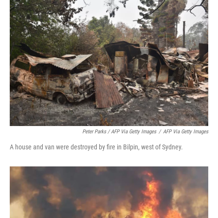
Peter Parks / AFP Via Getty Images
/
AFP Via Getty Images
A house and van were destroyed by fire in Bilpin, west of Sydney.