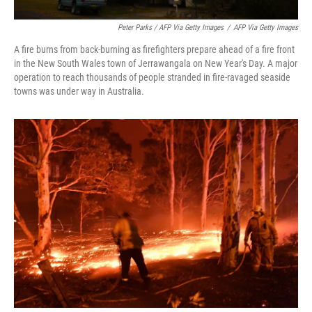
Peter Parks / AFP Via Getty Images
/
AFP Via Getty Images
A fire burns from back-burning as firefighters prepare ahead of a fire front
in the New South Wales town of Jerrawangala on New Year's Day. A major
operation to reach thousands of people stranded in fire-ravaged seaside
towns was under way in Australia.