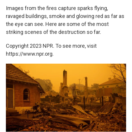
Images from the fires capture sparks flying,
ravaged buildings, smoke and glowing red as far as
the eye can see. Here are some of the most
striking scenes of the destruction so far.
Copyright 2023 NPR. To see more, visit
https://www.npr.org.