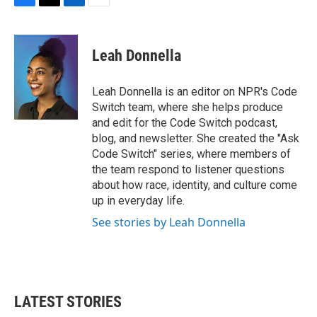
F
T
L
E
a
w
i
m
c
i
n
a
e
t
k
i
Leah Donnella
b
t
e
l
o
e
d
o
r
I
Leah Donnella is an editor on NPR's Code
k
n
Switch team, where she helps produce
and edit for the Code Switch podcast,
blog, and newsletter. She created the "Ask
Code Switch" series, where members of
the team respond to listener questions
about how race, identity, and culture come
up in everyday life.
See stories by Leah Donnella
LATEST STORIES