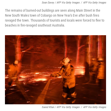
Sean Davey / AFP Via Getty Images
/
AFP Via Getty Images
The remains of burned-out buildings are seen along Main Street in the
New South Wales town of Cobargo on New Year's Eve after bush fires
ravaged the town. Thousands of tourists and locals were forced to flee to
beaches in fire-ravaged southeast Australia.
Saeed Khan / AFP Via Getty Images
/
AFP Via Getty Images