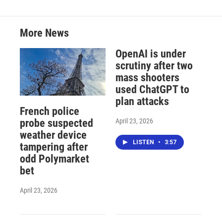
More News
OpenAI is under
scrutiny after two
mass shooters
used ChatGPT to
plan attacks
French police
April 23, 2026
probe suspected
weather device
LISTEN
•
3:57
tampering after
odd Polymarket
bet
April 23, 2026