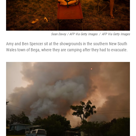
Sean Davey / AFP Via Getty Images
/
AFP Via Getty Images
Amy and Ben Spencer sit at the showgrounds in the southern New South
Wales town of Bega, where they are camping after they had to evacuate.