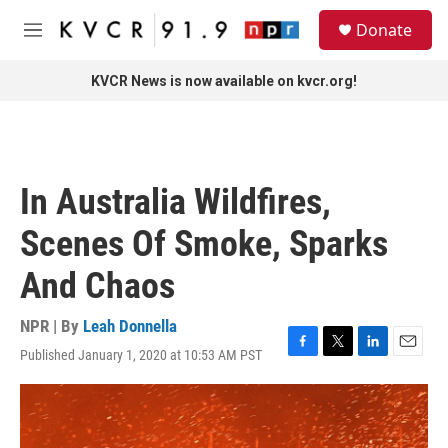
Skip to main content
S
Donate
e
M
a
e
r
n
KVCR News is now available on kvcr.org!
c
u
h
u
e
r
In Australia Wildfires,
y
Scenes Of Smoke, Sparks
And Chaos
NPR | By
Leah Donnella
Published January 1, 2020 at 10:53 AM PST
F
T
L
E
a
w
i
m
c
i
n
a
e
t
k
i
b
t
e
l