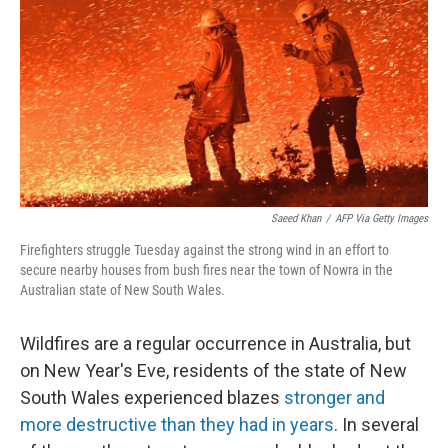
o
e
d
o
r
I
k
n
Saeed Khan
/
AFP Via Getty Images
Firefighters struggle Tuesday against the strong wind in an effort to
secure nearby houses from bush fires near the town of Nowra in the
Australian state of New South Wales.
Wildfires are a regular occurrence in Australia, but
on New Year's Eve, residents of the state of New
South Wales experienced blazes
stronger and
more destructive than they had in years
. In several