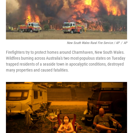
New South Wales Rural Fire Service / AP
/
AP
Firefighters try to protect homes around Charmhaven, New South Wales.
Wildfires burning across Australia's two most-populous states on Tuesday
trapped residents of a seaside town in apocalyptic conditions, destroyed
many properties and caused fatalities.