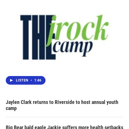
LISTEN
•
1:46
Jaylen Clark returns to Riverside to host annual youth
camp
Big Bear bald eagle Jackie suffers more health setbacks