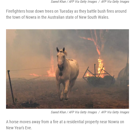
Saeed Khan / AFP Via Getty Images
/
AFP Via Getty Images
Firefighters hose down trees on Tuesday as they battle bush fires around
the town of Nowra in the Australian state of New South Wales.
Saeed Khan / AFP Via Getty Images
/
AFP Via Getty Images
A horse moves away from a fire at a residential property near Nowra on
New Year's Eve.