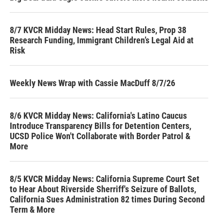
8/7 KVCR Midday News: Head Start Rules, Prop 38
Research Funding, Immigrant Children’s Legal Aid at
Risk
Weekly News Wrap with Cassie MacDuff 8/7/26
8/6 KVCR Midday News: California's Latino Caucus
Introduce Transparency Bills for Detention Centers,
UCSD Police Won't Collaborate with Border Patrol &
More
8/5 KVCR Midday News: California Supreme Court Set
to Hear About Riverside Sherriff's Seizure of Ballots,
California Sues Administration 82 times During Second
Term & More