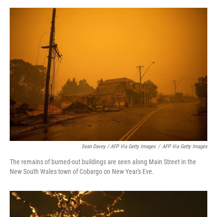
Sean Davey / AFP Via Getty Images
/
AFP Via Getty Images
The remains of burned-out buildings are seen along Main Street in the
New South Wales town of Cobargo on New Year's Eve.