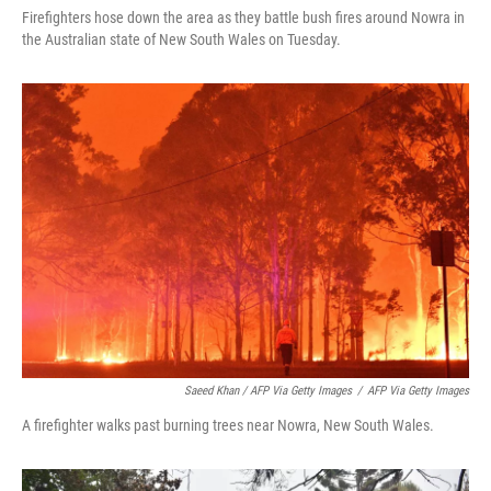
Firefighters hose down the area as they battle bush fires around Nowra in
the Australian state of New South Wales on Tuesday.
Saeed Khan / AFP Via Getty Images
/
AFP Via Getty Images
A firefighter walks past burning trees near Nowra, New South Wales.