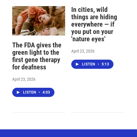
In cities, wild
things are hiding
everywhere — if
you put on your
'nature eyes'
The FDA gives the
April 23, 2026
green light to the
first gene therapy
LISTEN
•
5:13
for deafness
April 23, 2026
LISTEN
•
4:03