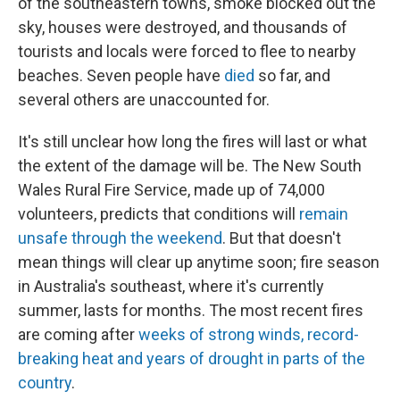
of the southeastern towns, smoke blocked out the
sky, houses were destroyed, and thousands of
tourists and locals were forced to flee to nearby
beaches. Seven people have
died
so far, and
several others are unaccounted for.
It's still unclear how long the fires will last or what
the extent of the damage will be. The New South
Wales Rural Fire Service, made up of 74,000
volunteers, predicts that conditions will
remain
unsafe through the weekend
. But that doesn't
mean things will clear up anytime soon; fire season
in Australia's southeast, where it's currently
summer, lasts for months. The most recent fires
are coming after
weeks of strong winds, record-
breaking heat and years of drought in parts of the
country
.