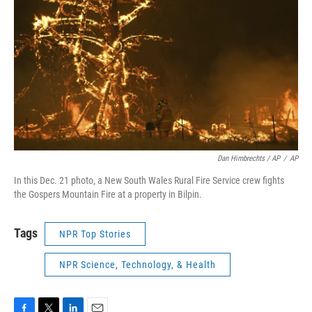
Dan Himbrechts / AP
/
AP
In this Dec. 21 photo, a New South Wales Rural Fire Service crew fights
the Gospers Mountain Fire at a property in Bilpin.
Tags
NPR Top Stories
NPR Science, Technology, & Health