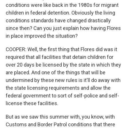
conditions were like back in the 1980s for migrant
children in federal detention. Obviously the living
conditions standards have changed drastically
since then? Can you just explain how having Flores
in place improved the situation?
COOPER: Well, the first thing that Flores did was it
required that all facilities that detain children for
over 20 days be licensed by the state in which they
are placed. And one of the things that will be
undermined by these new rules is it'll do away with
the state licensing requirements and allow the
federal government to sort of self-police and self-
license these facilities.
But as we saw this summer with, you know, with
Customs and Border Patrol conditions that there