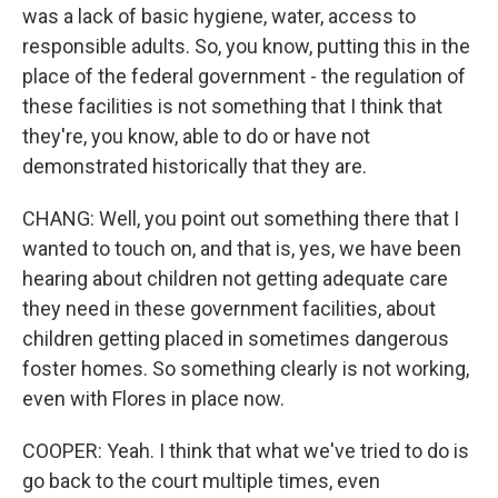
was a lack of basic hygiene, water, access to
responsible adults. So, you know, putting this in the
place of the federal government - the regulation of
these facilities is not something that I think that
they're, you know, able to do or have not
demonstrated historically that they are.
CHANG: Well, you point out something there that I
wanted to touch on, and that is, yes, we have been
hearing about children not getting adequate care
they need in these government facilities, about
children getting placed in sometimes dangerous
foster homes. So something clearly is not working,
even with Flores in place now.
COOPER: Yeah. I think that what we've tried to do is
go back to the court multiple times, even