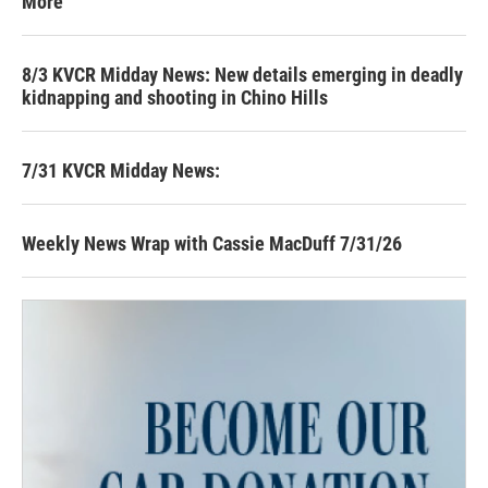
More
8/3 KVCR Midday News: New details emerging in deadly
kidnapping and shooting in Chino Hills
7/31 KVCR Midday News:
Weekly News Wrap with Cassie MacDuff 7/31/26