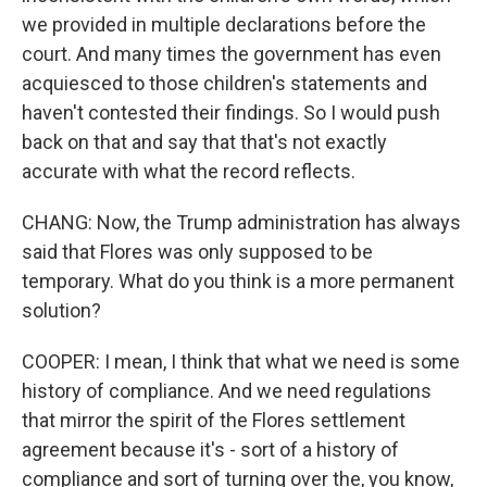
we provided in multiple declarations before the
court. And many times the government has even
acquiesced to those children's statements and
haven't contested their findings. So I would push
back on that and say that that's not exactly
accurate with what the record reflects.
CHANG: Now, the Trump administration has always
said that Flores was only supposed to be
temporary. What do you think is a more permanent
solution?
COOPER: I mean, I think that what we need is some
history of compliance. And we need regulations
that mirror the spirit of the Flores settlement
agreement because it's - sort of a history of
compliance and sort of turning over the, you know,