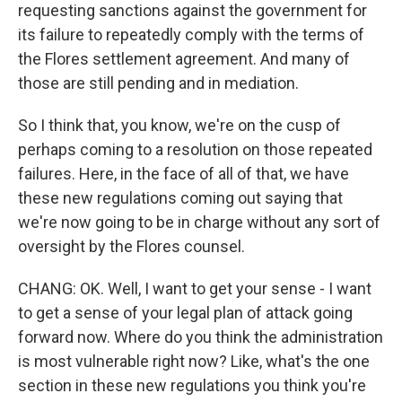
requesting sanctions against the government for
its failure to repeatedly comply with the terms of
the Flores settlement agreement. And many of
those are still pending and in mediation.
So I think that, you know, we're on the cusp of
perhaps coming to a resolution on those repeated
failures. Here, in the face of all of that, we have
these new regulations coming out saying that
we're now going to be in charge without any sort of
oversight by the Flores counsel.
CHANG: OK. Well, I want to get your sense - I want
to get a sense of your legal plan of attack going
forward now. Where do you think the administration
is most vulnerable right now? Like, what's the one
section in these new regulations you think you're