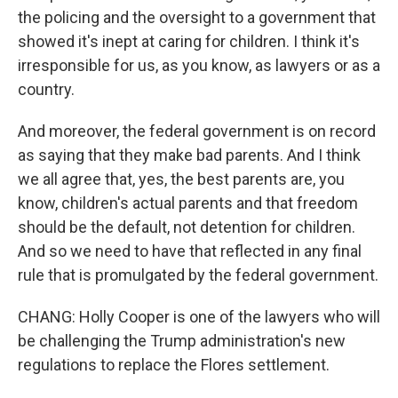
the policing and the oversight to a government that
showed it's inept at caring for children. I think it's
irresponsible for us, as you know, as lawyers or as a
country.
And moreover, the federal government is on record
as saying that they make bad parents. And I think
we all agree that, yes, the best parents are, you
know, children's actual parents and that freedom
should be the default, not detention for children.
And so we need to have that reflected in any final
rule that is promulgated by the federal government.
CHANG: Holly Cooper is one of the lawyers who will
be challenging the Trump administration's new
regulations to replace the Flores settlement.