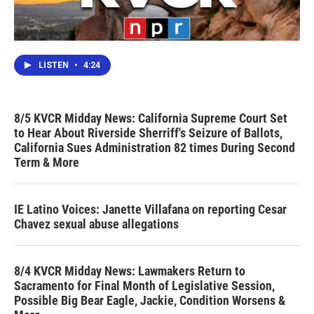
LISTEN
•
4:24
8/5 KVCR Midday News: California Supreme Court Set
to Hear About Riverside Sherriff's Seizure of Ballots,
California Sues Administration 82 times During Second
Term & More
IE Latino Voices: Janette Villafana on reporting Cesar
Chavez sexual abuse allegations
8/4 KVCR Midday News: Lawmakers Return to
Sacramento for Final Month of Legislative Session,
Possible Big Bear Eagle, Jackie, Condition Worsens &