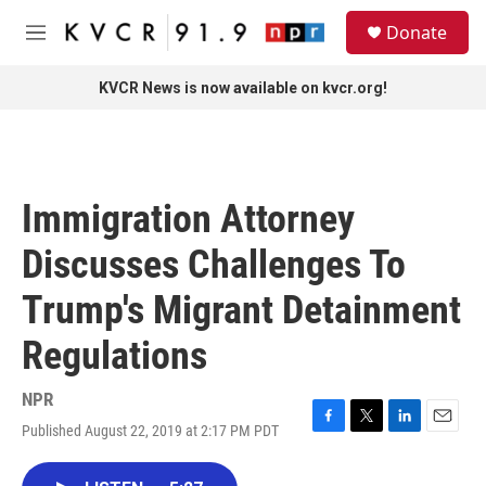
Skip to main content
S
Donate
e
M
a
e
r
n
KVCR News is now available on kvcr.org!
c
u
h
u
e
r
Immigration Attorney
y
Discusses Challenges To
Trump's Migrant Detainment
Regulations
NPR
Published August 22, 2019 at 2:17 PM PDT
F
T
L
E
a
w
i
m
c
i
n
a