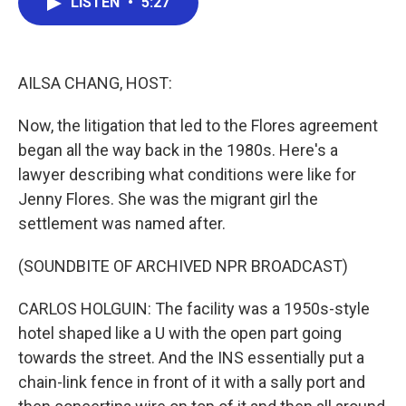
LISTEN
•
5:27
e
t
k
i
b
t
e
l
o
e
d
o
r
I
k
n
AILSA CHANG, HOST:
Now, the litigation that led to the Flores agreement
began all the way back in the 1980s. Here's a
lawyer describing what conditions were like for
Jenny Flores. She was the migrant girl the
settlement was named after.
(SOUNDBITE OF ARCHIVED NPR BROADCAST)
CARLOS HOLGUIN: The facility was a 1950s-style
hotel shaped like a U with the open part going
towards the street. And the INS essentially put a
chain-link fence in front of it with a sally port and