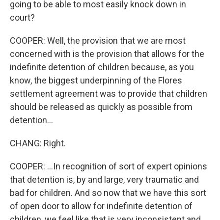
going to be able to most easily knock down in
court?
COOPER: Well, the provision that we are most
concerned with is the provision that allows for the
indefinite detention of children because, as you
know, the biggest underpinning of the Flores
settlement agreement was to provide that children
should be released as quickly as possible from
detention...
CHANG: Right.
COOPER: ...In recognition of sort of expert opinions
that detention is, by and large, very traumatic and
bad for children. And so now that we have this sort
of open door to allow for indefinite detention of
children, we feel like that is very inconsistent and