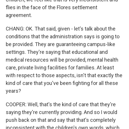
flies in the face of the Flores settlement
agreement.
CHANG: OK. That said, given - let's talk about the
conditions that the administration says is going to
be provided. They are guaranteeing campus-like
settings. They're saying that educational and
medical resources will be provided, mental health
care, private living facilities for families. At least
with respect to those aspects, isn't that exactly the
kind of care that you've been fighting for all these
years?
COOPER: Well, that's the kind of care that they're
saying they're currently providing. And so I would
push back on that and say that that's completely
inconsistent with the children's own words, which