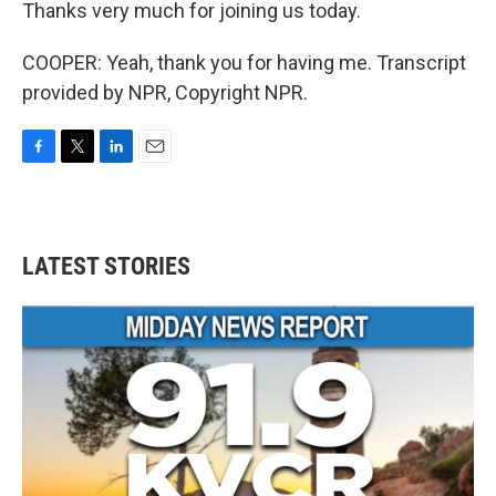
Thanks very much for joining us today.
COOPER: Yeah, thank you for having me. Transcript
provided by NPR, Copyright NPR.
F
T
L
E
a
w
i
m
c
i
n
a
e
t
k
i
b
t
e
l
LATEST STORIES
o
e
d
o
r
I
k
n