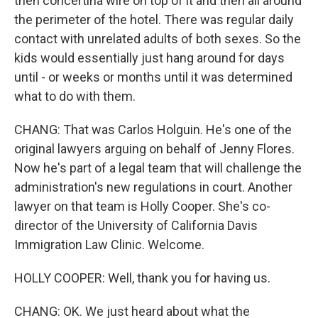
then concertina wire on top of it and then all around
the perimeter of the hotel. There was regular daily
contact with unrelated adults of both sexes. So the
kids would essentially just hang around for days
until - or weeks or months until it was determined
what to do with them.
CHANG: That was Carlos Holguin. He's one of the
original lawyers arguing on behalf of Jenny Flores.
Now he's part of a legal team that will challenge the
administration's new regulations in court. Another
lawyer on that team is Holly Cooper. She's co-
director of the University of California Davis
Immigration Law Clinic. Welcome.
HOLLY COOPER: Well, thank you for having us.
CHANG: OK. We just heard about what the