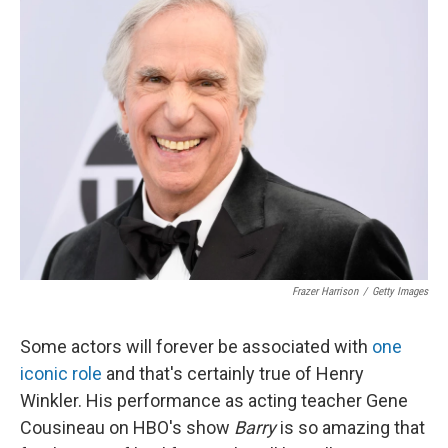
Frazer Harrison
/
Getty Images
Some actors will forever be associated with
one
iconic role
and that's certainly true of Henry
Winkler. His performance as acting teacher Gene
Cousineau on HBO's show
Barry
is so amazing that