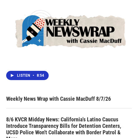
LISTEN
•
8:54
Weekly News Wrap with Cassie MacDuff 8/7/26
8/6 KVCR Midday News: California's Latino Caucus
Introduce Transparency Bills for Detention Centers,
UCSD Police Won't Collaborate with Border Patrol &