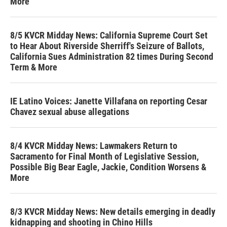
More
8/5 KVCR Midday News: California Supreme Court Set
to Hear About Riverside Sherriff's Seizure of Ballots,
California Sues Administration 82 times During Second
Term & More
IE Latino Voices: Janette Villafana on reporting Cesar
Chavez sexual abuse allegations
8/4 KVCR Midday News: Lawmakers Return to
Sacramento for Final Month of Legislative Session,
Possible Big Bear Eagle, Jackie, Condition Worsens &
More
8/3 KVCR Midday News: New details emerging in deadly
kidnapping and shooting in Chino Hills