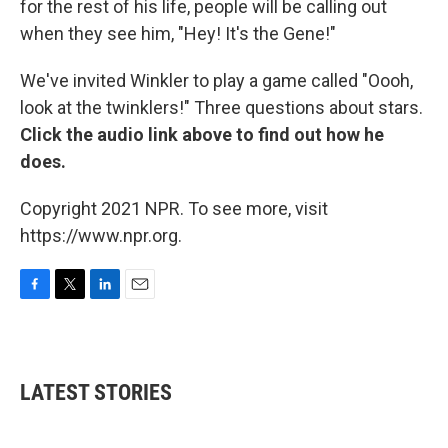
for the rest of his life, people will be calling out
when they see him, "Hey! It's the Gene!"
We've invited Winkler to play a game called "Oooh,
look at the twinklers!" Three questions about stars.
Click the audio link above to find out how he
does.
Copyright 2021 NPR. To see more, visit
https://www.npr.org.
F
T
L
E
a
w
i
m
c
i
n
a
e
t
k
i
b
t
e
l
LATEST STORIES
o
e
d
o
r
I
k
n