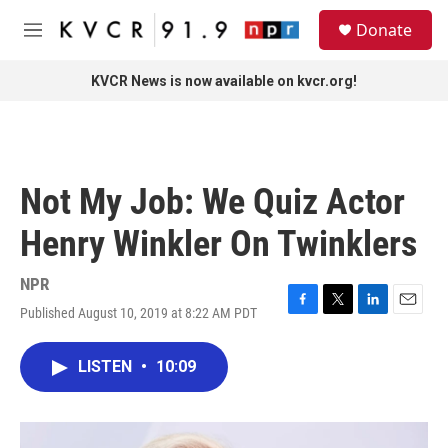
Skip to main content
S
Donate
e
M
a
e
r
n
KVCR News is now available on kvcr.org!
c
u
h
u
e
r
Not My Job: We Quiz Actor
y
Henry Winkler On Twinklers
NPR
Published August 10, 2019 at 8:22 AM PDT
F
T
L
E
a
w
i
m
c
i
n
a
LISTEN
•
10:09
e
t
k
i
b
t
e
l
o
e
d
o
r
I
k
n