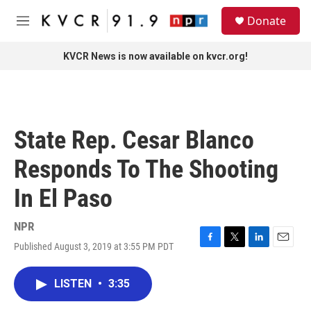
Skip to main content
S
Donate
e
M
a
e
r
n
KVCR News is now available on kvcr.org!
c
u
h
u
e
r
State Rep. Cesar Blanco
y
Responds To The Shooting
In El Paso
NPR
Published August 3, 2019 at 3:55 PM PDT
F
T
L
E
a
w
i
m
c
i
n
a
LISTEN
•
3:35
e
t
k
i
b
t
e
l