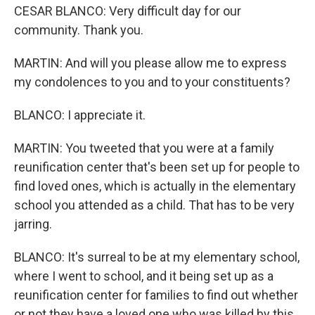
CESAR BLANCO: Very difficult day for our
community. Thank you.
MARTIN: And will you please allow me to express
my condolences to you and to your constituents?
BLANCO: I appreciate it.
MARTIN: You tweeted that you were at a family
reunification center that's been set up for people to
find loved ones, which is actually in the elementary
school you attended as a child. That has to be very
jarring.
BLANCO: It's surreal to be at my elementary school,
where I went to school, and it being set up as a
reunification center for families to find out whether
or not they have a loved one who was killed by this