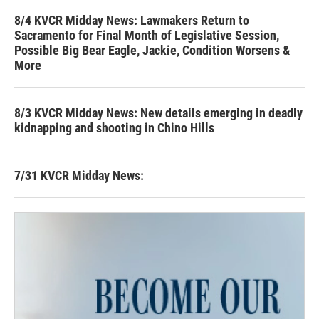
8/4 KVCR Midday News: Lawmakers Return to
Sacramento for Final Month of Legislative Session,
Possible Big Bear Eagle, Jackie, Condition Worsens &
More
8/3 KVCR Midday News: New details emerging in deadly
kidnapping and shooting in Chino Hills
7/31 KVCR Midday News: