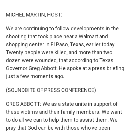
o
e
d
o
r
I
k
n
MICHEL MARTIN, HOST:
We are continuing to follow developments in the
shooting that took place near a Walmart and
shopping center in El Paso, Texas, earlier today.
Twenty people were killed, and more than two
dozen were wounded, that according to Texas
Governor Greg Abbott. He spoke at a press briefing
just a few moments ago.
(SOUNDBITE OF PRESS CONFERENCE)
GREG ABBOTT: We as a state unite in support of
these victims and their family members. We want
to do all we can to help them to assist them. We
pray that God can be with those who've been