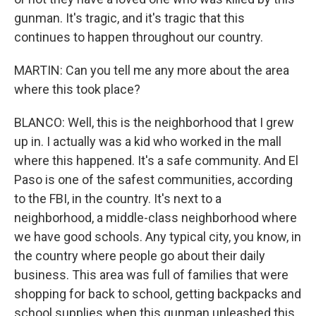
gunman. It's tragic, and it's tragic that this
continues to happen throughout our country.
MARTIN: Can you tell me any more about the area
where this took place?
BLANCO: Well, this is the neighborhood that I grew
up in. I actually was a kid who worked in the mall
where this happened. It's a safe community. And El
Paso is one of the safest communities, according
to the FBI, in the country. It's next to a
neighborhood, a middle-class neighborhood where
we have good schools. Any typical city, you know, in
the country where people go about their daily
business. This area was full of families that were
shopping for back to school, getting backpacks and
school supplies when this gunman unleashed this