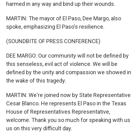
harmed in any way and bind up their wounds.
MARTIN: The mayor of El Paso, Dee Margo, also
spoke, emphasizing El Paso's resilience.
(SOUNDBITE OF PRESS CONFERENCE)
DEE MARGO: Our community will not be defined by
this senseless, evil act of violence. We will be
defined by the unity and compassion we showed in
the wake of this tragedy.
MARTIN: We're joined now by State Representative
Cesar Blanco. He represents El Paso in the Texas
House of Representatives Representative,
welcome. Thank you so much for speaking with us
us on this very difficult day.