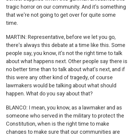
tragic horror on our community. And it's something
that we're not going to get over for quite some
time.
MARTIN: Representative, before we let you go,
there's always this debate at a time like this. Some
people say, you know, it's not the right time to talk
about what happens next. Other people say there is
no better time than to talk about what's next, and if
this were any other kind of tragedy, of course
lawmakers would be talking about what should
happen. What do you say about that?
BLANCO: I mean, you know, as a lawmaker and as
someone who served in the military to protect the
Constitution, when is the right time to make
changes to make sure that our communities are