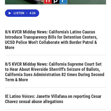
LISTEN
•
4:24
8/6 KVCR Midday News: California's Latino Caucus
Introduce Transparency Bills for Detention Centers,
UCSD Police Won't Collaborate with Border Patrol &
More
8/5 KVCR Midday News: California Supreme Court Set
to Hear About Riverside Sherriff's Seizure of Ballots,
California Sues Administration 82 times During Second
Term & More
IE Latino Voices: Janette Villafana on reporting Cesar
Chavez sexual abuse allegations