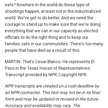
safe? Nowhere in the world do these type of
shootings happen, at least not in the industrialized
world. We've got to do better. And we need the
courage to stand up to make sure that we're doing
everything that we can in our capacity as elected
officials to do the right thing and to keep our
families safe in our communities. There's too many
people that have died as a result of this.
MARTIN: That's Cesar Blanco. He represents El
Paso in the Texas House of Representatives.
Transcript provided by NPR, Copyright NPR.
NPR transcripts are created on a rush deadline by
an NPR contractor. This text may not be in its final
form and may be updated or revised in the future.
Accuracy and availability may vary. The