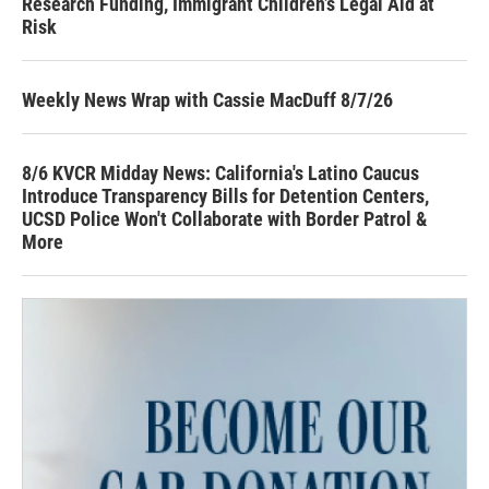
Research Funding, Immigrant Children’s Legal Aid at
Risk
Weekly News Wrap with Cassie MacDuff 8/7/26
8/6 KVCR Midday News: California's Latino Caucus
Introduce Transparency Bills for Detention Centers,
UCSD Police Won't Collaborate with Border Patrol &
More