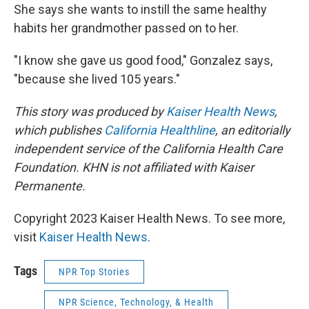
She says she wants to instill the same healthy
habits her grandmother passed on to her.
"I know she gave us good food," Gonzalez says,
"because she lived 105 years."
This story was produced by
Kaiser Health News
,
which publishes
California Healthline
, an editorially
independent service of the California Health Care
Foundation. KHN is not affiliated with Kaiser
Permanente.
Copyright 2023 Kaiser Health News. To see more,
visit
Kaiser Health News
.
Tags
NPR Top Stories
NPR Science, Technology, & Health