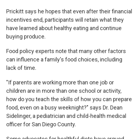
Prickitt says he hopes that even after their financial
incentives end, participants will retain what they
have learned about healthy eating and continue
buying produce.
Food policy experts note that many other factors
can influence a family's food choices, including
lack of time.
"If parents are working more than one job or
children are in more than one school or activity,
how do you teach the skills of how you can prepare
food, even on a busy weeknight?" says Dr. Dean
Sidelinger, a pediatrician and child-health medical
officer for San Diego County.
Some advocates for healthful diets have argued