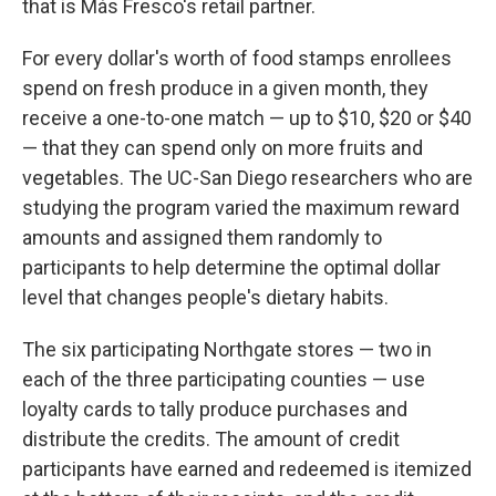
that is Más Fresco's retail partner.
For every dollar's worth of food stamps enrollees
spend on fresh produce in a given month, they
receive a one-to-one match — up to
$10, $20 or $40
— that they can spend only on more fruits and
vegetables. The UC-San Diego researchers who are
studying the program varied the maximum reward
amounts and assigned them randomly to
participants to help determine the optimal dollar
level that changes people's dietary habits.
The six participating Northgate stores — two in
each of the three participating counties — use
loyalty cards to tally produce purchases and
distribute the credits. The amount of credit
participants have earned and redeemed is itemized