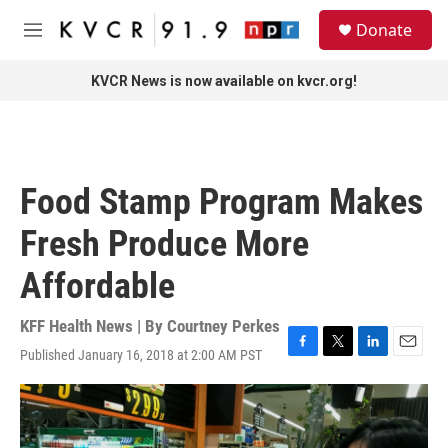
Skip to main content
S
Donate
e
M
a
e
r
n
KVCR News is now available on kvcr.org!
c
u
h
u
e
r
Food Stamp Program Makes
y
Fresh Produce More
Affordable
KFF Health News | By
Courtney Perkes
Published January 16, 2018 at 2:00 AM PST
F
T
L
E
a
w
i
m
c
i
n
a
e
t
k
i
b
t
e
l