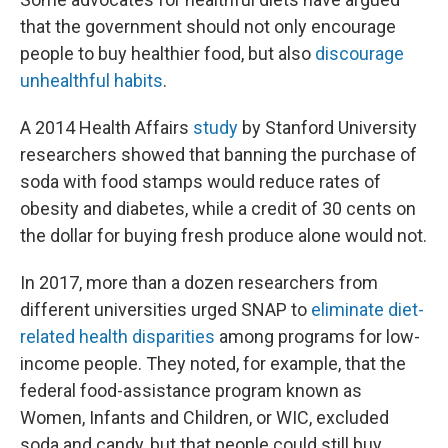
that the government should not only encourage
people to buy healthier food, but also
discourage
unhealthful habits
.
A 2014 Health Affairs
study
by Stanford University
researchers showed that banning the purchase of
soda with food stamps would reduce rates of
obesity and diabetes, while a credit of 30 cents on
the dollar for buying fresh produce alone would not.
In 2017, more than a dozen researchers from
different universities
urged SNAP to
eliminate diet-
related health disparities
among programs for low-
income people. They noted, for example, that the
federal food-assistance program known as
Women, Infants and Children, or WIC, excluded
soda and candy, but that people could still buy