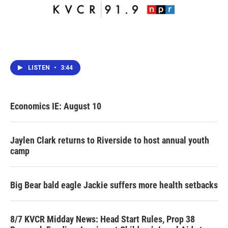
LISTEN
•
3:44
Economics IE: August 10
Jaylen Clark returns to Riverside to host annual youth
camp
Big Bear bald eagle Jackie suffers more health setbacks
8/7 KVCR Midday News: Head Start Rules, Prop 38