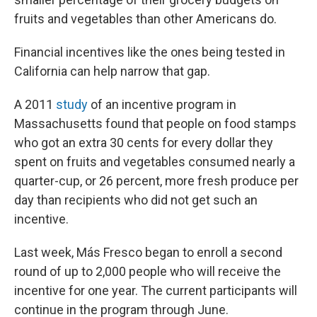
fruits and vegetables than other Americans do.
Financial incentives like the ones being tested in
California can help narrow that gap.
A 2011
study
of an incentive program in
Massachusetts found that people on food stamps
who got an extra 30 cents for every dollar they
spent on fruits and vegetables consumed nearly a
quarter-cup, or 26 percent, more fresh produce per
day than recipients who did not get such an
incentive.
Last week, Más Fresco began to enroll a second
round of up to 2,000 people who will receive the
incentive for one year. The current participants will
continue in the program through June.