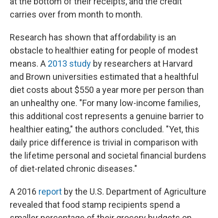
at the bottom of their receipts, and the credit
carries over from month to month.
Research has shown that affordability is an
obstacle to healthier eating for people of modest
means. A
2013 study
by researchers at Harvard
and Brown universities estimated that a healthful
diet costs about $550 a year more per person than
an unhealthy one. "For many low-income families,
this additional cost represents a genuine barrier to
healthier eating," the authors concluded. "Yet, this
daily price difference is trivial in comparison with
the lifetime personal and societal financial burdens
of diet-related chronic diseases."
A 2016
report
by the U.S. Department of Agriculture
revealed that food stamp recipients spend a
smaller percentage of their grocery budgets on