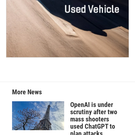
More News
OpenAI is under
scrutiny after two
mass shooters
used ChatGPT to
plan attacks