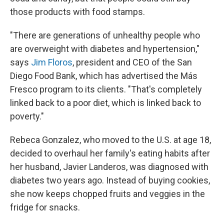
those products with food stamps.
"There are generations of unhealthy people who
are overweight with diabetes and hypertension,"
says
Jim Floros
, president and CEO of the San
Diego Food Bank, which has advertised the Más
Fresco program to its clients. "That's completely
linked back to a poor diet, which is linked back to
poverty."
Rebeca Gonzalez, who moved to the U.S. at age 18,
decided to overhaul her family's eating habits after
her husband, Javier Landeros, was diagnosed with
diabetes two years ago. Instead of buying cookies,
she now keeps chopped fruits and veggies in the
fridge for snacks.