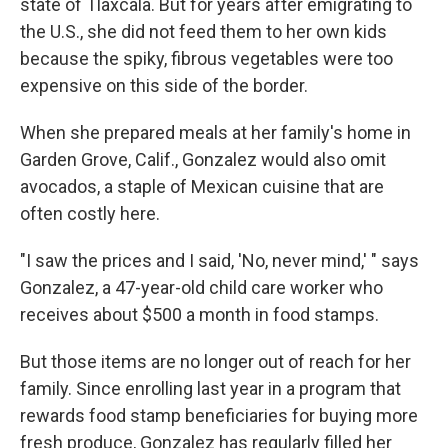
state of Tlaxcala. But for years after emigrating to
the U.S., she did not feed them to her own kids
because the spiky, fibrous vegetables were too
expensive on this side of the border.
When she prepared meals at her family's home in
Garden Grove, Calif., Gonzalez would also omit
avocados, a staple of Mexican cuisine that are
often costly here.
"I saw the prices and I said, 'No, never mind,' " says
Gonzalez, a 47-year-old child care worker who
receives about $500 a month in food stamps.
But those items are no longer out of reach for her
family. Since enrolling last year in a program that
rewards food stamp beneficiaries for buying more
fresh produce, Gonzalez has regularly filled her