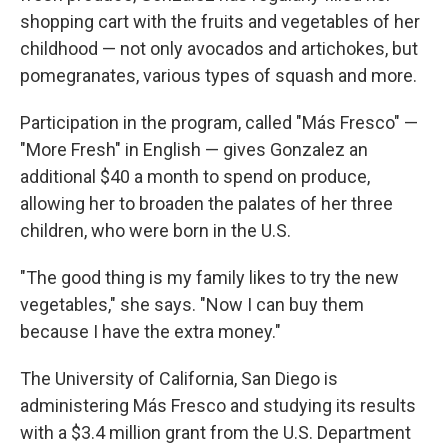
shopping cart with the fruits and vegetables of her
childhood — not only avocados and artichokes, but
pomegranates, various types of squash and more.
Participation in the program, called "Más Fresco" —
"More Fresh" in English — gives Gonzalez an
additional $40 a month to spend on produce,
allowing her to broaden the palates of her three
children, who were born in the U.S.
"The good thing is my family likes to try the new
vegetables," she says. "Now I can buy them
because I have the extra money."
The University of California, San Diego is
administering Más Fresco and studying its results
with a $3.4 million grant from the U.S. Department