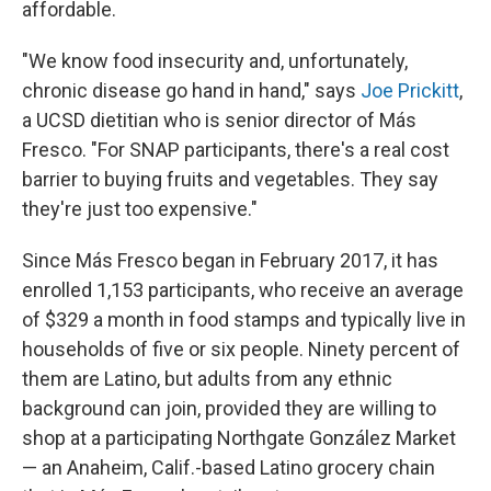
affordable.
"We know food insecurity and, unfortunately,
chronic disease go hand in hand," says
Joe Prickitt
,
a UCSD dietitian who is senior director of Más
Fresco. "For SNAP participants, there's a real cost
barrier to buying fruits and vegetables. They say
they're just too expensive."
Since Más Fresco began in February 2017, it has
enrolled 1,153 participants, who receive an average
of $329 a month in food stamps and typically live in
households of five or six people. Ninety percent of
them are Latino, but adults from any ethnic
background can join, provided they are willing to
shop at a participating Northgate González Market
— an Anaheim, Calif.-based Latino grocery chain