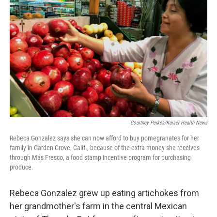
o
e
d
o
r
I
k
n
Courtney Perkes/Kaiser Health News
Rebeca Gonzalez says she can now afford to buy pomegranates for her
family in Garden Grove, Calif., because of the extra money she receives
through Más Fresco, a food stamp incentive program for purchasing
produce.
Rebeca Gonzalez grew up eating artichokes from
her grandmother's farm in the central Mexican