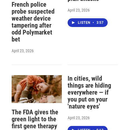
French police
April 23, 2026
probe suspected
weather device
LISTEN
•
3:57
tampering after
odd Polymarket
bet
April 23, 2026
In cities, wild
things are hiding
everywhere — if
you put on your
'nature eyes'
The FDA gives the
April 23, 2026
green light to the
first gene therapy