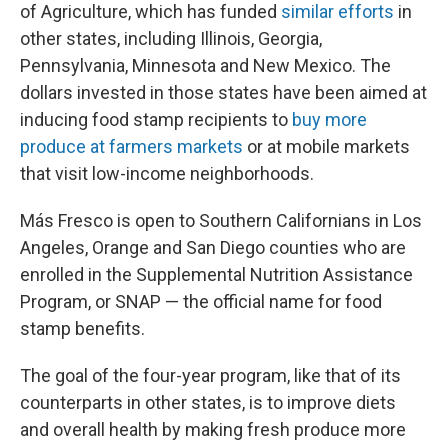
of Agriculture, which has funded
similar efforts
in
other states, including Illinois, Georgia,
Pennsylvania, Minnesota and New Mexico. The
dollars invested in those states have been aimed at
inducing food stamp recipients to
buy more
produce at farmers markets
or at mobile markets
that visit low-income neighborhoods.
Más Fresco is open to Southern Californians in Los
Angeles, Orange and San Diego counties
who are
enrolled in the Supplemental Nutrition Assistance
Program, or SNAP — the official name for food
stamp benefits.
The goal of the four-year program, like that of its
counterparts in other states, is to improve diets
and overall health by making fresh produce more