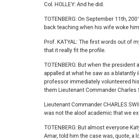
Col. HOLLEY: And he did.
TOTENBERG: On September 11th, 2001, 
back teaching when his wife woke him 
Prof. KATYAL: The first words out of 
that it really fit the profile.
TOTENBERG: But when the president ann
appalled at what he saw as a blatantly
professor immediately volunteered his
them Lieutenant Commander Charles S
Lieutenant Commander CHARLES SWIFT 
was not the aloof academic that we e
TOTENBERG: But almost everyone Katyal
Amar, told him the case was, quote, a lo