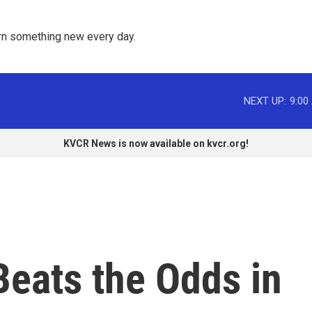
rn something new every day. 
NEXT UP:
9:00
KVCR News is now available on kvcr.org!
Beats the Odds in