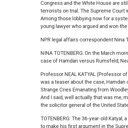
Congress and the White House are stil
terrorists on trial. The Supreme Court 
Among those lobbying now for a system
young lawyer who argued and won the
NPR legal affairs correspondent Nina T
NINA TOTENBERG: On the March mornin
case of Hamdan versus Rumsfeld, Neal
Professor NEAL KATYAL (Professor of l
was a teaser about the case, Hamdan ca
Strange Cries Emanating from Woodley 
And I said, well actually that was me, 
the solicitor general of the United Stat
TOTENBERG: The 36-year-old Katyal, a
to make his first argument in the Sup