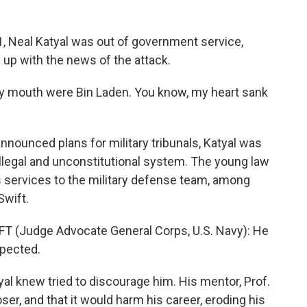
Neal Katyal was out of government service,
up with the news of the attack.
my mouth were Bin Laden. You know, my heart sank
ounced plans for military tribunals, Katyal was
 illegal and unconstitutional system. The young law
 services to the military defense team, among
wift.
(Judge Advocate General Corps, U.S. Navy): He
xpected.
 knew tried to discourage him. His mentor, Prof.
ser, and that it would harm his career, eroding his