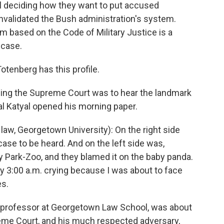
l deciding how they want to put accused
invalidated the Bush administration's system.
 based on the Code of Military Justice is a
 case.
otenberg has this profile.
g the Supreme Court was to hear the landmark
 Katyal opened his morning paper.
aw, Georgetown University): On the right side
se to be heard. And on the left side was,
Park-Zoo, and they blamed it on the baby panda.
my 3:00 a.m. crying because I was about to face
es.
 professor at Georgetown Law School, was about
reme Court, and his much respected adversary,