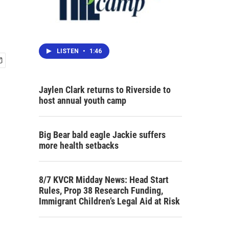
LISTEN
•
1:46
Jaylen Clark returns to Riverside to
host annual youth camp
Big Bear bald eagle Jackie suffers
more health setbacks
8/7 KVCR Midday News: Head Start
Rules, Prop 38 Research Funding,
Immigrant Children’s Legal Aid at Risk