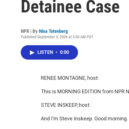
Detainee Case
NPR | By
Nina Totenberg
Published September 5, 2006 at 3:00 AM PDT
LISTEN
•
0:00
RENEE MONTAGNE, host:
This is MORNING EDITION from NPR N
STEVE INSKEEP, host:
And I'm Steve Inskeep. Good morning.