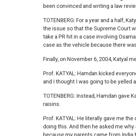
been convinced and writing a law review
TOTENBERG: For a year and a half, Katy
the issue so that the Supreme Court w
take a PR hit in a case involving Osam
case as the vehicle because there wa
Finally, on November 6, 2004, Katyal met 
Prof. KATYAL: Hamdan kicked everyone 
and I thought I was going to be yelled a
TOTENBERG: Instead, Hamdan gave Kat
raisins.
Prof. KATYAL: He literally gave me the
doing this. And then he asked me why ar
because my parents came from India 