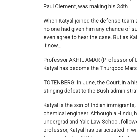
Paul Clement, was making his 34th.
When Katyal joined the defense team as
no one had given him any chance of 
even agree to hear the case. But as Ka
it now…
Professor AKHIL AMAR (Professor of Law
Katyal has become the Thurgood Marsha
TOTENBERG: In June, the Court, in a his
stinging defeat to the Bush administrat
Katyal is the son of Indian immigrants, 
chemical engineer. Although a Hindu, 
undergrad and Yale Law School, follow
professor, Katyal has participated in w