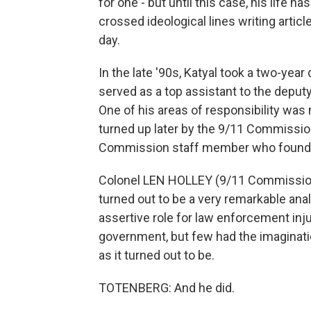
for one - but until this case, his life 
crossed ideological lines writing artic
day.
In the late '90s, Katyal took a two-yea
served as a top assistant to the deputy
One of his areas of responsibility was
turned up later by the 9/11 Commission
Commission staff member who found th
Colonel LEN HOLLEY (9/11 Commission 
turned out to be a very remarkable analy
assertive role for law enforcement inj
government, but few had the imaginatio
as it turned out to be.
TOTENBERG: And he did.