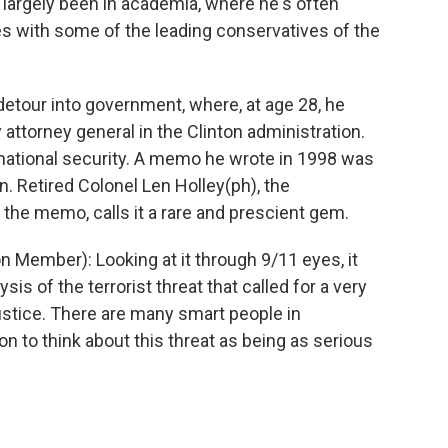
has largely been in academia, where he's often
les with some of the leading conservatives of the
r detour into government, where, at age 28, he
 attorney general in the Clinton administration.
 national security. A memo he wrote in 1998 was
. Retired Colonel Len Holley(ph), the
e memo, calls it a rare and prescient gem.
Member): Looking at it through 9/11 eyes, it
sis of the terrorist threat that called for a very
ustice. There are many smart people in
n to think about this threat as being as serious