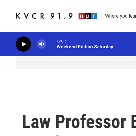
Skip to main content
Where you lea
KVCR
Weekend Edition Saturday
Law Professor 