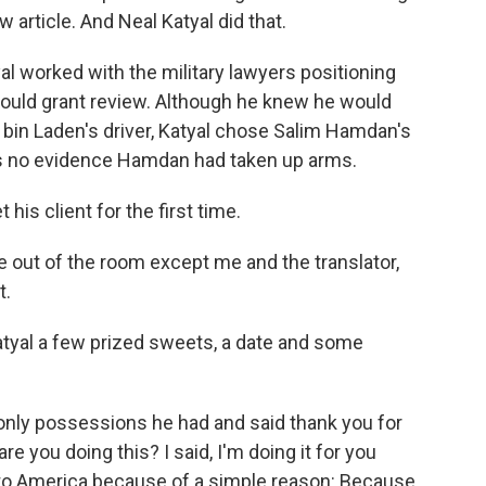
 article. And Neal Katyal did that.
al worked with the military lawyers positioning
ould grant review. Although he knew he would
a bin Laden's driver, Katyal chose Salim Hamdan's
s no evidence Hamdan had taken up arms.
his client for the first time.
out of the room except me and the translator,
t.
yal a few prized sweets, a date and some
 only possessions he had and said thank you for
e you doing this? I said, I'm doing it for you
to America because of a simple reason: Because