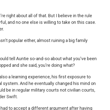
 right about all of that. But I believe in the rule
wful, and no one else is willing to take on this case.
er.
t popular either, almost ruining a big family
ould tell Auntie so-and-so about what you've been
dropped and she said, you're doing what?
so a learning experience, his first exposure to
gal system. And he eventually changed his mind on
uld be in regular military courts not civilian courts,
er Swift.
had to accept a different argument after having