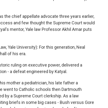
 the chief appellate advocate three years earlier,
success and few thought the Supreme Court would
tyal's mentor, Yale law Professor Akhil Amar puts
, Yale University): For this generation, Neal
ll of his era.
toric ruling on executive power, delivered a
ion - a defeat engineered by Katyal.
his mother a pediatrician, his late father a
he went to Catholic schools then Dartmouth
ed by a Supreme Court clerkship. As a law
riting briefs in some big cases - Bush versus Gore