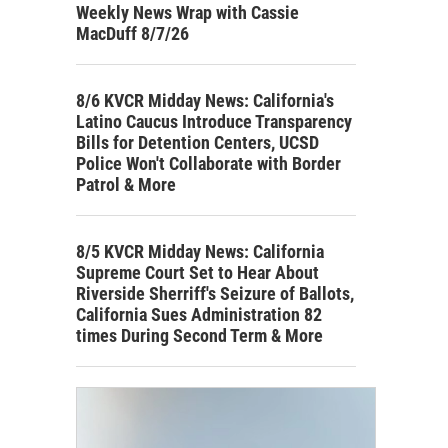
Weekly News Wrap with Cassie
MacDuff 8/7/26
8/6 KVCR Midday News: California's
Latino Caucus Introduce Transparency
Bills for Detention Centers, UCSD
Police Won't Collaborate with Border
Patrol & More
8/5 KVCR Midday News: California
Supreme Court Set to Hear About
Riverside Sherriff's Seizure of Ballots,
California Sues Administration 82
times During Second Term & More