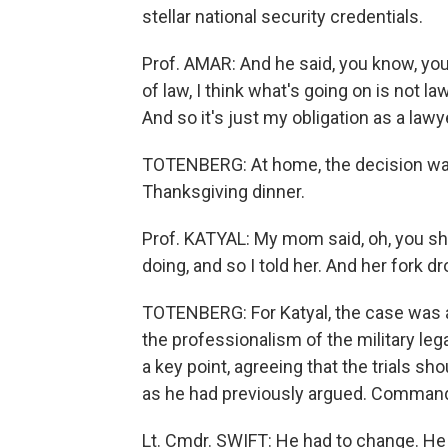
stellar national security credentials.
Prof. AMAR: And he said, you know, you're
of law, I think what's going on is not la
And so it's just my obligation as a lawy
TOTENBERG: At home, the decision wasn'
Thanksgiving dinner.
Prof. KATYAL: My mom said, oh, you sh
doing, and so I told her. And her fork 
TOTENBERG: For Katyal, the case was al
the professionalism of the military le
a key point, agreeing that the trials sho
as he had previously argued. Command
Lt. Cmdr. SWIFT: He had to change. He 