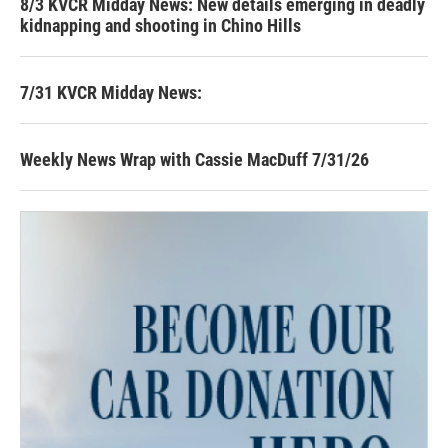
8/3 KVCR Midday News: New details emerging in deadly
kidnapping and shooting in Chino Hills
7/31 KVCR Midday News:
Weekly News Wrap with Cassie MacDuff 7/31/26