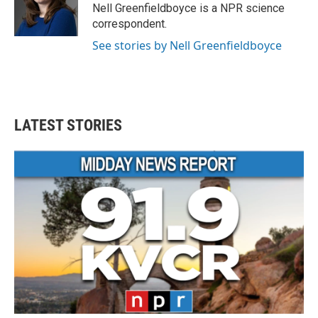
o
r
I
Nell Greenfieldboyce is a NPR science
k
n
correspondent.
See stories by Nell Greenfieldboyce
LATEST STORIES