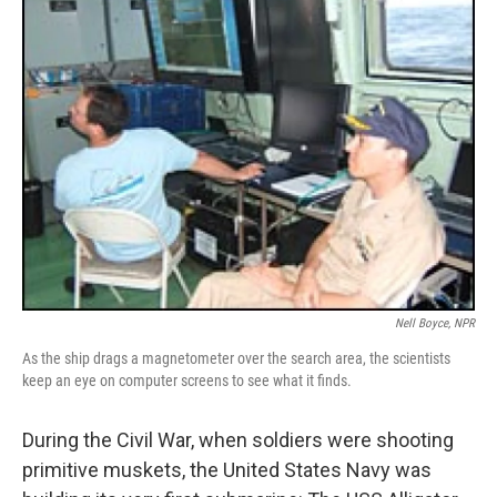
Nell Boyce, NPR
As the ship drags a magnetometer over the search area, the scientists
keep an eye on computer screens to see what it finds.
During the Civil War, when soldiers were shooting
primitive muskets, the United States Navy was