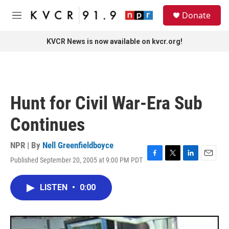
Skip to main content
S
Donate
e
M
a
e
r
n
KVCR News is now available on kvcr.org!
c
u
h
u
e
r
Hunt for Civil War-Era Sub
y
Continues
NPR | By
Nell Greenfieldboyce
Published September 20, 2005 at 9:00 PM PDT
F
T
L
E
a
w
i
m
c
i
n
a
LISTEN
•
0:00
e
t
k
i
b
t
e
l
o
e
d
o
r
I
k
n