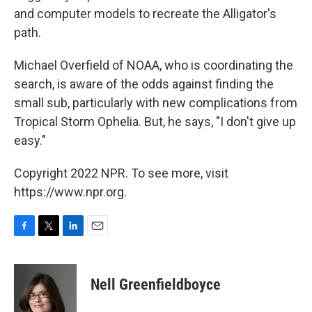
and computer models to recreate the Alligator's
path.
Michael Overfield of NOAA, who is coordinating the
search, is aware of the odds against finding the
small sub, particularly with new complications from
Tropical Storm Ophelia. But, he says, "I don't give up
easy."
Copyright 2022 NPR. To see more, visit
https://www.npr.org.
F
T
L
E
a
w
i
m
c
i
n
a
e
t
k
i
Nell Greenfieldboyce
b
t
e
l
o
e
d