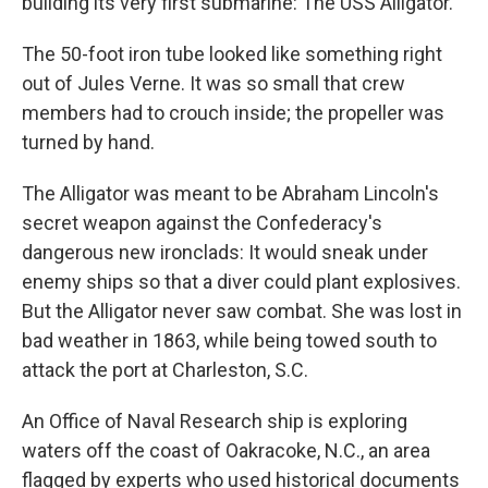
building its very first submarine: The USS Alligator.
The 50-foot iron tube looked like something right
out of Jules Verne. It was so small that crew
members had to crouch inside; the propeller was
turned by hand.
The Alligator was meant to be Abraham Lincoln's
secret weapon against the Confederacy's
dangerous new ironclads: It would sneak under
enemy ships so that a diver could plant explosives.
But the Alligator never saw combat. She was lost in
bad weather in 1863, while being towed south to
attack the port at Charleston, S.C.
An Office of Naval Research ship is exploring
waters off the coast of Oakracoke, N.C., an area
flagged by experts who used historical documents