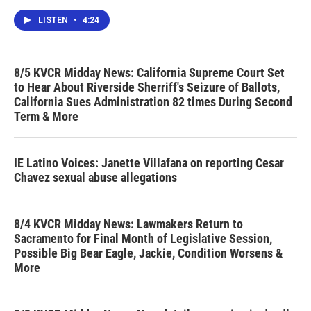
LISTEN
•
4:24
8/5 KVCR Midday News: California Supreme Court Set
to Hear About Riverside Sherriff's Seizure of Ballots,
California Sues Administration 82 times During Second
Term & More
IE Latino Voices: Janette Villafana on reporting Cesar
Chavez sexual abuse allegations
8/4 KVCR Midday News: Lawmakers Return to
Sacramento for Final Month of Legislative Session,
Possible Big Bear Eagle, Jackie, Condition Worsens &
More