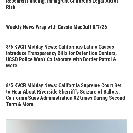
Research Funding, Immigrant Children’s Legal Aid at
Risk
Weekly News Wrap with Cassie MacDuff 8/7/26
8/6 KVCR Midday News: California's Latino Caucus
Introduce Transparency Bills for Detention Centers,
UCSD Police Won't Collaborate with Border Patrol &
More
8/5 KVCR Midday News: California Supreme Court Set
to Hear About Riverside Sherriff's Seizure of Ballots,
California Sues Administration 82 times During Second
Term & More