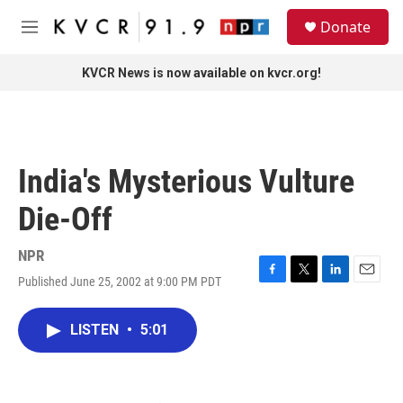
Skip to main content
S
Donate
e
M
a
e
r
n
KVCR News is now available on kvcr.org!
c
u
h
u
e
r
India's Mysterious Vulture
y
Die-Off
NPR
Published June 25, 2002 at 9:00 PM PDT
F
T
L
E
a
w
i
m
c
i
n
a
LISTEN
•
5:01
e
t
k
i
b
t
e
l
o
e
d
o
r
I
k
n