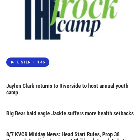
LISTEN
•
1:46
Jaylen Clark returns to Riverside to host annual youth
camp
Big Bear bald eagle Jackie suffers more health setbacks
8/7 KVCR Midday News: Head Start Rules, Prop 38