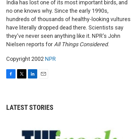
India has lost one of its most important birds, and
no one knows why. Since the early 1990s,
hundreds of thousands of healthy-looking vultures
have literally dropped dead there. Scientists say
they've never seen anything like it. NPR's John
Nielsen reports for
All Things Considered
.
Copyright 2002
NPR
F
T
L
E
a
w
i
m
c
i
n
a
e
t
k
i
b
t
e
l
LATEST STORIES
o
e
d
o
r
I
k
n