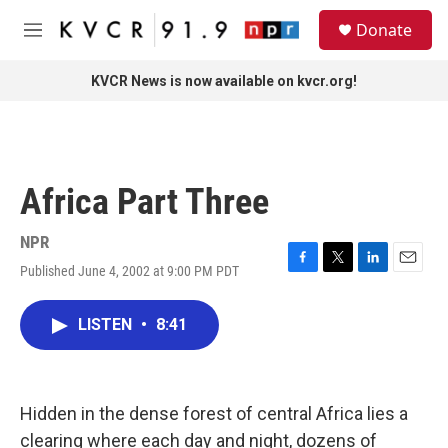
Skip to main content
S
Donate
e
M
a
e
r
n
KVCR News is now available on kvcr.org!
c
u
h
u
e
r
Africa Part Three
y
NPR
Published June 4, 2002 at 9:00 PM PDT
F
T
L
E
a
w
i
m
c
i
n
a
LISTEN
•
8:41
e
t
k
i
b
t
e
l
o
e
d
o
r
I
k
n
Hidden in the dense forest of central Africa lies a
clearing where each day and night, dozens of