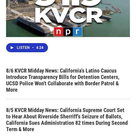
LISTEN
•
4:24
8/6 KVCR Midday News: California's Latino Caucus
Introduce Transparency Bills for Detention Centers,
UCSD Police Won't Collaborate with Border Patrol &
More
8/5 KVCR Midday News: California Supreme Court Set
to Hear About Riverside Sherriff's Seizure of Ballots,
California Sues Administration 82 times During Second
Term & More