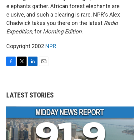
elephants gather. African forest elephants are
elusive, and such a clearing is rare. NPR's Alex
Chadwick takes you there on the latest
Radio
Expedition
, for
Morning Edition
.
Copyright 2002
NPR
F
T
L
E
a
w
i
m
c
i
n
a
e
t
k
i
b
t
e
l
LATEST STORIES
o
e
d
o
r
I
k
n