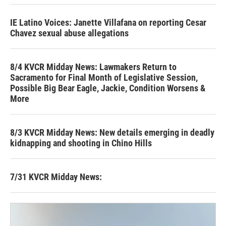
IE Latino Voices: Janette Villafana on reporting Cesar
Chavez sexual abuse allegations
8/4 KVCR Midday News: Lawmakers Return to
Sacramento for Final Month of Legislative Session,
Possible Big Bear Eagle, Jackie, Condition Worsens &
More
8/3 KVCR Midday News: New details emerging in deadly
kidnapping and shooting in Chino Hills
7/31 KVCR Midday News: