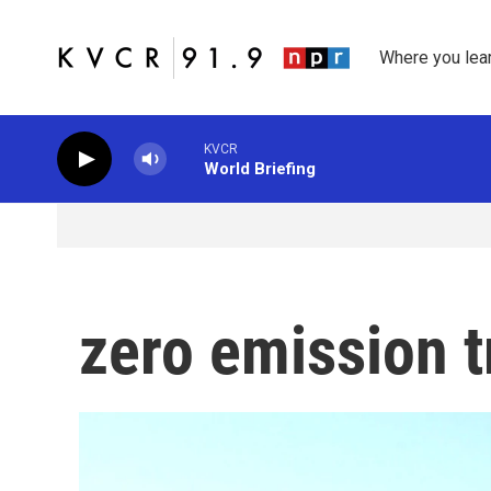
Skip to main content
Where you lea
KVCR
World Briefing
zero emission 