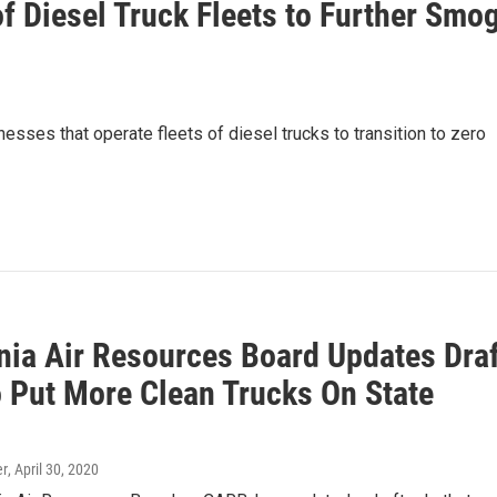
of Diesel Truck Fleets to Further Smo
sses that operate fleets of diesel trucks to transition to zero
rnia Air Resources Board Updates Draf
o Put More Clean Trucks On State
er
, April 30, 2020