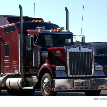
en.wikipedia