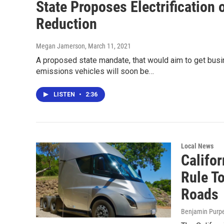
State Proposes Electrification 
Reduction
Megan Jamerson
, March 11, 2021
A proposed state mandate, that would aim to get busine
emissions vehicles will soon be…
LISTEN
•
2:36
Local News
Califo
Rule T
Roads
Benjamin Purp