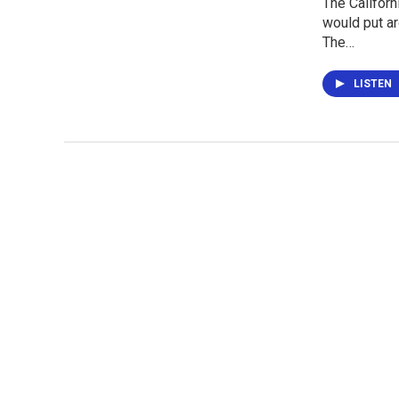
The Californ
would put a
The…
LISTEN