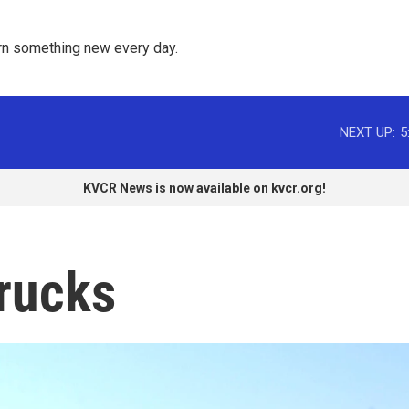
rn something new every day. 
NEXT UP:
5
KVCR News is now available on kvcr.org!
trucks