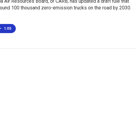
ia Air Resources Board, or CARB, has updated a draft rule that
round 100 thousand zero-emission trucks on the road by 2030.
•
1:05