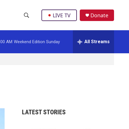
LIVE TV
Donate
S
S
e
h
a
r
All Streams
:00 AM
Weekend Edition Sunday
o
c
h
w
Q
u
S
e
r
e
y
a
r
LATEST STORIES
c
h