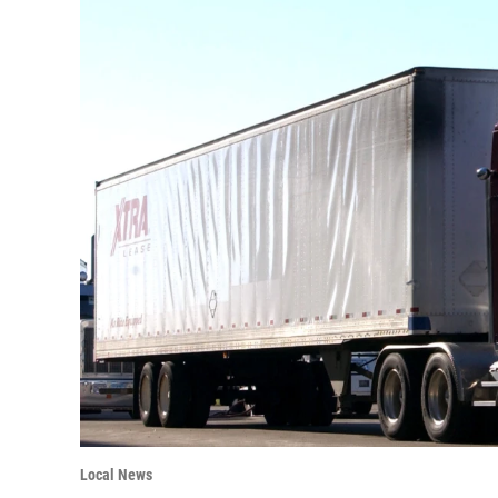
Local News