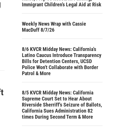
g
Immigrant Children’s Legal Aid at Risk
Weekly News Wrap with Cassie
MacDuff 8/7/26
8/6 KVCR Midday News: California's
Latino Caucus Introduce Transparency
Bills for Detention Centers, UCSD
Police Won't Collaborate with Border
Patrol & More
t
8/5 KVCR Midday News: California
Supreme Court Set to Hear About
Riverside Sherriff's Seizure of Ballots,
California Sues Administration 82
times During Second Term & More