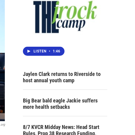
LISTEN
•
1:46
Jaylen Clark returns to Riverside to
host annual youth camp
Big Bear bald eagle Jackie suffers
more health setbacks
.org
8/7 KVCR Midday News: Head Start
Rules, Prop 38 Research Funding,