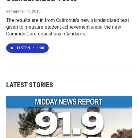
September 11, 2015
The results are in from California's new standardized test
given to measure student achievement under the new
Common Core educational standards.…
LISTEN
•
1:30
LATEST STORIES