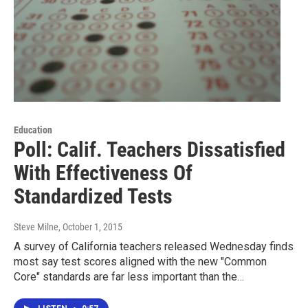
Education
Poll: Calif. Teachers Dissatisfied
With Effectiveness Of
Standardized Tests
Steve Milne
, October 1, 2015
A survey of California teachers released Wednesday finds
most say test scores aligned with the new "Common
Core" standards are far less important than the…