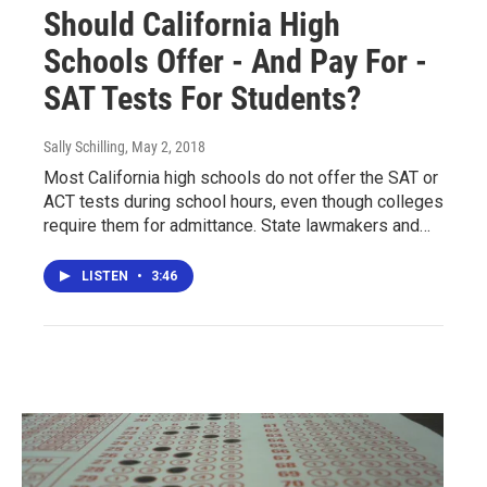
Should California High
Schools Offer - And Pay For -
SAT Tests For Students?
Sally Schilling
, May 2, 2018
Most California high schools do not offer the SAT or
ACT tests during school hours, even though colleges
require them for admittance. State lawmakers and…
LISTEN
•
3:46