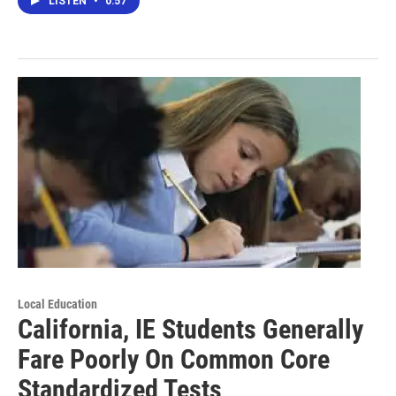
LISTEN
•
0:57
Local Education
California, IE Students Generally
Fare Poorly On Common Core
Standardized Tests