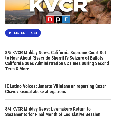
LISTEN
•
4:24
8/5 KVCR Midday News: California Supreme Court Set
to Hear About Riverside Sherriff's Seizure of Ballots,
California Sues Administration 82 times During Second
Term & More
IE Latino Voices: Janette Villafana on reporting Cesar
Chavez sexual abuse allegations
8/4 KVCR Midday News: Lawmakers Return to
Sacramento for Final Month of Legislative Session,