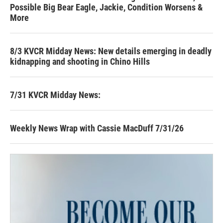
Possible Big Bear Eagle, Jackie, Condition Worsens &
More
8/3 KVCR Midday News: New details emerging in deadly
kidnapping and shooting in Chino Hills
7/31 KVCR Midday News:
Weekly News Wrap with Cassie MacDuff 7/31/26