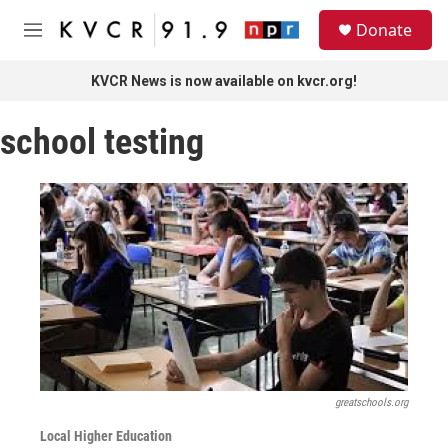
Skip to main content
S
Donate
e
M
a
e
r
n
KVCR News is now available on kvcr.org!
c
u
h
school testing
u
e
r
y
greatschools.org
Local Higher Education